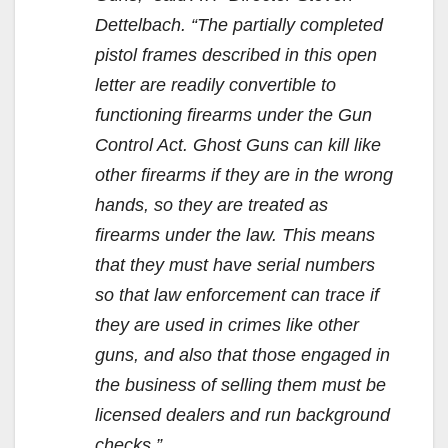
Dettelbach. “The partially completed
pistol frames described in this open
letter are readily convertible to
functioning firearms under the Gun
Control Act. Ghost Guns can kill like
other firearms if they are in the wrong
hands, so they are treated as
firearms under the law. This means
that they must have serial numbers
so that law enforcement can trace if
they are used in crimes like other
guns, and also that those engaged in
the business of selling them must be
licensed dealers and run background
checks.”