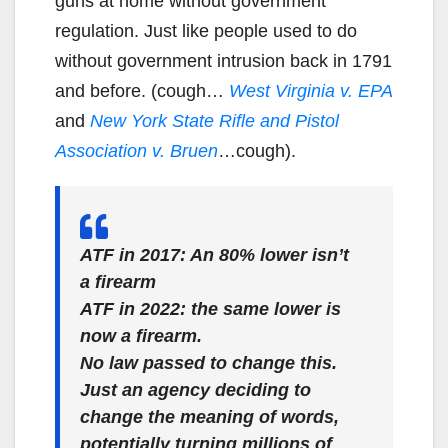
guns at home without government
regulation. Just like people used to do
without government intrusion back in 1791
and before. (cough…
West Virginia v. EPA
and
New York State Rifle and Pistol
Association v. Bruen
…cough).
ATF in 2017: An 80% lower isn’t
a firearm
ATF in 2022: the same lower is
now a firearm.
No law passed to change this.
Just an agency deciding to
change the meaning of words,
potentially turning millions of