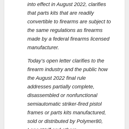
into effect in August 2022, clarifies
that parts kits that are readily
convertible to firearms are subject to
the same regulations as firearms
made by a federal firearms licensed
manufacturer.
Today’s open letter clarifies to the
firearm industry and the public how
the August 2022 final rule
addresses partially complete,
disassembled or nonfunctional
semiautomatic striker-fired pistol
frames or parts kits manufactured,
sold or distributed by Polymer80,