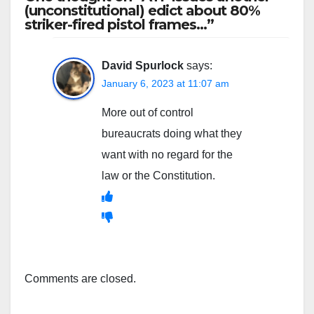
(unconstitutional) edict about 80%
striker-fired pistol frames…”
David Spurlock
says:
January 6, 2023 at 11:07 am
More out of control
bureaucrats doing what they
want with no regard for the
law or the Constitution.
Comments are closed.