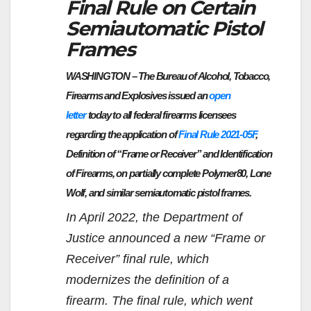
Final Rule on Certain
Semiautomatic Pistol
Frames
WASHINGTON – The Bureau of Alcohol, Tobacco,
Firearms and Explosives issued an
open
letter
today to all federal firearms licensees
regarding the application of
Final Rule 2021-05F
,
Definition of “Frame or Receiver” and Identification
of Firearms, on partially complete Polymer80, Lone
Wolf, and similar semiautomatic pistol frames.
In April 2022, the Department of
Justice announced a new “Frame or
Receiver” final rule, which
modernizes the definition of a
firearm. The final rule, which went