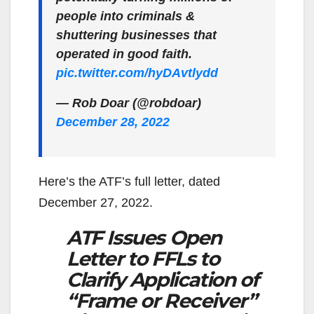
people into criminals &
shuttering businesses that
operated in good faith.
pic.twitter.com/hyDAvtlydd
— Rob Doar (@robdoar)
December 28, 2022
Here’s the ATF’s full letter, dated
December 27, 2022.
ATF Issues Open
Letter to FFLs to
Clarify Application of
“Frame or Receiver”