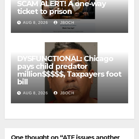
SCAM ALERT! A one-way
ticket to prison
AUG 8, 2026
JBOCH
DYSFUNCTIONAL: Chicago
pays child predator
million$$$$$, Taxpayers foot
bill
AUG 8, 2026
JBOCH
One thought on “ATF issues another