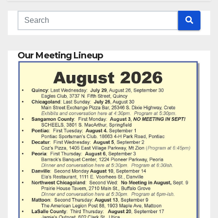
Our Meeting Lineup