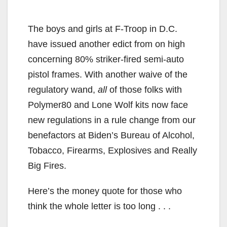
The boys and girls at F-Troop in D.C.
have issued another edict from on high
concerning 80% striker-fired semi-auto
pistol frames. With another waive of the
regulatory wand,
all
of those folks with
Polymer80 and Lone Wolf kits now face
new regulations in a rule change from our
benefactors at Biden’s Bureau of Alcohol,
Tobacco, Firearms, Explosives and Really
Big Fires.
Here’s the money quote for those who
think the whole letter is too long . . .