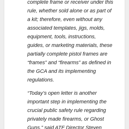
complete frame or receiver under this
rule, whether sold alone or as part of
a kit; therefore, even without any
associated templates, jigs, molds,
equipment, tools, instructions,
guides, or marketing materials, these
partially complete pistol frames are
“frames” and “firearms” as defined in
the GCA and its implementing
regulations.
“Today’s open letter is another
important step in implementing the
crucial public safety rule regarding
privately made firearms, or Ghost
Guns,” said ATF Director Steven