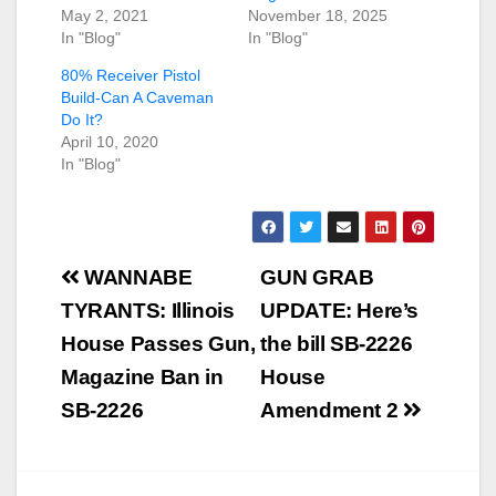
May 2, 2021
November 18, 2025
In "Blog"
In "Blog"
80% Receiver Pistol
Build-Can A Caveman
Do It?
April 10, 2020
In "Blog"
Post
WANNABE
GUN GRAB
navigation
TYRANTS: Illinois
UPDATE: Here’s
House Passes Gun,
the bill SB-2226
Magazine Ban in
House
SB-2226
Amendment 2