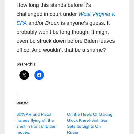
How long this stands before it’s
challenged in court under
West Virginia v.
EPA
and/or
Bruen
is anyone’s guess. It
probably won’t be long though. It might
even be struck down before Biden leaves
office. And wouldn’t that be a shame?
Share this:
Related
80% AR and Pistol
On the Heels Of Making
frames flying off the
Glock Kneel- Anti Gun
shelf in front of Biden
Sets Its Sights On
moves.
Ruger