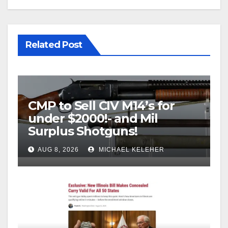
Related Post
CMP to Sell CIV M14’s for
under $2000!- and Mil
Surplus Shotguns!
AUG 8, 2026
MICHAEL KELEHER