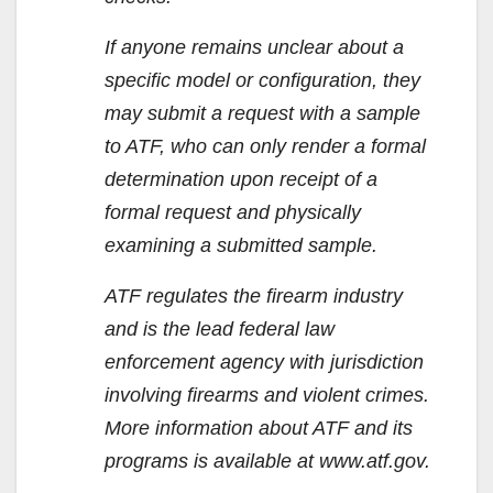
If anyone remains unclear about a
specific model or configuration, they
may submit a request with a sample
to ATF, who can only render a formal
determination upon receipt of a
formal request and physically
examining a submitted sample.
ATF regulates the firearm industry
and is the lead federal law
enforcement agency with jurisdiction
involving firearms and violent crimes.
More information about ATF and its
programs is available at www.atf.gov.