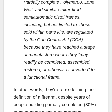
Partially complete Polymer80, Lone
Wolf, and similar striker-fired
semiautomatic pistol frames,
including, but not limited to, those
sold within parts kits, are regulated
by the Gun Control Act (GCA)
because they have reached a stage
of manufacture where they “may
readily be completed, assembled,
restored, or otherwise converted” to
a functional frame.
In other words, they’re re-re-defining their
definition of a firearm, despite years of
people building partially completed (80%)