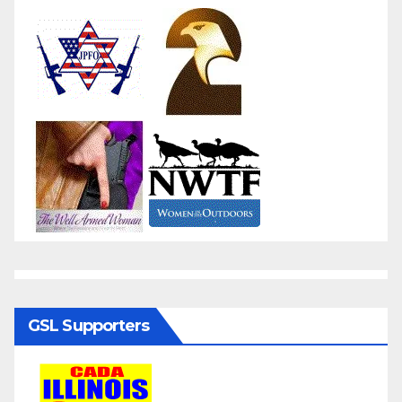
GSL Supporters