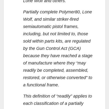
Lone Wolf and others.
Partially complete Polymer80, Lone
Wolf, and similar striker-fired
semiautomatic pistol frames,
including, but not limited to, those
sold within parts kits, are regulated
by the Gun Control Act (GCA)
because they have reached a stage
of manufacture where they “may
readily be completed, assembled,
restored, or otherwise converted” to
a functional frame.
This definition of “readily” applies to
each classification of a partially