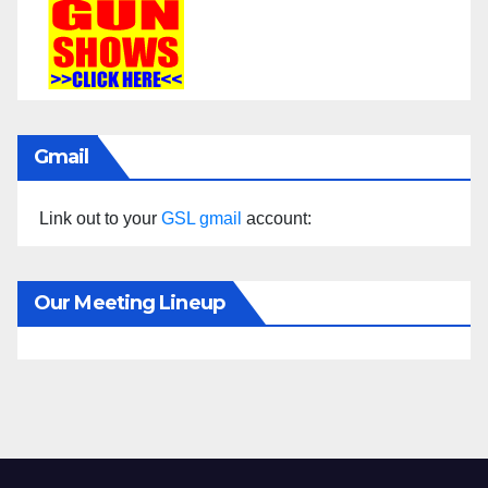
Gmail
Link out to your
GSL gmail
account:
Our Meeting Lineup