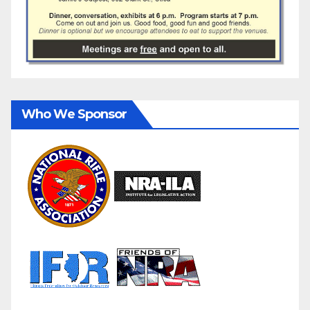
Who We Sponsor