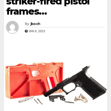
striker-fired pistol
frames…
By
jboch
JAN 6, 2023