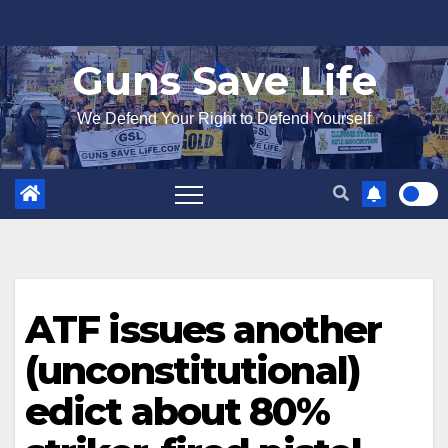
Skip
to
Guns Save Life
content
We Defend Your Right to Defend Yourself
ATF issues another
(unconstitutional)
edict about 80%