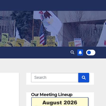
Our Meeting Lineup