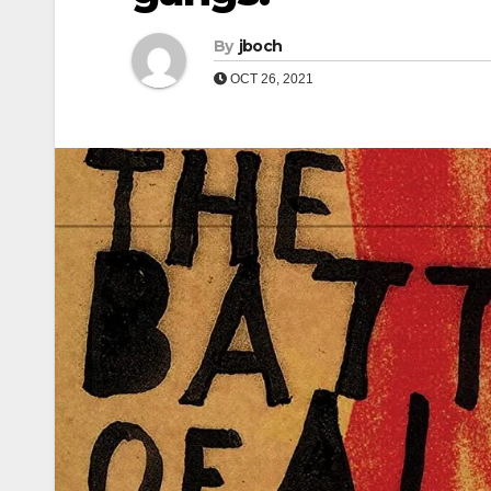
By
jboch
OCT 26, 2021