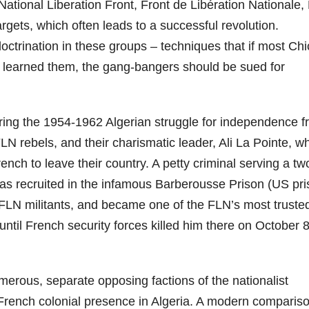
tional Liberation Front, Front de Libération Nationale,
targets, which often leads to a successful revolution.
octrination in these groups – techniques that if most Ch
 learned them, the gang-bangers should be sued for
uring the 1954-1962 Algerian struggle for independence 
LN rebels, and their charismatic leader, Ali La Pointe, w
rench to leave their country. A petty criminal serving a tw
 was recruited in the infamous Barberousse Prison (US pr
y FLN militants, and became one of the FLN’s most truste
– until French security forces killed him there on October 8
rous, separate opposing factions of the nationalist
French colonial presence in Algeria. A modern comparis