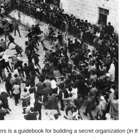
ers is a guidebook for building a secret organization (in t