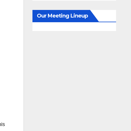
Our Meeting Lineup
his