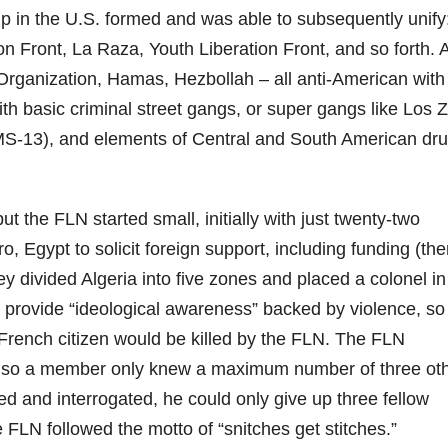
p in the U.S. formed and was able to subsequently unify
n Front, La Raza, Youth Liberation Front, and so forth. 
 Organization, Hamas, Hezbollah – all anti-American with
ith basic criminal street gangs, or super gangs like Los 
S-13), and elements of Central and South American dr
t the FLN started small, initially with just twenty-two
, Egypt to solicit foreign support, including funding (the
 divided Algeria into five zones and placed a colonel in
 provide “ideological awareness” backed by violence, so 
a French citizen would be killed by the FLN. The FLN
e, so a member only knew a maximum number of three ot
ed and interrogated, he could only give up three fellow
he FLN followed the motto of “snitches get stitches.”