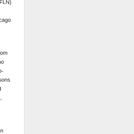
 FLN)
icago
from
ho
o-
isons
d
,
on