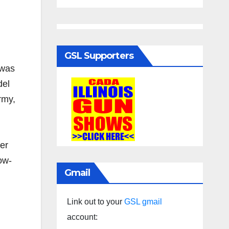
GSL Supporters
 was
del
rmy,
her
ow-
Gmail
Link out to your
GSL gmail
account: