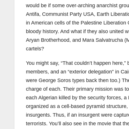
would be if some over-arching anarchist grou
Antifa, Communist Party USA, Earth Liberatio
in American cells of the Palestine Liberation
bloody history. And what if they also united w
Aryan Brotherhood, and Mara Salvatrucha (M
cartels?
You might say, “That couldn’t happen here,” bu
members, and an “exterior delegation” in Cairo
were George Soros types back then too.) They
charge of each. Their primary mission was to
each Algerian killed by the security forces, 
organized as a cell-based pyramid structur
insurgents. Thus, if an insurgent were captur
terrorists. You’ll also see in the movie that t