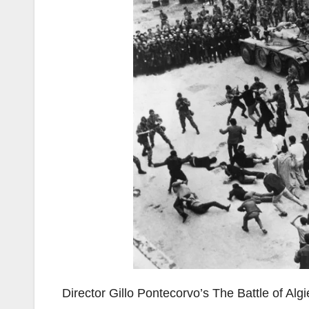
Director Gillo Pontecorvo’s The Battle of Algi