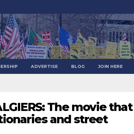
DERSHIP
ADVERTISE
BLOG
JOIN HERE
LGIERS: The movie that
tionaries and street