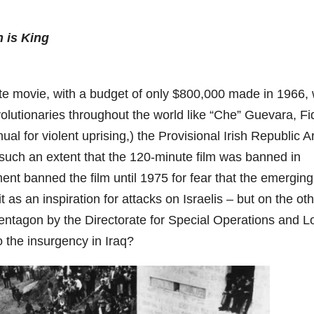
n is King
hite movie, with a budget of only $800,000 made in 1966,
evolutionaries throughout the world like “Che” Guevara, Fi
al for violent uprising,) the Provisional Irish Republic A
such an extent that the 120-minute film was banned in
ment banned the film until 1975 for fear that the emerging
 as an inspiration for attacks on Israelis – but on the ot
ntagon by the Directorate for Special Operations and L
o the insurgency in Iraq?