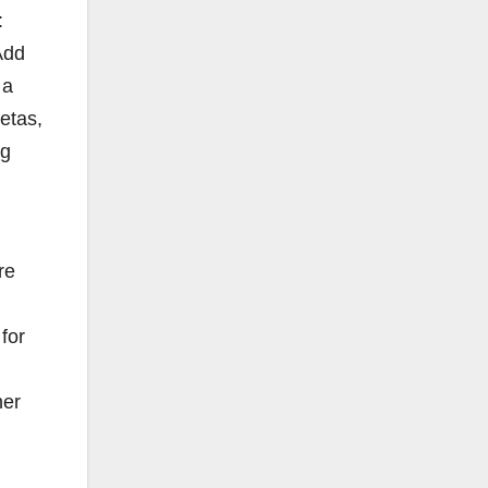
:
Add
 a
Zetas,
ug
re
for
her