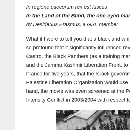
In regione caecorum rex est luscus
In the Land of the Blind, the one-eyed ma
by Desiderius Erasmus, a GSL member
What if I were to tell you that a black and w
so profound that it significantly influenced r
Castro, the Black Panthers (as a training manu
and the Jammu Kashmir Liberation Front, to 
France for five years, that the Israeli govern
Palestine Liberation Organization would use it
hand, the movie was even screened at the Pe
Intensity Conflict in 2003/2004 with respect t