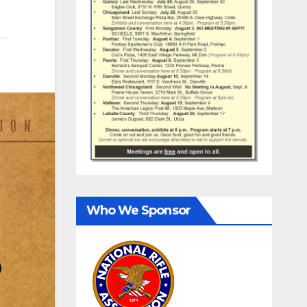
Who We Sponsor