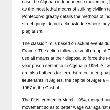
case the Algerian independence movement, Na
as the most lethal means of striking civilian 
Pontecorvo greatly details the methods of ind
street gangs do not acknowledge where they
plagiarism.
The classic film is based on actual events d
France. The action follows a small group of F
use all means at their disposal to force the F
year prison sentence in Algeria in 1954, Ali
are also hotbeds for terrorist recruitment) b
lieutenants in Algiers, the capital of Algeria 
1957 in the Casbah.
The FLN, created in March 1954, merged nume
movement so as to better wage war against 