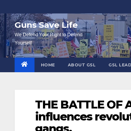
Skip
to
content
Guns Save Life
We Defend Your Right to Defend
Yourself
HOME
ABOUT GSL
GSL LEA
THE BATTLE OF A
influences revolu
gangs.