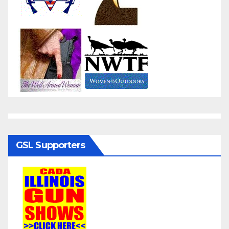
GSL Supporters