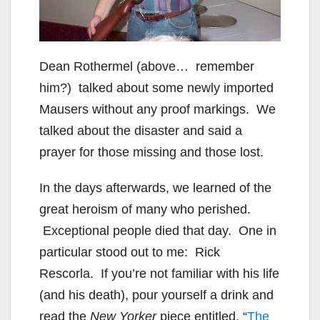
Dean Rothermel (above… remember
him?) talked about some newly imported
Mausers without any proof markings. We
talked about the disaster and said a
prayer for those missing and those lost.
In the days afterwards, we learned of the
great heroism of many who perished.
Exceptional people died that day. One in
particular stood out to me: Rick
Rescorla. If you’re not familiar with his life
(and his death), pour yourself a drink and
read the
New Yorker
piece entitled, “
The