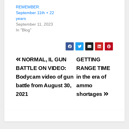
REMEMBER:
September 11th + 22
years
September 11, 2023
In "Blog"
Post
NORMAL, IL GUN
GETTING
navigation
BATTLE ON VIDEO:
RANGE TIME
Bodycam video of gun
in the era of
battle from August 30,
ammo
2021
shortages