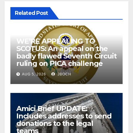
Related Post
WE’RE APPEALING TO
SCOTUS: An appeal on the
badly flawed Seventh Circuit
ruling on PICA challenge
AUG 5, 2026
JBOCH
Amici Brief UPDATE:
Includes addresses to send
donations to the legal
teams