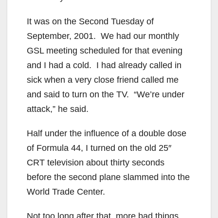
It was on the Second Tuesday of
September, 2001. We had our monthly
GSL meeting scheduled for that evening
and I had a cold. I had already called in
sick when a very close friend called me
and said to turn on the TV. “We’re under
attack,” he said.
Half under the influence of a double dose
of Formula 44, I turned on the old 25″
CRT television about thirty seconds
before the second plane slammed into the
World Trade Center.
Not too long after that, more bad things