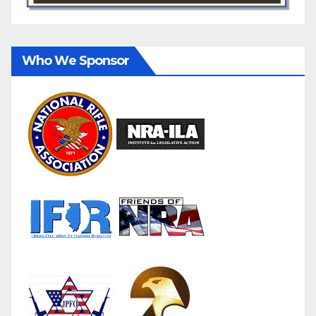
Who We Sponsor