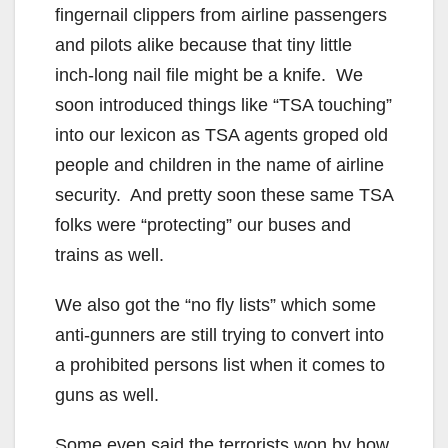
fingernail clippers from airline passengers
and pilots alike because that tiny little
inch-long nail file might be a knife. We
soon introduced things like “TSA touching”
into our lexicon as TSA agents groped old
people and children in the name of airline
security. And pretty soon these same TSA
folks were “protecting” our buses and
trains as well.
We also got the “no fly lists” which some
anti-gunners are still trying to convert into
a prohibited persons list when it comes to
guns as well.
Some even said the terrorists won by how