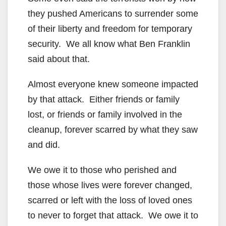
they pushed Americans to surrender some
of their liberty and freedom for temporary
security. We all know what Ben Franklin
said about that.
Almost everyone knew someone impacted
by that attack. Either friends or family
lost, or friends or family involved in the
cleanup, forever scarred by what they saw
and did.
We owe it to those who perished and
those whose lives were forever changed,
scarred or left with the loss of loved ones
to never to forget that attack. We owe it to