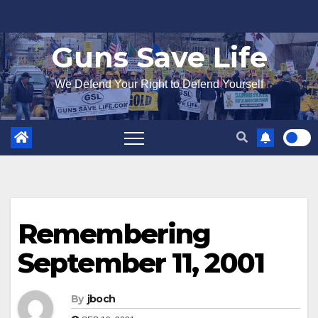
Skip
to
Guns Save Life
content
We Defend Your Right to Defend Yourself
Remembering
September 11, 2001
By
jboch