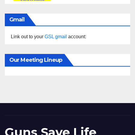
Gmail
Link out to your
GSL gmail
account:
Our Meeting Lineup
Guns Save Life