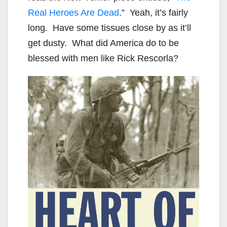
Real Heroes Are Dead
.” Yeah, it’s fairly
long. Have some tissues close by as it’ll
get dusty. What did America do to be
blessed with men like Rick Rescorla?