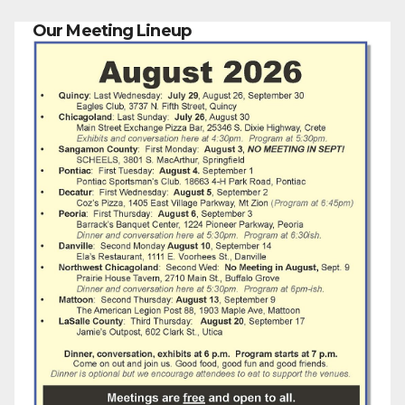
Our Meeting Lineup