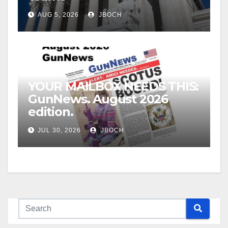
AUG 5, 2026
JBOCH
YOUR MAILBOX NEEDS THIS:
GunNews. August 2026
edition.
JUL 30, 2026
JBOCH