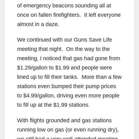
of emergency beacons sounding all at
once on fallen firefighters. It left everyone
almost in a daze.
We continued with our Guns Save Life
meeting that night. On the way to the
meeting, I noticed that gas had gone from
$1.29/gallon to $1.99 and people were
lined up to fill their tanks. More than a few
stations even bumped their pump prices
to $4.99/gallon, driving even more people
to fill up at the $1.99 stations.
With flights grounded and gas stations
running low on gas (or even running dry),
we still had a very well-attended meeting