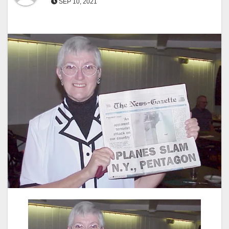
SEP 10, 2021