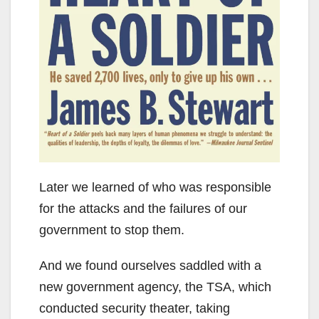
Later we learned of who was responsible
for the attacks and the failures of our
government to stop them.
And we found ourselves saddled with a
new government agency, the TSA, which
conducted security theater, taking