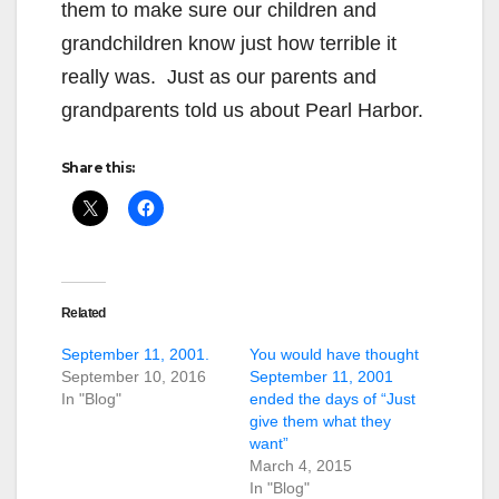
them to make sure our children and
grandchildren know just how terrible it
really was. Just as our parents and
grandparents told us about Pearl Harbor.
Share this:
Related
September 11, 2001.
You would have thought
September 10, 2016
September 11, 2001
In "Blog"
ended the days of “Just
give them what they
want”
March 4, 2015
In "Blog"