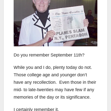
Do you remember September 11th?
While you and I do, plenty today do not.
Those college age and younger don’t
have any recollection. Even those in their
mid- to late-twenties may have few if any
memories of the day or its significance.
I certainly remember it.