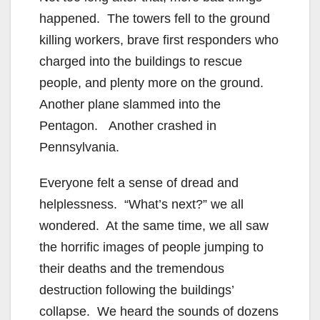
happened. The towers fell to the ground
killing workers, brave first responders who
charged into the buildings to rescue
people, and plenty more on the ground.
Another plane slammed into the
Pentagon. Another crashed in
Pennsylvania.
Everyone felt a sense of dread and
helplessness. “What’s next?” we all
wondered. At the same time, we all saw
the horrific images of people jumping to
their deaths and the tremendous
destruction following the buildings’
collapse. We heard the sounds of dozens