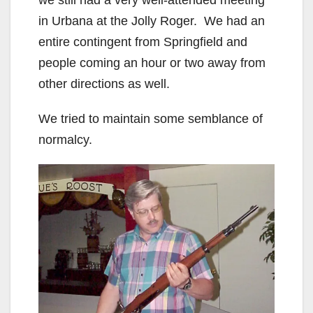
in Urbana at the Jolly Roger. We had an
entire contingent from Springfield and
people coming an hour or two away from
other directions as well.
We tried to maintain some semblance of
normalcy.