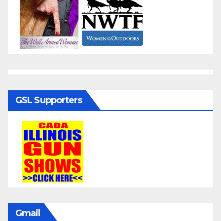
GSL Supporters
Gmail