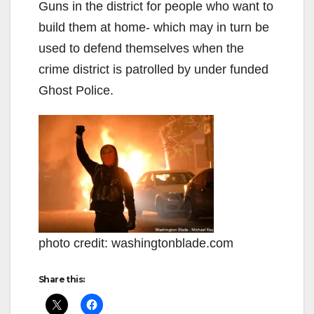
Guns in the district for people who want to
build them at home- which may in turn be
used to defend themselves when the
crime district is patrolled by under funded
Ghost Police.
photo credit: washingtonblade.com
Share this: