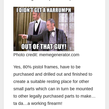
Photo credit: memegenerator.com
Yes, 80% pistol frames, have to be
purchased and drilled out and finished to
create a suitable resting place for other
small parts which can in turn be mounted
to other legally purchased parts to make…
ta da…a working firearm!