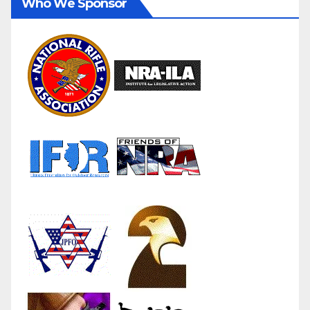
Who We Sponsor