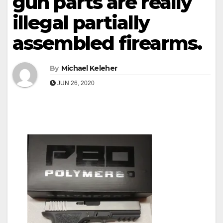
gun parts are really
illegal partially
assembled firearms.
By
Michael Keleher
JUN 26, 2020