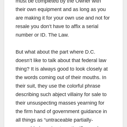
must be completed by the Owner with
their own equipment and as long as you
are making it for your own use and not for
resale you don’t have to affix a serial
number or ID. The Law.
But what about the part where D.C.
doesn’t like to talk about that federal law
thing? It is always good to look closely at
the words coming out of their mouths. In
their suit, they use the colorful phrase
describing such abject villainy for sale to
their unsuspecting masses yearning for
the firm hand of government guidance in
all things as “untraceable partially-