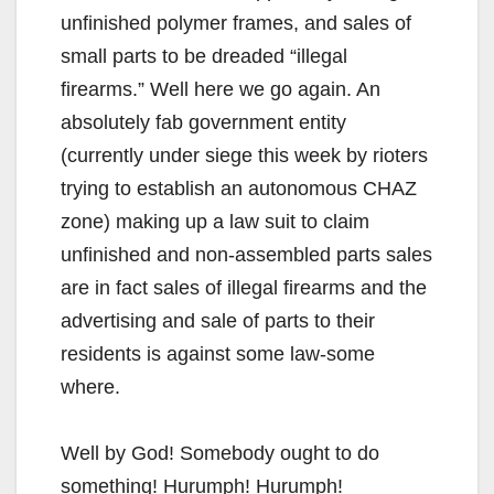
unfinished polymer frames, and sales of
small parts to be dreaded “illegal
firearms.” Well here we go again. An
absolutely fab government entity
(currently under siege this week by rioters
trying to establish an autonomous CHAZ
zone) making up a law suit to claim
unfinished and non-assembled parts sales
are in fact sales of illegal firearms and the
advertising and sale of parts to their
residents is against some law-some
where.
Well by God! Somebody ought to do
something! Hurumph! Hurumph!