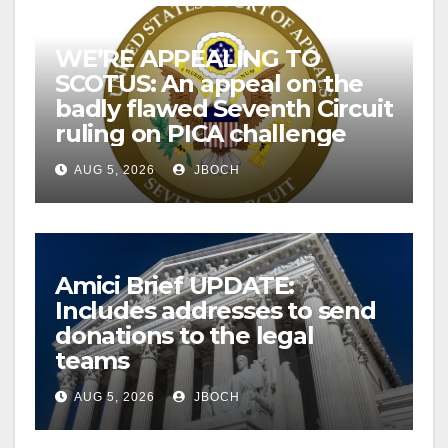
WE’RE APPEALING TO
SCOTUS: An appeal on the
badly flawed Seventh Circuit
ruling on PICA challenge
AUG 5, 2026
JBOCH
Amici Brief UPDATE:
Includes addresses to send
donations to the legal
teams
AUG 5, 2026
JBOCH