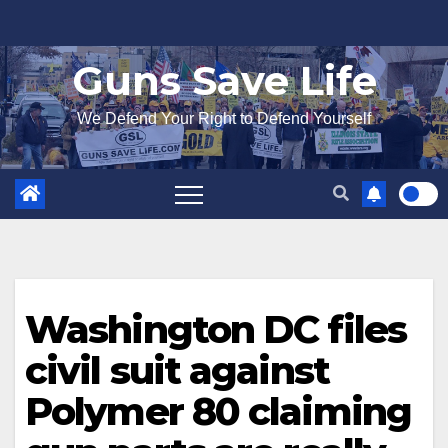
Skip
to
Guns Save Life
content
We Defend Your Right to Defend Yourself
Washington DC files
civil suit against
Polymer 80 claiming