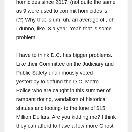
homicides since 2017. (not quite the same
as 9 were used to commit homicides is
it?) Why that is um, uh, an average of , oh
I dunno, like- 3 a year. Yeah that is some
problem.
I have to think D.C. has bigger problems.
Like their Committee on the Judiciary and
Public Safety unanimously voted
yesterday to defund the D.C. Metro
Police-who are caught in this summer of
rampant rioting, vandalism of historical
statues and looting- to the tune of $15
Million Dollars. Are you kidding me? I think
they can afford to have a few more Ghost