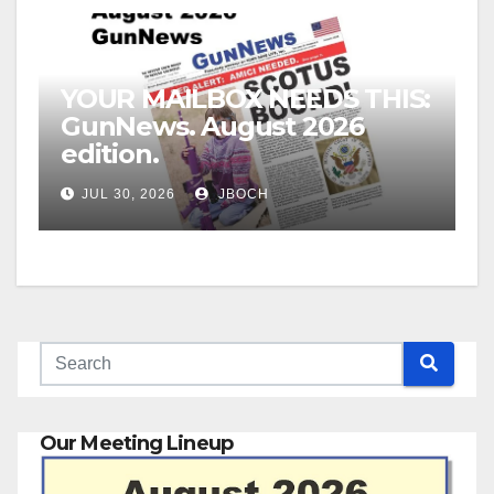
YOUR MAILBOX NEEDS THIS:
GunNews. August 2026
edition.
JUL 30, 2026
JBOCH
Our Meeting Lineup