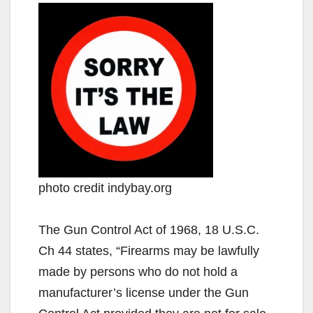
photo credit indybay.org
The Gun Control Act of 1968, 18 U.S.C.
Ch 44 states, “Firearms may be lawfully
made by persons who do not hold a
manufacturer’s license under the Gun