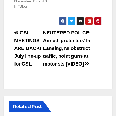
November 13, 2018
In "Blog"
Post
GSL
NEUTERED POLICE:
navigation
MEETINGS
Armed ‘protesters’ In
ARE BACK!
Lansing, MI obstruct
July line-up
traffic, point guns at
for GSL
motorists [VIDEO]
Related Post