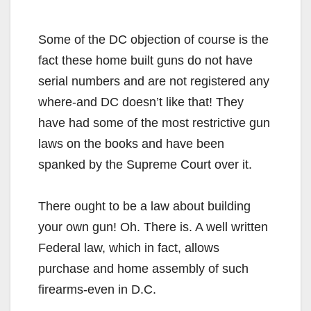
Some of the DC objection of course is the
fact these home built guns do not have
serial numbers and are not registered any
where-and DC doesn’t like that! They
have had some of the most restrictive gun
laws on the books and have been
spanked by the Supreme Court over it.
There ought to be a law about building
your own gun! Oh. There is. A well written
Federal law, which in fact, allows
purchase and home assembly of such
firearms-even in D.C.