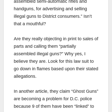
assembled semi-automatic rifles and
handguns, for advertising and selling
illegal guns to District consumers.” Isn’t
that a mouthful?
Are they really objecting in print to sales of
parts and calling them “partially
assembled illegal guns?” Why yes, I
believe they are. Look for this law suit to
go down in flames based upon their stated
allegations.
In another article, they claim “Ghost Guns”
are becoming a problem for D.C. police
because 9 of them have been “linked” to