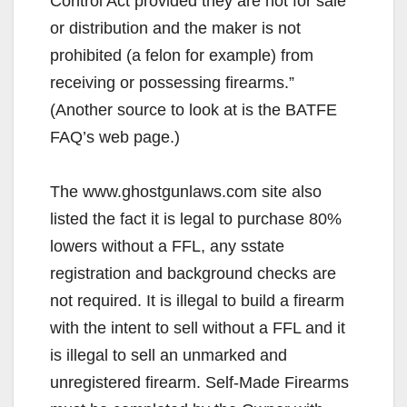
Control Act provided they are not for sale
or distribution and the maker is not
prohibited (a felon for example) from
receiving or possessing firearms.”
(Another source to look at is the BATFE
FAQ’s web page.)
The www.ghostgunlaws.com site also
listed the fact it is legal to purchase 80%
lowers without a FFL, any sstate
registration and background checks are
not required. It is illegal to build a firearm
with the intent to sell without a FFL and it
is illegal to sell an unmarked and
unregistered firearm. Self-Made Firearms