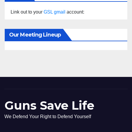
Link out to your
GSL gmail
account:
Our Meeting Lineup
Guns Save Life
We Defend Your Right to Defend Yourself