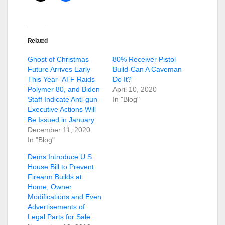
Related
Ghost of Christmas
80% Receiver Pistol
Future Arrives Early
Build-Can A Caveman
This Year- ATF Raids
Do It?
Polymer 80, and Biden
April 10, 2020
Staff Indicate Anti-gun
In "Blog"
Executive Actions Will
Be Issued in January
December 11, 2020
In "Blog"
Dems Introduce U.S.
House Bill to Prevent
Firearm Builds at
Home, Owner
Modifications and Even
Advertisements of
Legal Parts for Sale