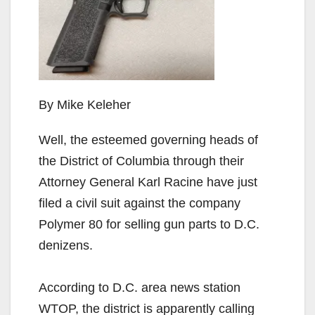
By Mike Keleher
Well, the esteemed governing heads of
the District of Columbia through their
Attorney General Karl Racine have just
filed a civil suit against the company
Polymer 80 for selling gun parts to D.C.
denizens.
According to D.C. area news station
WTOP, the district is apparently calling