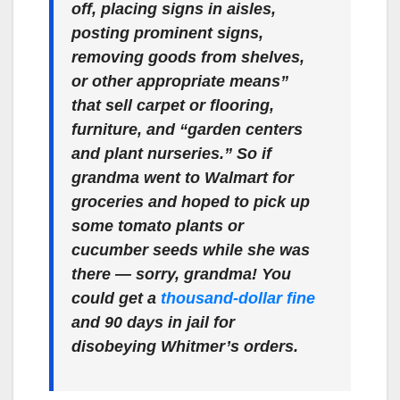
off, placing signs in aisles,
posting prominent signs,
removing goods from shelves,
or other appropriate means”
that sell carpet or flooring,
furniture, and “garden centers
and plant nurseries.” So if
grandma went to Walmart for
groceries and hoped to pick up
some tomato plants or
cucumber seeds while she was
there — sorry, grandma! You
could get a
thousand-dollar fine
and 90 days in jail for
disobeying Whitmer’s orders.