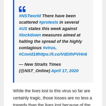
#NSTworld
There have been
scattered
#protests
in several
#US
states this week against
#lockdown
measures aimed at
halting the spread of the highly
contagious
#virus
.
#Covid19
https://t.co/VdDthPVHn6
— New Straits Times
(@NST_Online)
April 17, 2020
While the lives lost to this virus so far are
certainly tragic, those losses are no less a
tragedy than the lives lost because of the