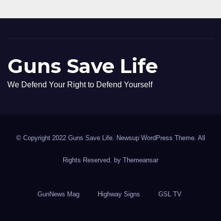
Guns Save Life
We Defend Your Right to Defend Yourself
© Copyright 2022 Guns Save Life. Newsup WordPress Theme. All
Rights Reserved. by
Themeansar
GunNews Mag
Highway Signs
GSL TV