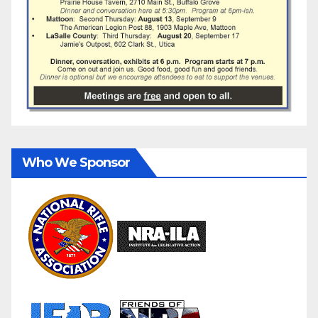
Who We Sponsor