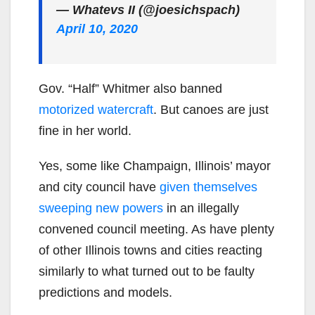
— Whatevs II (@joesichspach)
April 10, 2020
Gov. “Half” Whitmer also banned
motorized watercraft
. But canoes are just
fine in her world.
Yes, some like Champaign, Illinois’ mayor
and city council have
given themselves
sweeping new powers
in an illegally
convened council meeting. As have plenty
of other Illinois towns and cities reacting
similarly to what turned out to be faulty
predictions and models.