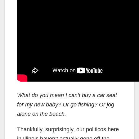
What do you mean I can’t buy a car seat
for my new baby? Or go fishing? Or jog
alone on the beach.
Thankfully, surprisingly, our politicos here
in Illinois haven’t actually gone off the