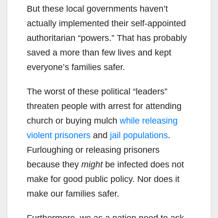
But these local governments haven’t
actually implemented their self-appointed
authoritarian “powers.” That has probably
saved a more than few lives and kept
everyone’s families safer.
The worst of these political “leaders”
threaten people with arrest for attending
church or buying mulch
while releasing
violent prisoners
and
jail populations
.
Furloughing or releasing prisoners
because they
might
be infected does not
make for good public policy. Nor does it
make our families safer.
Furthermore, we as a nation need to ask