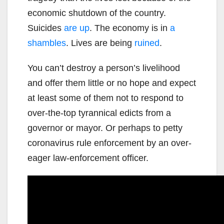
economic shutdown of the country.
Suicides
are up
. The economy is in
a
shambles
. Lives are being
ruined
.
You can’t destroy a person’s livelihood
and offer them little or no hope and expect
at least some of them not to respond to
over-the-top tyrannical edicts from a
governor or mayor. Or perhaps to petty
coronavirus rule enforcement by an over-
eager law-enforcement officer.