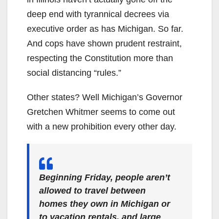
deep end with tyrannical decrees via
executive order as has Michigan. So far.
And cops have shown prudent restraint,
respecting the Constitution more than
social distancing “rules.”
Other states? Well Michigan’s Governor
Gretchen Whitmer seems to come out
with a new prohibition every other day.
Beginning Friday, people aren’t
allowed to travel between
homes they own in Michigan or
to vacation rentals, and large