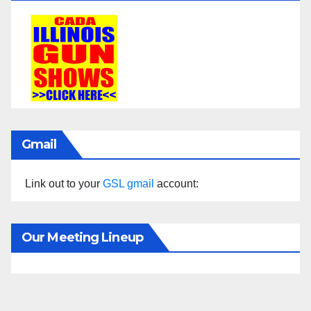
Gmail
Link out to your
GSL gmail
account:
Our Meeting Lineup