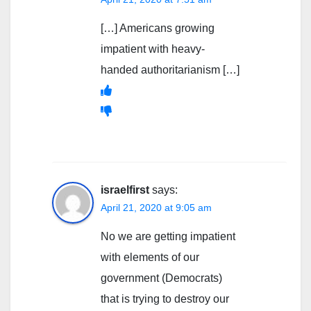
[…] Americans growing
impatient with heavy-
handed authoritarianism […]
israelfirst
says:
April 21, 2020 at 9:05 am
No we are getting impatient
with elements of our
government (Democrats)
that is trying to destroy our