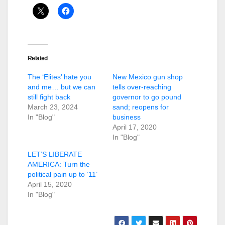
Related
The ‘Elites’ hate you
New Mexico gun shop
and me… but we can
tells over-reaching
still fight back
governor to go pound
March 23, 2024
sand; reopens for
In "Blog"
business
April 17, 2020
In "Blog"
LET’S LIBERATE
AMERICA: Turn the
political pain up to ’11’
April 15, 2020
In "Blog"