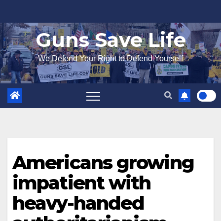
Skip
to
Guns Save Life
content
We Defend Your Right to Defend Yourself
Americans growing
impatient with
heavy-handed