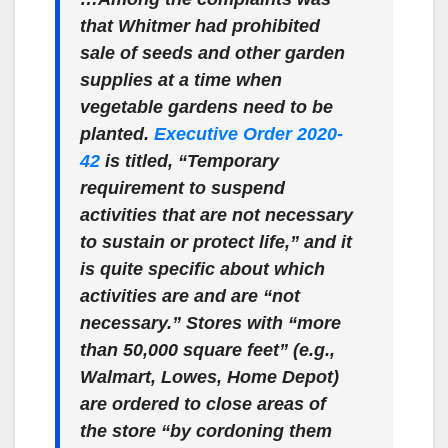
that Whitmer had prohibited
sale of seeds and other garden
supplies at a time when
vegetable gardens need to be
planted.
Executive Order 2020-
42
is titled, “Temporary
requirement to suspend
activities that are not necessary
to sustain or protect life,” and it
is quite specific about which
activities are and are “not
necessary.” Stores with “more
than 50,000 square feet” (e.g.,
Walmart, Lowes, Home Depot)
are ordered to close areas of
the store “by cordoning them