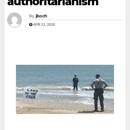
authoritarianism
By
jboch
APR 21, 2020