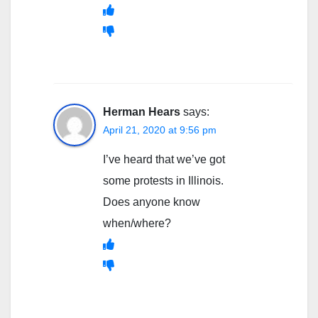
Herman Hears
says:
April 21, 2020 at 9:56 pm
I’ve heard that we’ve got
some protests in Illinois.
Does anyone know
when/where?