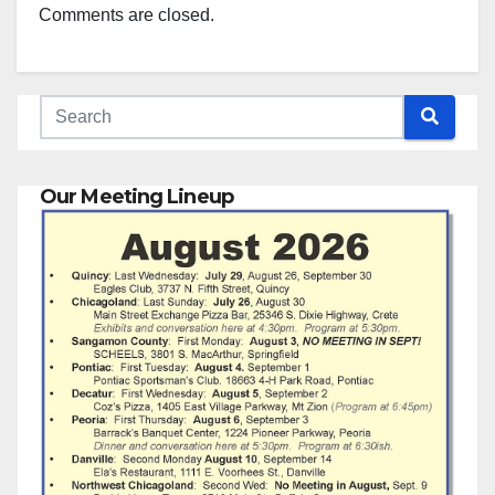
Comments are closed.
Our Meeting Lineup