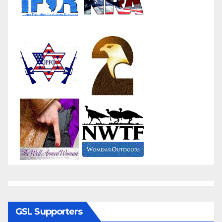
GSL Supporters