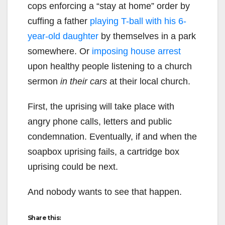
cops enforcing a “stay at home” order by
cuffing a father
playing T-ball with his 6-
year-old daughter
by themselves in a park
somewhere. Or
imposing house arrest
upon healthy people listening to a church
sermon
in their cars
at their local church.
First, the uprising will take place with
angry phone calls, letters and public
condemnation. Eventually, if and when the
soapbox uprising fails, a cartridge box
uprising could be next.
And nobody wants to see that happen.
Share this: