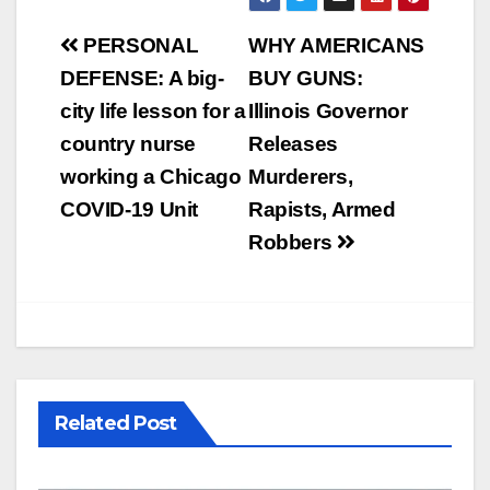
Post
PERSONAL
WHY AMERICANS
navigation
DEFENSE: A big-
BUY GUNS:
city life lesson for a
Illinois Governor
country nurse
Releases
working a Chicago
Murderers,
COVID-19 Unit
Rapists, Armed
Robbers
Related Post