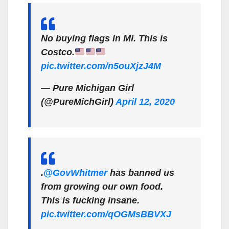
No buying flags in MI. This is
Costco.
pic.twitter.com/n5ouXjzJ4M
— Pure Michigan Girl
(@PureMichGirl)
April 12, 2020
.
@GovWhitmer
has banned us
from growing our own food.
This is fucking insane.
pic.twitter.com/qOGMsBBVXJ