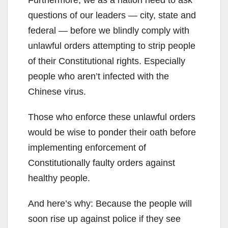
questions of our leaders — city, state and
federal — before we blindly comply with
unlawful orders attempting to strip people
of their Constitutional rights. Especially
people who aren’t infected with the
Chinese virus.
Those who enforce these unlawful orders
would be wise to ponder their oath before
implementing enforcement of
Constitutionally faulty orders against
healthy people.
And here’s why: Because the people will
soon rise up against police if they see