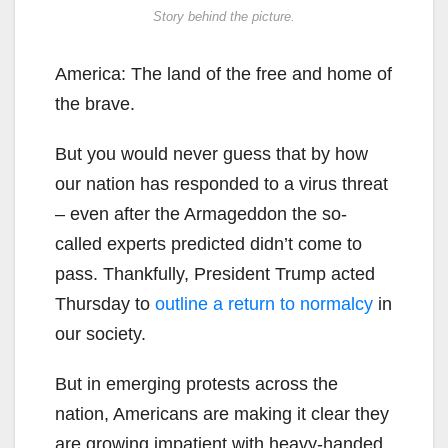
Story behind the picture.
America: The land of the free and home of
the brave.
But you would never guess that by how
our nation has responded to a virus threat
– even after the Armageddon the so-
called experts predicted didn’t come to
pass. Thankfully, President Trump acted
Thursday to
outline a return to normalcy
in
our society.
But in emerging protests across the
nation, Americans are making it clear they
are growing impatient with heavy-handed