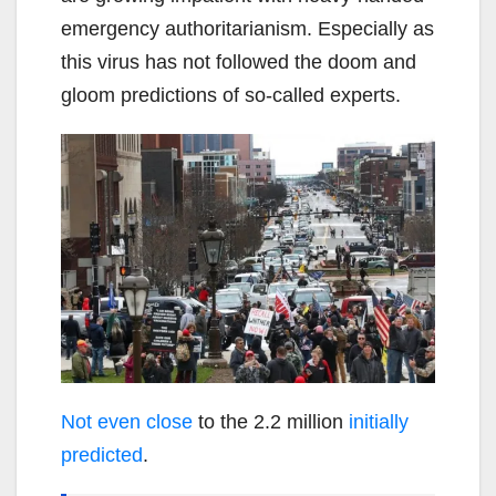
emergency authoritarianism. Especially as
this virus has not followed the doom and
gloom predictions of so-called experts.
Not even close
to the 2.2 million
initially
predicted
.