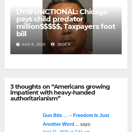
DYSFUNCTIONAL: Chicago
pays child predator
million$$$$$, Taxpayers foot
bill
AUG 8, 2026
JBOCH
3 thoughts on “Americans growing
impatient with heavy-handed
authoritarianism”
Gun Bits … – Freedom Is Just
Another Word…
says:
April 21, 2020 at 7:51 am