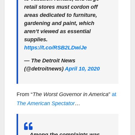
retail stores must cordon off
areas dedicated to furniture,
gardening and paint, which
aren’t viewed as essential
supplies.
https://t.co/RSB2LDwiJe
— The Detroit News
(@detroitnews)
April 10, 2020
From “
The Worst Governor in America
”
at
The American Spectator
…
…Among the complaints was