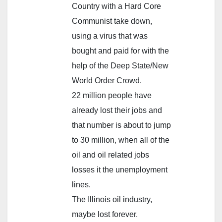
Country with a Hard Core
Communist take down,
using a virus that was
bought and paid for with the
help of the Deep State/New
World Order Crowd.
22 million people have
already lost their jobs and
that number is about to jump
to 30 million, when all of the
oil and oil related jobs
losses it the unemployment
lines.
The Illinois oil industry,
maybe lost forever.