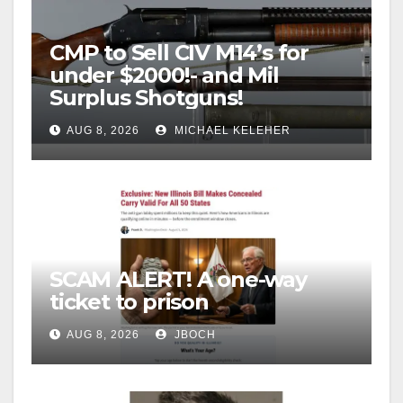
CMP to Sell CIV M14’s for
under $2000!- and Mil
Surplus Shotguns!
AUG 8, 2026
MICHAEL KELEHER
SCAM ALERT! A one-way
ticket to prison
AUG 8, 2026
JBOCH