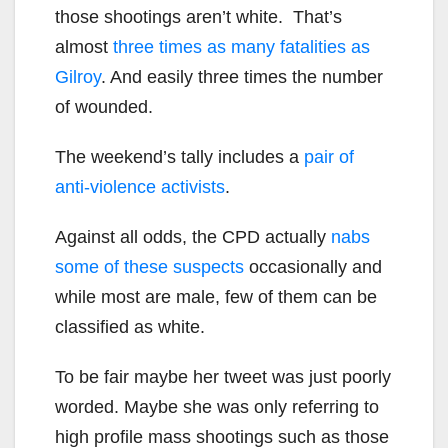
those shootings aren’t white. That’s
almost
three times as many fatalities as
Gilroy
. And easily three times the number
of wounded.
The weekend’s tally includes a
pair of
anti-violence activists
.
Against all odds, the CPD actually
nabs
some of these suspects
occasionally and
while most are male, few of them can be
classified as white.
To be fair maybe her tweet was just poorly
worded. Maybe she was only referring to
high profile mass shootings such as those