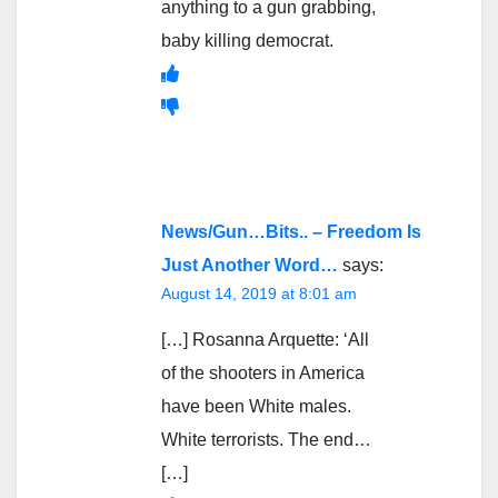
anything to a gun grabbing,
baby killing democrat.
News/Gun…Bits.. – Freedom Is
Just Another Word…
says:
August 14, 2019 at 8:01 am
[…] Rosanna Arquette: ‘All
of the shooters in America
have been White males.
White terrorists. The end…
[…]