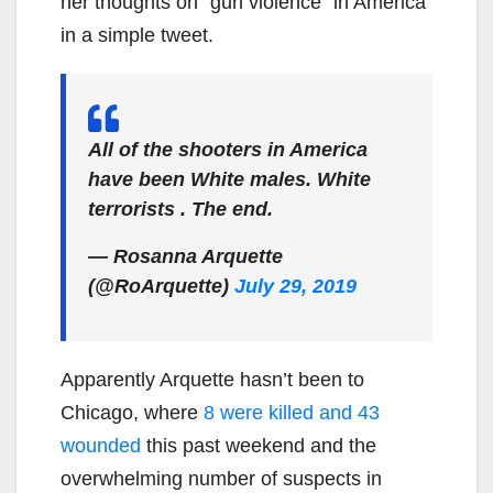
her thoughts on “gun violence” in America
in a simple tweet.
All of the shooters in America
have been White males. White
terrorists . The end.
— Rosanna Arquette
(@RoArquette)
July 29, 2019
Apparently Arquette hasn’t been to
Chicago, where
8 were killed and 43
wounded
this past weekend and the
overwhelming number of suspects in