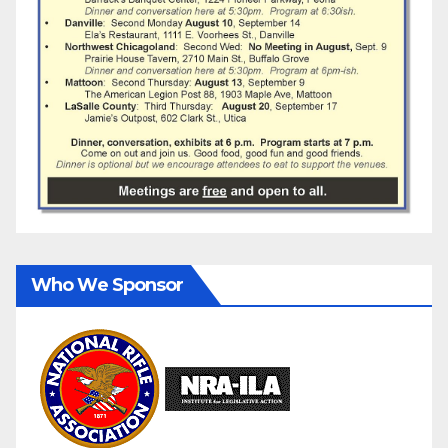
Who We Sponsor