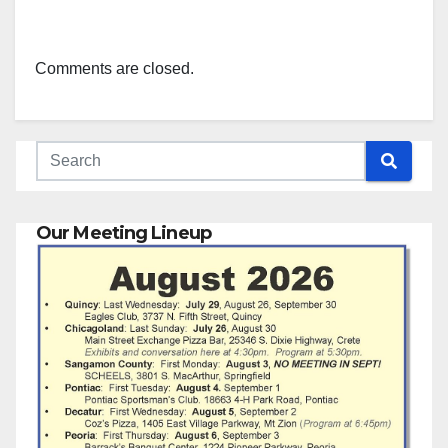
Comments are closed.
Our Meeting Lineup