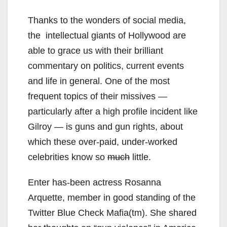
Thanks to the wonders of social media,
the intellectual giants of Hollywood are
able to grace us with their brilliant
commentary on politics, current events
and life in general. One of the most
frequent topics of their missives —
particularly after a high profile incident like
Gilroy — is guns and gun rights, about
which these over-paid, under-worked
celebrities know so
much
little.
Enter has-been actress Rosanna
Arquette, member in good standing of the
Twitter Blue Check Mafia(tm). She shared