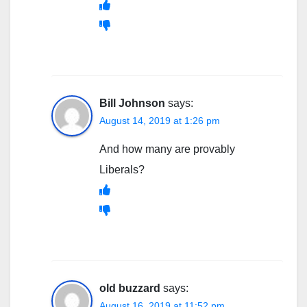
Bill Johnson
says:
August 14, 2019 at 1:26 pm
And how many are provably
Liberals?
old buzzard
says:
August 16, 2019 at 11:52 pm