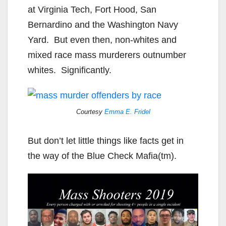
at Virginia Tech, Fort Hood, San
Bernardino and the Washington Navy
Yard. But even then, non-whites and
mixed race mass murderers outnumber
whites. Significantly.
Courtesy
Emma E. Fridel
But don’t let little things like facts get in
the way of the Blue Check Mafia(tm).