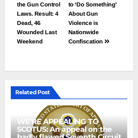
navigation
the Gun Control
to ‘Do Something’
Laws. Result: 4
About Gun
Dead, 46
Violence is
Wounded Last
Nationwide
Weekend
Confiscation
Related Post
WE’RE APPEALING TO
SCOTUS: An appeal on the
badly flawed Seventh Circuit