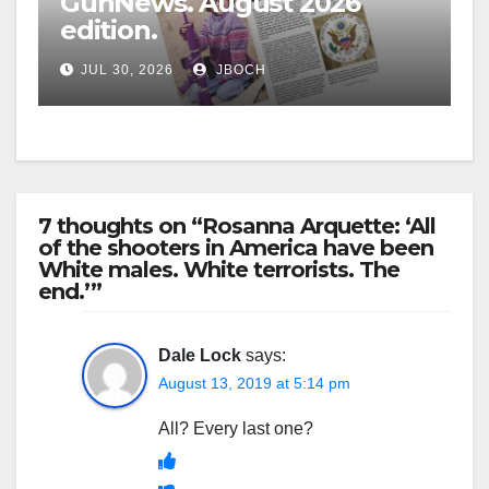
GunNews. August 2026
edition.
JUL 30, 2026
JBOCH
7 thoughts on “Rosanna Arquette: ‘All
of the shooters in America have been
White males. White terrorists. The
end.’”
Dale Lock
says:
August 13, 2019 at 5:14 pm
All? Every last one?