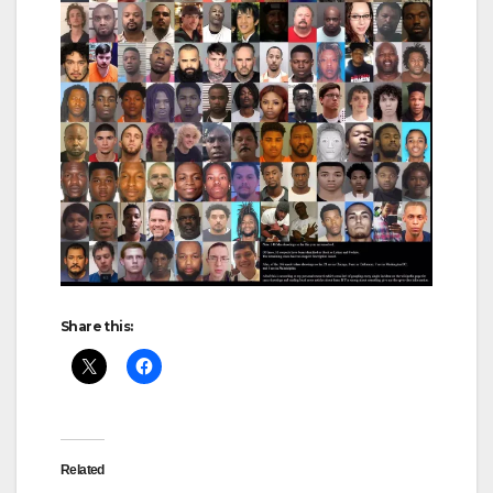
Share this:
Related