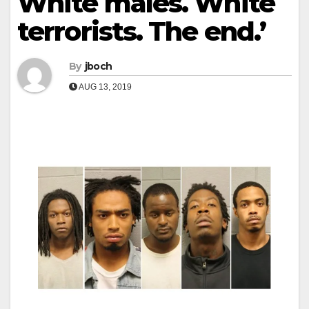
White males. White
terrorists. The end.’
By
jboch
AUG 13, 2019