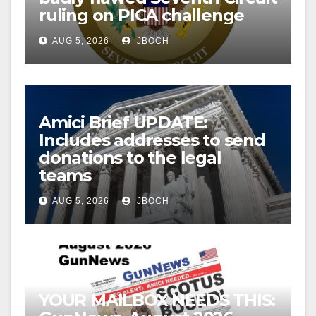
ruling on PICA challenge
AUG 5, 2026
JBOCH
Amici Brief UPDATE:
Includes addresses to send
donations to the legal
teams
AUG 5, 2026
JBOCH
YOUR MAILBOX NEEDS THIS: