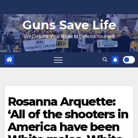
Skip
to
Guns Save Life
content
We Defend Your Right to Defend Yourself
Rosanna Arquette:
‘All of the shooters in
America have been