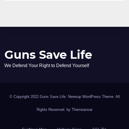
Guns Save Life
We Defend Your Right to Defend Yourself
© Copyright 2022 Guns Save Life. Newsup WordPress Theme. All
Rights Reserved. by
Themeansar