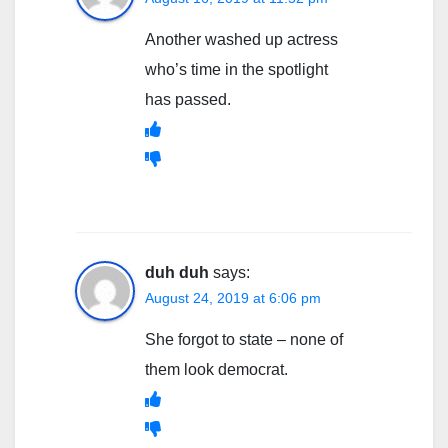
Another washed up actress
who’s time in the spotlight
has passed.
duh duh
says:
August 24, 2019 at 6:06 pm
She forgot to state – none of
them look democrat.