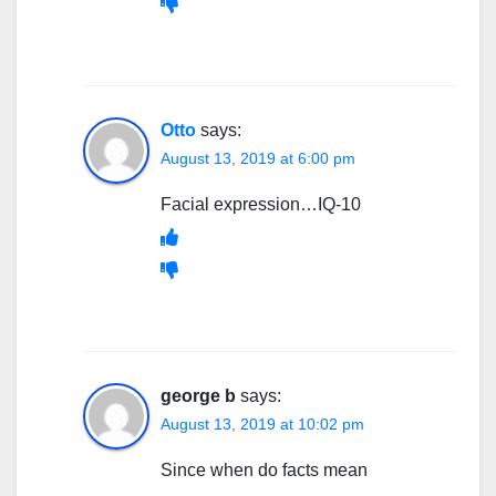
Otto
says:
August 13, 2019 at 6:00 pm
Facial expression…IQ-10
george b
says:
August 13, 2019 at 10:02 pm
Since when do facts mean