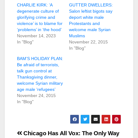
CHARLIE KIRK: ‘A
GUTTER DWELLERS:
degenerate culture of
Salon leftist bigots say
glorifying crime and
deport white male
violence’ is to blame for
Protestants and
‘problems’ in ‘the hood’
welcome male Syrian
November 14, 2023
Muslims
In "Blog"
November 22, 2015
In "Blog"
BAM’S HOLIDAY PLAN:
Be afraid of terrorists,
talk gun control at
Thanksgiving dinner,
welcome Syrian military
age male ‘refugees’
November 24, 2015
In "Blog"
Post
Chicago Has All
Vox: The Only Way