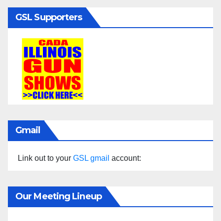
GSL Supporters
Gmail
Link out to your
GSL gmail
account:
Our Meeting Lineup