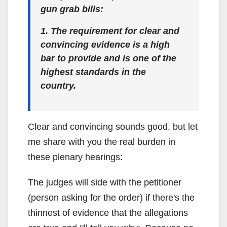
gun grab bills:
1. The requirement for clear and
convincing evidence is a high
bar to provide and is one of the
highest standards in the
country.
Clear and convincing sounds good, but let
me share with you the real burden in
these plenary hearings:
The judges will side with the petitioner
(person asking for the order) if there's the
thinnest of evidence that the allegations