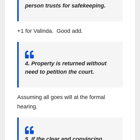
person trusts for safekeeping.
+1 for Valinda. Good add.
4. Property is returned without
need to petition the court.
Assuming all goes will at the formal
hearing.
5. If the clear and convincing