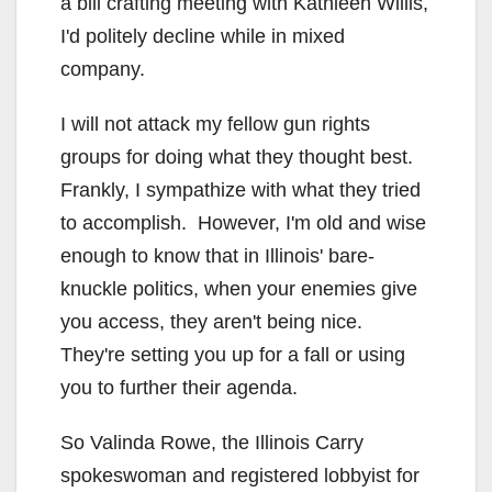
a bill crafting meeting with Kathleen Willis,
I'd politely decline while in mixed
company.
I will not attack my fellow gun rights
groups for doing what they thought best.
Frankly, I sympathize with what they tried
to accomplish. However, I'm old and wise
enough to know that in Illinois' bare-
knuckle politics, when your enemies give
you access, they aren't being nice.
They're setting you up for a fall or using
you to further their agenda.
So Valinda Rowe, the Illinois Carry
spokeswoman and registered lobbyist for