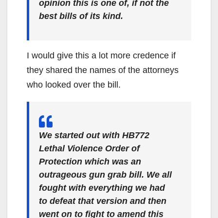
opinion this is one of, if not the
best bills of its kind.
I would give this a lot more credence if
they shared the names of the attorneys
who looked over the bill.
We started out with HB772
Lethal Violence Order of
Protection which was an
outrageous gun grab bill. We all
fought with everything we had
to defeat that version and then
went on to fight to amend this