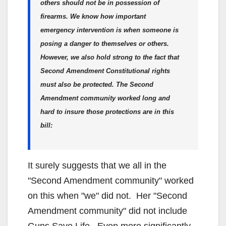
others should not be in possession of
firearms. We know how important
emergency intervention is when someone is
posing a danger to themselves or others.
However, we also hold strong to the fact that
Second Amendment Constitutional rights
must also be protected. The Second
Amendment community worked long and
hard to insure those protections are in this
bill:
It surely suggests that we all in the
"Second Amendment community" worked
on this when "we" did not. Her "Second
Amendment community" did not include
Guns Save Life. Even more significantly,