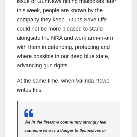
issue of GunNews hitting mailboxes later
this week, people are known by the
company they keep. Guns Save Life
could not be more pleased to stand
alongside the NRA and work arm-in-arm
with them in defending, protecting and
where possible in our deep blue state,
advancing gun rights.
At the same time, when Valinda Rowe
writes this:
We in the firearms community strongly feel
someone who is a danger to themselves or