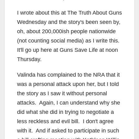
I wrote about this at The Truth About Guns
Wednesday and the story's been seen by,
oh, about 200,000ish people nationwide
(not counting social media) as I write this.
It'll go up here at Guns Save Life at noon
Thursday.
Valinda has complained to the NRA that it
was a personal attack upon her, but I told
the story as I saw it without personal
attacks. Again, I can understand why she
did what she did in trying to negotiate a
less reckless and evil bill. I don't agree
with it. And if asked to participate in such