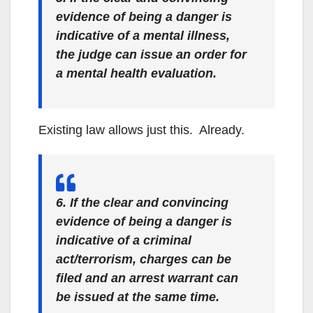
evidence of being a danger is
indicative of a mental illness,
the judge can issue an order for
a mental health evaluation.
Existing law allows just this. Already.
6. If the clear and convincing
evidence of being a danger is
indicative of a criminal
act/terrorism, charges can be
filed and an arrest warrant can
be issued at the same time.