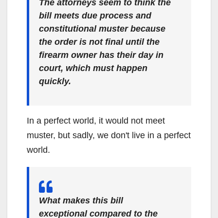
The attorneys seem to think the
bill meets due process and
constitutional muster because
the order is not final until the
firearm owner has their day in
court, which must happen
quickly.
In a perfect world, it would not meet
muster, but sadly, we don't live in a perfect
world.
What makes this bill
exceptional compared to the