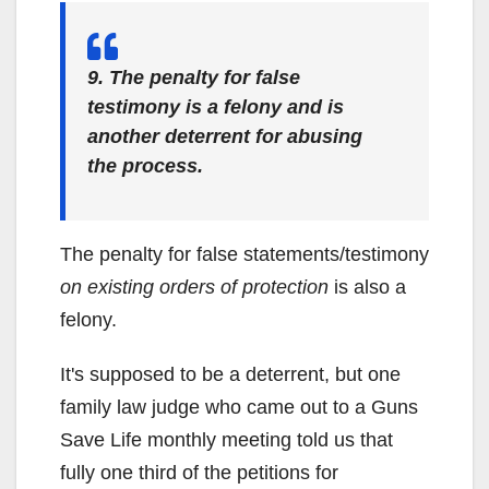
9. The penalty for false
testimony is a felony and is
another deterrent for abusing
the process.
The penalty for false statements/testimony
on existing orders of protection
is also a
felony.
It's supposed to be a deterrent, but one
family law judge who came out to a Guns
Save Life monthly meeting told us that
fully one third of the petitions for