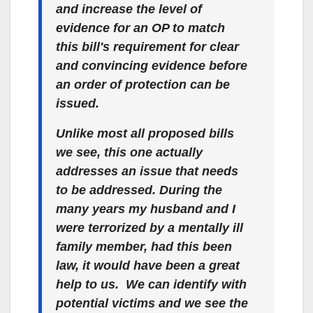
and increase the level of
evidence for an OP to match
this bill's requirement for clear
and convincing evidence before
an order of protection can be
issued.
Unlike most all proposed bills
we see, this one actually
addresses an issue that needs
to be addressed. During the
many years my husband and I
were terrorized by a mentally ill
family member, had this been
law, it would have been a great
help to us. We can identify with
potential victims and we see the