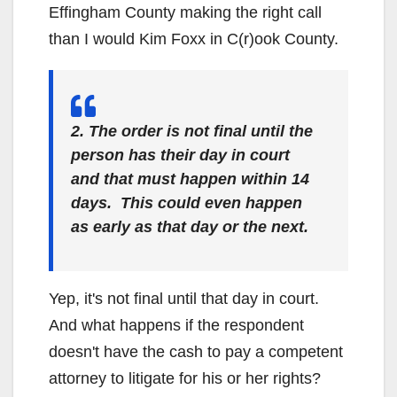
Effingham County making the right call
than I would Kim Foxx in C(r)ook County.
2. The order is not final until the
person has their day in court
and that must happen within 14
days. This could even happen
as early as that day or the next.
Yep, it's not final until that day in court.
And what happens if the respondent
doesn't have the cash to pay a competent
attorney to litigate for his or her rights?