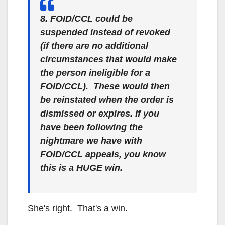
8. FOID/CCL could be
suspended instead of revoked
(if there are no additional
circumstances that would make
the person ineligible for a
FOID/CCL). These would then
be reinstated when the order is
dismissed or expires. If you
have been following the
nightmare we have with
FOID/CCL appeals, you know
this is a HUGE win.
She's right. That's a win.