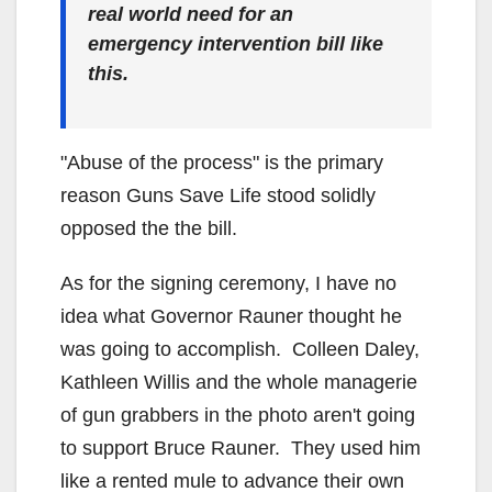
real world need for an
emergency intervention bill like
this.
"Abuse of the process" is the primary
reason Guns Save Life stood solidly
opposed the the bill.
As for the signing ceremony, I have no
idea what Governor Rauner thought he
was going to accomplish. Colleen Daley,
Kathleen Willis and the whole managerie
of gun grabbers in the photo aren't going
to support Bruce Rauner. They used him
like a rented mule to advance their own