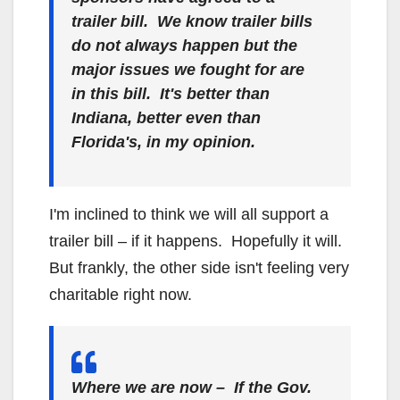
trailer bill. We know trailer bills
do not always happen but the
major issues we fought for are
in this bill. It's better than
Indiana, better even than
Florida's, in my opinion.
I'm inclined to think we will all support a
trailer bill – if it happens. Hopefully it will.
But frankly, the other side isn't feeling very
charitable right now.
Where we are now – If the Gov.