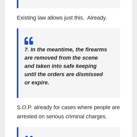
Existing law allows just this. Already.
7. In the meantime, the firearms
are removed from the scene
and taken into safe keeping
until the orders are dismissed
or expire.
S.O.P. already for cases where people are
arrested on serious criminal charges.