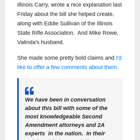
Illinois Carry, wrote a nice explanation last
Friday about the bill she helped create,
along with Eddie Sullivan of the Illinois
State Rifle Association. And Mike Rowe,
Valinda's husband.
She made some pretty bold claims and
I'd
like to offer a few comments about them
.
We have been in conversation
about this bill with some of the
most knowledgeable Second
Amendment attorneys and 2A
experts in the nation. In their