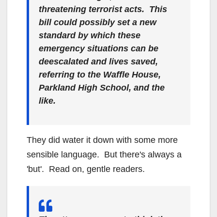
threatening terrorist acts. This
bill could possibly set a new
standard by which these
emergency situations can be
deescalated and lives saved,
referring to the Waffle House,
Parkland High School, and the
like.
They did water it down with some more
sensible language. But there's always a
'but'. Read on, gentle readers.