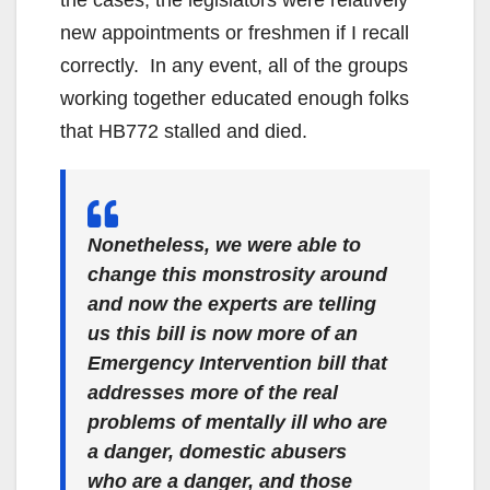
new appointments or freshmen if I recall
correctly. In any event, all of the groups
working together educated enough folks
that HB772 stalled and died.
Nonetheless, we were able to
change this monstrosity around
and now the experts are telling
us this bill is now more of an
Emergency Intervention bill that
addresses more of the real
problems of mentally ill who are
a danger, domestic abusers
who are a danger, and those