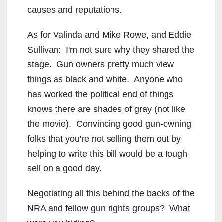
causes and reputations.
As for Valinda and Mike Rowe, and Eddie
Sullivan: I'm not sure why they shared the
stage. Gun owners pretty much view
things as black and white. Anyone who
has worked the political end of things
knows there are shades of gray (not like
the movie). Convincing good gun-owning
folks that you're not selling them out by
helping to write this bill would be a tough
sell on a good day.
Negotiating all this behind the backs of the
NRA and fellow gun rights groups? What