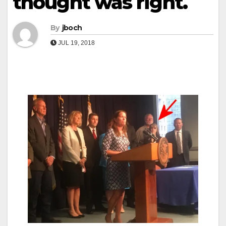
thought was right.
By
jboch
JUL 19, 2018