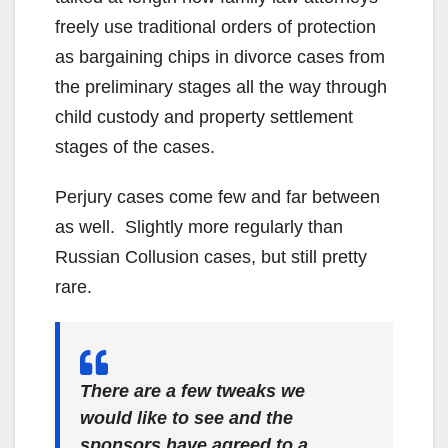
freely use traditional orders of protection
as bargaining chips in divorce cases from
the preliminary stages all the way through
child custody and property settlement
stages of the cases.
Perjury cases come few and far between
as well. Slightly more regularly than
Russian Collusion cases, but still pretty
rare.
There are a few tweaks we
would like to see and the
sponsors have agreed to a