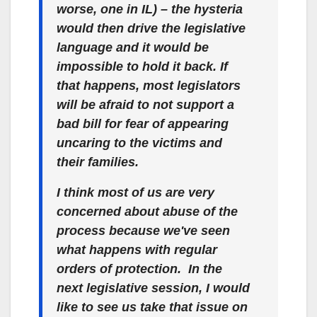
worse, one in IL) – the hysteria
would then drive the legislative
language and it would be
impossible to hold it back. If
that happens, most legislators
will be afraid to not support a
bad bill for fear of appearing
uncaring to the victims and
their families.
I think most of us are very
concerned about abuse of the
process because we've seen
what happens with regular
orders of protection. In the
next legislative session, I would
like to see us take that issue on