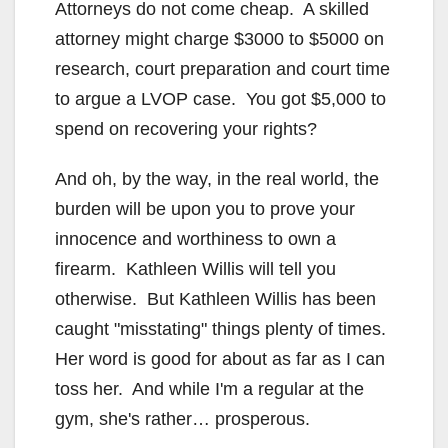
Attorneys do not come cheap. A skilled
attorney might charge $3000 to $5000 on
research, court preparation and court time
to argue a LVOP case. You got $5,000 to
spend on recovering your rights?
And oh, by the way, in the real world, the
burden will be upon you to prove your
innocence and worthiness to own a
firearm. Kathleen Willis will tell you
otherwise. But Kathleen Willis has been
caught "misstating" things plenty of times.
Her word is good for about as far as I can
toss her. And while I'm a regular at the
gym, she's rather… prosperous.