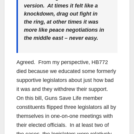
version. At times it felt like a
knockdown, drag out fight in
the ring, at other times it was
more like peace negotiations in
the middle east – never easy.
Agreed. From my perspective, HB772
died because we educated some formerly
supportive legislators about just how bad
it was and they withdrew their support.
On this bill, Guns Save Life member
constituents flipped three legislators all by
themselves in one-on-one meetings with
their elected officials. In at least two of
the cases, the legislators were relatively