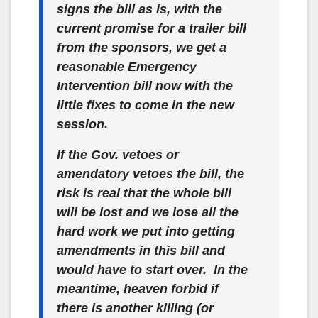
signs the bill as is, with the
current promise for a trailer bill
from the sponsors, we get a
reasonable Emergency
Intervention bill now with the
little fixes to come in the new
session.
If the Gov. vetoes or
amendatory vetoes the bill, the
risk is real that the whole bill
will be lost and we lose all the
hard work we put into getting
amendments in this bill and
would have to start over. In the
meantime, heaven forbid if
there is another killing (or