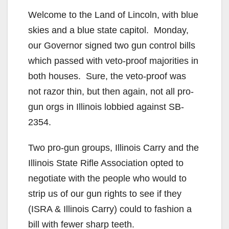
Welcome to the Land of Lincoln, with blue
skies and a blue state capitol. Monday,
our Governor signed two gun control bills
which passed with veto-proof majorities in
both houses. Sure, the veto-proof was
not razor thin, but then again, not all pro-
gun orgs in Illinois lobbied against SB-
2354.
Two pro-gun groups, Illinois Carry and the
Illinois State Rifle Association opted to
negotiate with the people who would to
strip us of our gun rights to see if they
(ISRA & Illinois Carry) could to fashion a
bill with fewer sharp teeth.