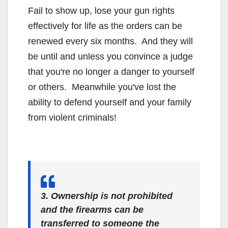
Fail to show up, lose your gun rights
effectively for life as the orders can be
renewed every six months. And they will
be until and unless you convince a judge
that you're no longer a danger to yourself
or others. Meanwhile you've lost the
ability to defend yourself and your family
from violent criminals!
3. Ownership is not prohibited
and the firearms can be
transferred to someone the