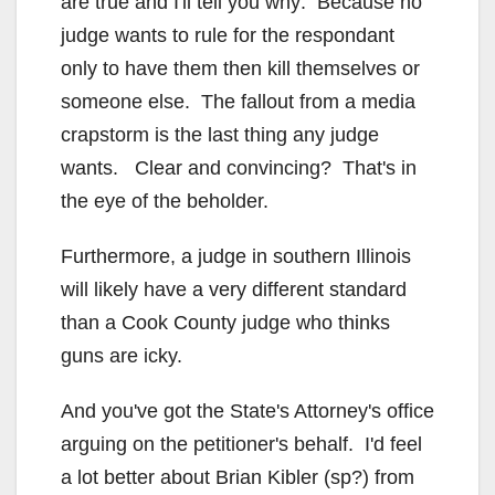
are true and I'll tell you why: Because no
judge wants to rule for the respondant
only to have them then kill themselves or
someone else. The fallout from a media
crapstorm is the last thing any judge
wants. Clear and convincing? That's in
the eye of the beholder.
Furthermore, a judge in southern Illinois
will likely have a very different standard
than a Cook County judge who thinks
guns are icky.
And you've got the State's Attorney's office
arguing on the petitioner's behalf. I'd feel
a lot better about Brian Kibler (sp?) from