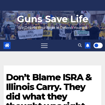
Skip
to
Guns Save Life
content
We Defend Your Right to Defend Yourself
Don’t Blame ISRA &
Illinois Carry. They
did what they