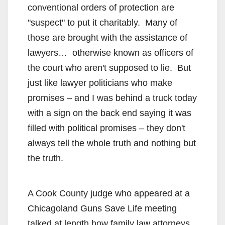
conventional orders of protection are
"suspect" to put it charitably. Many of
those are brought with the assistance of
lawyers… otherwise known as officers of
the court who aren't supposed to lie. But
just like lawyer politicians who make
promises – and I was behind a truck today
with a sign on the back end saying it was
filled with political promises – they don't
always tell the whole truth and nothing but
the truth.
A Cook County judge who appeared at a
Chicagoland Guns Save Life meeting
talked at length how family law attorneys