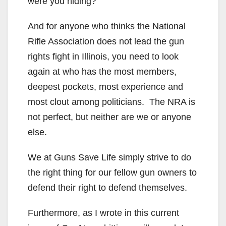
were you hiding?
And for anyone who thinks the National
Rifle Association does not lead the gun
rights fight in Illinois, you need to look
again at who has the most members,
deepest pockets, most experience and
most clout among politicians. The NRA is
not perfect, but neither are we or anyone
else.
We at Guns Save Life simply strive to do
the right thing for our fellow gun owners to
defend their right to defend themselves.
Furthermore, as I wrote in this current