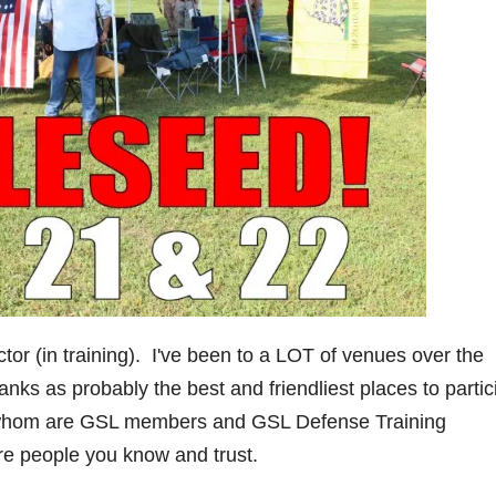
ctor (in training). I've been to a LOT of venues over the
ks as probably the best and friendliest places to partic
f whom are GSL members and GSL Defense Training
are people you know and trust.