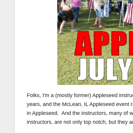
Folks, I'm a (mostly former) Appleseed instru
years, and the McLean, IL Appleseed event ran
in Appleseed. And the instructors, many o
instructors, are not only top notch, but they 