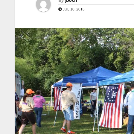
By
jboch
JUL 10, 2018