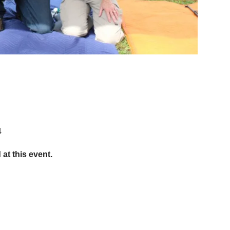
4
 at this event.