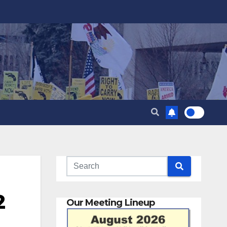
2
Our Meeting Lineup