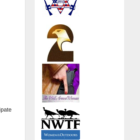
ipate