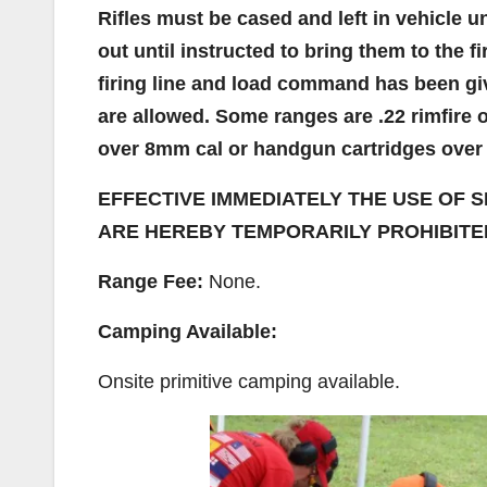
Rifles must be cased and left in vehicle un
out until instructed to bring them to the f
firing line and load command has been giv
are allowed. Some ranges are .22 rimfire on
over 8mm cal or handgun cartridges over .
EFFECTIVE IMMEDIATELY THE USE OF S
ARE HEREBY TEMPORARILY PROHIBITED
Range Fee:
None.
Camping Available:
Onsite primitive camping available.