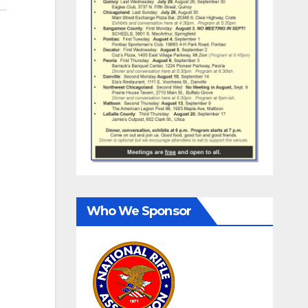
Who We Sponsor