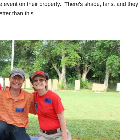
vent on their property. There's shade, fans, and they
tter than this.