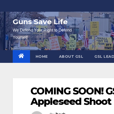
Skip
to
content
Guns Save Life
We Defend Your Right to Defend
Yourself
HOME
ABOUT GSL
GSL LEA
COMING SOON! G
Appleseed Shoot i