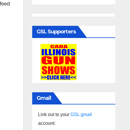
 feed
GSL Supporters
Gmail
Link out to your
GSL gmail
account: