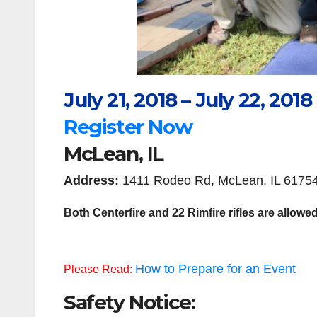
July 21, 2018 – July 22, 2018
Register Now
McLean, IL
Address:
1411 Rodeo Rd, McLean, IL 6175
Both Centerfire and 22 Rimfire rifles are allowed
How to Prepare for an Event
Please Read:
Safety Notice: