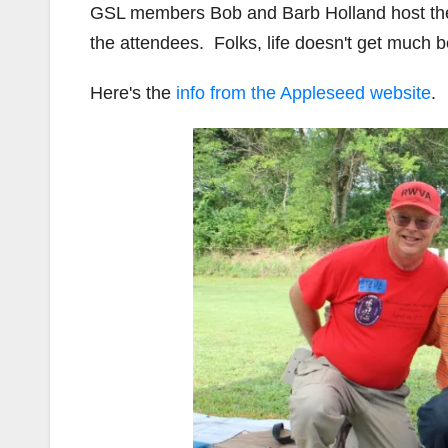
GSL members Bob and Barb Holland host the e
the attendees. Folks, life doesn't get much be
Here's the
info from the Appleseed website
.