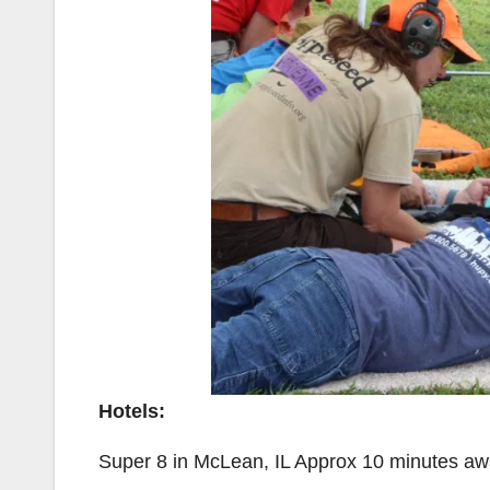
Hotels:
Super 8 in McLean, IL Approx 10 minutes a