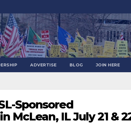
DERSHIP
ADVERTISE
BLOG
JOIN HERE
SL-Sponsored
n McLean, IL July 21 & 2