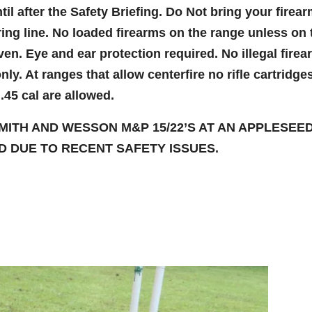
til after the Safety Briefing. Do Not bring your firea
iring line. No loaded firearms on the range unless on 
en. Eye and ear protection required. No illegal fire
ly. At ranges that allow centerfire no rifle cartridge
45 cal are allowed.
MITH AND WESSON M&P 15/22’S AT AN APPLESEE
 DUE TO RECENT SAFETY ISSUES.