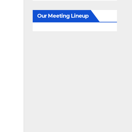
Our Meeting Lineup