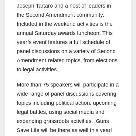
Joseph Tartaro and a host of leaders in
the Second Amendment community.
Included in the weekend activities is the
annual Saturday awards luncheon. This
year’s event features a full schedule of
panel discussions on a variety of Second
Amendment-related topics, from elections
to legal activities.
More than 75 speakers will participate in a
wide range of panel discussions covering
topics including political action, upcoming
legal battles, using social media and
expanding grassroots activities. Guns
Save Life will be there as well this year!