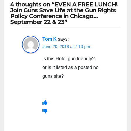
4 thoughts on “EVEN A FREE LUNCH!
Join Guns Save Life at the Gun Rights
Policy Conference in Chicago…
September 22 & 23”
Tom K
says:
June 20, 2018 at 7:13 pm
Is this Hotel gun friendly?
or is it listed as a posted no
guns site?