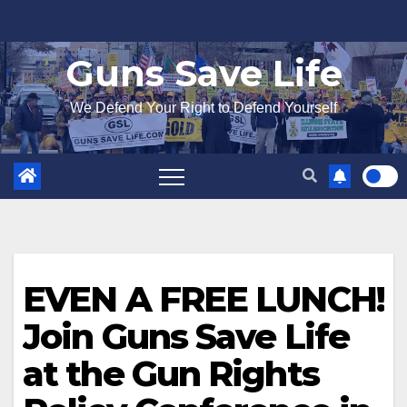
Skip
to
Guns Save Life
content
We Defend Your Right to Defend Yourself
EVEN A FREE LUNCH!
Join Guns Save Life
at the Gun Rights