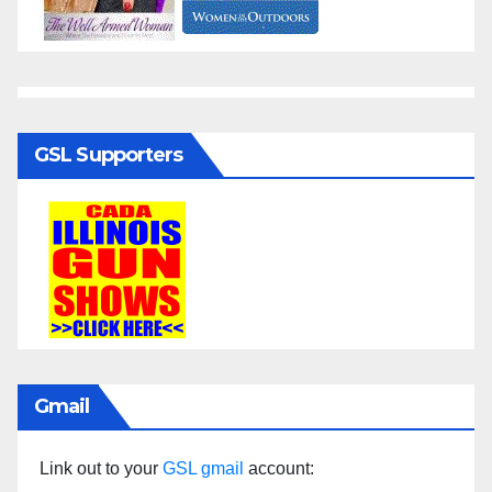
GSL Supporters
Gmail
Link out to your
GSL gmail
account: