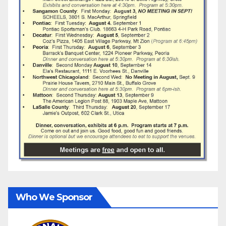
Who We Sponsor