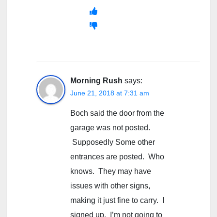
Morning Rush
says:
June 21, 2018 at 7:31 am
Boch said the door from the
garage was not posted.
Supposedly Some other
entrances are posted. Who
knows. They may have
issues with other signs,
making it just fine to carry. I
signed up. I’m not going to