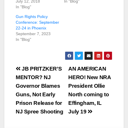
July 12, 2018
In "Blog"
In "Blog"
Gun Rights Policy
Conference: September
22-24 in Phoenix
September 7, 2023
In "Blog"
Post
JB PRITZKER’S
AN AMERICAN
navigation
MENTOR? NJ
HERO! New NRA
Governor Blames
President Ollie
Guns, Not Early
North coming to
Prison Release for
Effingham, IL
NJ Spree Shooting
July 19