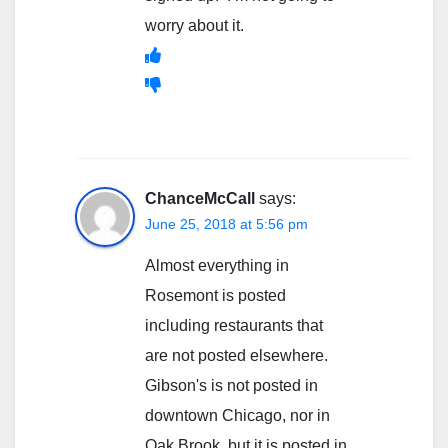
worry about it.
ChanceMcCall
says:
June 25, 2018 at 5:56 pm
Almost everything in
Rosemont is posted
including restaurants that
are not posted elsewhere.
Gibson's is not posted in
downtown Chicago, nor in
Oak Brook, but it is posted in