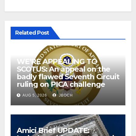
Related Post
WE’RE APPEALING TO
SCOTUS: An appeal on the
badly flawed Seventh Circuit
ruling on PICA challenge
AUG 5, 2026
JBOCH
Amici Brief UPDATE: