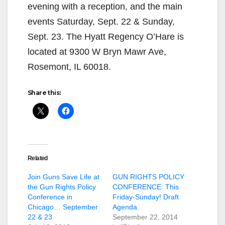
evening with a reception, and the main
events Saturday, Sept. 22 & Sunday,
Sept. 23. The Hyatt Regency O’Hare is
located at 9300 W Bryn Mawr Ave,
Rosemont, IL 60018.
Share this:
Related
Join Guns Save Life at
GUN RIGHTS POLICY
the Gun Rights Policy
CONFERENCE: This
Conference in
Friday-Sunday! Draft
Chicago… September
Agenda.
22 & 23
September 22, 2014