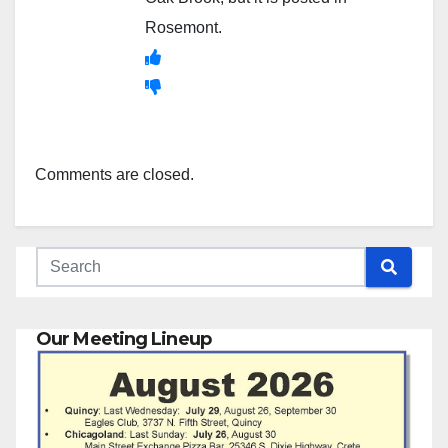
Rosemont.
Comments are closed.
Our Meeting Lineup