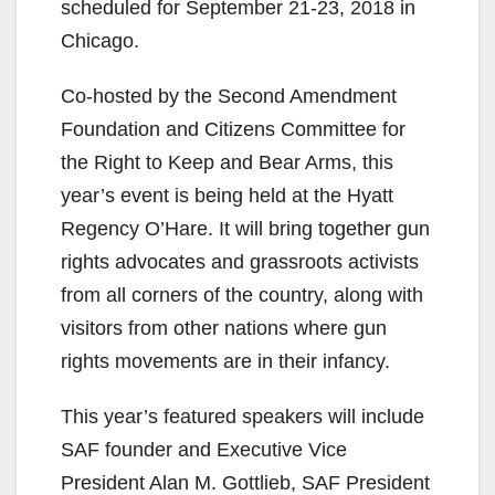
scheduled for September 21-23, 2018 in
Chicago.
Co-hosted by the Second Amendment
Foundation and Citizens Committee for
the Right to Keep and Bear Arms, this
year’s event is being held at the Hyatt
Regency O’Hare. It will bring together gun
rights advocates and grassroots activists
from all corners of the country, along with
visitors from other nations where gun
rights movements are in their infancy.
This year’s featured speakers will include
SAF founder and Executive Vice
President Alan M. Gottlieb, SAF President