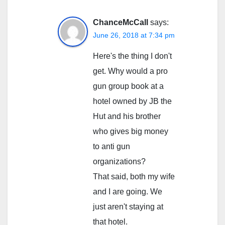
ChanceMcCall
says:
June 26, 2018 at 7:34 pm
Here's the thing I don't
get. Why would a pro
gun group book at a
hotel owned by JB the
Hut and his brother
who gives big money
to anti gun
organizations?
That said, both my wife
and I are going. We
just aren't staying at
that hotel.