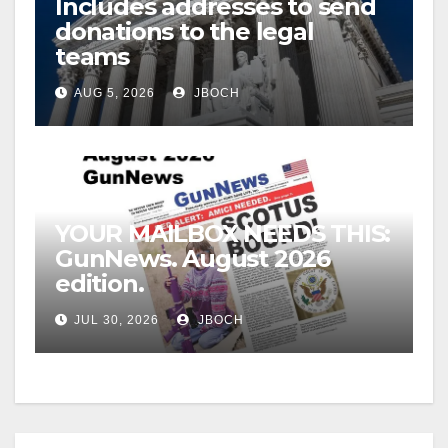
Includes addresses to send
donations to the legal
teams
AUG 5, 2026
JBOCH
YOUR MAILBOX NEEDS THIS:
GunNews. August 2026
edition.
JUL 30, 2026
JBOCH