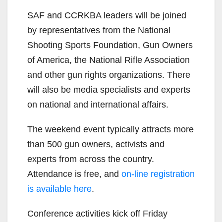
SAF and CCRKBA leaders will be joined
by representatives from the National
Shooting Sports Foundation, Gun Owners
of America, the National Rifle Association
and other gun rights organizations. There
will also be media specialists and experts
on national and international affairs.
The weekend event typically attracts more
than 500 gun owners, activists and
experts from across the country.
Attendance is free, and
on-line registration
is available
here
.
Conference activities kick off Friday