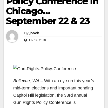
Policy Conference in
Chicago…
September 22 & 23
By
jboch
JUN 19, 2018
Bellevue, WA
– With an eye on this year’s
mid-term elections and important pending
Capitol Hill legislation, the 33rd annual
Gun Rights Policy Conference is