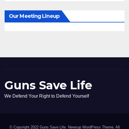
Our Meeting Lineup
Guns Save Life
We Defend Your Right to Defend Yourself
© Copyright 2022 Guns Save Life. Newsup WordPress Theme. All