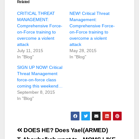
Related
CRITICAL THREAT
NEW! Critical Threat
MANAGEMENT:
Management:
Comprehensive Force-
Comprehensive Force-
on-Force training to
on-Force training to
overcome a violent
overcome a violent
attack
attack
July 11, 2015
May 28, 2015
In "Blog"
In "Blog"
SIGN UP NOW! Critical
Threat Management
force-on-force class
coming this weekend…
September 8, 2015
In "Blog"
Post
DOES HE? Does Yael
(ARMED)