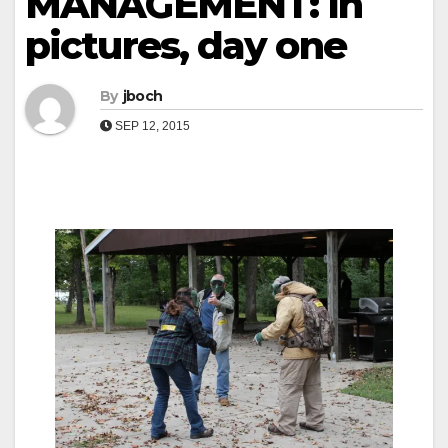
MANAGEMENT: In
pictures, day one
By
jboch
SEP 12, 2015