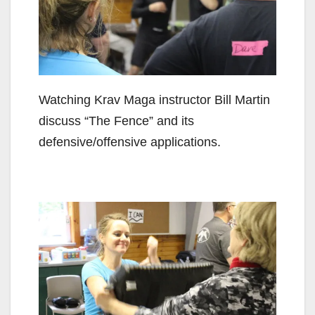
Watching Krav Maga instructor Bill Martin
discuss “The Fence” and its
defensive/offensive applications.