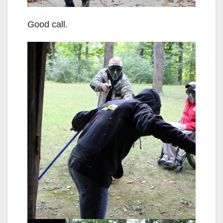
Good call.