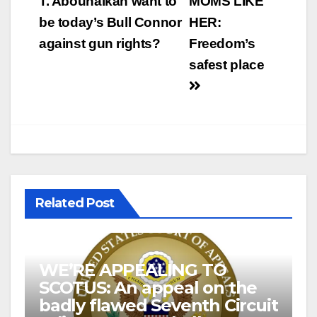
navigation
T. Abouhalkah want to
MOMS LIKE
be today’s Bull Connor
HER:
against gun rights?
Freedom’s
safest place
Related Post
WE’RE APPEALING TO
SCOTUS: An appeal on the
badly flawed Seventh Circuit