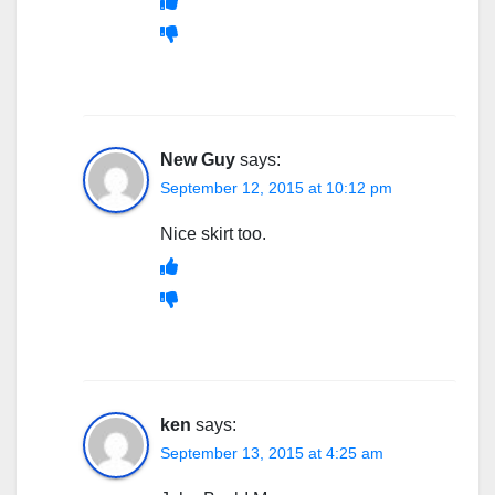
New Guy
says:
September 12, 2015 at 10:12 pm
Nice skirt too.
ken
says:
September 13, 2015 at 4:25 am