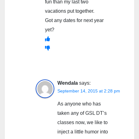
fun than my last two
vacations put together.
Got any dates for next year
yet?
Wendala
says:
September 14, 2015 at 2:28 pm
As anyone who has
taken any of GSL DT’s
classes now, we like to
inject a little humor into