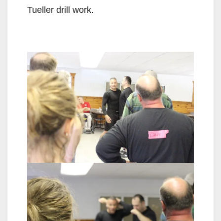
Tueller drill work.