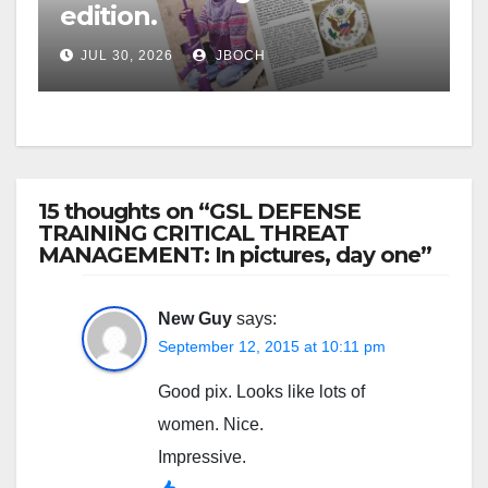
edition.
JUL 30, 2026
JBOCH
15 thoughts on “GSL DEFENSE
TRAINING CRITICAL THREAT
MANAGEMENT: In pictures, day one”
New Guy
says:
September 12, 2015 at 10:11 pm
Good pix. Looks like lots of
women. Nice.
Impressive.