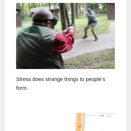
Stress does strange things to people’s
form.