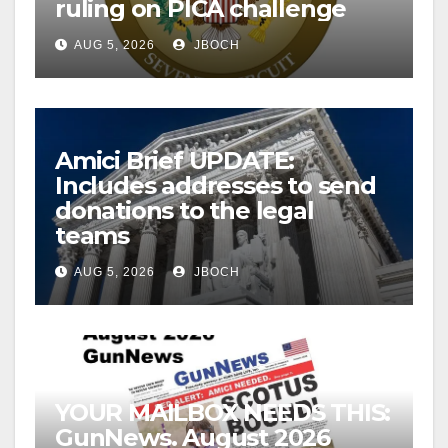
ruling on PICA challenge
AUG 5, 2026
JBOCH
Amici Brief UPDATE:
Includes addresses to send
donations to the legal
teams
AUG 5, 2026
JBOCH
YOUR MAILBOX NEEDS THIS:
GunNews. August 2026