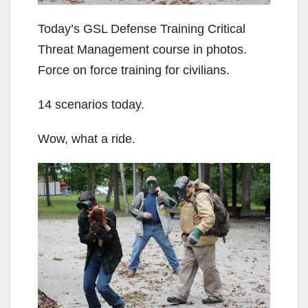
Today’s GSL Defense Training Critical
Threat Management course in photos.
Force on force training for civilians.
14 scenarios today.
Wow, what a ride.