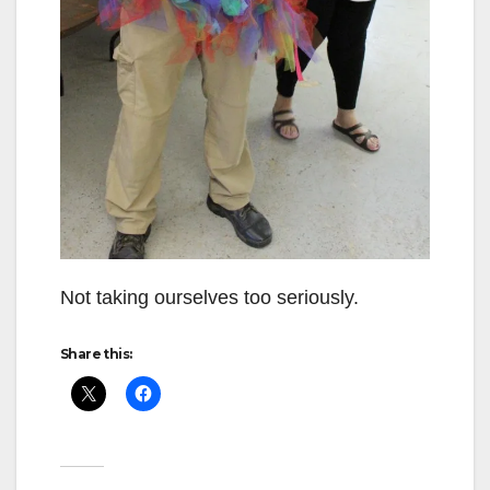
Not taking ourselves too seriously.
Share this: