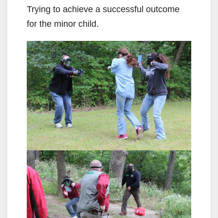
Trying to achieve a successful outcome
for the minor child.