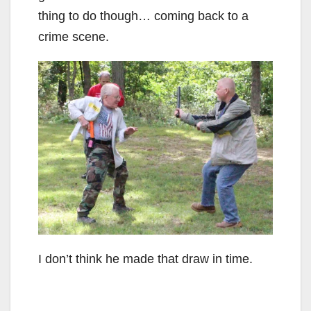
thing to do though… coming back to a
crime scene.
I don’t think he made that draw in time.