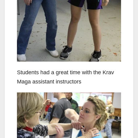
Students had a great time with the Krav
Maga assistant instructors