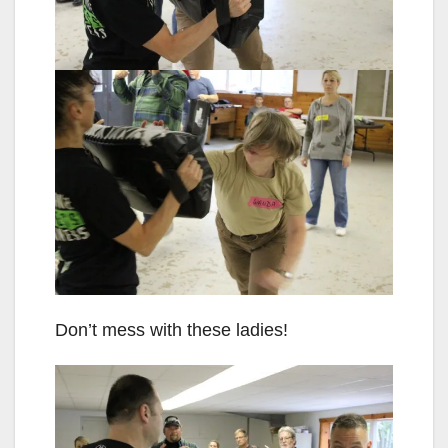
Don’t mess with these ladies!