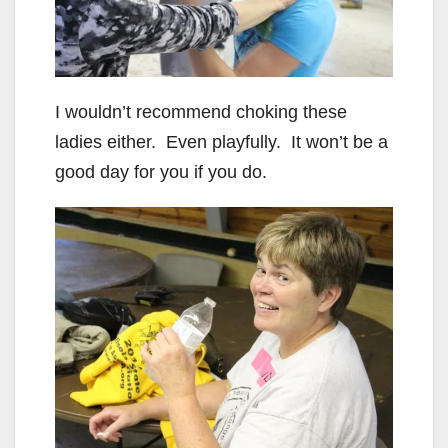
I wouldn’t recommend choking these
ladies either. Even playfully. It won’t be a
good day for you if you do.