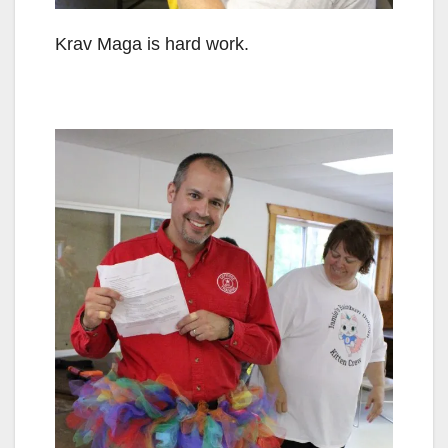
Krav Maga is hard work.