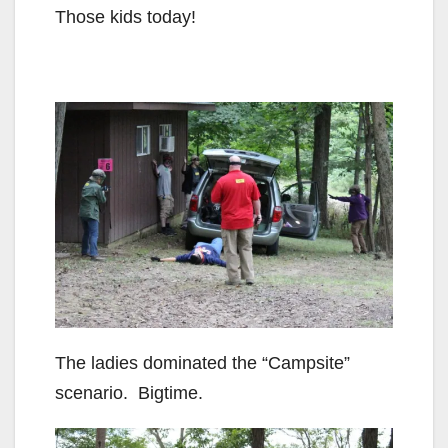
Those kids today!
The ladies dominated the “Campsite”
scenario. Bigtime.