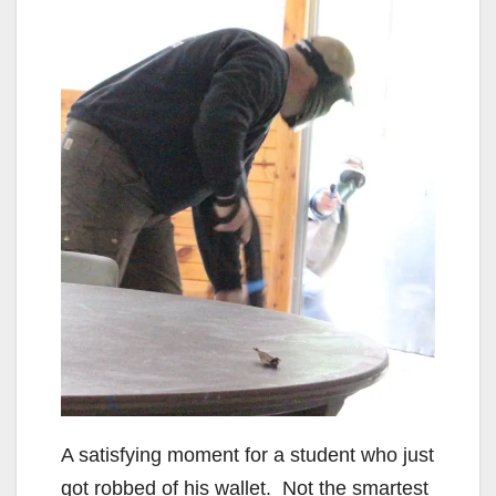
A satisfying moment for a student who just
got robbed of his wallet. Not the smartest