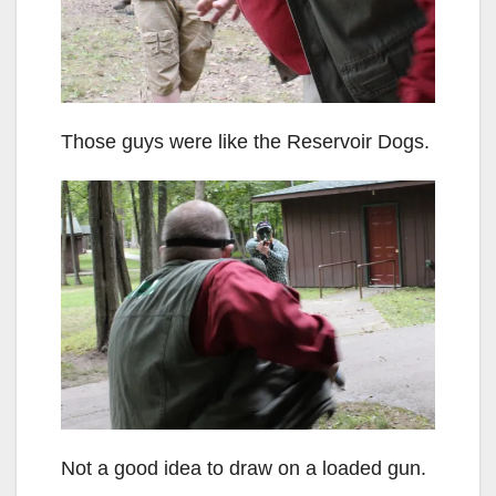
Those guys were like the Reservoir Dogs.
Not a good idea to draw on a loaded gun.