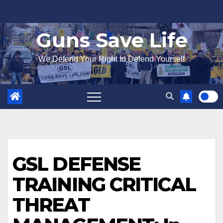
Skip
to
Guns Save Life
content
We Defend Your Right to Defend Yourself
GSL DEFENSE
TRAINING CRITICAL
THREAT