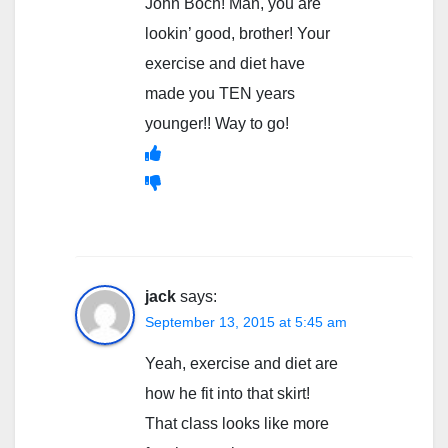
John Boch! Man, you are
lookin’ good, brother! Your
exercise and diet have
made you TEN years
younger!! Way to go!
jack
says:
September 13, 2015 at 5:45 am
Yeah, exercise and diet are
how he fit into that skirt!
That class looks like more