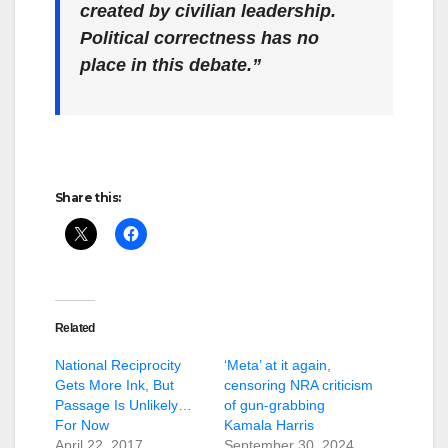
created by civilian leadership.
Political correctness has no
place in this debate.”
Share this:
Related
National Reciprocity
‘Meta’ at it again,
Gets More Ink, But
censoring NRA criticism
Passage Is Unlikely…
of gun-grabbing
For Now
Kamala Harris
April 22, 2017
September 30, 2024