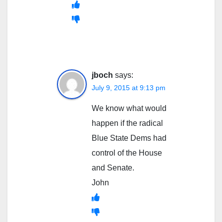
jboch
says:
July 9, 2015 at 9:13 pm
We know what would
happen if the radical
Blue State Dems had
control of the House
and Senate.
John