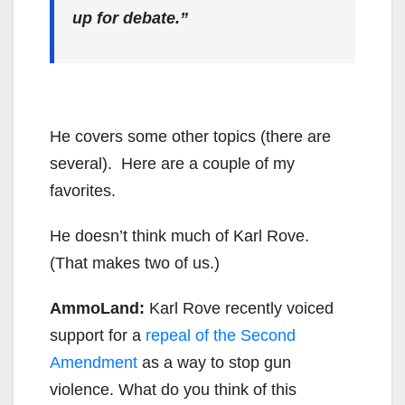
up for debate.”
He covers some other topics (there are
several). Here are a couple of my
favorites.
He doesn’t think much of Karl Rove.
(That makes two of us.)
AmmoLand:
Karl Rove recently voiced
support for a
repeal of the Second
Amendment
as a way to stop gun
violence. What do you think of this