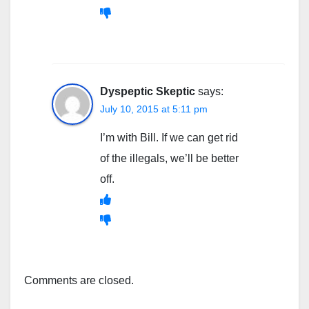
Dyspeptic Skeptic
says:
July 10, 2015 at 5:11 pm
I’m with Bill. If we can get rid
of the illegals, we’ll be better
off.
Comments are closed.