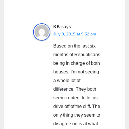
KK
says:
July 9, 2015 at 9:52 pm
Based on the last six
months of Republicans
being in charge of both
houses, I’m not seeing
a whole lot of
difference. They both
seem content to let us
drive off of the cliff. The
only thing they seem to
disagree on is at what