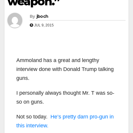
weapon.”
By
jboch
JUL 9, 2015
Ammoland has a great and lengthy
interview done with Donald Trump talking
guns.
I personally always thought Mr. T was so-
so on guns.
Not so today.
He’s pretty darn pro-gun in
this interview.