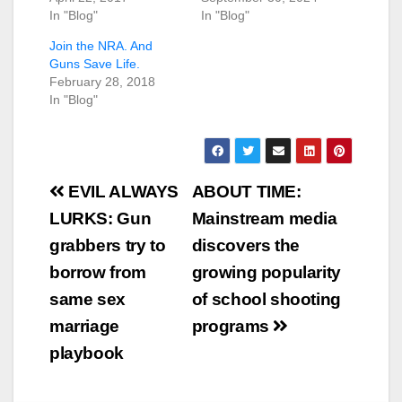
In "Blog"
In "Blog"
Join the NRA. And
Guns Save Life.
February 28, 2018
In "Blog"
Post
EVIL ALWAYS
ABOUT TIME:
navigation
LURKS: Gun
Mainstream media
grabbers try to
discovers the
borrow from
growing popularity
same sex
of school shooting
marriage
programs
playbook