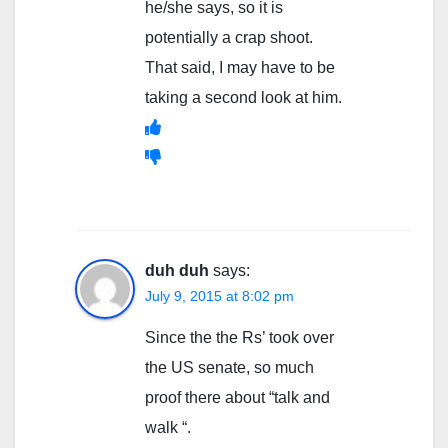
he/she says, so it is
potentially a crap shoot.
That said, I may have to be
taking a second look at him.
duh duh
says:
July 9, 2015 at 8:02 pm
Since the the Rs’ took over
the US senate, so much
proof there about “talk and
walk “.