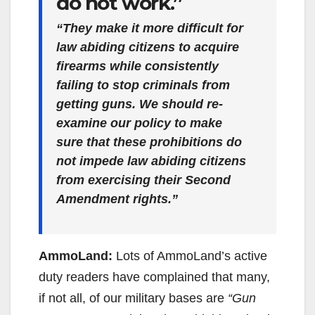
do not work.”
“They make it more difficult for
law abiding citizens to acquire
firearms while consistently
failing to stop criminals from
getting guns. We should re-
examine our policy to make
sure that these prohibitions do
not impede law abiding citizens
from exercising their Second
Amendment rights.”
AmmoLand:
Lots of AmmoLand’s active
duty readers have complained that many,
if not all, of our military bases are
“Gun