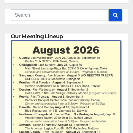
Our Meeting Lineup