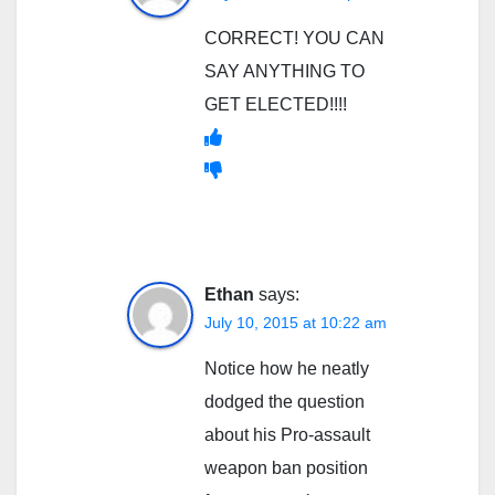
CORRECT! YOU CAN
SAY ANYTHING TO
GET ELECTED!!!!
Ethan
says:
July 10, 2015 at 10:22 am
Notice how he neatly
dodged the question
about his Pro-assault
weapon ban position