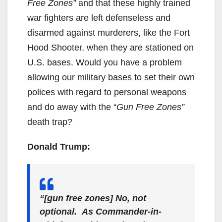
Free Zones”
and that these highly trained
war fighters are left defenseless and
disarmed against murderers, like the Fort
Hood Shooter, when they are stationed on
U.S. bases. Would you have a problem
allowing our military bases to set their own
polices with regard to personal weapons
and do away with the “
Gun Free Zones”
death trap?
Donald Trump:
“[gun free zones] No, not
optional. As Commander-in-