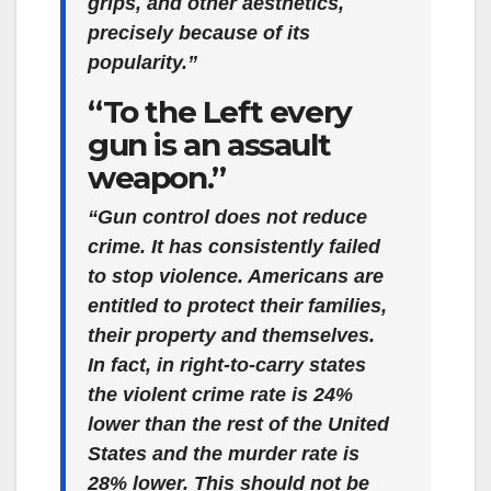
grips, and other aesthetics,
precisely because of its
popularity.”
“To the Left every
gun is an assault
weapon.”
“Gun control does not reduce
crime. It has consistently failed
to stop violence. Americans are
entitled to protect their families,
their property and themselves.
In fact, in right-to-carry states
the violent crime rate is 24%
lower than the rest of the United
States and the murder rate is
28% lower. This should not be