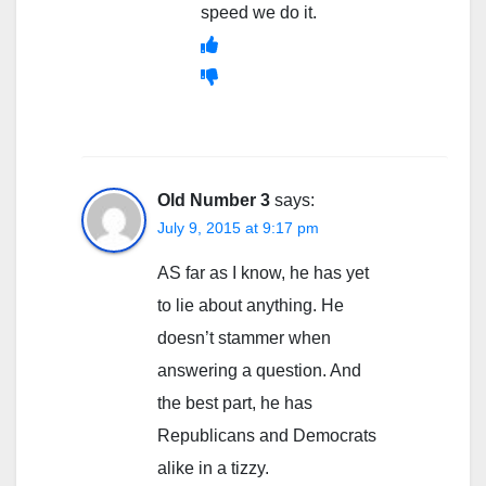
speed we do it.
Old Number 3
says:
July 9, 2015 at 9:17 pm
AS far as I know, he has yet
to lie about anything. He
doesn’t stammer when
answering a question. And
the best part, he has
Republicans and Democrats
alike in a tizzy.