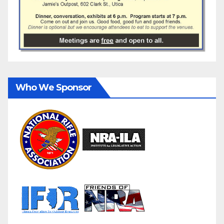
Who We Sponsor