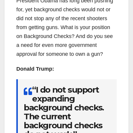
President Obama has long been pushing
for, yet background checks would not or
did not stop any of the recent shooters
from getting guns. What is your position
on Background Checks? And do you see
a need for even more government
approval for someone to own a gun?
Donald Trump:
“I do not support
expanding
background checks.
The current
background checks