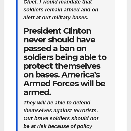
Chief, I would mandate that
soldiers remain armed and on
alert at our military bases.
President Clinton
never should have
passed a ban on
soldiers being able to
protect themselves
on bases. America’s
Armed Forces will be
armed.
They will be able to defend
themselves against terrorists.
Our brave soldiers should not
be at risk because of policy