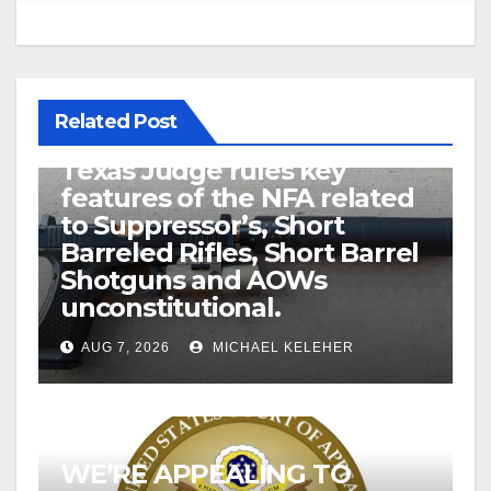
Related Post
U.S. District Court of North
Texas Judge rules key
features of the NFA related
to Suppressor’s, Short
Barreled Rifles, Short Barrel
Shotguns and AOWs
unconstitutional.
AUG 7, 2026
MICHAEL KELEHER
WE’RE APPEALING TO