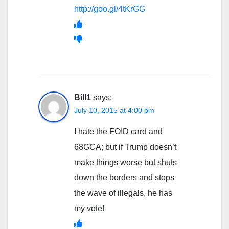
http://goo.gl/4tKrGG
Bill1
says:
July 10, 2015 at 4:00 pm
I hate the FOID card and
68GCA; but if Trump doesn’t
make things worse but shuts
down the borders and stops
the wave of illegals, he has
my vote!