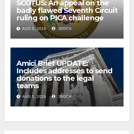
SCOTUS: An appeal on the
badly flawed Seventh Circuit
ruling on PICA challenge
AUG 5, 2026
JBOCH
Amici Brief UPDATE:
Includes addresses to send
donations to the legal
teams
AUG 5, 2026
JBOCH