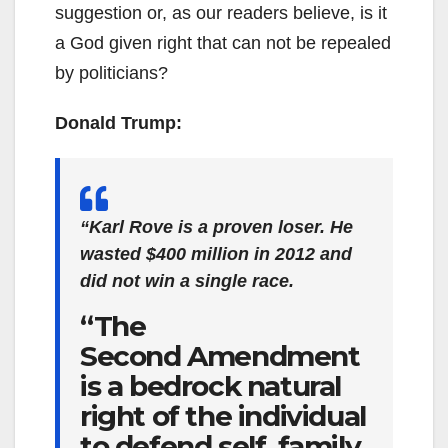
suggestion or, as our readers believe, is it
a God given right that can not be repealed
by politicians?
Donald Trump:
“Karl Rove is a proven loser. He
wasted $400 million in 2012 and
did not win a single race.
“The
Second Amendment
is a bedrock natural
right of the individual
to defend self, family,