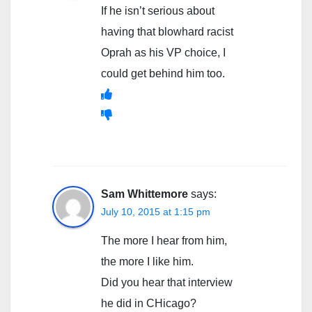
If he isn’t serious about
having that blowhard racist
Oprah as his VP choice, I
could get behind him too.
Sam Whittemore
says:
July 10, 2015 at 1:15 pm
The more I hear from him,
the more I like him.
Did you hear that interview
he did in CHicago?