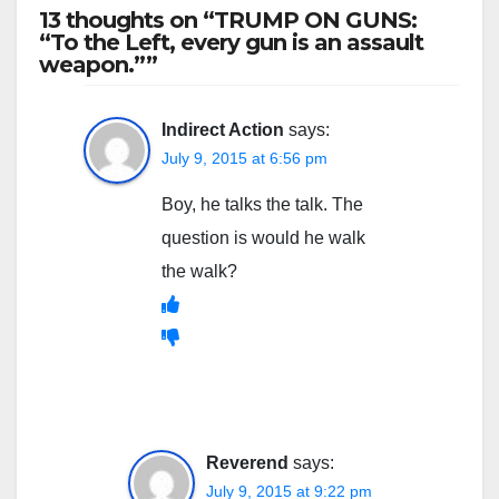
13 thoughts on “TRUMP ON GUNS:
“To the Left, every gun is an assault
weapon.””
Indirect Action
says:
July 9, 2015 at 6:56 pm
Boy, he talks the talk. The
question is would he walk
the walk?
Reverend
says:
July 9, 2015 at 9:22 pm