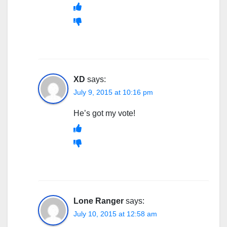
XD
says:
July 9, 2015 at 10:16 pm
He’s got my vote!
Lone Ranger
says:
July 10, 2015 at 12:58 am