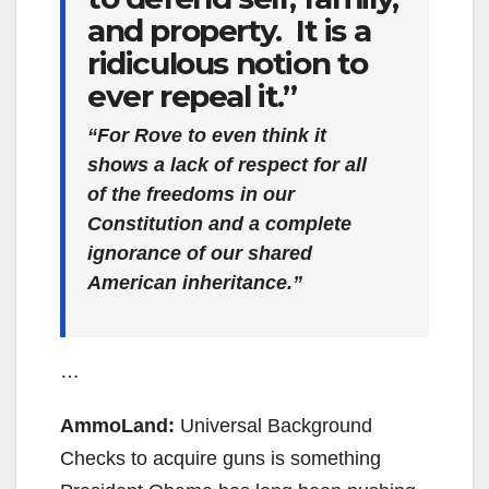
and property. It is a
ridiculous notion to
ever repeal it.”
“For Rove to even think it
shows a lack of respect for all
of the freedoms in our
Constitution and a complete
ignorance of our shared
American inheritance.”
…
AmmoLand:
Universal Background
Checks to acquire guns is something