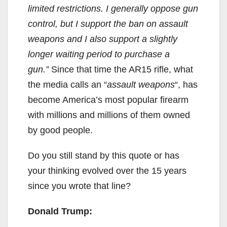
limited restrictions. I generally oppose gun
control, but I support the ban on assault
weapons and I also support a slightly
longer waiting period to purchase a
gun.”
Since that time the AR15 rifle, what
the media calls an “
assault weapons
“, has
become America’s most popular firearm
with millions and millions of them owned
by good people.
Do you still stand by this quote or has
your thinking evolved over the 15 years
since you wrote that line?
Donald Trump: