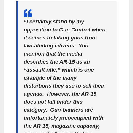
“I certainly stand by my
opposition to Gun Control when
it comes to taking guns from
law-abiding citizens. You
mention that the media
describes the AR-15 as an
“assault rifle,”
which is one
example of the many
distortions they use to sell their
agenda. However, the AR-15
does not fall under this
category. Gun-banners are
unfortunately preoccupied with
the AR-15, magazine capacity,