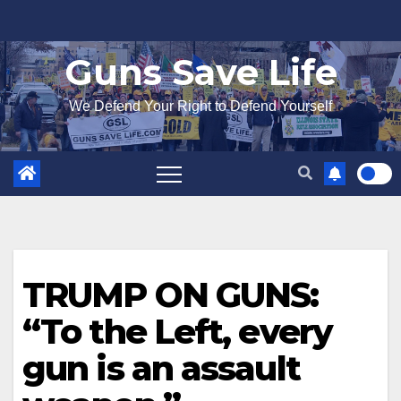
Skip
to
Guns Save Life
content
We Defend Your Right to Defend Yourself
TRUMP ON GUNS:
“To the Left, every
gun is an assault