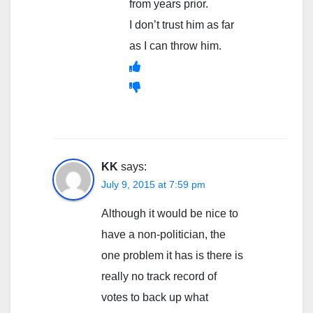
from years prior.
I don’t trust him as far
as I can throw him.
KK
says:
July 9, 2015 at 7:59 pm
Although it would be nice to
have a non-politician, the
one problem it has is there is
really no track record of
votes to back up what