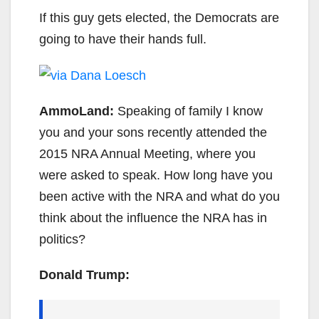
If this guy gets elected, the Democrats are
going to have their hands full.
AmmoLand:
Speaking of family I know
you and your sons recently attended the
2015 NRA Annual Meeting, where you
were asked to speak. How long have you
been active with the NRA and what do you
think about the influence the NRA has in
politics?
Donald Trump: