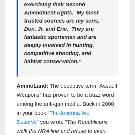
exercising their Second
Amendment rights. My most
trusted sources are my sons,
Don, Jr. and Eric. They are
fantastic sportsmen and are
deeply involved in hunting,
competitive shooting, and
habitat conservation.”
AmmoLand:
The deceptive term “Assault
Weapons” has proven to be a buzz word
among the anti-gun media. Back in 2000
in your book “
The America We
Deserve”
you wrote “
The Republicans
walk the NRA line and refuse to even