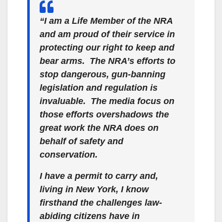
“I am a Life Member of the NRA
and am proud of their service in
protecting our right to keep and
bear arms. The NRA’s efforts to
stop dangerous, gun-banning
legislation and regulation is
invaluable. The media focus on
those efforts overshadows the
great work the NRA does on
behalf of safety and
conservation.
I have a permit to carry and,
living in New York, I know
firsthand the challenges law-
abiding citizens have in