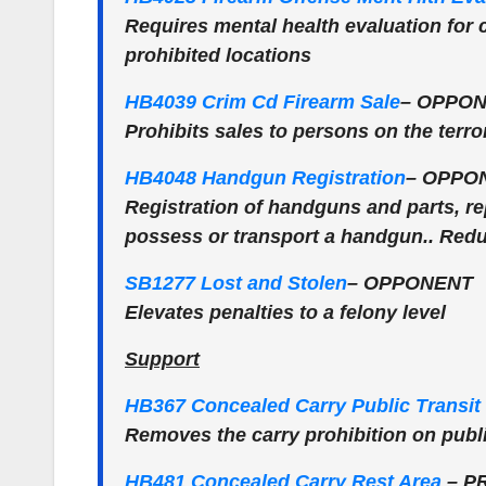
Requires mental health evaluation for 
prohibited locations
HB4039 Crim Cd Firearm Sale
–
OPPON
Prohibits sales to persons on the terror
HB4048 Handgun Registration
–
OPPO
Registration of handguns and parts, rep
possess or transport a handgun.. Redu
SB1277 Lost and Stolen
–
OPPONENT
Elevates penalties to a felony level
Support
HB367 Concealed Carry Public Transit
Removes the carry prohibition on publi
HB481 Concealed Carry Rest Area
–
P