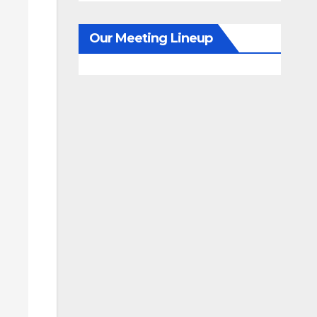
Our Meeting Lineup