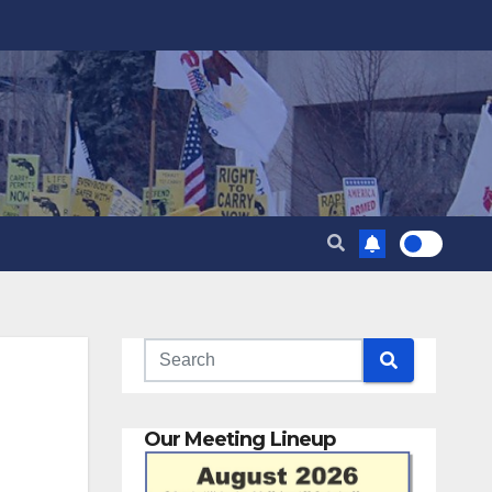
Our Meeting Lineup