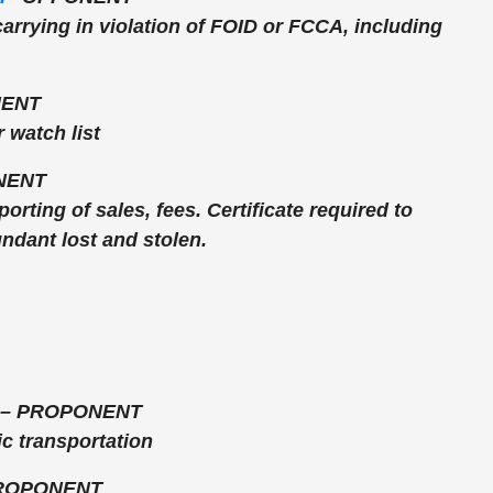
carrying in violation of FOID or FCCA, including
ENT
 watch list
NENT
orting of sales, fees. Certificate required to
ndant lost and stolen.
–
PROPONENT
c transportation
ROPONENT