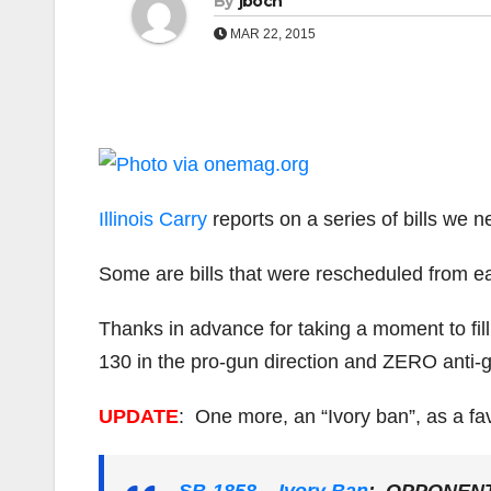
By
jboch
MAR 22, 2015
Illinois Carry
reports on a series of bills we n
Some are bills that were rescheduled from ea
Thanks in advance for taking a moment to fil
130 in the pro-gun direction and ZERO anti-gu
UPDATE
: One more, an “Ivory ban”, as a f