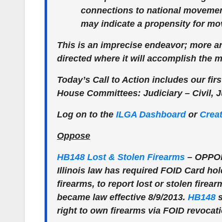
connections to national movemen
may indicate a propensity for m
This is an imprecise endeavor; more art
directed where it will accomplish the 
Today’s Call to Action includes our first
House Committees: Judiciary – Civil, J
Log on to the
ILGA Dashboard
or
Crea
Oppose
HB148 Lost & Stolen Firearms
–
OPPO
Illinois law has required FOID Card hol
firearms, to report lost or stolen firea
became law effective 8/9/2013.
HB148
s
right to own firearms via FOID revocat