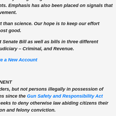
ts. Emphasis has also been placed on signals that
ovement.
 than science. Our hope is to keep our effort
most good.
 Senate Bill as well as bills in three different
udiciary – Criminal, and Revenue.
te a New Account
NENT
ders, but not persons illegally in possession of
rms since the
Gun Safety and Responsibility Act
eeks to deny otherwise law abiding citizens their
ion and felony conviction.