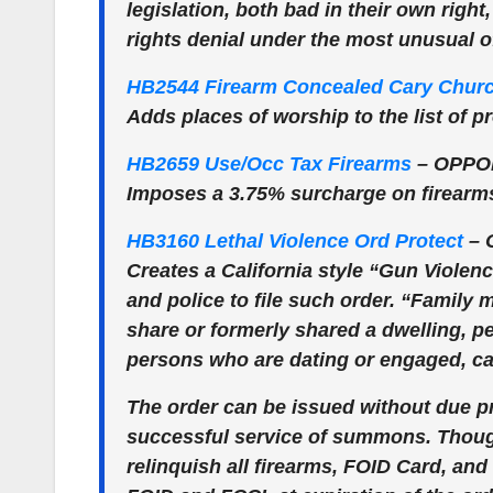
legislation, both bad in their own righ
rights denial under the most unusual 
HB2544 Firearm Concealed Cary Chur
Adds places of worship to the list of p
HB2659 Use/Occ Tax Firearms
–
OPPO
Imposes a 3.75% surcharge on firearm
HB3160 Lethal Violence Ord Protect
–
Creates a California style “Gun Viole
and police to file such order. “Famil
share or formerly shared a dwelling, 
persons who are dating or engaged, ca
The order can be issued without due p
successful service of summons. Though
relinquish all firearms, FOID Card, an