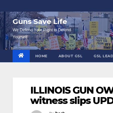
Skip
to
content
Guns Save Life
We Defend Your Right to Defend
Yourself
HOME
ABOUT GSL
GSL LEA
ILLINOIS GUN OWN
witness slips U