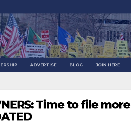
DERSHIP
ADVERTISE
BLOG
JOIN HERE
ERS: Time to file more
PDATED