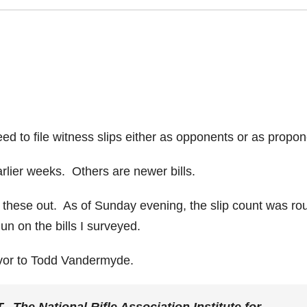
eed to file witness slips either as opponents or as propon
rlier weeks. Others are newer bills.
l these out. As of Sunday evening, the slip count was ro
n on the bills I surveyed.
avor to Todd Vandermyde.