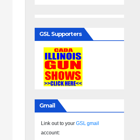
GSL Supporters
Gmail
Link out to your
GSL gmail
account: