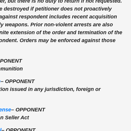
r, but there is no duty to return if not requested.
 destroyed if petitioner does not proactively
 against respondent includes recent acquisition
ly weapons. Prior non-violent arrests are also
nite extension of the order and termination of the
pondent. Orders may be enforced against those
PONENT
mmunition
m
–
OPPONENT
tion issued in any jurisdiction, foreign or
ense
–
OPPONENT
 Seller Act
l
–
OPPONENT