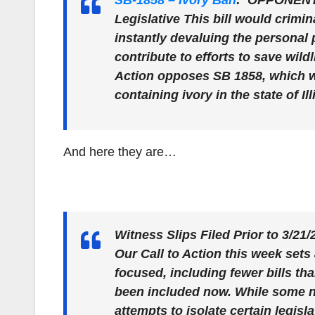
SB-1858 – Ivory Ban
:
OPPONENT
Legislative This bill would crimin
instantly devaluing the personal p
contribute to efforts to save wil
Action opposes SB 1858, which wou
containing ivory in the state of Ill
And here they are…
Witness Slips Filed Prior to 3/21
Our Call to Action this week sets
focused, including fewer bills tha
been included now. While some new,
attempts to isolate certain legisl