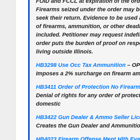
FOID and FCCL at expiration of the orde
Firearms seized under the order may be
seek their return. Evidence to be used
of firearms, ammunition, or other dead
included. Petitioner may request indefi
order puts the burden of proof on res
living outside Illinois.
HB3298 Use Occ Tax Ammunition
–
OP
Imposes a 2% surcharge on firearm a
HB3411 Order of Protection No Firear
Denial of rights for any order of protec
domestic
HB3422 Gun Dealer & Ammo Seller Lic
Creates the Gun Dealer and Ammunition
HB4023 Firearm Offense Ment Hlth Eva