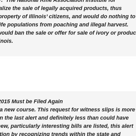
.
The National Rifle Association Institute for
alize the sale of legally acquired products, thus
roperty of Illinois’ citizens, and would do nothing to
dlife populations from poaching and illegal harvest.
ld ban the sale or offer for sale of ivory or produc
inois.
/2015 Must be Filed Again
 a new course. This request for witness slips is more
n the last alert and definitely less than could have
 particularly interesting bills are listed, this alert
ation by recognizing trends within the state and