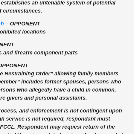
t, establishes an untenable system of potential
of circumstances.
ch
–
OPPONENT
rohibited locations
NENT
s and firearm component parts
OPPONENT
nce Restraining Order” allowing family members
y member” includes former spouses, persons who
persons who allegedly have a child in common,
re givers and personal assistants.
rocess, and enforcement is not contingent upon
 service is not required, respondant must
d FCCL. Respondent may request return of the