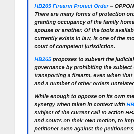
HB265 Firearm Protect Order
–
OPPON
There are many forms of protection order
granting occupancy of the family home 
spouse or another. Of the tools availabl
currently exists in law, is one of the
court of competent jurisdiction.
HB265
proposes to subvert the judicia
governance by prohibiting the subject 
transporting a firearm, even when that 
and a number of other orders unrelated 
While enough to oppose on its own meri
synergy when taken in context with
HB
subject of the current call to action 
and courts on their own motion, to imp
petitioner even against the petitioner’