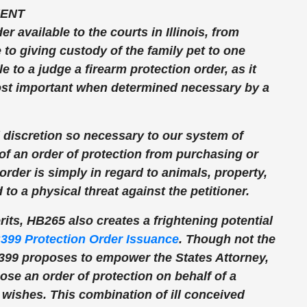
ENT
 available to the courts in Illinois, from
to giving custody of the family pet to one
e to a judge a firearm protection order, as it
 most important when determined necessary by a
l discretion so necessary to our system of
of an order of protection from purchasing or
order is simply in regard to animals, property,
to a physical threat against the petitioner.
ts, HB265 also creates a frightening potential
399 Protection Order Issuance
. Though not the
HB399 proposes to empower the States Attorney,
ose an order of protection on behalf of a
s wishes. This combination of ill conceived