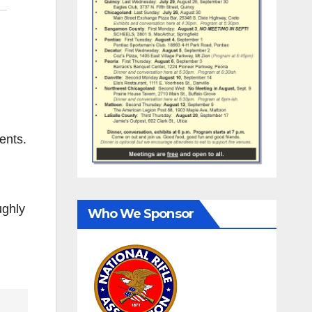
ents.
ughly
Who We Sponsor