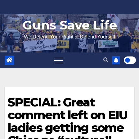
Skip
to
Guns Save Life
content
We Defend Your Right to Defend Yourself
SPECIAL: Great
comment left on EIU
ladies getting some