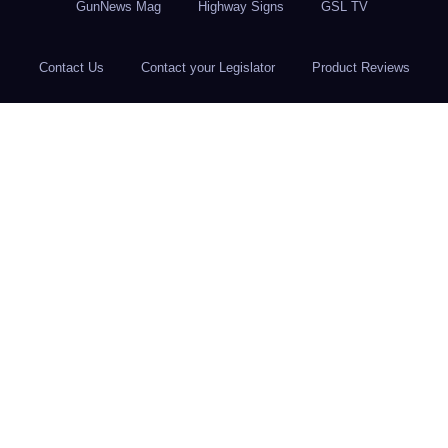
GunNews Mag
Highway Signs
GSL TV
Contact Us
Contact your Legislator
Product Reviews