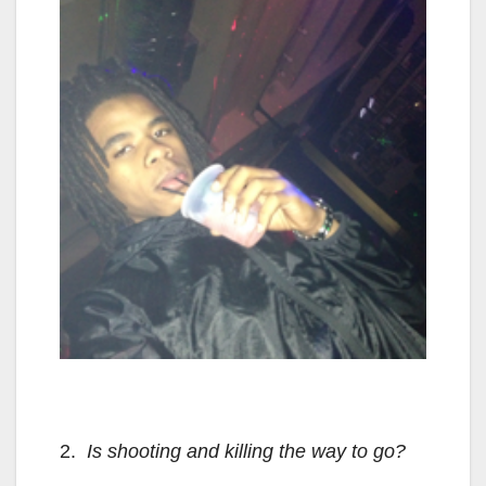
2.
Is shooting and killing the way to go?