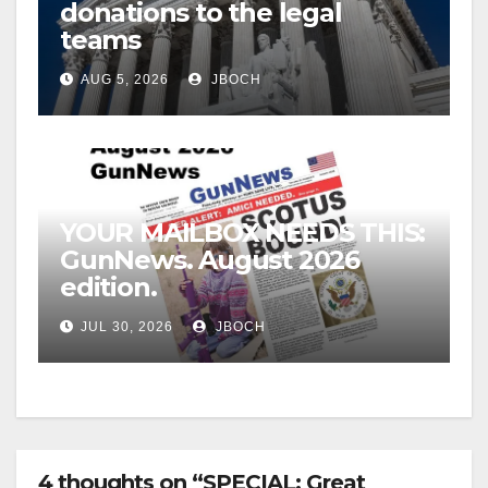
donations to the legal
teams
AUG 5, 2026
JBOCH
YOUR MAILBOX NEEDS THIS:
GunNews. August 2026
edition.
JUL 30, 2026
JBOCH
4 thoughts on “SPECIAL: Great