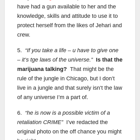
have had a gun available to her and the
knowledge, skills and attitude to use it to
protect herself from the likes of Jehari and
crew.
5.
“If you take a life – u have to give one
– it’s tge laws of the universe.”
Is that the
marijuana talking?
That might be the
rule of the jungle in Chicago, but I don’t
live in a jungle and that surely isn’t the law
of any universe I’m a part of.
6.
“he is now is a possible victim of a
retaliation CRIME”
I’ve redacted the
original photo on the off chance you might