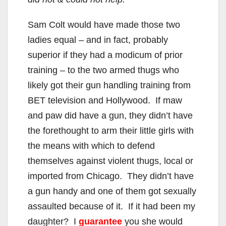
Sam Colt would have made those two
ladies equal – and in fact, probably
superior if they had a modicum of prior
training – to the two armed thugs who
likely got their gun handling training from
BET television and Hollywood. If maw
and paw did have a gun, they didn’t have
the forethought to arm their little girls with
the means with which to defend
themselves against violent thugs, local or
imported from Chicago. They didn’t have
a gun handy and one of them got sexually
assaulted because of it. If it had been my
daughter? I
guarantee
you she would