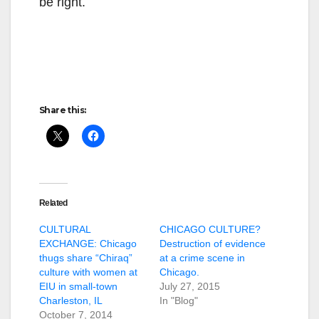
be right.
Share this:
Related
CULTURAL
CHICAGO CULTURE?
EXCHANGE: Chicago
Destruction of evidence
thugs share “Chiraq”
at a crime scene in
culture with women at
Chicago.
EIU in small-town
July 27, 2015
Charleston, IL
In "Blog"
October 7, 2014