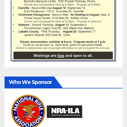
Who We Sponsor