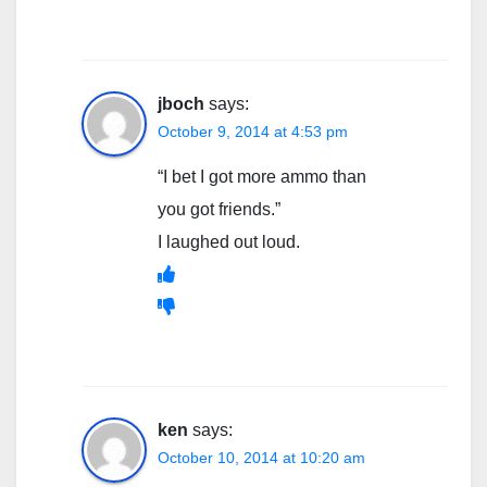
jboch
says:
October 9, 2014 at 4:53 pm
“I bet I got more ammo than
you got friends.”
I laughed out loud.
ken
says:
October 10, 2014 at 10:20 am