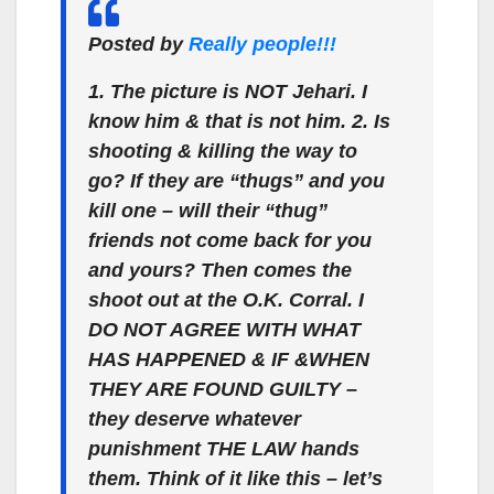
Posted by
Really people!!!
1. The picture is NOT Jehari. I
know him & that is not him. 2. Is
shooting & killing the way to
go? If they are “thugs” and you
kill one – will their “thug”
friends not come back for you
and yours? Then comes the
shoot out at the O.K. Corral. I
DO NOT AGREE WITH WHAT
HAS HAPPENED & IF &WHEN
THEY ARE FOUND GUILTY –
they deserve whatever
punishment THE LAW hands
them. Think of it like this – let’s