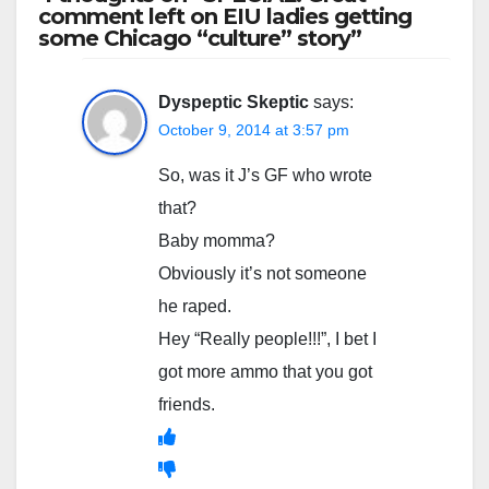
comment left on EIU ladies getting
some Chicago “culture” story”
Dyspeptic Skeptic
says:
October 9, 2014 at 3:57 pm
So, was it J’s GF who wrote
that?
Baby momma?
Obviously it’s not someone
he raped.
Hey “Really people!!!”, I bet I
got more ammo that you got
friends.