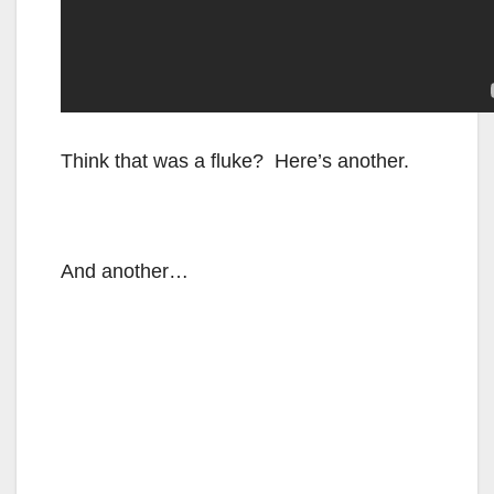
Think that was a fluke? Here’s another.
And another…