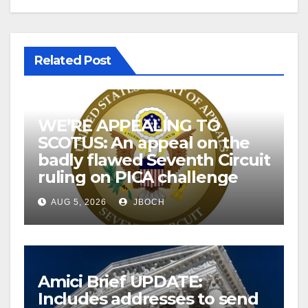
Related Post
WE’RE APPEALING TO
SCOTUS: An appeal on the
badly flawed Seventh Circuit
ruling on PICA challenge
AUG 5, 2026
JBOCH
Amici Brief UPDATE:
Includes addresses to send