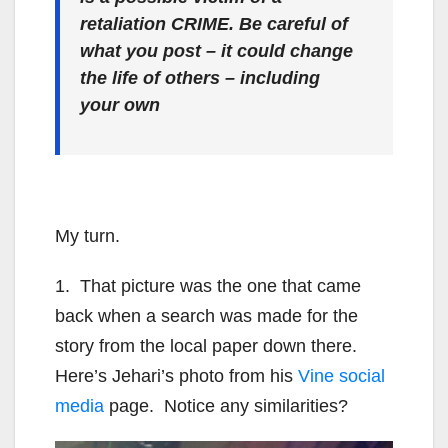
retaliation CRIME. Be careful of
what you post – it could change
the life of others – including
your own
My turn.
1. That picture was the one that came
back when a search was made for the
story from the local paper down there.
Here’s Jehari’s photo from his
Vine social
media
page. Notice any similarities?