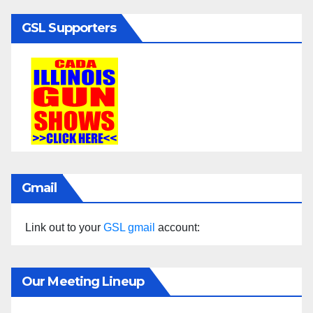
GSL Supporters
Gmail
Link out to your
GSL gmail
account:
Our Meeting Lineup