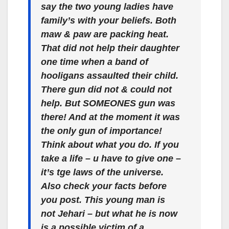
say the two young ladies have
family’s with your beliefs. Both
maw & paw are packing heat.
That did not help their daughter
one time when a band of
hooligans assaulted their child.
There gun did not & could not
help. But SOMEONES gun was
there! And at the moment it was
the only gun of importance!
Think about what you do. If you
take a life – u have to give one –
it’s tge laws of the universe.
Also check your facts before
you post. This young man is
not Jehari – but what he is now
is a possible victim of a