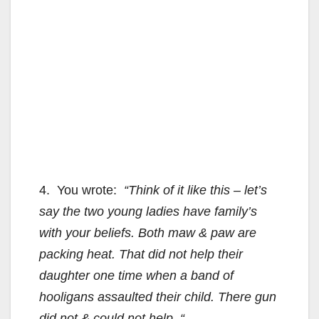
4. You wrote:
“Think of it like this – let’s
say the two young ladies have family’s
with your beliefs. Both maw & paw are
packing heat. That did not help their
daughter one time when a band of
hooligans assaulted their child. There gun
did not & could not help. “