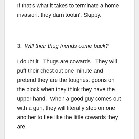
If that’s what it takes to terminate a home
invasion, they darn tootin’, Skippy.
3.
Will their thug friends come back?
I doubt it. Thugs are cowards. They will
puff their chest out one minute and
pretend they are the toughest goons on
the block when they think they have the
upper hand. When a good guy comes out
with a gun, they will literally step on one
another to flee like the little cowards they
are.