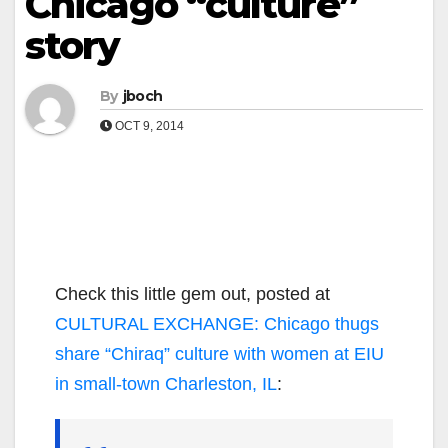
Chicago “culture”
story
By
jboch
OCT 9, 2014
Check this little gem out, posted at
CULTURAL EXCHANGE: Chicago thugs
share “Chiraq” culture with women at EIU
in small-town Charleston, IL
: