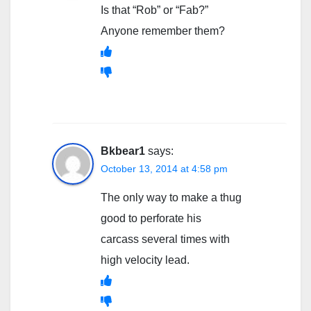
Is that “Rob” or “Fab?”
Anyone remember them?
Bkbear1
says:
October 13, 2014 at 4:58 pm
The only way to make a thug
good to perforate his
carcass several times with
high velocity lead.