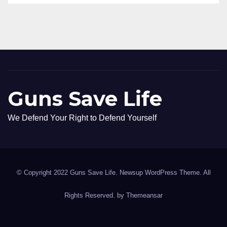
Guns Save Life
We Defend Your Right to Defend Yourself
© Copyright 2022 Guns Save Life. Newsup WordPress Theme. All
Rights Reserved. by
Themeansar