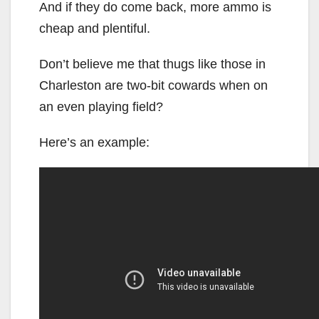
And if they do come back, more ammo is
cheap and plentiful.
Don’t believe me that thugs like those in
Charleston are two-bit cowards when on
an even playing field?
Here’s an example: