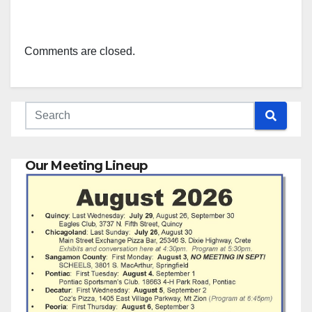
Comments are closed.
Our Meeting Lineup