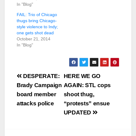
In "Blog"
FAIL: Trio of Chicago
thugs bring Chicago-
style violence to Indy;
one gets shot dead
October 21, 2014
In "Blog"
Post
DESPERATE:
HERE WE GO
navigation
Brady Campaign
AGAIN: STL cops
board member
shoot thug,
attacks police
“protests” ensue
UPDATED