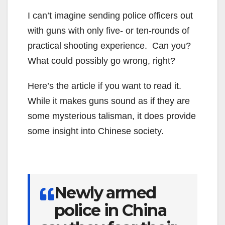
I can’t imagine sending police officers out
with guns with only five- or ten-rounds of
practical shooting experience. Can you?
What could possibly go wrong, right?
Here’s the article if you want to read it.
While it makes guns sound as if they are
some mysterious talisman, it does provide
some insight into Chinese society.
Newly armed
police in China