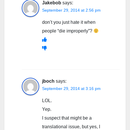
Jakebob
says:
September 29, 2014 at 2:56 pm
don’t you just hate it when
people “die improperly”?
jboch
says:
September 29, 2014 at 3:16 pm
LOL.
Yep.
I suspect that might be a
translational issue, but yes, I