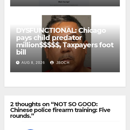
DYSFUNCTIONAL: Chicago
pays child predator
million$$$$$, Taxpayers foot
bill
AUG 8, 2026
JBOCH
2 thoughts on “NOT SO GOOD:
Chinese police firearm training: Five
rounds.”