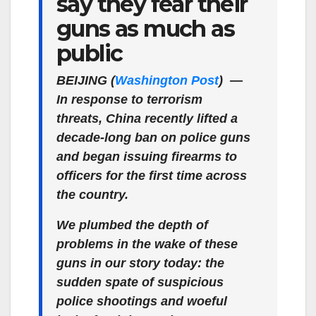
say they fear their
guns as much as
public
BEIJING (
Washington Post
)
—
In response to terrorism
threats, China recently lifted a
decade-long ban on police guns
and began issuing firearms to
officers for the first time across
the country.
We plumbed the depth of
problems in the wake of these
guns in our story today: the
sudden spate of suspicious
police shootings and woeful