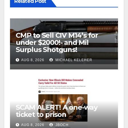
Related Post
CMP to Sell CIV M14’s for
under $2000!- and Mil
Surplus Shotguns!
AUG 8, 2026
MICHAEL KELEHER
SCAM ALERT! A one-way
ticket to prison
AUG 8, 2026
JBOCH