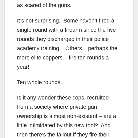
as scared of the guns.
It’s not surprising. Some haven’t fired a
single round with a firearm since the five
rounds they discharged in their police
academy training. Others – perhaps the
more elite coppers – fire ten rounds a
year!
Ten whole rounds.
Is it any wonder these cops, recruited
from a society where private gun
ownership is almost non-existent – are a
little intimidated by this new tool? And
then there’s the fallout if they fire their