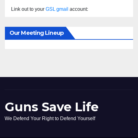
Link out to your
GSL gmail
account:
Our Meeting Lineup
Guns Save Life
We Defend Your Right to Defend Yourself