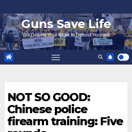
Skip
to
Guns Save Life
content
We Defend Your Right to Defend Yourself
NOT SO GOOD:
Chinese police
firearm training: Five