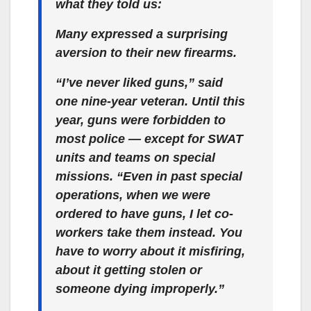
what they told us:
Many expressed a surprising
aversion to their new firearms.
“I’ve never liked guns,” said
one nine-year veteran. Until this
year, guns were forbidden to
most police — except for SWAT
units and teams on special
missions. “Even in past special
operations, when we were
ordered to have guns, I let co-
workers take them instead. You
have to worry about it misfiring,
about it getting stolen or
someone dying improperly.”