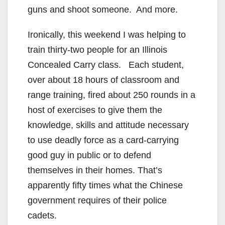
guns and shoot someone. And more.
Ironically, this weekend I was helping to
train thirty-two people for an Illinois
Concealed Carry class. Each student,
over about 18 hours of classroom and
range training, fired about 250 rounds in a
host of exercises to give them the
knowledge, skills and attitude necessary
to use deadly force as a card-carrying
good guy in public or to defend
themselves in their homes. That’s
apparently fifty times what the Chinese
government requires of their police
cadets.