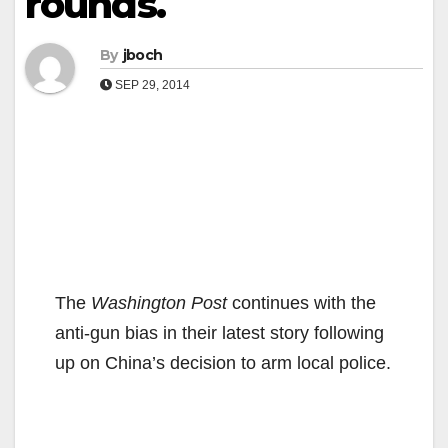
rounds.
By
jboch
SEP 29, 2014
The
Washington Post
continues with the
anti-gun bias in their latest story following
up on China’s decision to arm local police.