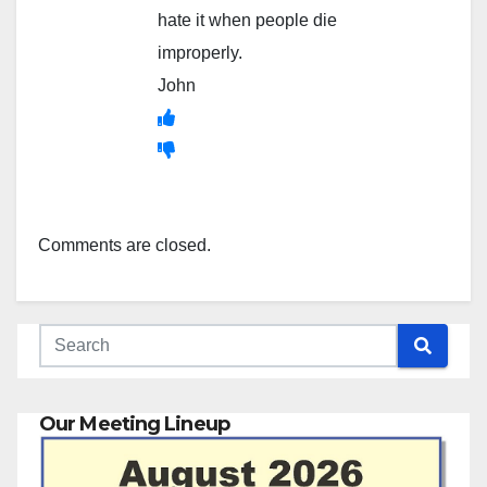
hate it when people die
improperly.
John
Comments are closed.
Our Meeting Lineup