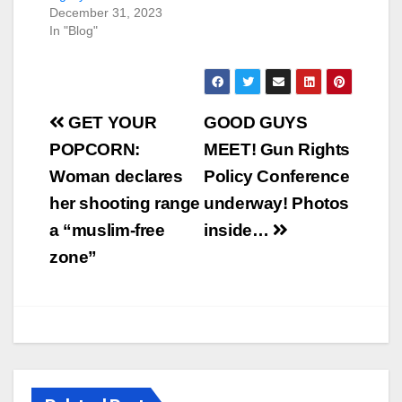
December 31, 2023
In "Blog"
Post
GET YOUR
GOOD GUYS
navigation
POPCORN:
MEET! Gun Rights
Woman declares
Policy Conference
her shooting range
underway! Photos
a “muslim-free
inside…
zone”