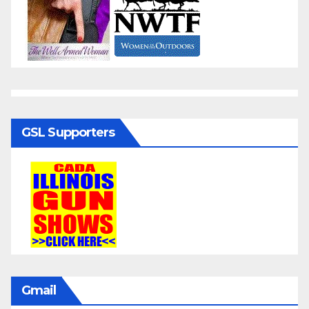
GSL Supporters
Gmail