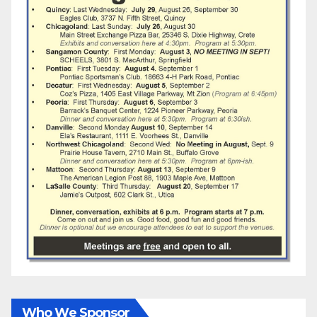
Who We Sponsor