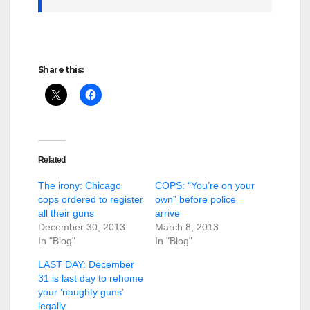
Share this:
Related
The irony: Chicago
COPS: “You’re on your
cops ordered to register
own” before police
all their guns
arrive
December 30, 2013
March 8, 2013
In "Blog"
In "Blog"
LAST DAY: December
31 is last day to rehome
your ‘naughty guns’
legally