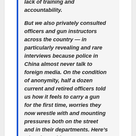
lack of training and
accountability.
But we also privately consulted
officers and gun instructors
across the country — in
particularly revealing and rare
interviews because police in
China almost never talk to
foreign media. On the condition
of anonymity, half a dozen
current and retired officers told
us how it feels to carry a gun
for the first time, worries they
now wrestle with and mounting
pressures both on the street
and in their departments. Here’s