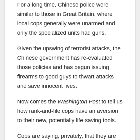
For a long time, Chinese police were
similar to those in Great Britain, where
local cops generally were unarmed and
only the specialized units had guns.
Given the upswing of terrorist attacks, the
Chinese government has re-evaluated
those policies and has begun issuing
firearms to good guys to thwart attacks
and save innocent lives.
Now comes the
Washington Post
to tell us
how rank-and-file cops have an aversion
to their new, potentially life-saving tools.
Cops are saying, privately, that they are