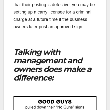
that their posting is defective, you may be
setting up a carry licensee for a criminal
charge at a future time if the business
owners later post an approved sign.
Talking with
management and
owners does make a
difference: