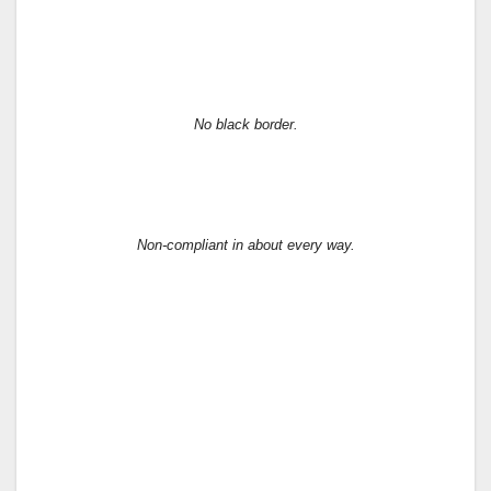
No black border.
Non-compliant in about every way.