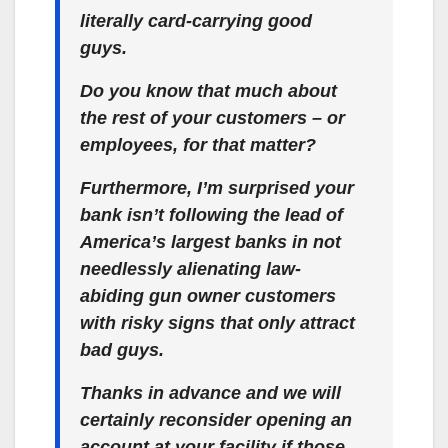
literally card-carrying good
guys.
Do you know that much about
the rest of your customers – or
employees, for that matter?
Furthermore, I’m surprised your
bank isn’t following the lead of
America’s largest banks in not
needlessly alienating law-
abiding gun owner customers
with risky signs that only attract
bad guys.
Thanks in advance and we will
certainly reconsider opening an
account at your facility if those