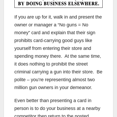
If you are up for it, walk in and present the
owner or manager a “No guns = No
money” card and explain that their sign
prohibits card-carrying good guys like
yourself from entering their store and
spending money there. At the same time,
it does nothing to prohibit the street
criminal carrying a gun into their store. Be
polite – you’re representing almost two
million gun owners in your demeanor.
Even better than presenting a card in
person is to do your business at a nearby
competitor then return to the posted