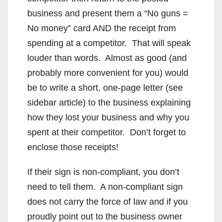
business and present them a “No guns =
No money” card AND the receipt from
spending at a competitor. That will speak
louder than words. Almost as good (and
probably more convenient for you) would
be to write a short, one-page letter (see
sidebar article) to the business explaining
how they lost your business and why you
spent at their competitor. Don’t forget to
enclose those receipts!
If their sign is non-compliant, you don’t
need to tell them. A non-compliant sign
does not carry the force of law and if you
proudly point out to the business owner