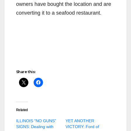
owners have bought the location and are
converting it to a seafood restaurant.
Share this:
Related
ILLINOIS “NO GUNS”
YET ANOTHER
SIGNS: Dealing with
VICTORY: Ford of