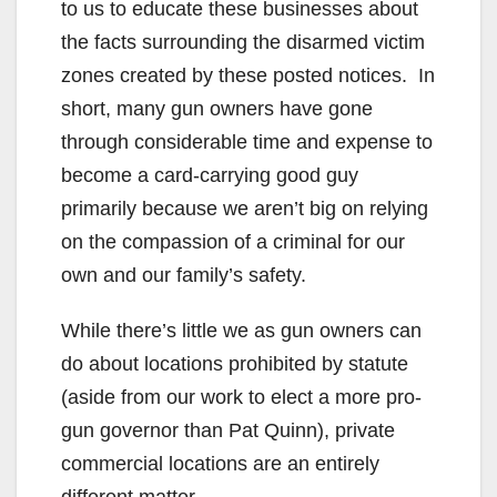
to us to educate these businesses about
the facts surrounding the disarmed victim
zones created by these posted notices. In
short, many gun owners have gone
through considerable time and expense to
become a card-carrying good guy
primarily because we aren’t big on relying
on the compassion of a criminal for our
own and our family’s safety.
While there’s little we as gun owners can
do about locations prohibited by statute
(aside from our work to elect a more pro-
gun governor than Pat Quinn), private
commercial locations are an entirely