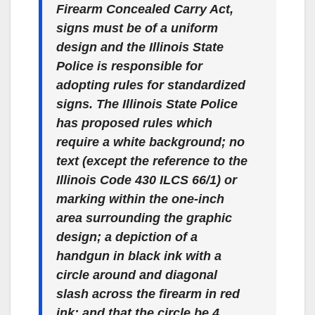
Firearm Concealed Carry Act,
signs must be of a uniform
design and the Illinois State
Police is responsible for
adopting rules for standardized
signs. The Illinois State Police
has proposed rules which
require a white background; no
text (except the reference to the
Illinois Code 430 ILCS 66/1) or
marking within the one-inch
area surrounding the graphic
design; a depiction of a
handgun in black ink with a
circle around and diagonal
slash across the firearm in red
ink; and that the circle be 4