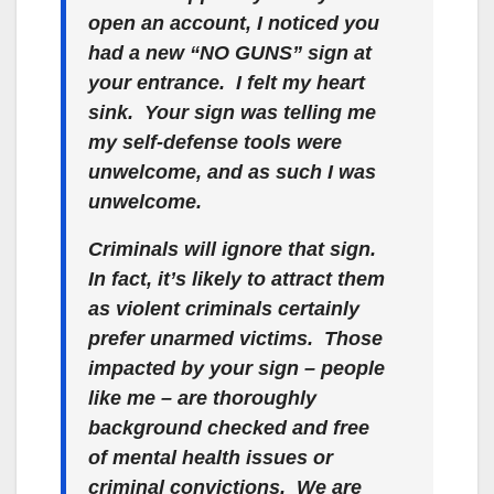
open an account, I noticed you
had a new “NO GUNS” sign at
your entrance. I felt my heart
sink. Your sign was telling me
my self-defense tools were
unwelcome, and as such I was
unwelcome.
Criminals will ignore that sign.
In fact, it’s likely to attract them
as violent criminals certainly
prefer unarmed victims. Those
impacted by your sign – people
like me – are thoroughly
background checked and free
of mental health issues or
criminal convictions. We are