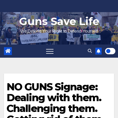
Skip
to
Guns Save Life
content
We Defend Your Right to Defend Yourself
NO GUNS Signage:
Dealing with them.
Challenging them.