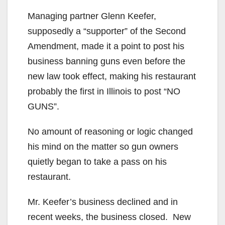
Managing partner Glenn Keefer,
supposedly a “supporter” of the Second
Amendment, made it a point to post his
business banning guns even before the
new law took effect, making his restaurant
probably the first in Illinois to post “NO
GUNS”.
No amount of reasoning or logic changed
his mind on the matter so gun owners
quietly began to take a pass on his
restaurant.
Mr. Keefer’s business declined and in
recent weeks, the business closed. New