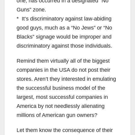
one, has occurred in a designated “No
Guns” zone.
* It’s discriminatory against law-abiding
good guys, much as a “No Jews” or “No
Blacks” signage would be improper and
discriminatory against those individuals.
Remind them virtually all of the biggest
companies in the USA do not post their
stores. Aren’t they interested in emulating
the successful business model of the
largest, most successful companies in
America by not needlessly alienating
millions of American gun owners?
Let them know the consequence of their