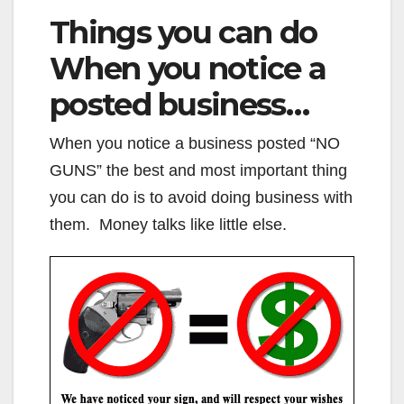
Things you can do
When you notice a
posted business…
When you notice a business posted “NO
GUNS” the best and most important thing
you can do is to avoid doing business with
them. Money talks like little else.