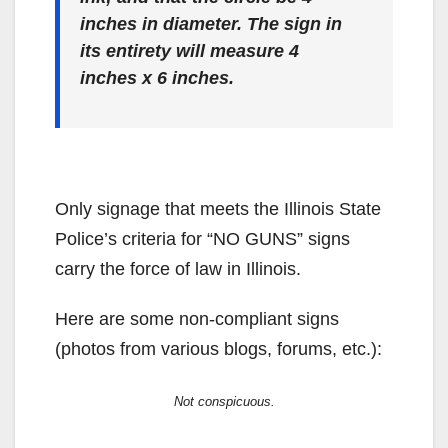
inches in diameter. The sign in
its entirety will measure 4
inches x 6 inches.
Only signage that meets the Illinois State
Police’s criteria for “NO GUNS” signs
carry the force of law in Illinois.
Here are some non-compliant signs
(photos from various blogs, forums, etc.):
Not conspicuous.