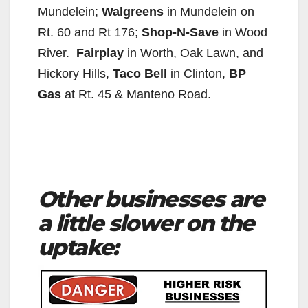
Mundelein;
Walgreens
in Mundelein on
Rt. 60 and Rt 176;
Shop-N-Save
in Wood
River.
Fairplay
in Worth, Oak Lawn, and
Hickory Hills,
Taco Bell
in Clinton,
BP
Gas
at Rt. 45 & Manteno Road.
Other businesses are
a little slower on the
uptake: