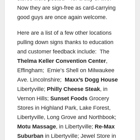
Now they are sign-free as card-carrying
good guys are once again welcome.
Here are a list of a few other locations
pulling down signs thanks to education
and customer feedback include: The
Thelma Keller Convention Center
,
Effingham; Ernie’s Shell on Milwaukee
Ave. Lincolnshire;
Maxx’s Dogg House
Libertyville;
Philly Cheese Steak
, in
Vernon Hills;
Sunset Foods
Grocery
Stores in Highland Park, Lake Forest,
Libertyville, Long Grove and Northbook;
Motu Massage
, in Libertyville;
Re-Max
Suburban
in Libertyville; Jewel Store in