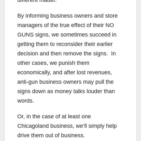
different matter.
By informing business owners and store
managers of the true effect of their NO
GUNS signs, we sometimes succeed in
getting them to reconsider their earlier
decision and then remove the signs. In
other cases, we punish them
economically, and after lost revenues,
anti-gun business owners may pull the
signs down as money talks louder than
words.
Or, in the case of at least one
Chicagoland business, we’ll simply help
drive them out of business.