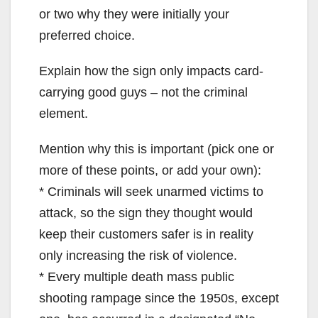
or two why they were initially your
preferred choice.
Explain how the sign only impacts card-
carrying good guys – not the criminal
element.
Mention why this is important (pick one or
more of these points, or add your own):
* Criminals will seek unarmed victims to
attack, so the sign they thought would
keep their customers safer is in reality
only increasing the risk of violence.
* Every multiple death mass public
shooting rampage since the 1950s, except