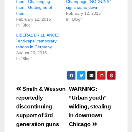
them. Challenging
Champaign “NO GUNS”
them. Getting rid of
signs come down
them.
February 12, 2015
February 12, 2015
In "Blog"
In "Blog"
LIBERAL BRILLIANCE:
“Anti-rape” temporary
tattoos in Germany
August 26, 2016
In "Blog"
Post
Smith & Wesson
WARNING:
navigation
reportedly
“Urban youth”
discontinuing
wilding, stealing
support of 3rd
in downtown
generation guns
Chicago