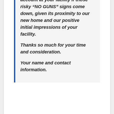
risky “NO GUNS” signs come
down, given its proximity to our
new home and our positive
initial impressions of your
facility.
Thanks so much for your time
and consideration.
Your name and contact
information.