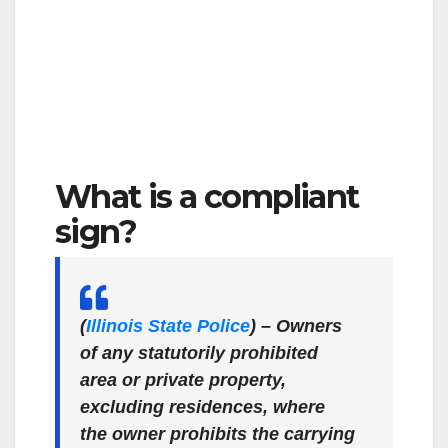
What is a compliant
sign?
(
Illinois State Police
)
– Owners
of any statutorily prohibited
area or private property,
excluding residences, where
the owner prohibits the carrying