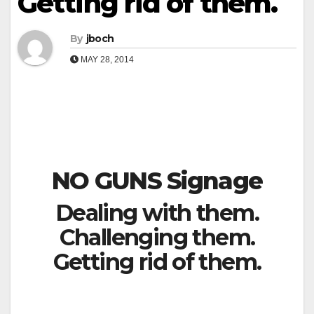
Getting rid of them.
By
jboch
MAY 28, 2014
NO GUNS Signage
Dealing with them.
Challenging them.
Getting rid of them.