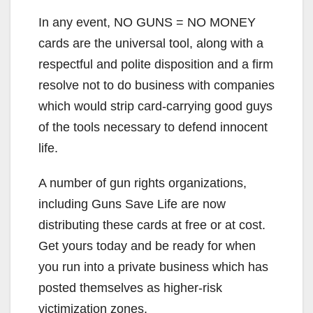
In any event, NO GUNS = NO MONEY
cards are the universal tool, along with a
respectful and polite disposition and a firm
resolve not to do business with companies
which would strip card-carrying good guys
of the tools necessary to defend innocent
life.
A number of gun rights organizations,
including Guns Save Life are now
distributing these cards at free or at cost.
Get yours today and be ready for when
you run into a private business which has
posted themselves as higher-risk
victimization zones.