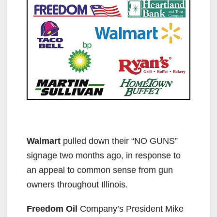
Walmart
pulled down their “NO GUNS”
signage two months ago, in response to
an appeal to common sense from gun
owners throughout Illinois.
Freedom Oil
Company’s President Mike