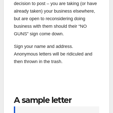
decision to post – you are taking (or have
already taken) your business elsewhere,
but are open to reconsidering doing
business with them should their “NO
GUNS” sign come down.
Sign your name and address.
Anonymous letters will be ridiculed and
then thrown in the trash.
A sample letter