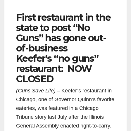
First restaurant in the
state to post “No
Guns” has gone out-
of-business
Keefer’s “no guns”
restaurant: NOW
CLOSED
(Guns Save Life) –
Keefer’s restaurant in
Chicago, one of Governor Quinn’s favorite
eateries, was featured in a Chicago
Tribune story last July after the Illinois
General Assembly enacted right-to-carry.