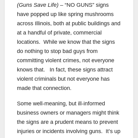
(Guns Save Life)
– “NO GUNS” signs
have popped up like spring mushrooms
across Illinois, both at public buildings and
at a handful of private, commercial
locations. While we know that the signs
do nothing to stop bad guys from
committing violent crimes, not everyone
knows that. In fact, these signs attract
violent criminals but not everyone has
made that connection.
Some well-meaning, but ill-informed
business owners or managers might think
the signs are a prudent means to prevent
injuries or incidents involving guns. It’s up