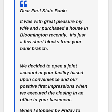
Dear First State Bank:
It was with great pleasure my
wife and I purchased a house in
Bloomington recently. It’s just
a few short blocks from your
bank branch.
We decided to open a joint
account at your facility based
upon convenience and our
positive first impressions when
we executed the closing in an
office in your basement.
When I stopped by Friday to