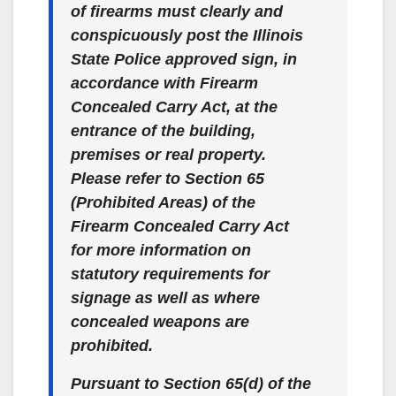
of firearms must clearly and
conspicuously post the Illinois
State Police approved sign, in
accordance with Firearm
Concealed Carry Act, at the
entrance of the building,
premises or real property.
Please refer to Section 65
(Prohibited Areas) of the
Firearm Concealed Carry Act
for more information on
statutory requirements for
signage as well as where
concealed weapons are
prohibited.
Pursuant to Section 65(d) of the