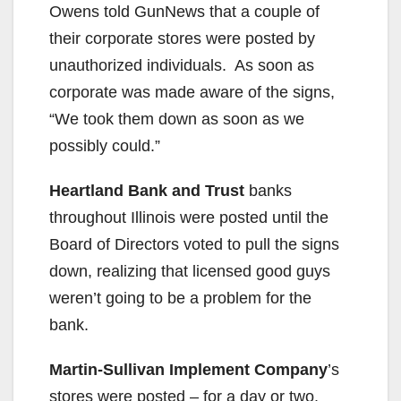
Owens told GunNews that a couple of
their corporate stores were posted by
unauthorized individuals. As soon as
corporate was made aware of the signs,
“We took them down as soon as we
possibly could.”
Heartland Bank and Trust
banks
throughout Illinois were posted until the
Board of Directors voted to pull the signs
down, realizing that licensed good guys
weren’t going to be a problem for the
bank.
Martin-Sullivan Implement Company
’s
stores were posted – for a day or two.