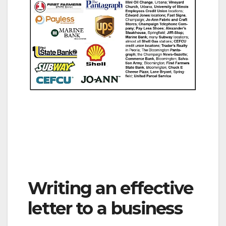
Writing an effective
letter to a business