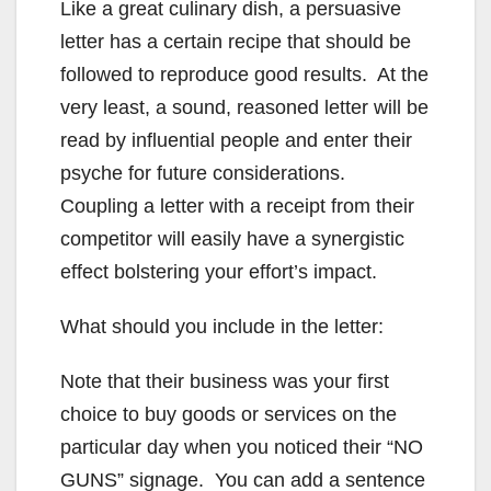
Like a great culinary dish, a persuasive
letter has a certain recipe that should be
followed to reproduce good results. At the
very least, a sound, reasoned letter will be
read by influential people and enter their
psyche for future considerations.
Coupling a letter with a receipt from their
competitor will easily have a synergistic
effect bolstering your effort’s impact.
What should you include in the letter:
Note that their business was your first
choice to buy goods or services on the
particular day when you noticed their “NO
GUNS” signage. You can add a sentence