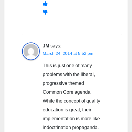
JM
says:
March 24, 2014 at 5:52 pm
This is just one of many
problems with the liberal,
progressive themed
Common Core agenda.
While the concept of quality
education is great, their
implementation is more like
indoctrination propaganda.