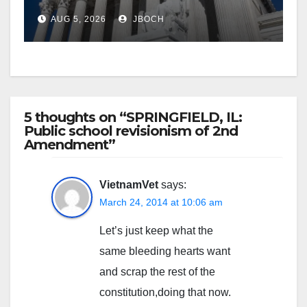
AUG 5, 2026
JBOCH
5 thoughts on “SPRINGFIELD, IL:
Public school revisionism of 2nd
Amendment”
VietnamVet
says:
March 24, 2014 at 10:06 am
Let’s just keep what the
same bleeding hearts want
and scrap the rest of the
constitution,doing that now.