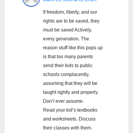
If freedom, liberty, and our
rights are to be saved, they
must be saved Actively,
every generation. The
reason stuff like this pops up
is that too many parents
send their kids to public
schools complacently,
assuming that they will be
taught rightly and properly.
Don’t ever assume.
Read your kid’s textbooks
and worksheets. Discuss
their classes with them.