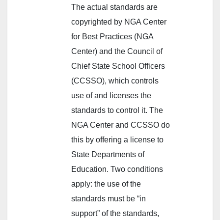
The actual standards are
copyrighted by NGA Center
for Best Practices (NGA
Center) and the Council of
Chief State School Officers
(CCSSO), which controls
use of and licenses the
standards to control it. The
NGA Center and CCSSO do
this by offering a license to
State Departments of
Education. Two conditions
apply: the use of the
standards must be “in
support” of the standards,