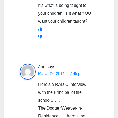
It’s what is being taught to
your children. Is it what YOU
want your children taught?
Jan
says:
March 24, 2014 at 7:45 pm
Here’s a RADIO interview
with the Principal of the
school…….
The Dodger/Weaver-in-
Residence……here’s the