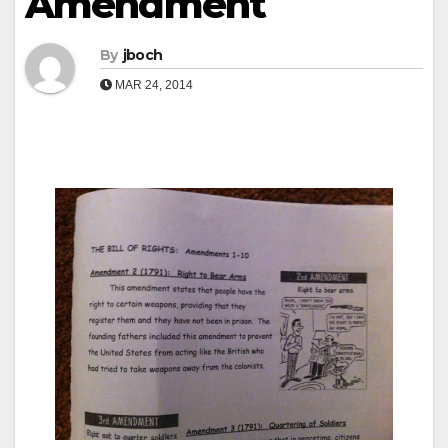
Amendment
By
jboch
MAR 24, 2014