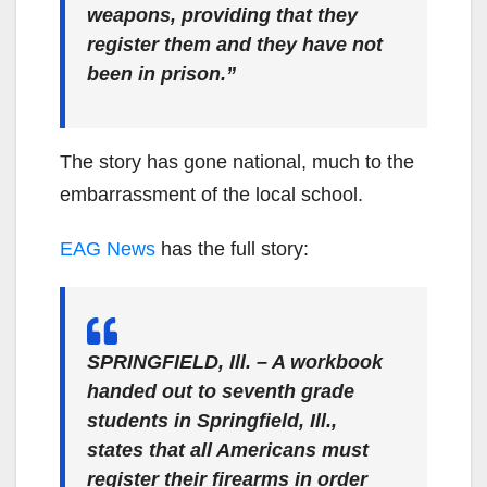
weapons, providing that they
register them and they have not
been in prison.”
The story has gone national, much to the
embarrassment of the local school.
EAG News
has the full story:
SPRINGFIELD, Ill. – A workbook
handed out to seventh grade
students in Springfield, Ill.,
states that all Americans must
register their firearms in order