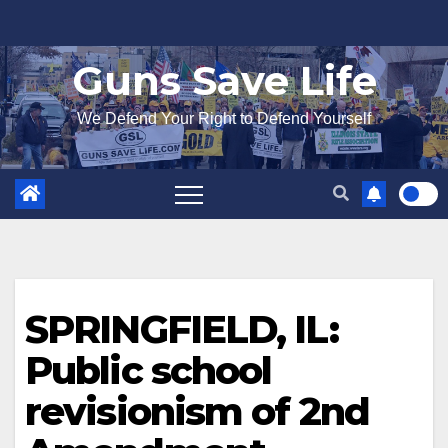
Skip
to
Guns Save Life
content
We Defend Your Right to Defend Yourself
SPRINGFIELD, IL:
Public school
revisionism of 2nd