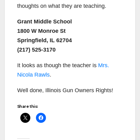
thoughts on what they are teaching.
Grant Middle School
1800 W Monroe St
Springfield, IL 62704
(217) 525-3170
It looks as though the teacher is
Mrs.
Nicola Rawls
.
Well done, Illinois Gun Owners Rights!
Share this: