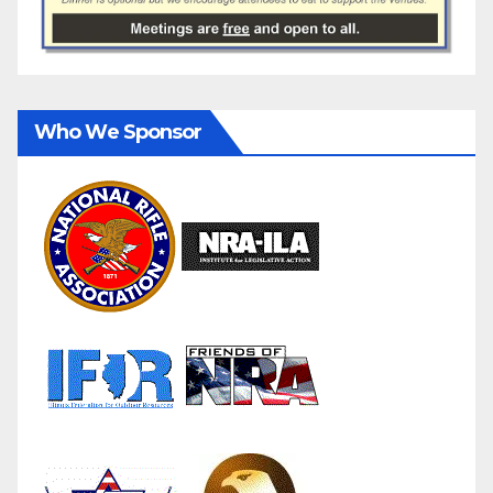
Who We Sponsor