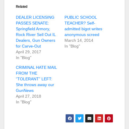
Related
DEALER LICENSING
PUBLIC SCHOOL
PASSES SENATE:
TEACHER? Self-
Springfield Armory,
admitted bigot writes
Rock River Sell Out IL
anonymous screed
Dealers, Gun Owners
March 14, 2014
for Carve-Out
In "Blog"
April 29, 2017
In "Blog"
CRIMINAL HATE MAIL
FROM THE
“TOLERANT” LEFT:
She throws away our
GunNews
April 27, 2018
In "Blog"