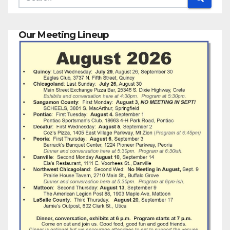
Our Meeting Lineup