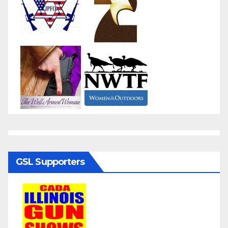
GSL Supporters