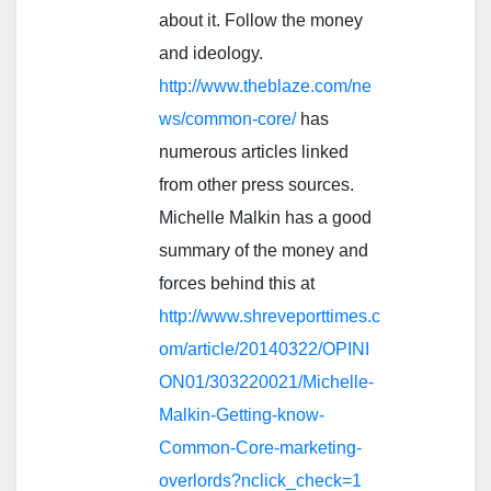
about it. Follow the money
and ideology.
http://www.theblaze.com/ne
ws/common-core/
has
numerous articles linked
from other press sources.
Michelle Malkin has a good
summary of the money and
forces behind this at
http://www.shreveporttimes.c
om/article/20140322/OPINI
ON01/303220021/Michelle-
Malkin-Getting-know-
Common-Core-marketing-
overlords?nclick_check=1