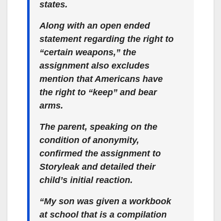
states.
Along with an open ended
statement regarding the right to
“certain weapons,” the
assignment also excludes
mention that Americans have
the right to “keep” and bear
arms.
The parent, speaking on the
condition of anonymity,
confirmed the assignment to
Storyleak and detailed their
child’s initial reaction.
“My son was given a workbook
at school that is a compilation