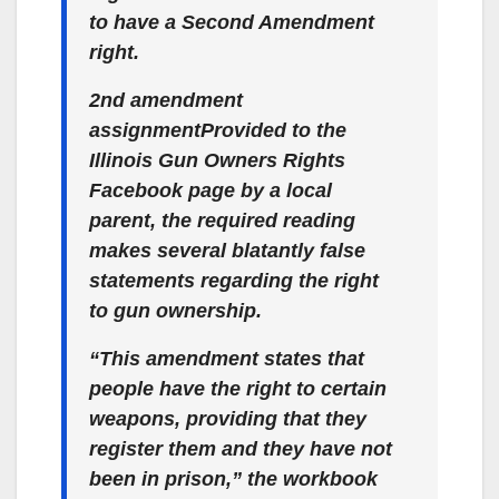
to have a Second Amendment
right.
2nd amendment
assignmentProvided to the
Illinois Gun Owners Rights
Facebook page by a local
parent, the required reading
makes several blatantly false
statements regarding the right
to gun ownership.
“This amendment states that
people have the right to certain
weapons, providing that they
register them and they have not
been in prison,” the workbook