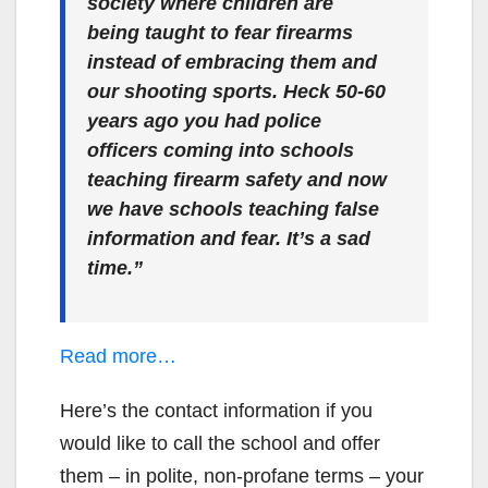
society where children are
being taught to fear firearms
instead of embracing them and
our shooting sports. Heck 50-60
years ago you had police
officers coming into schools
teaching firearm safety and now
we have schools teaching false
information and fear. It’s a sad
time.”
Read more…
Here’s the contact information if you
would like to call the school and offer
them – in polite, non-profane terms – your