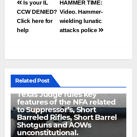
Post
Is your IL
HAMMER TIME:
navigation
CCW DENIED?
Video. Hammer-
Click here for
wielding lunatic
help
attacks police
Related Post
U.S. District Court of North
Texas Judge rules key
features of the NFA related
to Suppressor’s, Short
Barreled Rifles, Short Barrel
Shotguns and AOWs
unconstitutional.