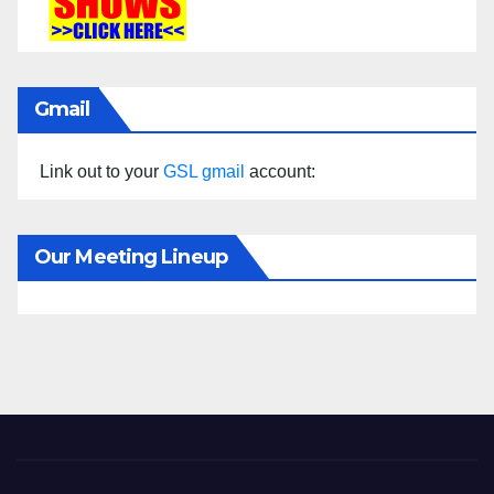
Gmail
Link out to your
GSL gmail
account:
Our Meeting Lineup