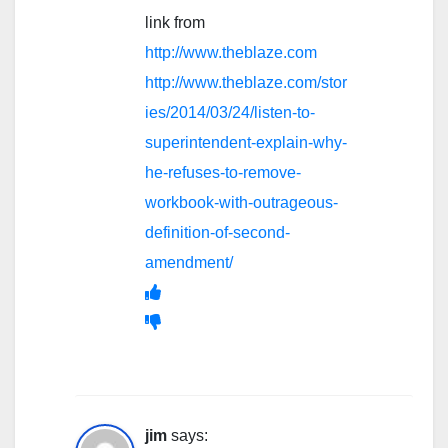
link from
http://www.theblaze.com
http://www.theblaze.com/stor
ies/2014/03/24/listen-to-
superintendent-explain-why-
he-refuses-to-remove-
workbook-with-outrageous-
definition-of-second-
amendment/
jim
says: