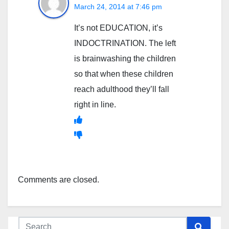
March 24, 2014 at 7:46 pm
It’s not EDUCATION, it’s
INDOCTRINATION. The left
is brainwashing the children
so that when these children
reach adulthood they’ll fall
right in line.
Comments are closed.