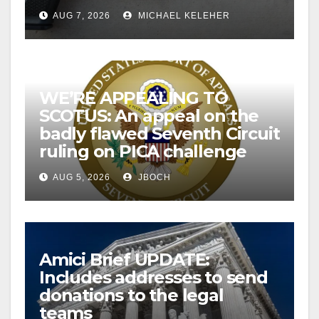
AUG 7, 2026
MICHAEL KELEHER
WE’RE APPEALING TO
SCOTUS: An appeal on the
badly flawed Seventh Circuit
ruling on PICA challenge
AUG 5, 2026
JBOCH
Amici Brief UPDATE:
Includes addresses to send
donations to the legal
teams