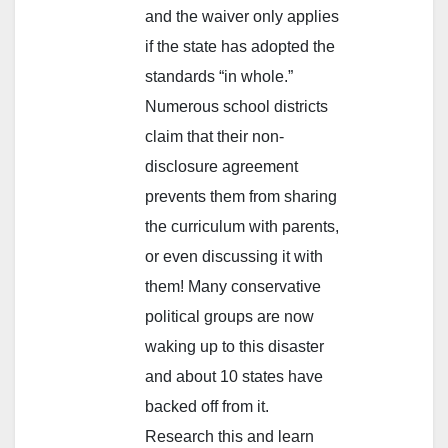
and the waiver only applies
if the state has adopted the
standards “in whole.”
Numerous school districts
claim that their non-
disclosure agreement
prevents them from sharing
the curriculum with parents,
or even discussing it with
them! Many conservative
political groups are now
waking up to this disaster
and about 10 states have
backed off from it.
Research this and learn