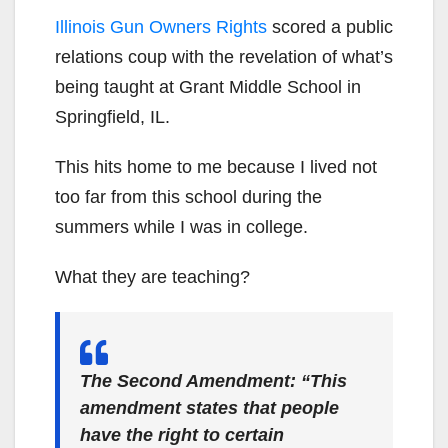
Illinois Gun Owners Rights
scored a public
relations coup with the revelation of what’s
being taught at Grant Middle School in
Springfield, IL.
This hits home to me because I lived not
too far from this school during the
summers while I was in college.
What they are teaching?
The Second Amendment: “This
amendment states that people
have the right to certain