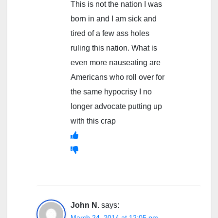
This is not the nation I was
born in and I am sick and
tired of a few ass holes
ruling this nation. What is
even more nauseating are
Americans who roll over for
the same hypocrisy I no
longer advocate putting up
with this crap
John N.
says:
March 24, 2014 at 12:05 pm