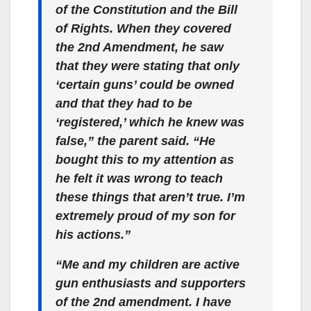
of the Constitution and the Bill
of Rights. When they covered
the 2nd Amendment, he saw
that they were stating that only
‘certain guns’ could be owned
and that they had to be
‘registered,’ which he knew was
false,” the parent said. “He
bought this to my attention as
he felt it was wrong to teach
these things that aren’t true. I’m
extremely proud of my son for
his actions.”
“Me and my children are active
gun enthusiasts and supporters
of the 2nd amendment. I have