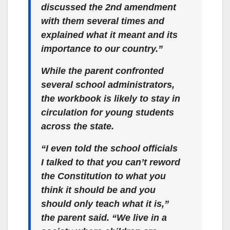
discussed the 2nd amendment
with them several times and
explained what it meant and its
importance to our country.”
While the parent confronted
several school administrators,
the workbook is likely to stay in
circulation for young students
across the state.
“I even told the school officials
I talked to that you can’t reword
the Constitution to what you
think it should be and you
should only teach what it is,”
the parent said. “We live in a