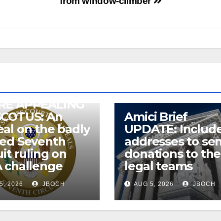
from window-climber
RE APPEALING
SCOTUS: An
Amici Brief
al on the badly
UPDATE: Includ
wed Seventh
addresses to se
uit ruling on
donations to the
 challenge
legal teams
5, 2026
JBOCH
AUG 5, 2026
JBOCH