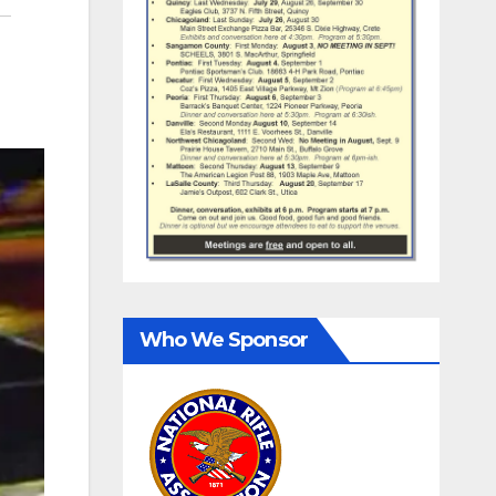
Who We Sponsor