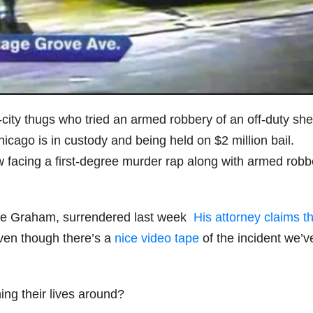
city thugs who tried an armed robbery of an off-duty sher
icago is in custody and being held on $2 million bail.
w facing a first-degree murder rap along with armed robb
vante Graham, surrendered last week
His attorney claims t
even though there’s a
nice video tape
of the incident we’ve
ing their lives around?