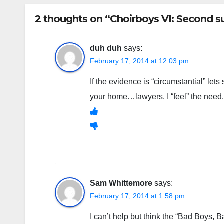
2 thoughts on “Choirboys VI: Second su
duh duh
says:
February 17, 2014 at 12:03 pm
If the evidence is “circumstantial” let
your home…lawyers. I “feel” the need.
Sam Whittemore
says:
February 17, 2014 at 1:58 pm
I can’t help but think the “Bad Boys