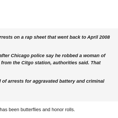
rests on a rap sheet that went back to April 2008
 after Chicago police say he robbed a woman of
from the Citgo station, authorities said. That
 of arrests for aggravated battery and criminal
as been butterflies and honor rolls.