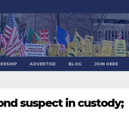
DERSHIP
ADVERTISE
BLOG
JOIN HERE
ond suspect in custody;