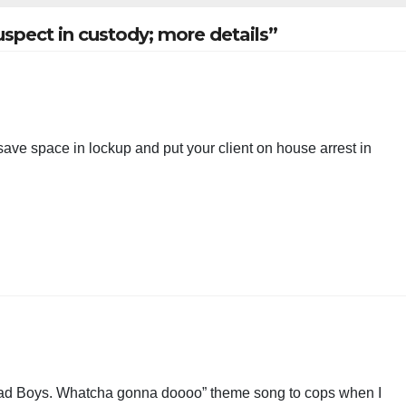
spect in custody; more details”
s save space in lockup and put your client on house arrest in
, Bad Boys. Whatcha gonna doooo” theme song to cops when I