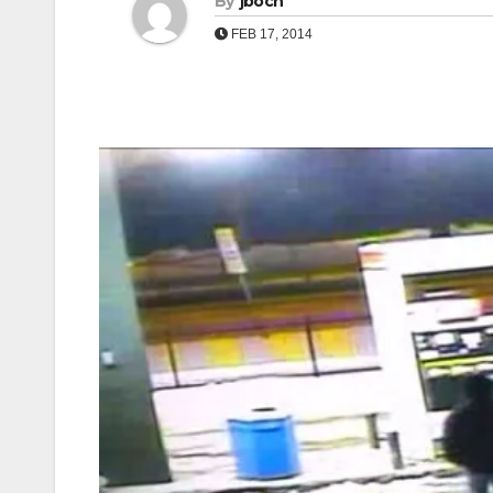
By
jboch
FEB 17, 2014