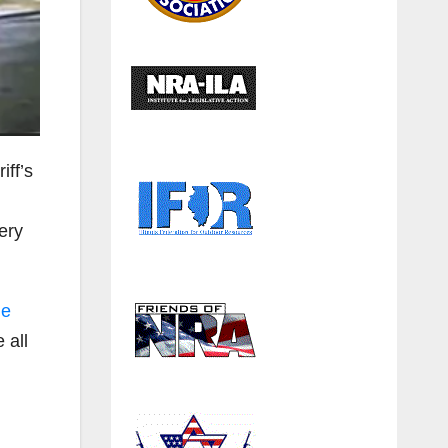
iff’s
ery
he
 all