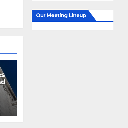
Our Meeting Lineup
es
nd