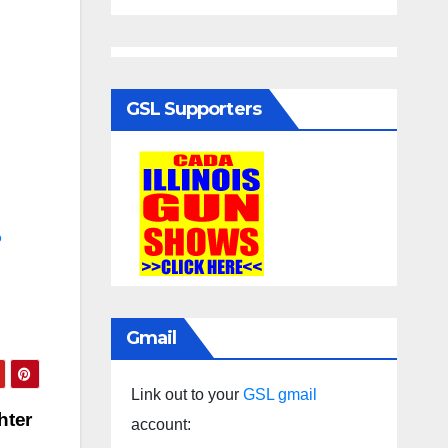
GSL Supporters
o
Gmail
Link out to your
GSL gmail
hter
account: