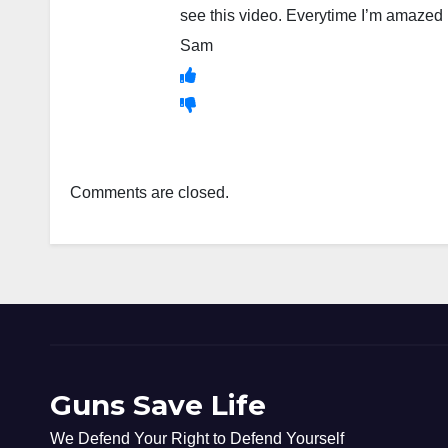
see this video. Everytime I’m amazed 
Sam
Comments are closed.
Guns Save Life
We Defend Your Right to Defend Yourself