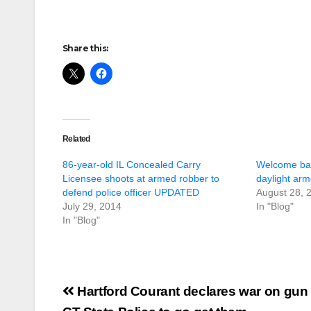
Share this:
Related
86-year-old IL Concealed Carry
Welcome back
Licensee shoots at armed robber to
daylight arm
defend police officer UPDATED
August 28, 
July 29, 2014
In "Blog"
In "Blog"
Post
Hartford Courant declares war on gun 