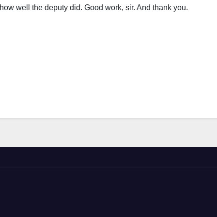
how well the deputy did. Good work, sir. And thank you.