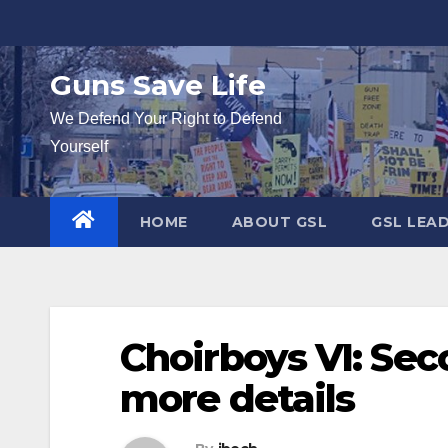
Skip
to
content
Guns Save Life
We Defend Your Right to Defend
Yourself
HOME
ABOUT GSL
GSL LEA
Choirboys VI: Sec
more details