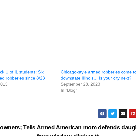
 U of IL students: Six
Chicago-style armed robberies come t
ed robberies since 8/23
downstate Illinois… Is your city next?
2013
September 28, 2023
In "Blog"
owners; Tells
Armed American mom defends daug