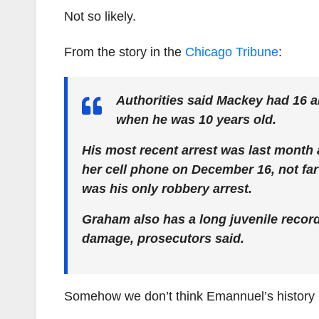
Not so likely.
From the story in the
Chicago Tribune
:
Authorities said Mackey had 16 ar
when he was 10 years old.
His most recent arrest was last month
her cell phone on December 16, not far 
was his only robbery arrest.
Graham also has a long juvenile record
damage, prosecutors said.
Somehow we don’t think Emannuel’s history h