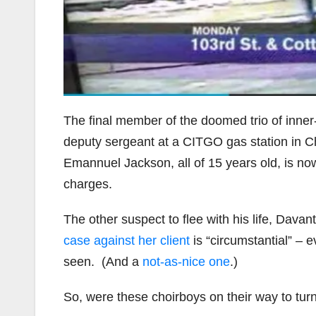
The final member of the doomed trio of inner-
deputy sergeant at a CITGO gas station in Ch
Emannuel Jackson, all of 15 years old, is no
charges.
The other suspect to flee with his life, Da
case against her client
is “circumstantial” – 
seen. (And a
not-as-nice one
.)
So, were these choirboys on their way to turn