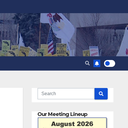
Our Meeting Lineup