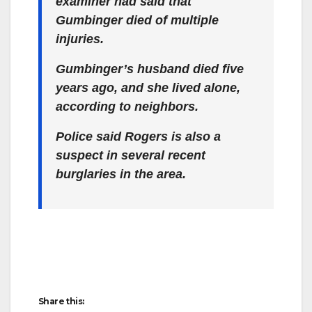
examiner had said that
Gumbinger died of multiple
injuries.
Gumbinger’s husband died five
years ago, and she lived alone,
according to neighbors.
Police said Rogers is also a
suspect in several recent
burglaries in the area.
Share this: