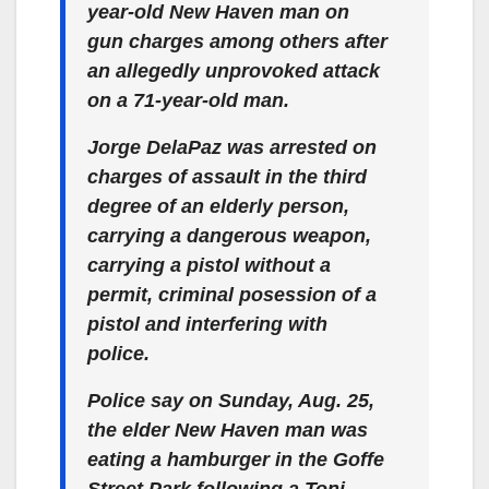
year-old New Haven man on
gun charges among others after
an allegedly unprovoked attack
on a 71-year-old man.
Jorge DelaPaz was arrested on
charges of assault in the third
degree of an elderly person,
carrying a dangerous weapon,
carrying a pistol without a
permit, criminal posession of a
pistol and interfering with
police.
Police say on Sunday, Aug. 25,
the elder New Haven man was
eating a hamburger in the Goffe
Street Park following a Toni