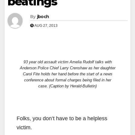
beatings
By
jboch
AUG 27, 2013
93 year old assault victim Amelia Rudolf talks with
Anderson Police Chief Larry Crenshaw as her daughter
Carol Fite holds her hand before the start of a news
conference about formal charges being filed in her
case.
(Caption by Herald-Bulletin)
Folks, you don’t have to be a helpless
victim.