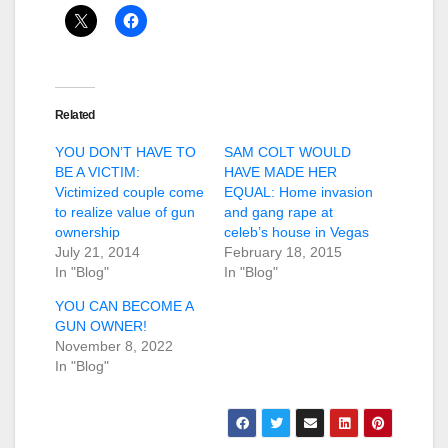
Related
YOU DON’T HAVE TO
SAM COLT WOULD
BE A VICTIM:
HAVE MADE HER
Victimized couple come
EQUAL: Home invasion
to realize value of gun
and gang rape at
ownership
celeb’s house in Vegas
July 21, 2014
February 18, 2015
In "Blog"
In "Blog"
YOU CAN BECOME A
GUN OWNER!
November 8, 2022
In "Blog"