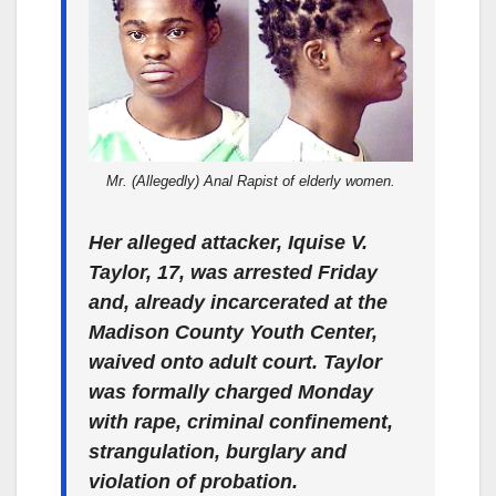
Mr. (Allegedly) Anal Rapist of elderly women.
Her alleged attacker, Iquise V.
Taylor, 17, was arrested Friday
and, already incarcerated at the
Madison County Youth Center,
waived onto adult court. Taylor
was formally charged Monday
with rape, criminal confinement,
strangulation, burglary and
violation of probation.