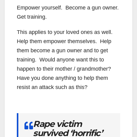
Empower yourself. Become a gun owner.
Get training.
This applies to your loved ones as well.
Help them empower themselves. Help
them become a gun owner and to get
training. Would anyone want this to
happen to their mother / grandmother?
Have you done anything to help them
resist an attack such as this?
Rape victim
survived ‘horrific’