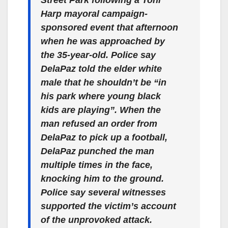
Harp mayoral campaign-
sponsored event that afternoon
when he was approached by
the 35-year-old. Police say
DelaPaz told the elder white
male that he shouldn’t be “in
his park where young black
kids are playing”. When the
man refused an order from
DelaPaz to pick up a football,
DelaPaz punched the man
multiple times in the face,
knocking him to the ground.
Police say several witnesses
supported the victim’s account
of the unprovoked attack.