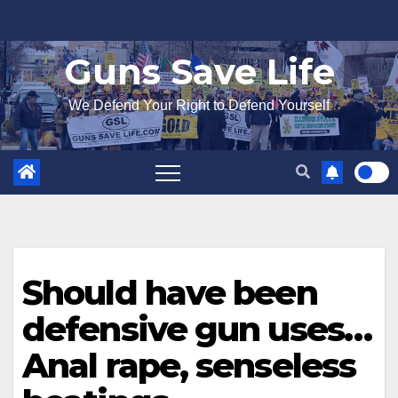
Skip
to
Guns Save Life
content
We Defend Your Right to Defend Yourself
Should have been
defensive gun uses…
Anal rape, senseless