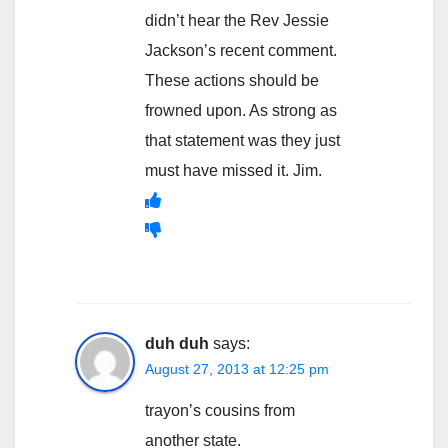
didn’t hear the Rev Jessie
Jackson’s recent comment.
These actions should be
frowned upon. As strong as
that statement was they just
must have missed it. Jim.
duh duh
says:
August 27, 2013 at 12:25 pm
trayon’s cousins from
another state.