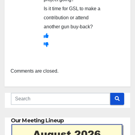
Is it time for GSL to make a
contribution or attend
another gun buy-back?
Comments are closed.
Our Meeting Lineup