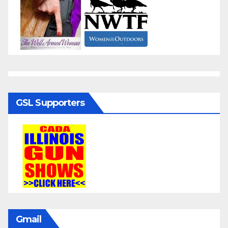
GSL Supporters
Gmail