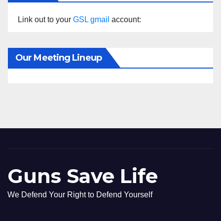
Link out to your
GSL gmail
account:
Our Meeting Lineup
Guns Save Life
We Defend Your Right to Defend Yourself