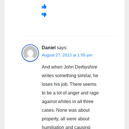
Daniel
says:
August 27, 2013 at 1:55 pm
And when John Derbyshire
writes something similar, he
loses his job. There seems
to be a lot of anger and rage
against whites in all three
cases. None was about
property, all were about
humiliation and causing