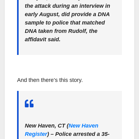
the attack during an interview in
early August, did provide a DNA
sample to police that matched
DNA taken from Rudolf, the
affidavit said.
And then there’s this story.
New Haven, CT (
New Haven
Register
)
– Police arrested a 35-