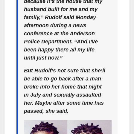
because it’s the house that my
husband built for me and my
family,” Rudolf said Monday
afternoon during a news
conference at the Anderson
Police Department. “And I’ve
been happy there all my life
until just now.”
But Rudolf’s not sure that she’ll
be able to go back after a man
broke into her home that night
in July and sexually assaulted
her. Maybe after some time has
passed, she said.