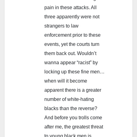
pain in these attacks. All
three apparently were not
strangers to law
enforcement prior to these
events, yet the courts turn
them back out. Wouldn’t
wanna appear “racist” by
locking up these fine men…
when will it become
apparent there is a greater
number of white-hating
blacks than the reverse?
And before you trolls come
after me, the greatest threat
to young black men is