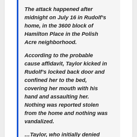
The attack happened after
midnight on July 16 in Rudolf’s
home, in the 3600 block of
Hamilton Place in the Polish
Acre neighborhood.
According to the probable
cause affidavit, Taylor kicked in
Rudolf’s locked back door and
confined her to the bed,
covering her mouth with his
hand and assaulting her.
Nothing was reported stolen
from the home and nothing was
vandalized.
…Taylor, who initially denied