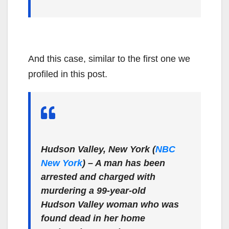
And this case, similar to the first one we
profiled in this post.
Hudson Valley, New York (
NBC
New York
)
– A man has been
arrested and charged with
murdering a 99-year-old
Hudson Valley woman who was
found dead in her home