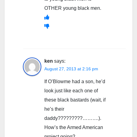
OTHER young black men.
ken
says:
August 27, 2013 at 2:16 pm
If O’Blowme had a son, he’d
look just like each one of
these black bastards (wait, if
he’s their
daddy?????????……….).
How’s the Armed American
project going?