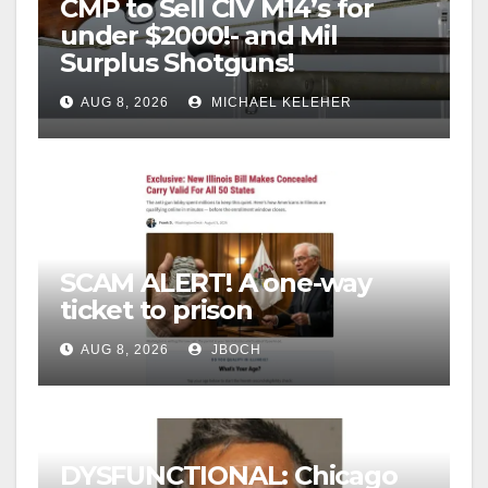
CMP to Sell CIV M14’s for
under $2000!- and Mil
Surplus Shotguns!
AUG 8, 2026
MICHAEL KELEHER
SCAM ALERT! A one-way
ticket to prison
AUG 8, 2026
JBOCH
DYSFUNCTIONAL: Chicago