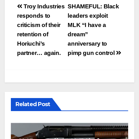
Post
Troy Industries
SHAMEFUL: Black
navigation
responds to
leaders exploit
criticism of their
MLK “I have a
retention of
dream”
Horiuchi’s
anniversary to
partner… again.
pimp gun control
Related Post