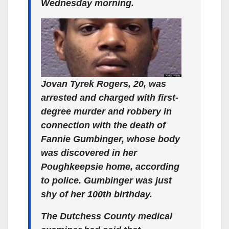
Wednesday morning.
Jovan Tyrek Rogers, 20, was
arrested and charged with first-
degree murder and robbery in
connection with the death of
Fannie Gumbinger, whose body
was discovered in her
Poughkeepsie home, according
to police. Gumbinger was just
shy of her 100th birthday.
The Dutchess County medical