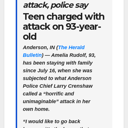
attack, police say
Teen charged with
attack on 93-year-
old
Anderson, IN (
The Herald
Bulletin
)
— Amelia Rudolf, 93,
has been staying with family
since July 16, when she was
subjected to what Anderson
Police Chief Larry Crenshaw
called a “horrific and
unimaginable” attack in her
own home.
“I would like to go back