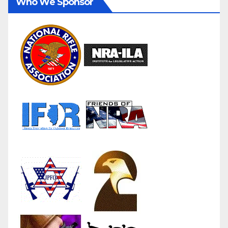
Who We Sponsor