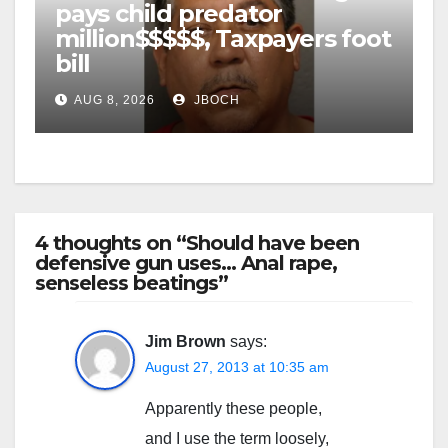
pays child predator
million$$$$$, Taxpayers foot
bill
AUG 8, 2026
JBOCH
4 thoughts on “Should have been
defensive gun uses… Anal rape,
senseless beatings”
Jim Brown
says:
August 27, 2013 at 10:35 am
Apparently these people,
and I use the term loosely,