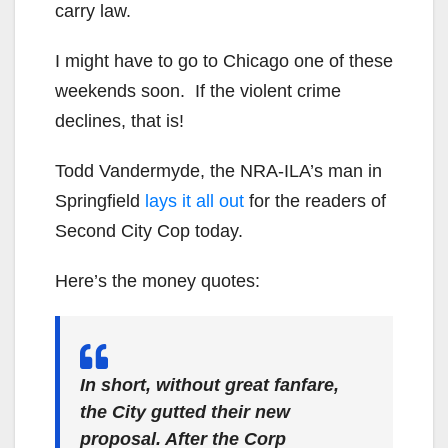
carry law.
I might have to go to Chicago one of these
weekends soon. If the violent crime
declines, that is!
Todd Vandermyde, the NRA-ILA’s man in
Springfield
lays it all out
for the readers of
Second City Cop today.
Here’s the money quotes:
In short, without great fanfare,
the City gutted their new
proposal. After the Corp