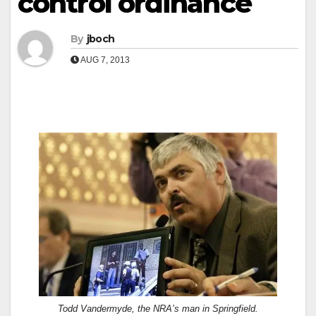
control ordinance
By
jboch
AUG 7, 2013
Todd Vandermyde, the NRA’s man in Springfield.