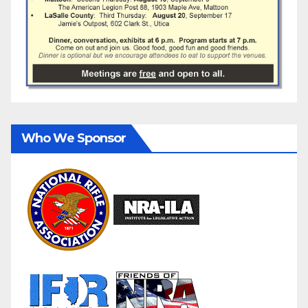
Who We Sponsor