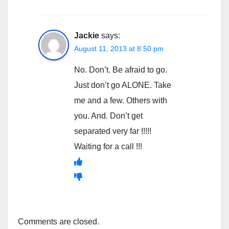
Jackie
says:
August 11, 2013 at 8:50 pm
No. Don’t. Be afraid to go.
Just don’t go ALONE. Take
me and a few. Others with
you. And. Don’t get
separated very far !!!!!
Waiting for a call !!!
Comments are closed.