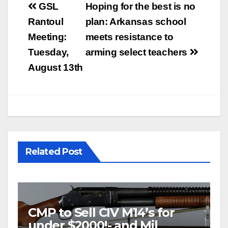
Post
GSL
Hoping for the best is no
navigation
Rantoul
plan: Arkansas school
Meeting:
meets resistance to
Tuesday,
arming select teachers
August 13th
Related Post
CMP to Sell CIV M14’s for
under $2000!- and Mil