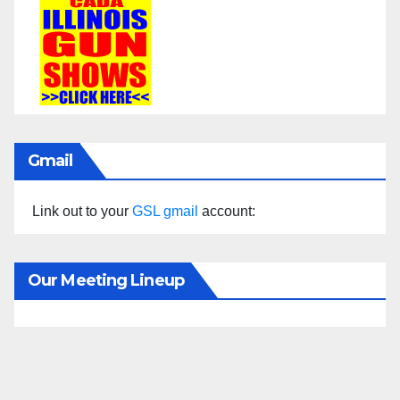
Gmail
Link out to your
GSL gmail
account:
Our Meeting Lineup