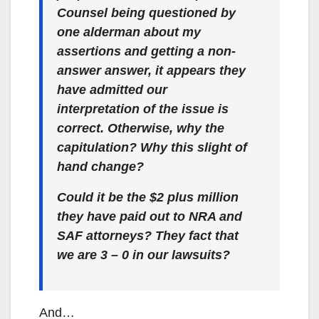
Counsel being questioned by
one alderman about my
assertions and getting a non-
answer answer, it appears they
have admitted our
interpretation of the issue is
correct. Otherwise, why the
capitulation? Why this slight of
hand change?
Could it be the $2 plus million
they have paid out to NRA and
SAF attorneys? They fact that
we are 3 – 0 in our lawsuits?
And…