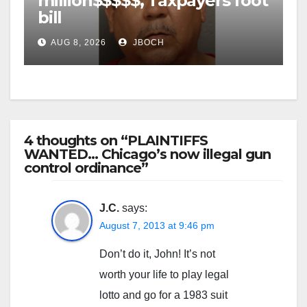
million$$$$$, Taxpayers foot
bill
AUG 8, 2026
JBOCH
4 thoughts on “PLAINTIFFS
WANTED… Chicago’s now illegal gun
control ordinance”
J.C.
says:
August 7, 2013 at 9:46 pm
Don’t do it, John! It’s not
worth your life to play legal
lotto and go for a 1983 suit