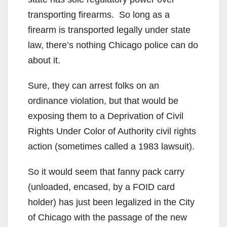
transporting firearms. So long as a
firearm is transported legally under state
law, there’s nothing Chicago police can do
about it.
Sure, they can arrest folks on an
ordinance violation, but that would be
exposing them to a Deprivation of Civil
Rights Under Color of Authority civil rights
action (sometimes called a 1983 lawsuit).
So it would seem that fanny pack carry
(unloaded, encased, by a FOID card
holder) has just been legalized in the City
of Chicago with the passage of the new