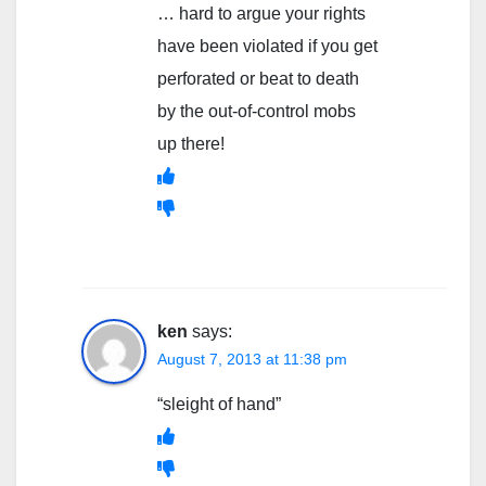
… hard to argue your rights
have been violated if you get
perforated or beat to death
by the out-of-control mobs
up there!
ken
says:
August 7, 2013 at 11:38 pm
“sleight of hand”