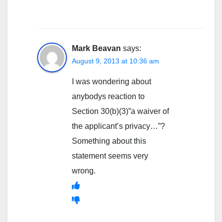
Mark Beavan
says:
August 9, 2013 at 10:36 am
I was wondering about
anybodys reaction to
Section 30(b)(3)”a waiver of
the applicant’s privacy…”?
Something about this
statement seems very
wrong.