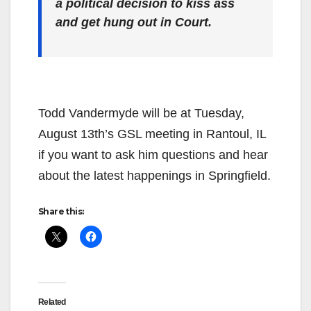
a political decision to kiss ass
and get hung out in Court.
Todd Vandermyde will be at Tuesday,
August 13th’s GSL meeting in Rantoul, IL
if you want to ask him questions and hear
about the latest happenings in Springfield.
Share this:
Related