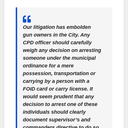
Our litigation has embolden
gun owners in the City. Any
CPD officer should carefully
weigh any decision on arresting
someone under the municipal
ordinance for a mere
possession, transportation or
carrying by a person with a
FOID card or carry license. It
would seem prudent that any
decision to arrest one of these
individuals should clearly
document supervisor’s and
commanders directive to do so.