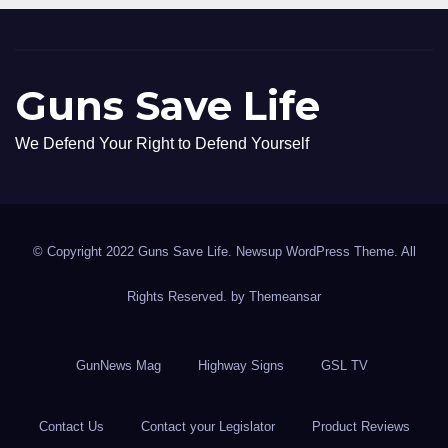
Guns Save Life
We Defend Your Right to Defend Yourself
© Copyright 2022 Guns Save Life. Newsup WordPress Theme. All
Rights Reserved. by
Themeansar
GunNews Mag
Highway Signs
GSL TV
Contact Us
Contact your Legislator
Product Reviews