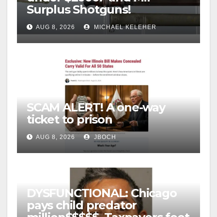
Surplus Shotguns!
AUG 8, 2026
MICHAEL KELEHER
SCAM ALERT! A one-way
ticket to prison
AUG 8, 2026
JBOCH
DYSFUNCTIONAL: Chicago
pays child predator