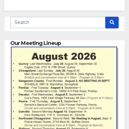
Our Meeting Lineup