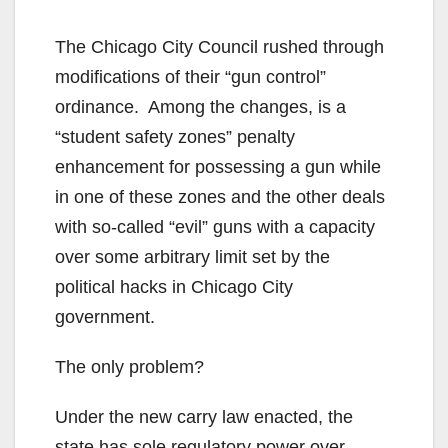
The Chicago City Council rushed through
modifications of their “gun control”
ordinance. Among the changes, is a
“student safety zones” penalty
enhancement for possessing a gun while
in one of these zones and the other deals
with so-called “evil” guns with a capacity
over some arbitrary limit set by the
political hacks in Chicago City
government.
The only problem?
Under the new carry law enacted, the
state has sole regulatory power over