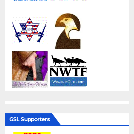
GSL Supporters