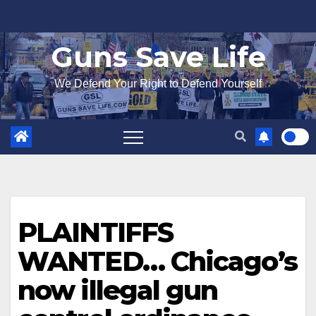
Skip
to
Guns Save Life
content
We Defend Your Right to Defend Yourself
PLAINTIFFS
WANTED… Chicago’s
now illegal gun