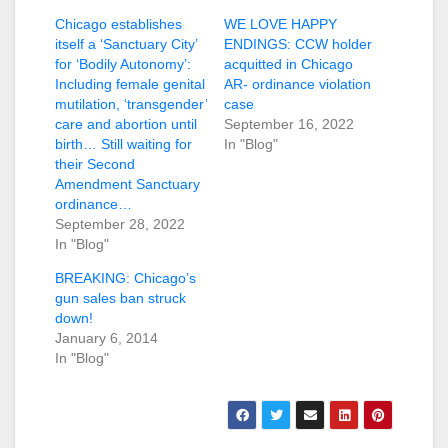
Chicago establishes
WE LOVE HAPPY
itself a ‘Sanctuary City’
ENDINGS: CCW holder
for ‘Bodily Autonomy’:
acquitted in Chicago
Including female genital
AR- ordinance violation
mutilation, ‘transgender’
case
care and abortion until
September 16, 2022
birth… Still waiting for
In "Blog"
their Second
Amendment Sanctuary
ordinance…
September 28, 2022
In "Blog"
BREAKING: Chicago’s
gun sales ban struck
down!
January 6, 2014
In "Blog"