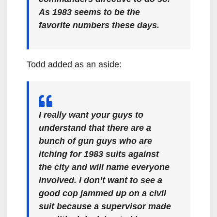
As 1983 seems to be the
favorite numbers these days.
Todd added as an aside:
I really want your guys to
understand that there are a
bunch of gun guys who are
itching for 1983 suits against
the city and will name everyone
involved. I don’t want to see a
good cop jammed up on a civil
suit because a supervisor made