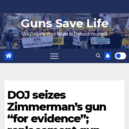
Skip
to
Guns Save Life
content
We Defend Your Right to Defend Yourself
DOJ seizes
Zimmerman’s gun
“for evidence”;