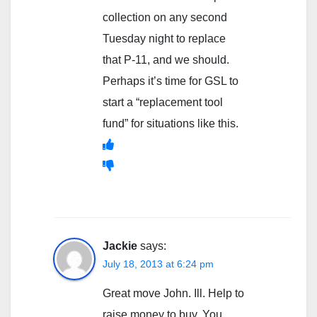
collection on any second
Tuesday night to replace
that P-11, and we should.
Perhaps it’s time for GSL to
start a “replacement tool
fund” for situations like this.
Jackie
says:
July 18, 2013 at 6:24 pm
Great move John. Ill. Help to
raise money to buy. You