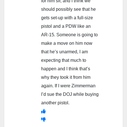
for him sir, and I think we
should possibly see that he
gets set-up with a full-size
pistol and a PDW like an
AR-15. Someone is going to
make a move on him now
that he’s unarmed, I am
expecting that much to
happen and I think that’s
why they took it from him
again. If I were Zimmerman
I’d sue the DOJ while buying
another pistol.