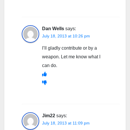
Dan Wells
says:
July 18, 2013 at 10:26 pm
I’ll gladly contribute or by a
weapon. Let me know what I
can do.
Jim22
says:
July 18, 2013 at 11:09 pm