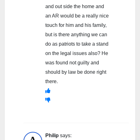
and out side the home and
an AR would be a really nice
touch for him and his family,
but is there anything we can
do as patriots to take a stand
on the legal issues also? He
was found not guilty and
should by law be done right
there.
Philip
says: