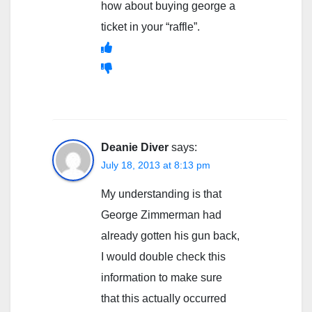
how about buying george a
ticket in your “raffle”.
Deanie Diver
says:
July 18, 2013 at 8:13 pm
My understanding is that
George Zimmerman had
already gotten his gun back,
I would double check this
information to make sure
that this actually occurred