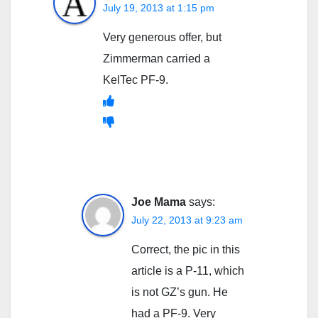
July 19, 2013 at 1:15 pm
Very generous offer, but
Zimmerman carried a
KelTec PF-9.
Joe Mama
says:
July 22, 2013 at 9:23 am
Correct, the pic in this
article is a P-11, which
is not GZ’s gun. He
had a PF-9. Very