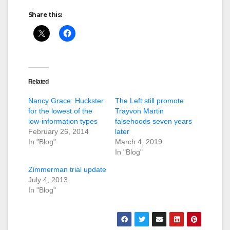
Share this:
Related
Nancy Grace: Huckster
The Left still promote
for the lowest of the
Trayvon Martin
low-information types
falsehoods seven years
February 26, 2014
later
In "Blog"
March 4, 2019
In "Blog"
Zimmerman trial update
July 4, 2013
In "Blog"