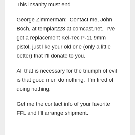
This insanity must end.
George Zimmerman: Contact me, John
Boch, at templar223 at comcast.net. I’ve
got a replacement Kel-Tec P-11 9mm
pistol, just like your old one (only a little
better) that I’ll donate to you.
All that is necessary for the triumph of evil
is that good men do nothing. I’m tired of
doing nothing.
Get me the contact info of your favorite
FFL and I’ll arrange shipment.