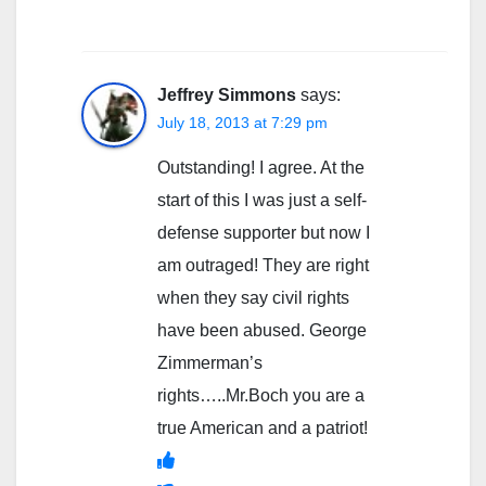
Jeffrey Simmons
says:
July 18, 2013 at 7:29 pm
Outstanding! I agree. At the
start of this I was just a self-
defense supporter but now I
am outraged! They are right
when they say civil rights
have been abused. George
Zimmerman’s
rights…..Mr.Boch you are a
true American and a patriot!