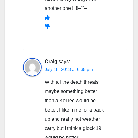
another one !!!!!–“”–
Craig
says:
July 18, 2013 at 6:35 pm
With all the death threats
maybe something better
than a KelTec would be
better. I like mine for a back
up and really hot weather
carry but I think a glock 19
would be better.