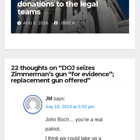
donations to the legal
teams
AUG 5, 2026
JBOCH
22 thoughts on “DOJ seizes
Zimmerman’s gun “for evidence”;
replacement gun offered”
JM
says:
July 18, 2013 at 5:02 pm
John Boch… you’re a real
patriot.
I think we could take up a