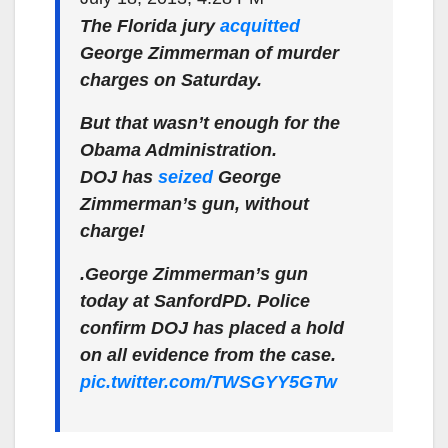
The Florida jury
acquitted
George Zimmerman of murder
charges on Saturday.
But that wasn’t enough for the
Obama Administration.
DOJ has
seized
George
Zimmerman’s gun, without
charge!
.George Zimmerman’s gun
today at SanfordPD. Police
confirm DOJ has placed a hold
on all evidence from the case.
pic.twitter.com/TWSGYY5GTw