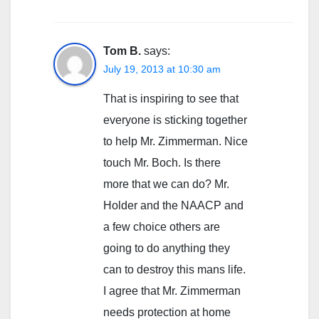
Tom B.
says:
July 19, 2013 at 10:30 am
That is inspiring to see that
everyone is sticking together
to help Mr. Zimmerman. Nice
touch Mr. Boch. Is there
more that we can do? Mr.
Holder and the NAACP and
a few choice others are
going to do anything they
can to destroy this mans life.
I agree that Mr. Zimmerman
needs protection at home