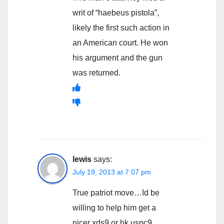
writ of “haebeus pistola”,
likely the first such action in
an American court. He won
his argument and the gun
was returned.
lewis
says:
July 19, 2013 at 7:07 pm
True patriot move…Id be
willing to help him get a
nicer xds9 or hk uspc9