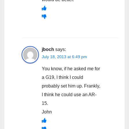
jboch
says:
July 18, 2013 at 6:49 pm
You know, if he asked me for
a G19, I think I could
probably set him up. Frankly,
I think he could use an AR-
15.
John