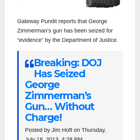
Gateway Pundit reports that George
Zimmerman’s gun has been seized for
“evidence” by the Department of Justice.
Breaking: DOJ
Has Seized
George
Zimmerman’s
Gun… Without
Charge!
Posted by Jim Hoft on Thursday,
July 18, 2013, 4:28 PM