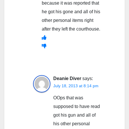
because it was reported that
he got his gone and all of his
other personal items right
after they left the courthouse.
Deanie Diver
says:
July 18, 2013 at 8:14 pm
OOps that was
supposed to have read
got his gun and all of
his other personal