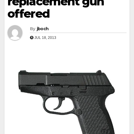
replacement gun
offered
By
jboch
JUL 18, 2013