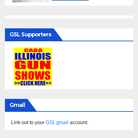
GSL Supporters
Gmail
Link out to your
GSL gmail
account: