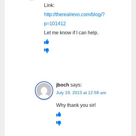
Link:
http://therealrevo.com/blog/?
p=101412
Let me know if I can help.
jboch
says:
July 19, 2013 at 12:58 am
Why thank you sir!