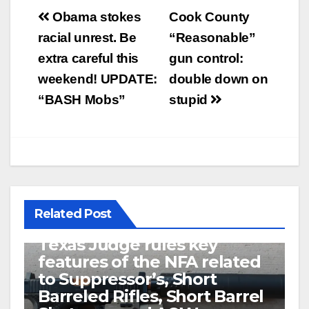
Post
Obama stokes
Cook County
navigation
racial unrest. Be
“Reasonable”
extra careful this
gun control:
weekend! UPDATE:
double down on
“BASH Mobs”
stupid
Related Post
U.S. District Court of North
Texas Judge rules key
features of the NFA related
to Suppressor’s, Short
Barreled Rifles, Short Barrel