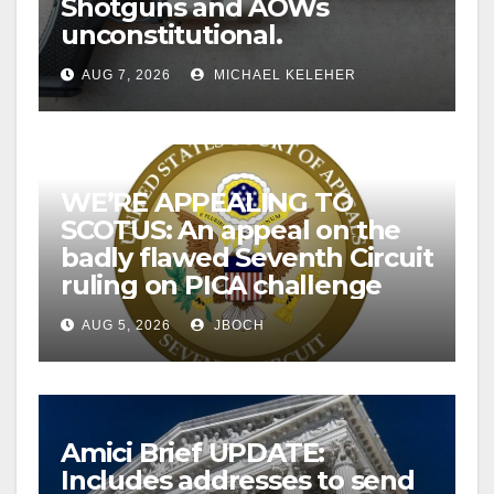
Shotguns and AOWs
unconstitutional.
AUG 7, 2026
MICHAEL KELEHER
WE’RE APPEALING TO
SCOTUS: An appeal on the
badly flawed Seventh Circuit
ruling on PICA challenge
AUG 5, 2026
JBOCH
Amici Brief UPDATE:
Includes addresses to send