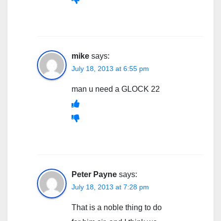
mike
says:
July 18, 2013 at 6:55 pm
man u need a GLOCK 22
Peter Payne
says:
July 18, 2013 at 7:28 pm
That is a noble thing to do