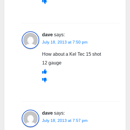
dave
says:
July 18, 2013 at 7:50 pm
How about a Kel Tec 15 shot
12 gauge
dave
says:
July 18, 2013 at 7:57 pm