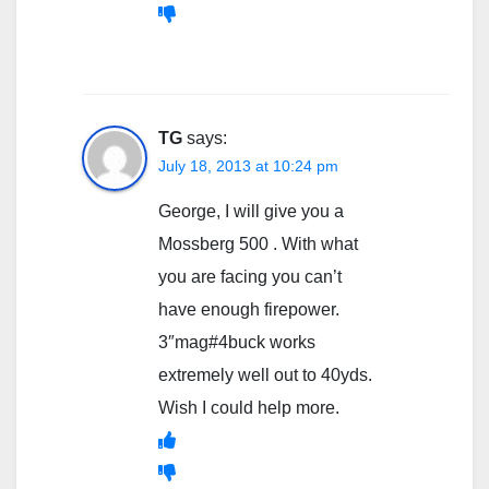
TG
says:
July 18, 2013 at 10:24 pm
George, I will give you a
Mossberg 500 . With what
you are facing you can’t
have enough firepower.
3″mag#4buck works
extremely well out to 40yds.
Wish I could help more.