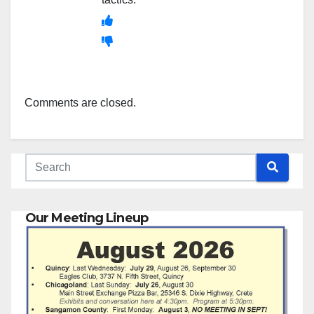
Comments are closed.
Our Meeting Lineup