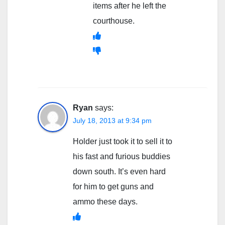
items after he left the
courthouse.
Ryan
says:
July 18, 2013 at 9:34 pm
Holder just took it to sell it to
his fast and furious buddies
down south. It’s even hard
for him to get guns and
ammo these days.