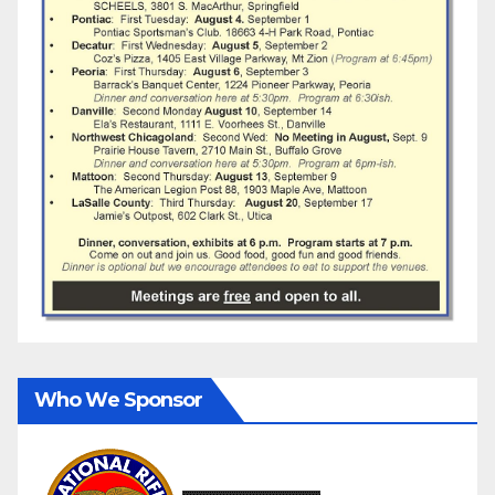
Who We Sponsor