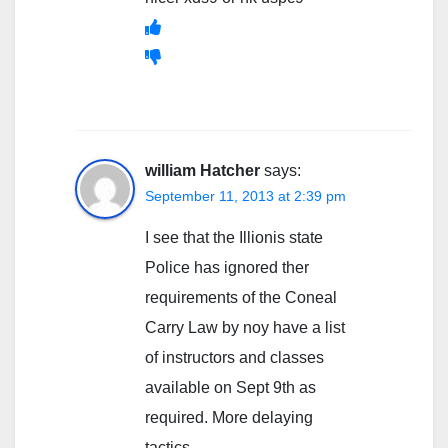
william Hatcher
says:
September 11, 2013 at 2:39 pm
I see that the Illionis state
Police has ignored ther
requirements of the Coneal
Carry Law by noy have a list
of instructors and classes
available on Sept 9th as
required. More delaying
tactics.