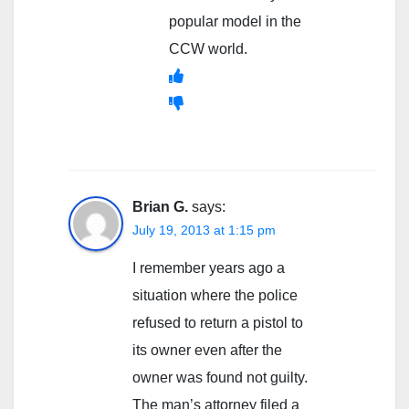
popular model in the
CCW world.
Brian G.
says:
July 19, 2013 at 1:15 pm
I remember years ago a
situation where the police
refused to return a pistol to
its owner even after the
owner was found not guilty.
The man’s attorney filed a