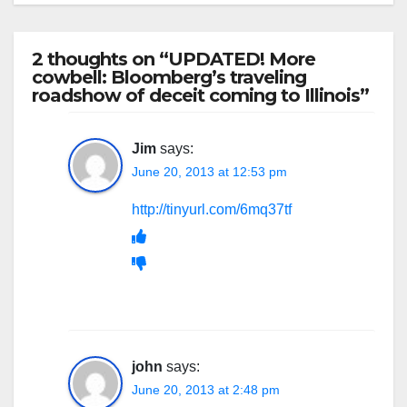
2 thoughts on “UPDATED! More
cowbell: Bloomberg’s traveling
roadshow of deceit coming to Illinois”
Jim
says:
June 20, 2013 at 12:53 pm
http://tinyurl.com/6mq37tf
john
says:
June 20, 2013 at 2:48 pm