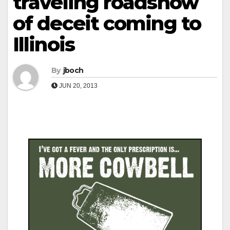
traveling roadshow
of deceit coming to
Illinois
By
jboch
JUN 20, 2013