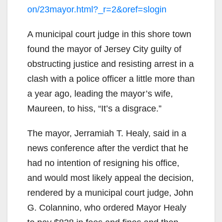
on/23mayor.html?_r=2&oref=slogin
A municipal court judge in this shore town
found the mayor of Jersey City guilty of
obstructing justice and resisting arrest in a
clash with a police officer a little more than
a year ago, leading the mayor’s wife,
Maureen, to hiss, “It’s a disgrace.”
The mayor, Jerramiah T. Healy, said in a
news conference after the verdict that he
had no intention of resigning his office,
and would most likely appeal the decision,
rendered by a municipal court judge, John
G. Colannino, who ordered Mayor Healy