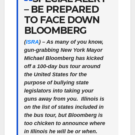
– BE PREPARED
TO FACE DOWN
BLOOMBERG
(
ISRA
)
– As many of you know,
gun-grabbing New York Mayor
Michael Bloomberg has kicked
off a 100-day bus tour around
the United States for the
purpose of bullying state
legislators into taking your
guns away from you. Illinois is
on the list of states included in
the bus tour, but Bloomberg is
too chicken to announce where
in Illinois he will be or when.