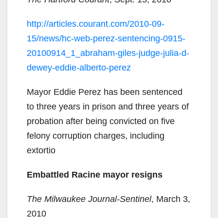
http://articles.courant.com/2010-09-
15/news/hc-web-perez-sentencing-0915-
20100914_1_abraham-giles-judge-julia-d-
dewey-eddie-alberto-perez
Mayor Eddie Perez has been sentenced
to three years in prison and three years of
probation after being convicted on five
felony corruption charges, including
extortio
Embattled Racine mayor resigns
The Milwaukee Journal-Sentinel
, March 3,
2010