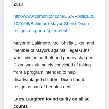
2010
http://www.csmonitor.com/USA/Politics/20
10/0106/Baltimore-Mayor-Sheila-Dixon-
resigns-as-part-of-plea-deal
Mayor of Baltimore, Md. Sheila Dixon and
member of Mayors against Illegal Guns
was indicted on theft and perjury charges.
Dixon was ultimately convicted of taking
from a program intended to help
disadvantaged children. Dixon had to
resign as part of her plea deal.
Larry Langford found guilty on all 60
counts