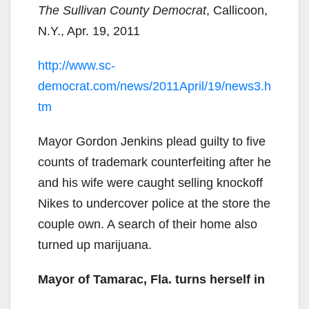
The Sullivan County Democrat
, Callicoon,
N.Y., Apr. 19, 2011
http://www.sc-
democrat.com/news/2011April/19/news3.h
tm
Mayor Gordon Jenkins plead guilty to five
counts of trademark counterfeiting after he
and his wife were caught selling knockoff
Nikes to undercover police at the store the
couple own. A search of their home also
turned up marijuana.
Mayor of Tamarac, Fla. turns herself in