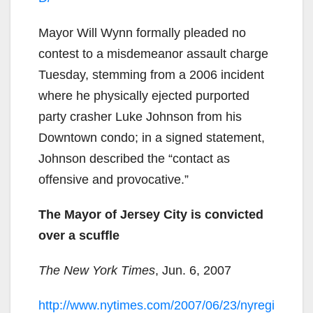
Mayor Will Wynn formally pleaded no
contest to a misdemeanor assault charge
Tuesday, stemming from a 2006 incident
where he physically ejected purported
party crasher Luke Johnson from his
Downtown condo; in a signed statement,
Johnson described the “contact as
offensive and provocative.”
The Mayor of Jersey City is convicted
over a scuffle
The New York Times
, Jun. 6, 2007
http://www.nytimes.com/2007/06/23/nyregi