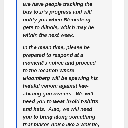
We have people tracking the
bus tour’s progress and will
notify you when Bloomberg
gets to Illinois, which may be
within the next week.
In the mean time, please be
prepared to respond at a
moment’s notice and proceed
to the location where
Bloomberg will be spewing his
hateful venom against law-
abiding gun owners. We will
need you to wear iGold t-shirts
and hats.
Also, we will need
you to bring along something
that makes noise like a whistle,