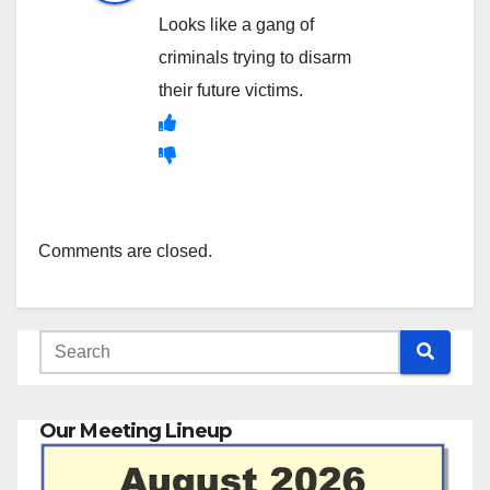
Looks like a gang of
criminals trying to disarm
their future victims.
Comments are closed.
Our Meeting Lineup