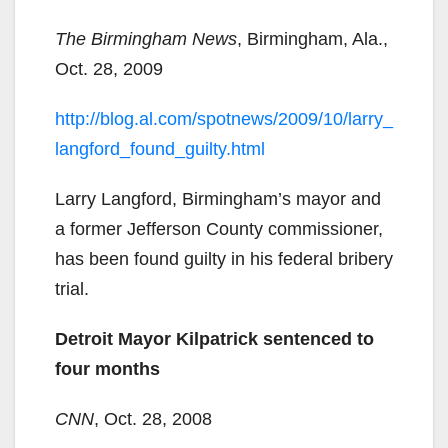
The Birmingham News
, Birmingham, Ala.,
Oct. 28, 2009
http://blog.al.com/spotnews/2009/10/larry_
langford_found_guilty.html
Larry Langford, Birmingham’s mayor and
a former Jefferson County commissioner,
has been found guilty in his federal bribery
trial.
Detroit Mayor Kilpatrick sentenced to
four months
CNN
, Oct. 28, 2008