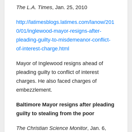
The L.A. Times
, Jan. 25, 2010
http://latimesblogs.latimes.com/lanow/201
0/01/inglewood-mayor-resigns-after-
pleading-guilty-to-misdemeanor-conflict-
of-interest-charge.html
Mayor of Inglewood resigns ahead of
pleading guilty to conflict of interest
charges. He also faced charges of
embezzlement.
Baltimore Mayor resigns after pleading
guilty to stealing from the poor
The Christian Science Monitor
, Jan. 6,