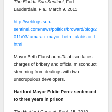
The Florida Sun-Sentinel
, Fort
Lauderdale, Fla., March 9, 2011
http://weblogs.sun-
sentinel.com/news/politics/broward/blog/2
011/03/tamarac_mayor_beth_talabisco_t.
html
Mayor Beth Flansbaum-Talabisco faces
charges of bribery and official misconduct
stemming from dealings with two
unscrupulous developers.
Hartford Mayor Eddie Perez sentenced
to three years in prison
The Hartford Courant
, Sept. 15, 2010