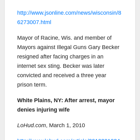
http://www.jsonline.com/news/wisconsin/8
6273007.html
Mayor of Racine, Wis. and member of
Mayors against Illegal Guns Gary Becker
resigned after facing charges in an
internet sex sting. Becker was later
convicted and received a three year
prison term.
White Plains, NY: After arrest, mayor
denies injuring wife
LoHud.com
, March 1, 2010