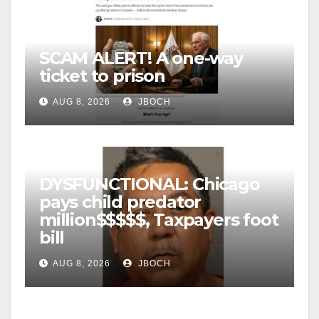
SCAM ALERT! A one-way
ticket to prison
AUG 8, 2026
JBOCH
DYSFUNCTIONAL: Chicago
pays child predator
million$$$$$, Taxpayers foot
bill
AUG 8, 2026
JBOCH