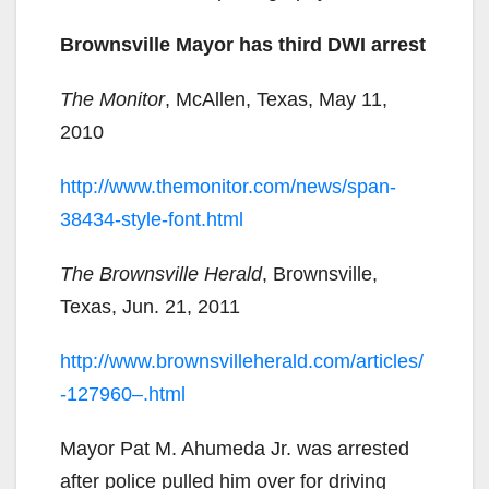
Brownsville Mayor has third DWI arrest
The Monitor
, McAllen, Texas, May 11,
2010
http://www.themonitor.com/news/span-
38434-style-font.html
The Brownsville Herald
, Brownsville,
Texas, Jun. 21, 2011
http://www.brownsvilleherald.com/articles/
-127960–.html
Mayor Pat M. Ahumeda Jr. was arrested
after police pulled him over for driving