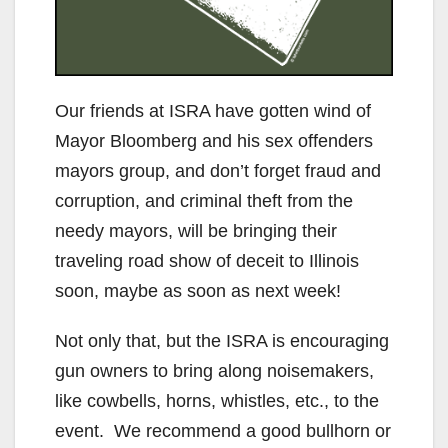
Our friends at ISRA have gotten wind of
Mayor Bloomberg and his sex offenders
mayors group, and don’t forget fraud and
corruption, and criminal theft from the
needy mayors, will be bringing their
traveling road show of deceit to Illinois
soon, maybe as soon as next week!
Not only that, but the ISRA is encouraging
gun owners to bring along noisemakers,
like cowbells, horns, whistles, etc., to the
event. We recommend a good bullhorn or