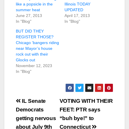
like a popsicle in the
Illinois TODAY
summer heat
UPDATED
June 27, 2013
April 17, 2013
In "Blog"
In "Blog"
BUT DID THEY
REGISTER THOSE?
Chicago ‘bangers riding
near Mayor’s house
rock out with their
Glocks out
November 12, 2023
In "Blog"
Post
IL Senate
VOTING WITH THEIR
navigation
Democrats
FEET: PTR says
getting nervous
“buh bye!” to
about July 9th
Connecticut