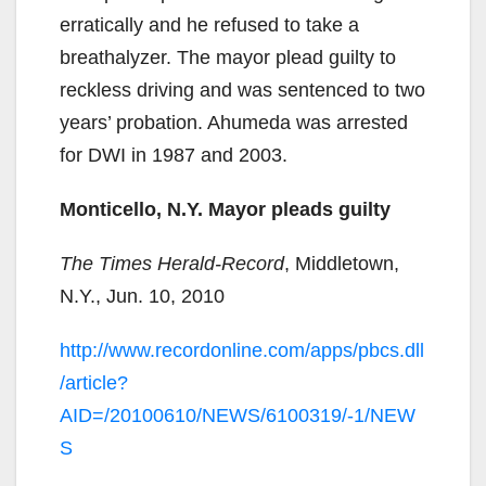
erratically and he refused to take a
breathalyzer. The mayor plead guilty to
reckless driving and was sentenced to two
years’ probation. Ahumeda was arrested
for DWI in 1987 and 2003.
Monticello, N.Y. Mayor pleads guilty
The Times Herald-Record
, Middletown,
N.Y., Jun. 10, 2010
http://www.recordonline.com/apps/pbcs.dll
/article?
AID=/20100610/NEWS/6100319/-1/NEW
S