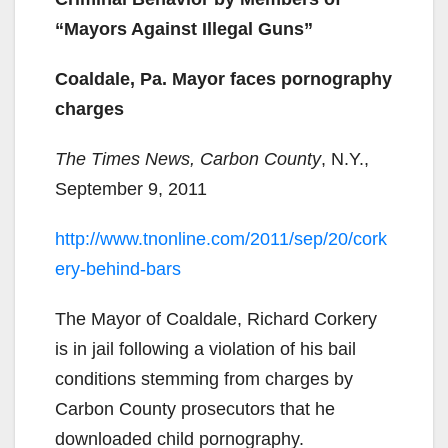
“Mayors Against Illegal Guns”
Coaldale, Pa. Mayor faces pornography
charges
The Times News, Carbon County
, N.Y.,
September 9, 2011
http://www.tnonline.com/2011/sep/20/cork
ery-behind-bars
The Mayor of Coaldale, Richard Corkery
is in jail following a violation of his bail
conditions stemming from charges by
Carbon County prosecutors that he
downloaded child pornography.