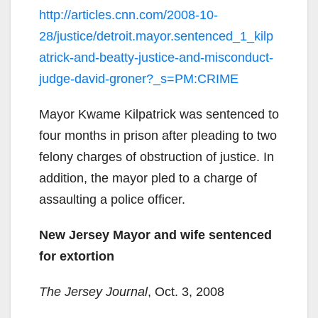
http://articles.cnn.com/2008-10-
28/justice/detroit.mayor.sentenced_1_kilp
atrick-and-beatty-justice-and-misconduct-
judge-david-groner?_s=PM:CRIME
Mayor Kwame Kilpatrick was sentenced to
four months in prison after pleading to two
felony charges of obstruction of justice. In
addition, the mayor pled to a charge of
assaulting a police officer.
New Jersey Mayor and wife sentenced
for extortion
The Jersey Journal
, Oct. 3, 2008