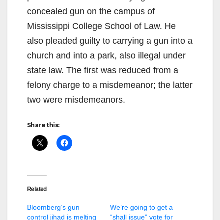
concealed gun on the campus of
Mississippi College School of Law. He
also pleaded guilty to carrying a gun into a
church and into a park, also illegal under
state law. The first was reduced from a
felony charge to a misdemeanor; the latter
two were misdemeanors.
Share this:
Related
Bloomberg’s gun
We’re going to get a
control jihad is melting
“shall issue” vote for