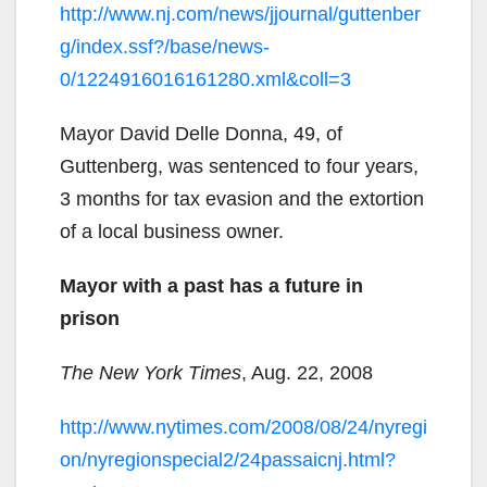
http://www.nj.com/news/jjournal/guttenber
g/index.ssf?/base/news-
0/1224916016161280.xml&coll=3
Mayor David Delle Donna, 49, of
Guttenberg, was sentenced to four years,
3 months for tax evasion and the extortion
of a local business owner.
Mayor with a past has a future in
prison
The New York Times
, Aug. 22, 2008
http://www.nytimes.com/2008/08/24/nyregi
on/nyregionspecial2/24passaicnj.html?