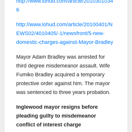
http://www.lohud.com/article/2010301034
6
http://www.lohud.com/article/20100401/N
EWS02/4010405/-1/newsfront/5-new-
domestic-charges-against-Mayor-Bradley
Mayor Adam Bradley was arrested for
third degree misdemeanor assault. Wife
Fumiko Bradley acquired a temporary
protective order against him. The mayor
was sentenced to three years probation.
Inglewood mayor resigns before
pleading guilty to misdemeanor
conflict of interest charge