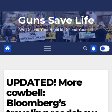
Skip
to
Guns Save Life
content
We Defend Your Right to Defend Yourself
UPDATED! More
cowbell:
Bloomberg’s