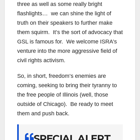
three as well as some really bright
flashlights… we can shine the light of
truth on their speakers to further make
them squirm. It’s the sort of advocacy that
GSL is famous for. We welcome ISRA’s
venture into the more aggressive field of
civil rights activism.
So, in short, freedom’s enemies are
coming, seeking to bring their tyranny to
the free people of Illinois (well, those
outside of Chicago). Be ready to meet
them and push back.
SPECIAL ALERT