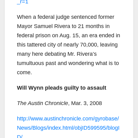
_r=1
When a federal judge sentenced former
Mayor Samuel Rivera to 21 months in
federal prison on Aug. 15, an era ended in
this tattered city of nearly 70,000, leaving
many here debating Mr. Rivera’s
tumultuous past and wondering what is to
come.
Will Wynn pleads guilty to assault
The Austin Chronicle
, Mar. 3, 2008
http://www.austinchronicle.com/gyrobase/
News/Blogs/index.html/objID599595/blogI
D/