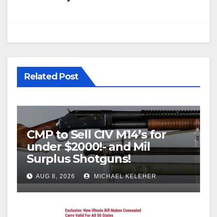
Related Post
CMP to Sell CIV M14’s for
under $2000!- and Mil
Surplus Shotguns!
AUG 8, 2026
MICHAEL KELEHER