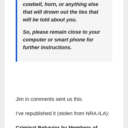
cowbell, horn, or anything else
that will drown out the lies that
will be told about you.
So, please remain close to your
computer or smart phone for
further instructions.
Jim in comments sent us this.
I’ve republished it (stolen from NRA-ILA):
Criminal Behavior by Members of