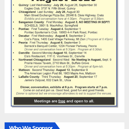
Who We Sponsor