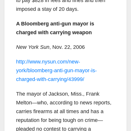
to pay $828 in fees and fines and then
imposed a stay of 20 days.
A Bloomberg anti-gun mayor is
charged with carrying weapon
New York Sun
, Nov. 22, 2006
http://www.nysun.com/new-
york/bloomberg-anti-gun-mayor-is-
charged-with-carrying/43999/
The mayor of Jackson, Miss., Frank
Melton—who, according to news reports,
carries firearms at all times and has a
reputation for being tough on crime—
pleaded no contest to carrying a