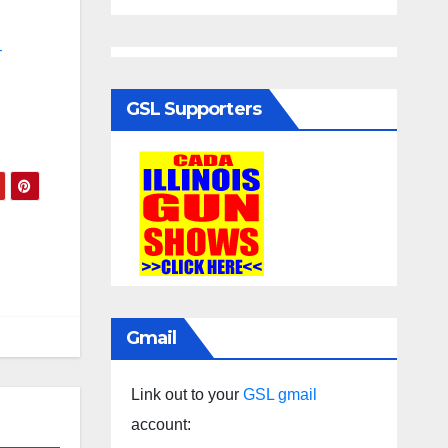
-
GSL Supporters
Gmail
Link out to your
GSL gmail
account: