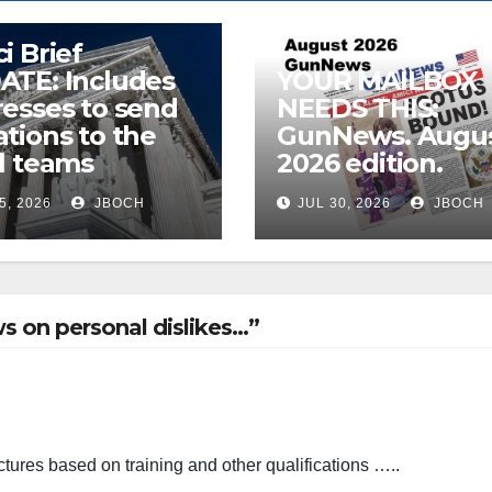
i Brief
ATE: Includes
YOUR MAILBOX
esses to send
NEEDS THIS:
tions to the
GunNews. Augu
l teams
2026 edition.
5, 2026
JBOCH
JUL 30, 2026
JBOCH
s on personal dislikes…”
tures based on training and other qualifications …..