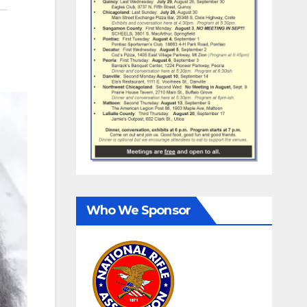
Who We Sponsor