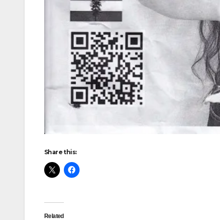
Share this:
Related