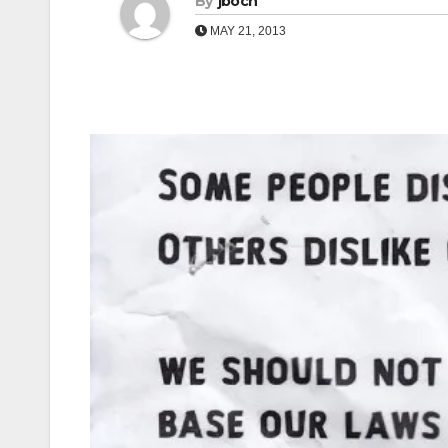
By
jboch
MAY 21, 2013