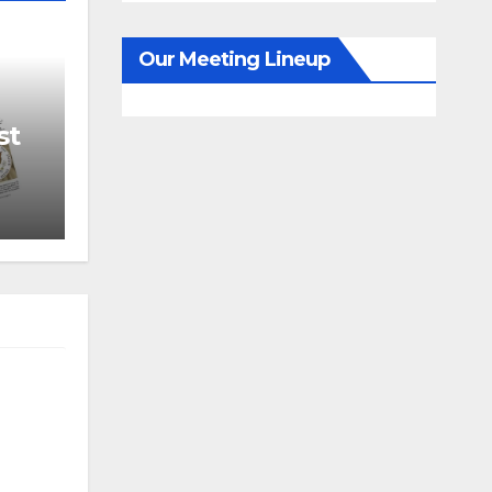
Our Meeting Lineup
st