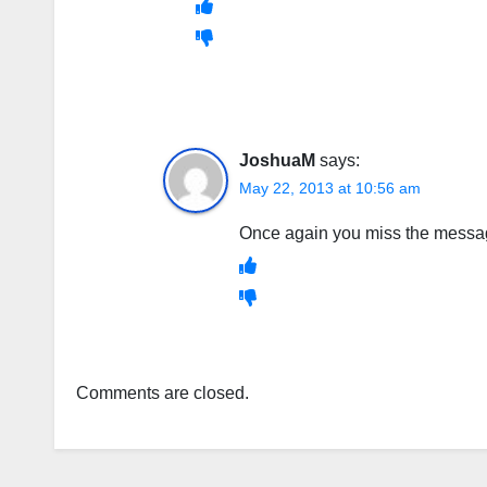
JoshuaM
says:
May 22, 2013 at 10:56 am
Once again you miss the message
Comments are closed.