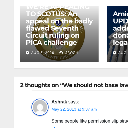
WE’RE APPEALING
TO SCOTUS: An
Amic
appeal on the badly
UPD
flawed Seventh
addr
Circuit ruling on
dona
PICA challenge
lega
AUG 5, 2026
JBOCH
AUG 
2 thoughts on “We should not base law
Ashrak
says:
May 22, 2013 at 9:37 am
Some people like permission slip struc