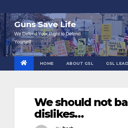
Skip
to
content
Guns Save Life
We Defend Your Right to Defend
Yourself
HOME
ABOUT GSL
GSL LEA
We should not ba
dislikes…