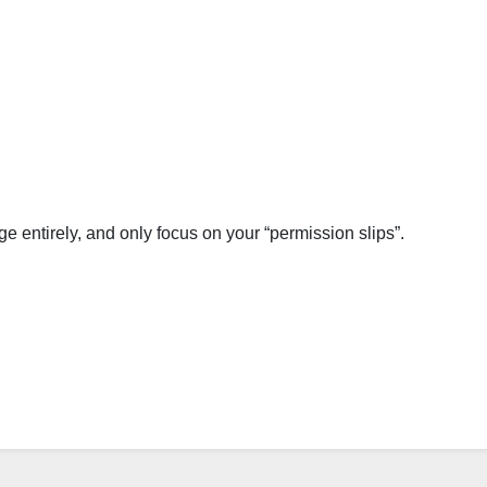
 entirely, and only focus on your “permission slips”.