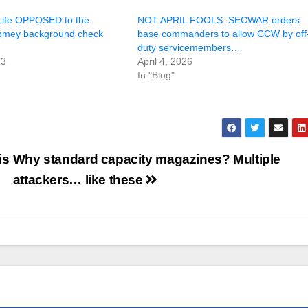
Life OPPOSED to the
NOT APRIL FOOLS: SECWAR orders
omey background check
base commanders to allow CCW by off
duty servicemembers…
13
April 4, 2026
In "Blog"
is
Why standard capacity magazines? Multiple
attackers… like these