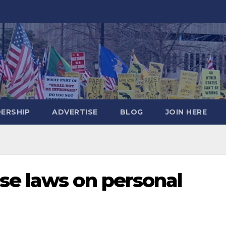
DERSHIP
ADVERTISE
BLOG
JOIN HERE
se laws on personal