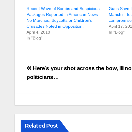
Recent Wave of Bombs and Suspicious
Guns Save 
Packages Reported in American News-
Manchin-To
No Marches, Boycotts or Children’s
compromise
Crusades Noted in Opposition.
April 17, 20
April 4, 2018
In "Blog"
In "Blog"
Post
Here’s your shot across the bow, Illino
navigation
politicians…
Related Post