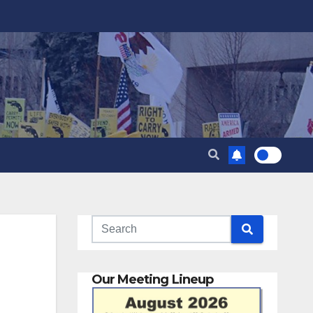
Our Meeting Lineup