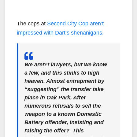
The cops at
Second City Cop aren’t
impressed with Dart’s shenanigans
.
We aren’t lawyers, but we know
a few, and this stinks to high
heaven. Almost entrapment by
“suggesting” the transfer take
place in Oak Park. After
numerous refusals to sell the
weapon to a known Domestic
Battery offender, insisting and
raising the offer? This