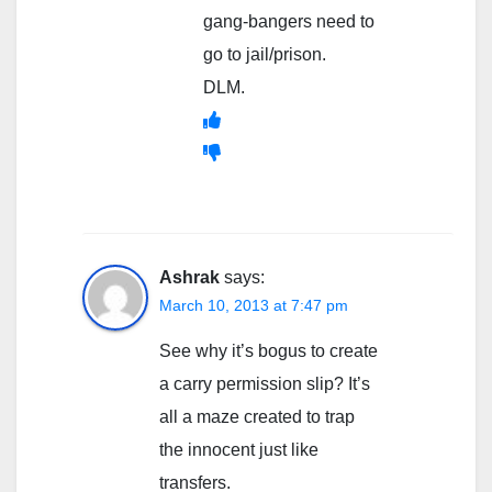
gang-bangers need to
go to jail/prison.
DLM.
Ashrak
says:
March 10, 2013 at 7:47 pm
See why it’s bogus to create
a carry permission slip? It’s
all a maze created to trap
the innocent just like
transfers.