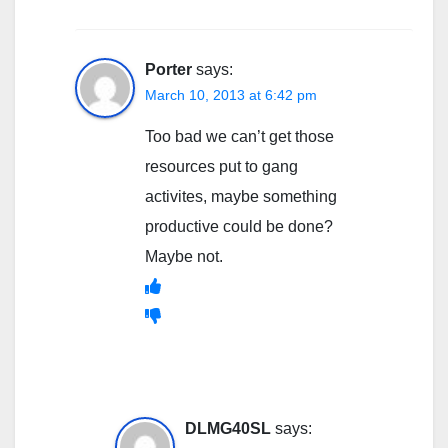
Porter
says:
March 10, 2013 at 6:42 pm
Too bad we can’t get those
resources put to gang
activites, maybe something
productive could be done?
Maybe not.
DLMG40SL
says: