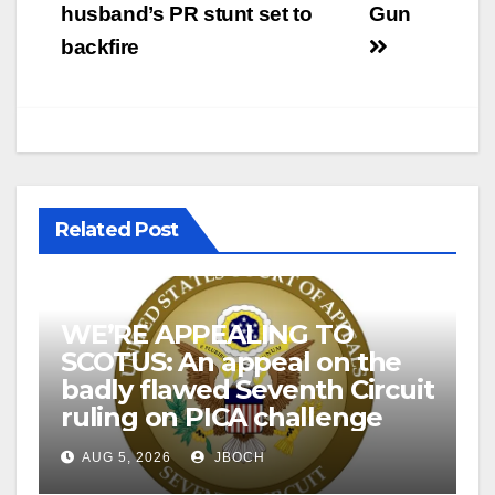
navigation
husband’s PR stunt set to
Gun
backfire
Related Post
WE’RE APPEALING TO
SCOTUS: An appeal on the
badly flawed Seventh Circuit
ruling on PICA challenge
AUG 5, 2026
JBOCH