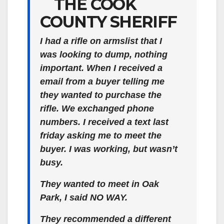
THE COOK
COUNTY SHERIFF
I had a rifle on armslist that I
was looking to dump, nothing
important. When I received a
email from a buyer telling me
they wanted to purchase the
rifle. We exchanged phone
numbers. I received a text last
friday asking me to meet the
buyer. I was working, but wasn’t
busy.
They wanted to meet in Oak
Park, I said NO WAY.
They recommended a different