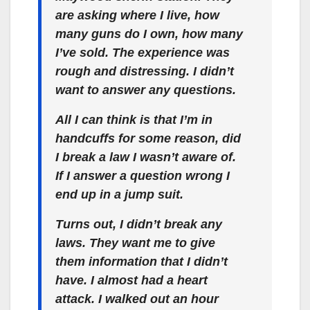
are asking where I live, how
many guns do I own, how many
I’ve sold. The experience was
rough and distressing. I didn’t
want to answer any questions.
All I can think is that I’m in
handcuffs for some reason, did
I break a law I wasn’t aware of.
If I answer a question wrong I
end up in a jump suit.
Turns out, I didn’t break any
laws. They want me to give
them information that I didn’t
have. I almost had a heart
attack. I walked out an hour