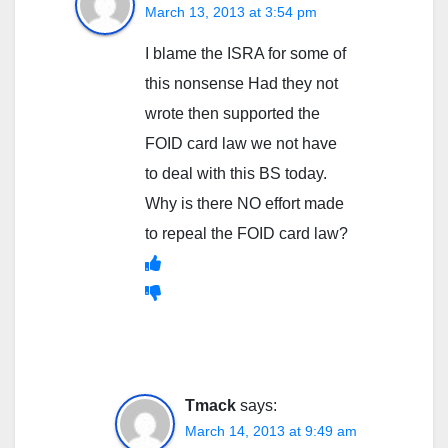
March 13, 2013 at 3:54 pm
I blame the ISRA for some of
this nonsense Had they not
wrote then supported the
FOID card law we not have
to deal with this BS today.
Why is there NO effort made
to repeal the FOID card law?
Tmack
says:
March 14, 2013 at 9:49 am