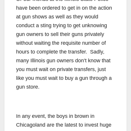
have been ordered to get in on the action
at gun shows as well as they would
conduct a sting trying to get unknowing
gun owners to sell their guns privately
without waiting the requisite number of
hours to complete the transfer. Sadly,
many Illinois gun owners don’t know that
you must wait on private transfers, just
like you must wait to buy a gun through a
gun store.
In any event, the boys in brown in
Chicagoland are the latest to invest huge