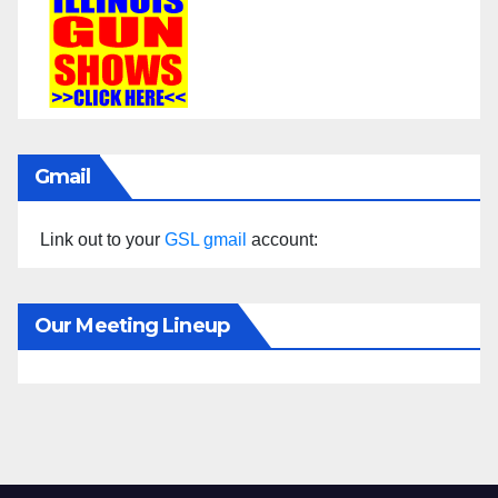
Gmail
Link out to your
GSL gmail
account:
Our Meeting Lineup