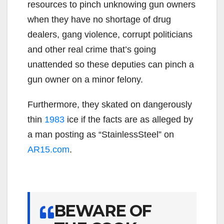
resources to pinch unknowing gun owners
when they have no shortage of drug
dealers, gang violence, corrupt politicians
and other real crime that’s going
unattended so these deputies can pinch a
gun owner on a minor felony.
Furthermore, they skated on dangerously
thin
1983
ice if the facts are as alleged by
a man posting as “StainlessSteel” on
AR15.com
.
BEWARE OF