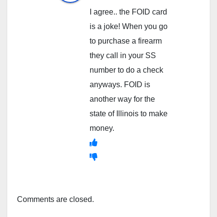
I agree.. the FOID card
is a joke! When you go
to purchase a firearm
they call in your SS
number to do a check
anyways. FOID is
another way for the
state of Illinois to make
money.
Comments are closed.