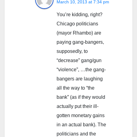
March 10, 2013 at 7:34 pm
You’re kidding, right?
Chicago politicians
(mayor Rhambo) are
paying gang-bangers,
supposedly, to
“decrease” gang/gun
“violence”, …the gang-
bangers are laughing
all the way to “the
bank” (as if they would
actually put their ill-
gotten monetary gains
in an actual bank). The
politicians and the