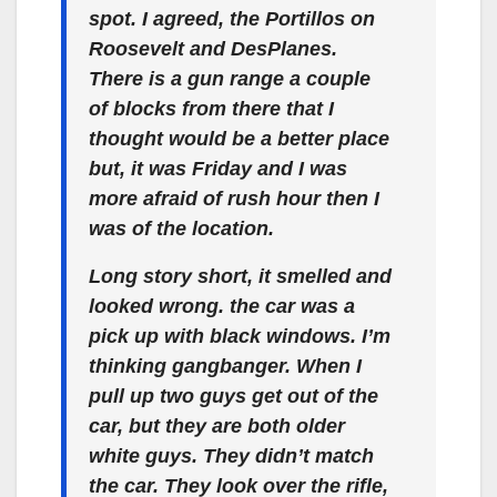
spot. I agreed, the Portillos on
Roosevelt and DesPlanes.
There is a gun range a couple
of blocks from there that I
thought would be a better place
but, it was Friday and I was
more afraid of rush hour then I
was of the location.
Long story short, it smelled and
looked wrong. the car was a
pick up with black windows. I’m
thinking gangbanger. When I
pull up two guys get out of the
car, but they are both older
white guys. They didn’t match
the car. They look over the rifle,