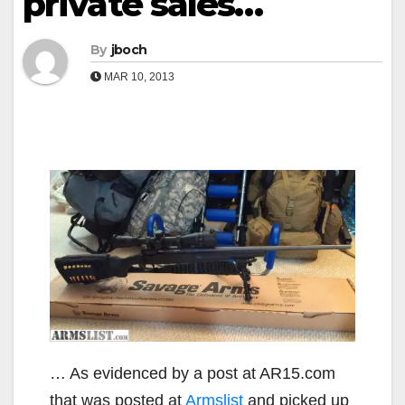
private sales…
By
jboch
MAR 10, 2013
… As evidenced by a post at AR15.com
that was posted at
Armslist
and picked up