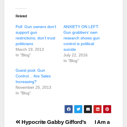
Related
Poll: Gun owners don’t
ANXIETY ON LEFT:
support gun
Gun grabbers’ own
restrictions; don’t trust
research shows gun
politicians
control is political
March 19, 2013
suicide
In "Blog"
July 22, 2016
In "Blog"
Guest post: Gun
Control… Are Sales
Increasing?
November 25, 2013
In "Blog"
Post
Hypocrite Gabby Gifford’s
I Am a