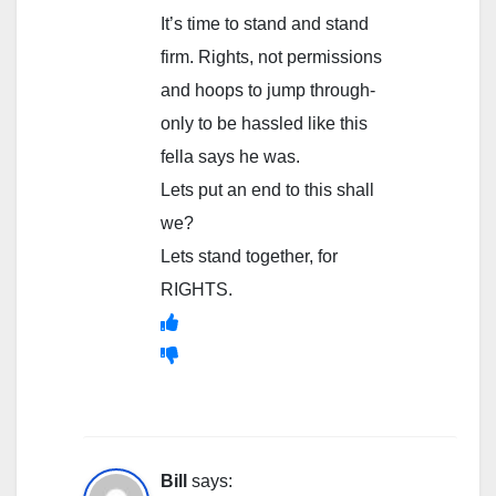
It’s time to stand and stand
firm. Rights, not permissions
and hoops to jump through-
only to be hassled like this
fella says he was.
Lets put an end to this shall
we?
Lets stand together, for
RIGHTS.
Bill
says: