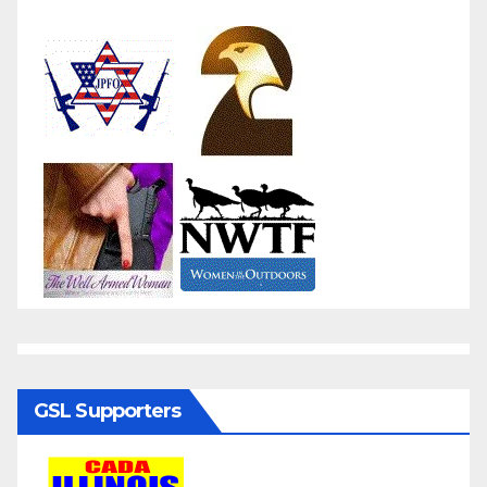
GSL Supporters