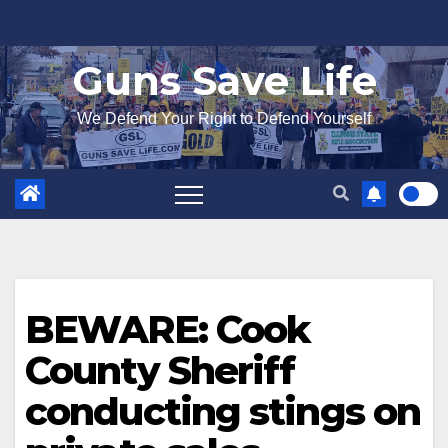
Skip
to
Guns Save Life
content
We Defend Your Right to Defend Yourself
BEWARE: Cook
County Sheriff
conducting stings on