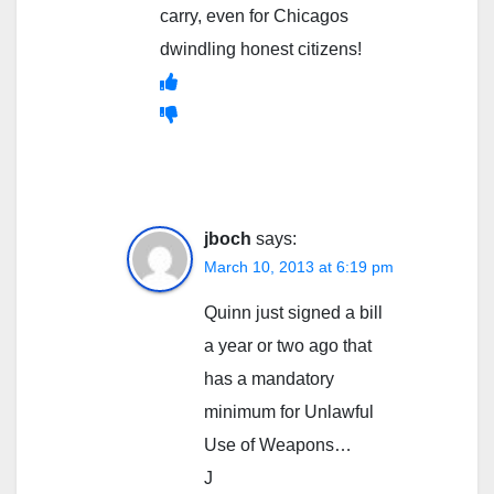
carry, even for Chicagos
dwindling honest citizens!
jboch
says:
March 10, 2013 at 6:19 pm
Quinn just signed a bill
a year or two ago that
has a mandatory
minimum for Unlawful
Use of Weapons…
J