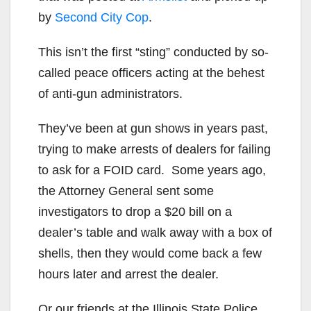
by
Second City Cop
.
This isn’t the first “sting” conducted by so-
called peace officers acting at the behest
of anti-gun administrators.
They’ve been at gun shows in years past,
trying to make arrests of dealers for failing
to ask for a FOID card. Some years ago,
the Attorney General sent some
investigators to drop a $20 bill on a
dealer’s table and walk away with a box of
shells, then they would come back a few
hours later and arrest the dealer.
Or our friends at the Illinois State Police