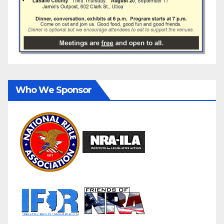
Who We Sponsor