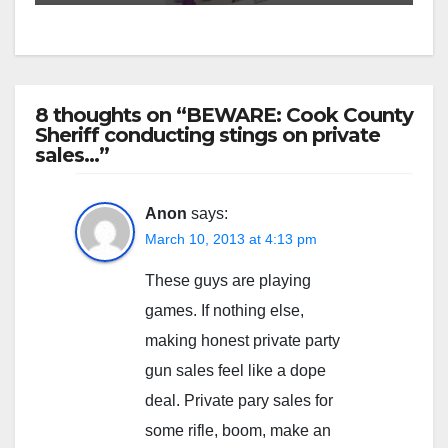
8 thoughts on “BEWARE: Cook County
Sheriff conducting stings on private
sales…”
Anon
says:
March 10, 2013 at 4:13 pm
These guys are playing
games. If nothing else,
making honest private party
gun sales feel like a dope
deal. Private pary sales for
some rifle, boom, make an