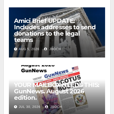
Amici Brief UPDATE:
Includes addresses to send
donations to the legal
teams
AUG 5, 2026
JBOCH
YOUR MAILBOX NEEDS THIS:
GunNews. August 2026
edition.
JUL 30, 2026
JBOCH