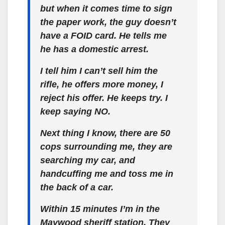
but when it comes time to sign
the paper work, the guy doesn’t
have a FOID card. He tells me
he has a domestic arrest.
I tell him I can’t sell him the
rifle, he offers more money, I
reject his offer. He keeps try. I
keep saying NO.
Next thing I know, there are 50
cops surrounding me, they are
searching my car, and
handcuffing me and toss me in
the back of a car.
Within 15 minutes I’m in the
Maywood sheriff station. They