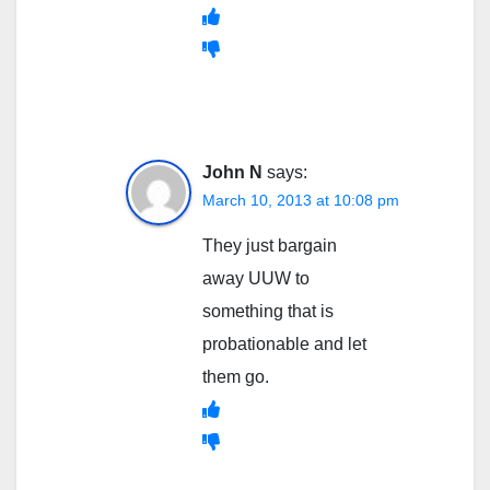
John N
says:
March 10, 2013 at 10:08 pm
They just bargain
away UUW to
something that is
probationable and let
them go.