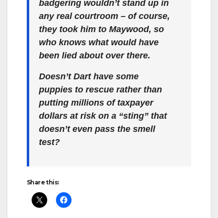
badgering wouldn’t stand up in
any real courtroom – of course,
they took him to Maywood, so
who knows what would have
been lied about over there.
Doesn’t Dart have some
puppies to rescue rather than
putting millions of taxpayer
dollars at risk on a “sting” that
doesn’t even pass the smell
test?
Share this: