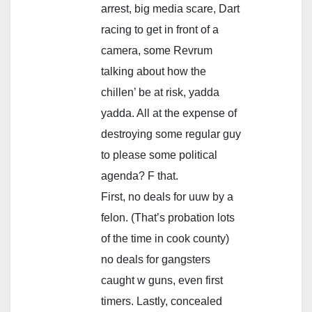
arrest, big media scare, Dart
racing to get in front of a
camera, some Revrum
talking about how the
chillen’ be at risk, yadda
yadda. All at the expense of
destroying some regular guy
to please some political
agenda? F that.
First, no deals for uuw by a
felon. (That’s probation lots
of the time in cook county)
no deals for gangsters
caught w guns, even first
timers. Lastly, concealed