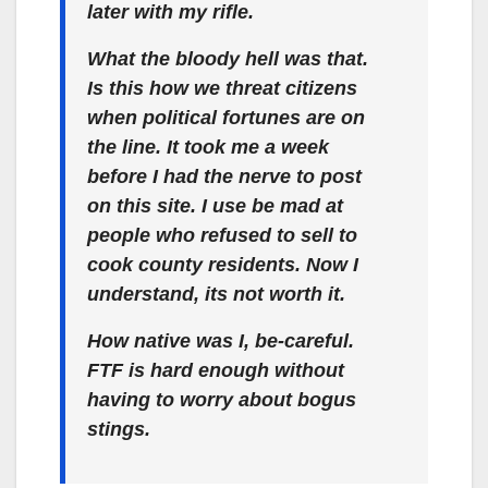
later with my rifle.
What the bloody hell was that.
Is this how we threat citizens
when political fortunes are on
the line. It took me a week
before I had the nerve to post
on this site. I use be mad at
people who refused to sell to
cook county residents. Now I
understand, its not worth it.
How native was I, be-careful.
FTF is hard enough without
having to worry about bogus
stings.