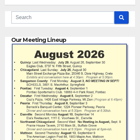
Our Meeting Lineup