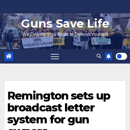
Skip
to
Guns Save Life
content
We Defend Your Right to Defend Yourself
Remington sets up
broadcast letter
system for gun