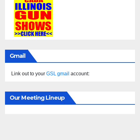
Gmail
Link out to your
GSL gmail
account:
Our Meeting Lineup