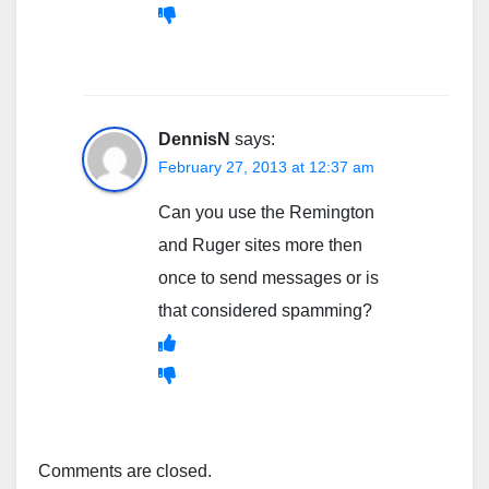
DennisN
says:
February 27, 2013 at 12:37 am
Can you use the Remington
and Ruger sites more then
once to send messages or is
that considered spamming?
Comments are closed.