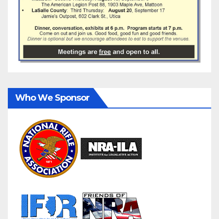
Who We Sponsor