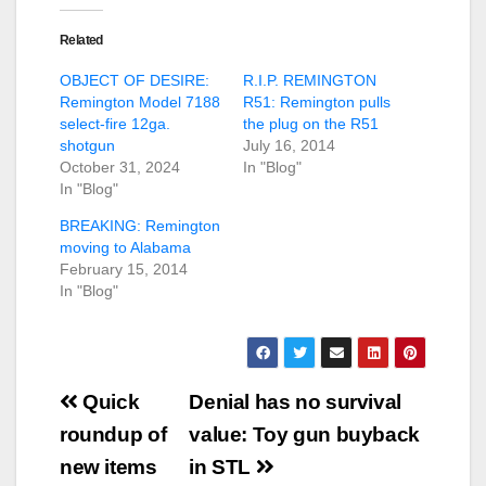
Related
OBJECT OF DESIRE:
R.I.P. REMINGTON
Remington Model 7188
R51: Remington pulls
select-fire 12ga.
the plug on the R51
shotgun
July 16, 2014
October 31, 2024
In "Blog"
In "Blog"
BREAKING: Remington
moving to Alabama
February 15, 2014
In "Blog"
Post
Quick
Denial has no survival
navigation
roundup of
value: Toy gun buyback
new items
in STL