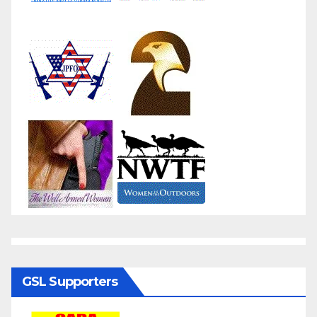
GSL Supporters