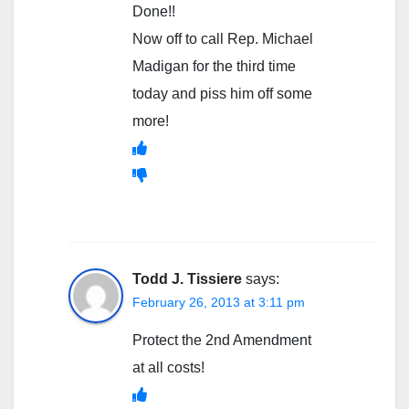
Done!!
Now off to call Rep. Michael
Madigan for the third time
today and piss him off some
more!
Todd J. Tissiere
says:
February 26, 2013 at 3:11 pm
Protect the 2nd Amendment
at all costs!