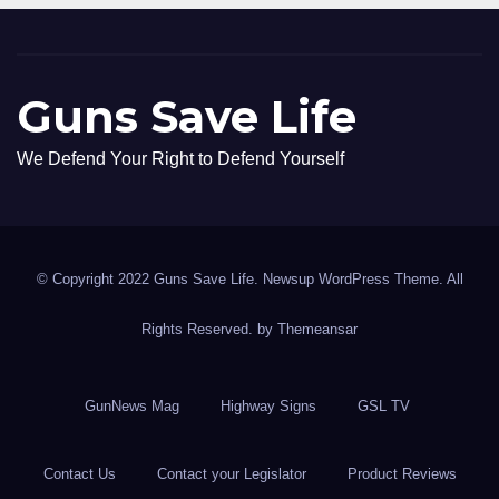
Guns Save Life
We Defend Your Right to Defend Yourself
© Copyright 2022 Guns Save Life. Newsup WordPress Theme. All
Rights Reserved. by
Themeansar
GunNews Mag
Highway Signs
GSL TV
Contact Us
Contact your Legislator
Product Reviews