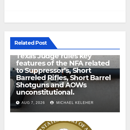
Related Post
U.S. District Court of North
Texas Judge rules key
features of the NFA related
to Suppressor’s, Short
Barreled Rifles, Short Barrel
Shotguns and AOWs
unconstitutional.
AUG 7, 2026
MICHAEL KELEHER