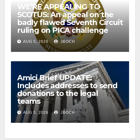
WE’RE APPEALING TO
SCOTUS: An appeal on the
badly flawed Seventh Circuit
ruling on PICA challenge
AUG 5, 2026
JBOCH
Amici Brief UPDATE:
Includes addresses to send
donations to the legal
teams
AUG 5, 2026
JBOCH