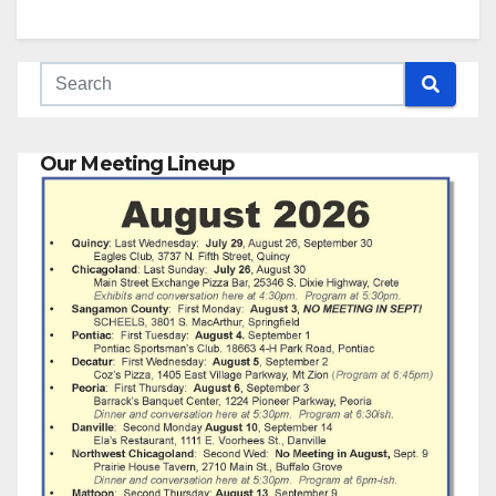
Our Meeting Lineup