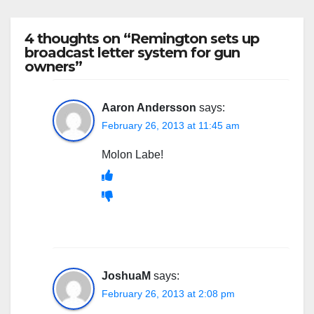
4 thoughts on “Remington sets up
broadcast letter system for gun
owners”
Aaron Andersson
says:
February 26, 2013 at 11:45 am
Molon Labe!
JoshuaM
says:
February 26, 2013 at 2:08 pm