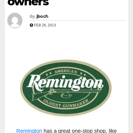
owners
By
jboch
FEB 26, 2013
Remington
has a great one-stop shop, like