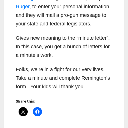
Ruger
, to enter your personal information
and they will mail a pro-gun message to
your state and federal legislators.
Gives new meaning to the “minute letter”.
In this case, you get a bunch of letters for
a minute’s work.
Folks, we’re in a fight for our very lives.
Take a minute and complete Remington’s
form. Your kids will thank you.
Share this: