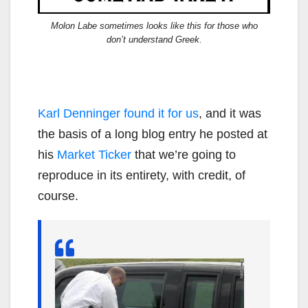
Molon Labe sometimes looks like this for those who
don’t understand Greek.
Karl Denninger found it for us
, and it was
the basis of a long blog entry he posted at
his
Market Ticker
that we’re going to
reproduce in its entirety, with credit, of
course.