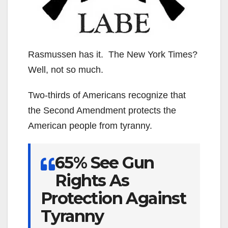
Rasmussen has it. The New York Times?
Well, not so much.
Two-thirds of Americans recognize that
the Second Amendment protects the
American people from tyranny.
65% See Gun
Rights As
Protection Against
Tyranny