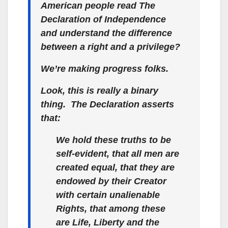
American people read
The
Declaration of Independence
and understand the difference
between a
right
and a
privilege
?
We’re making progress folks.
Look, this is really a binary
thing.
The Declaration
asserts
that:
We hold these truths to be
self-evident, that all men are
created equal,
that they are
endowed by their Creator
with certain unalienable
Rights, that among these
are Life, Liberty and the