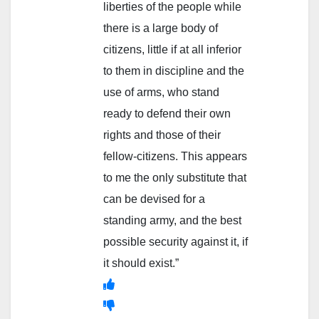
liberties of the people while
there is a large body of
citizens, little if at all inferior
to them in discipline and the
use of arms, who stand
ready to defend their own
rights and those of their
fellow-citizens. This appears
to me the only substitute that
can be devised for a
standing army, and the best
possible security against it, if
it should exist.”