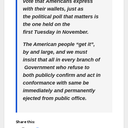
vote that Americans express
with their wallets, just as
the political poll that matters is
the one held on the
first Tuesday in November.
The American people “get it”,
by and large, and we must
insist that all in every branch of
Government who refuse to
both publicly confirm
and act in
conformance with same
be
immediately and permanently
ejected from public office.
Share this: