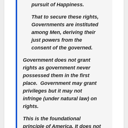
pursuit of Happiness.
That to secure these rights,
Governments are instituted
among Men, deriving their
just powers from the
consent of the governed.
Government does not grant
rights as government never
possessed them in the first
place. Government may grant
privileges
but it may not
infringe (under natural law) on
rights
.
This is
the
foundational
principle of America. It does not