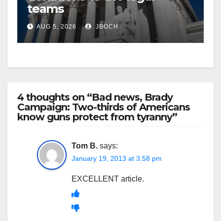
teams
AUG 5, 2026
JBOCH
4 thoughts on “Bad news, Brady
Campaign: Two-thirds of Americans
know guns protect from tyranny”
Tom B.
says:
January 19, 2013 at 3:58 pm
EXCELLENT article.