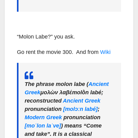
“Molon Labe?” you ask.
Go rent the movie 300. And from
Wiki
The phrase
molon labe
(
Ancient
Greek
μολὼν λαβέ
molṑn labé
;
reconstructed
Ancient Greek
pronunciation
[molɔːn labé]
;
Modern Greek
pronunciation
[moˈlon laˈve]
) means “Come
and take”. It is a classical