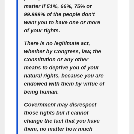
matter if 51%, 66%, 75% or
99.999% of the people don’t
want you to have one or more
of your
rights
.
There is no legitimate act,
whether by Congress, law, the
Constitution or any other
means to deprive you of your
natural rights, because you are
endowed with them by virtue of
being human.
Government may disrespect
those rights but it cannot
change the fact that you have
them, no matter how much