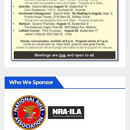
Who We Sponsor