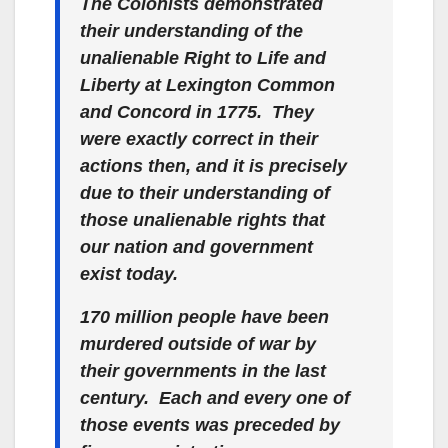
The Colonists demonstrated
their understanding of the
unalienable
Right to Life and
Liberty at Lexington Common
and Concord in 1775. They
were
exactly correct
in their
actions then, and it is precisely
due to their understanding of
those
unalienable
rights that
our nation and government
exist today.
170 million people have been
murdered
outside of war
by
their governments in the last
century. Each and every one of
those events was preceded by