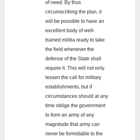
of need. By thus
circumscribing the plan, it
will be possible to have an
excellent body of well-
trained militia ready to take
the field whenever the
defense of the State shall
require it. This will not only
lessen the call for military
establishments, but if
circumstances should at any
time oblige the government
to form an army of any
magnitude that army can
never be formidable to the