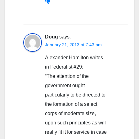
Doug
says:
January 21, 2013 at 7:43 pm
Alexander Hamilton writes
in Federalist #29:
“The attention of the
government ought
particularly to be directed to
the formation of a select
corps of moderate size,
upon such principles as will
really fit it for service in case