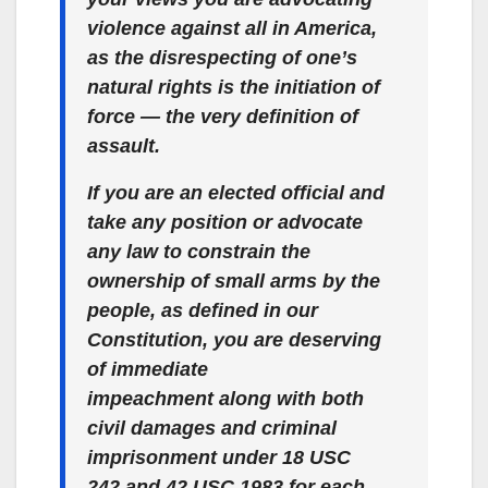
violence
against all
in America,
as the disrespecting of one’s
natural rights
is the initiation of
force
— the very definition of
assault.
If you are an elected official and
take
any
position or advocate
any
law to constrain the
ownership of small arms by the
people, as defined in our
Constitution,
you are deserving
of immediate
impeachment along with both
civil damages and criminal
imprisonment under 18 USC
242 and 42 USC 1983 for each