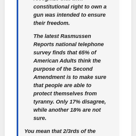
constitutional right to own a
gun was intended to ensure
their freedom.
The latest Rasmussen
Reports national telephone
survey finds that 65% of
American Adults think the
purpose of the Second
Amendment is to make sure
that people are able to
protect themselves from
tyranny.
Only 17% disagree,
while another 18% are not
sure.
You mean that 2/3rds of the