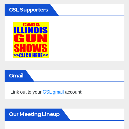
GSL Supporters
Gmail
Link out to your
GSL gmail
account:
Our Meeting Lineup