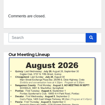
Comments are closed.
Our Meeting Lineup