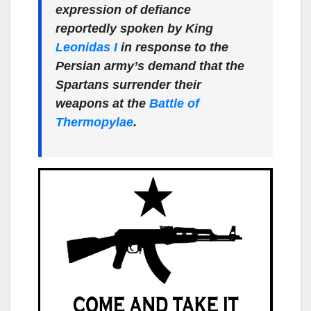
expression of defiance
reportedly spoken by King
Leonidas I
in response to the
Persian army’s demand that the
Spartans surrender their
weapons at the
Battle of
Thermopylae
.