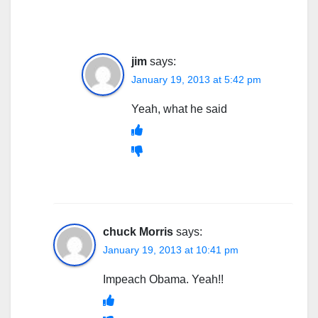
jim
says:
January 19, 2013 at 5:42 pm
Yeah, what he said
chuck Morris
says:
January 19, 2013 at 10:41 pm
Impeach Obama. Yeah!!