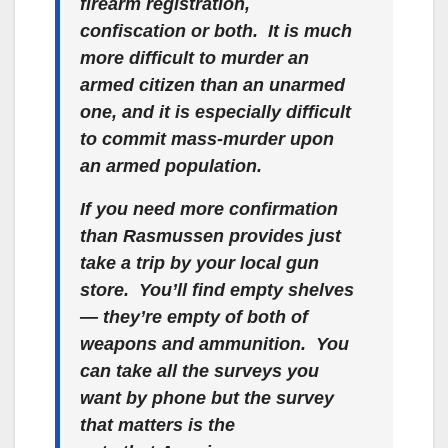
firearm registration,
confiscation or both. It is much
more difficult to murder an
armed citizen than an unarmed
one, and it is
especially
difficult
to commit mass-murder upon
an armed population.
If you need more confirmation
than Rasmussen provides just
take a trip by your local gun
store. You’ll find empty shelves
— they’re empty of both of
weapons
and
ammunition. You
can take all the surveys you
want by phone but the survey
that matters is the