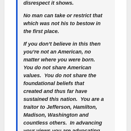
disrespect it shows.
No man can take or restrict that
which was not his to bestow in
the first place.
If you don’t believe in this then
you’re not an American, no
matter where you were born.
You do not share American
values. You do not share the
foundational beliefs that
created and thus far have
sustained this nation. You are a
traitor to Jefferson, Hamilton,
Madison, Washington and
countless others. In advancing
your views you are advocating