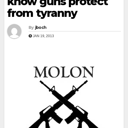
know guns protect
from tyranny
By
jboch
JAN 19, 2013