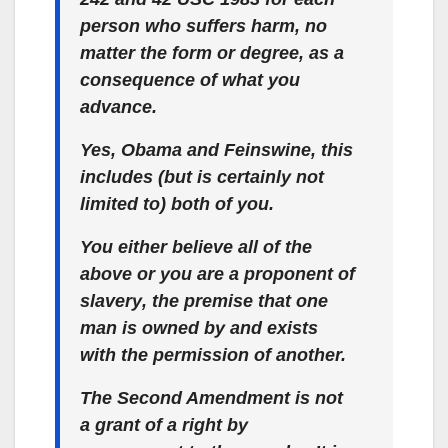
person who suffers harm, no
matter the form or degree, as a
consequence of what you
advance.
Yes, Obama and Feinswine, this
includes (but is certainly not
limited to) both of you.
You either believe all of the
above or
you are a proponent of
slavery
, the premise that one
man is
owned by and exists
with the permission of another.
The Second Amendment is not
a grant of a right by