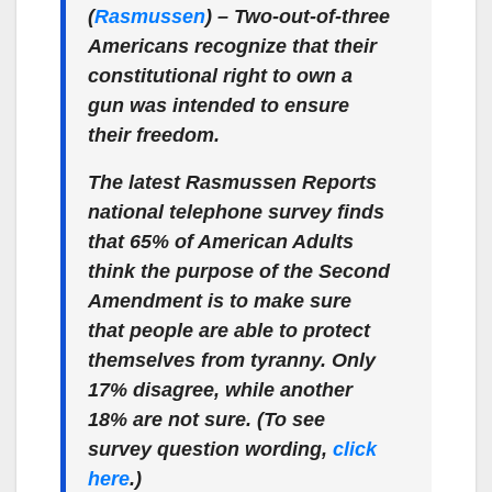
(
Rasmussen
) – Two-out-of-three
Americans recognize that their
constitutional right to own a
gun was intended to ensure
their freedom.
The latest Rasmussen Reports
national telephone survey finds
that 65% of American Adults
think the purpose of the Second
Amendment is to make sure
that people are able to protect
themselves from tyranny. Only
17% disagree, while another
18% are not sure. (To see
survey question wording,
click
here
.)