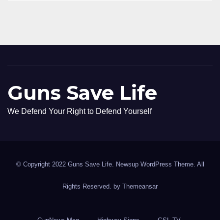
Guns Save Life
We Defend Your Right to Defend Yourself
© Copyright 2022 Guns Save Life. Newsup WordPress Theme. All
Rights Reserved. by
Themeansar