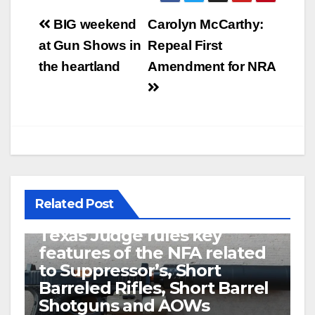
Post
BIG weekend
Carolyn McCarthy:
navigation
at Gun Shows in
Repeal First
the heartland
Amendment for NRA
Related Post
U.S. District Court of North
Texas Judge rules key
features of the NFA related
to Suppressor’s, Short
Barreled Rifles, Short Barrel
Shotguns and AOWs