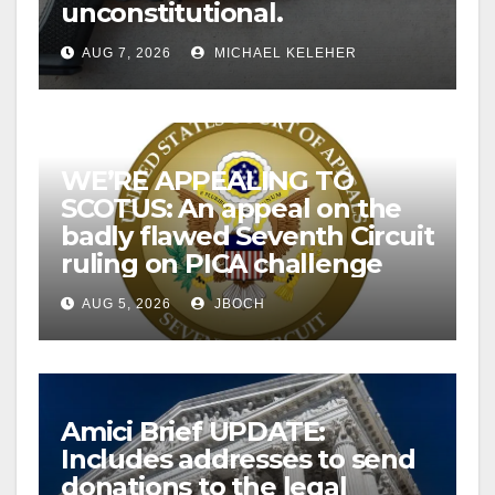
unconstitutional.
AUG 7, 2026
MICHAEL KELEHER
WE’RE APPEALING TO
SCOTUS: An appeal on the
badly flawed Seventh Circuit
ruling on PICA challenge
AUG 5, 2026
JBOCH
Amici Brief UPDATE:
Includes addresses to send
donations to the legal