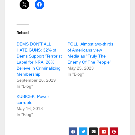
Related
DEMS DON’T ALL
POLL: Almost two-thirds
HATE GUNS: 32% of
of Americans view
Dems Support ‘Terrorist’
Media as “Truly The
Label for NRA, 28%
Enemy Of The People”
Believe in Criminalizing
May 25, 2023
Membership
In "Blog"
September 26, 2019
In "Blog"
KUBICEK: Power
corrupts…
May 16, 2013
In "Blog"