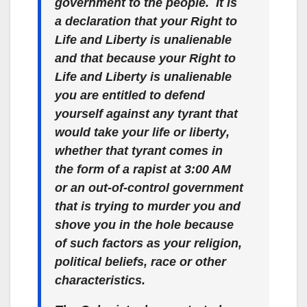
government to the people. It is
a declaration that your Right to
Life and Liberty is
unalienable
and that because your Right to
Life and Liberty is unalienable
you are entitled to defend
yourself against any tyrant that
would take your life or liberty
,
whether that tyrant comes in
the form of a rapist at 3:00 AM
or an out-of-control government
that is trying to murder you and
shove you in the hole because
of such factors as your religion,
political beliefs, race or other
characteristics.