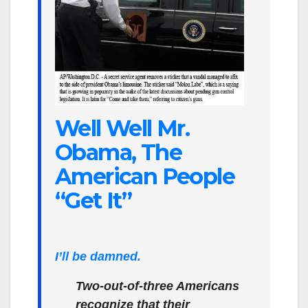
Well Well Mr.
Obama, The
American People
“Get It”
I’ll be damned.
Two-out-of-three Americans
recognize that their