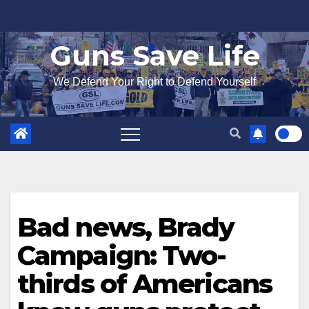
Skip
to
Guns Save Life
content
We Defend Your Right to Defend Yourself
Bad news, Brady
Campaign: Two-
thirds of Americans