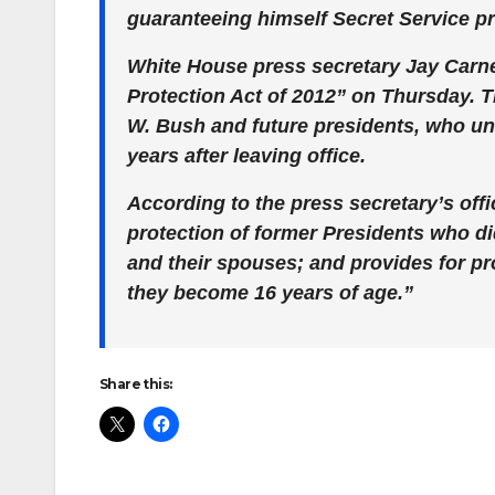
guaranteeing himself Secret Service prot
White House press secretary Jay Carn
Protection Act of 2012” on Thursday. 
W. Bush and future presidents, who un
years after leaving office.
According to the press secretary’s offi
protection of former Presidents who did
and their spouses; and provides for pro
they become 16 years of age.”
Share this: