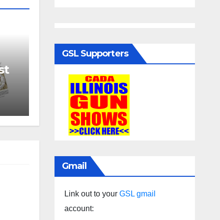
GSL Supporters
st
Gmail
Link out to your
GSL gmail
account: