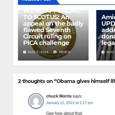
WE’RE APPEALING
TO SCOTUS: An
Amic
appeal on the badly
UPD
flawed Seventh
addr
Circuit ruling on
dona
PICA challenge
lega
AUG 5, 2026
JBOCH
AUG 
2 thoughts on “Obama gives himself lif
chuck Morris
says:
January 11, 2013 at 2:17 pm
Gee how about that.