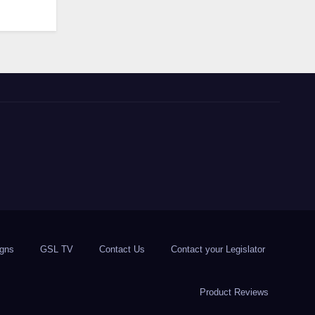
igns
GSL TV
Contact Us
Contact your Legislator
Product Reviews