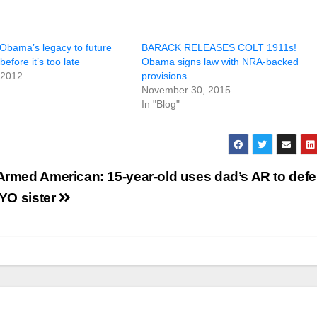
 Obama’s legacy to future
BARACK RELEASES COLT 1911s!
efore it’s too late
Obama signs law with NRA-backed
 2012
provisions
November 30, 2015
In "Blog"
Armed American: 15-year-old uses dad’s AR to def
2YO sister