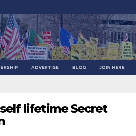
DERSHIP
ADVERTISE
BLOG
JOIN HERE
elf lifetime Secret
n