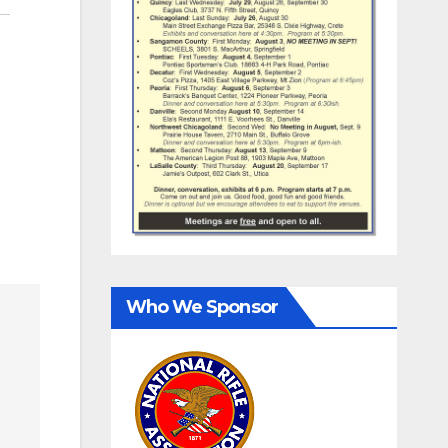
Who We Sponsor