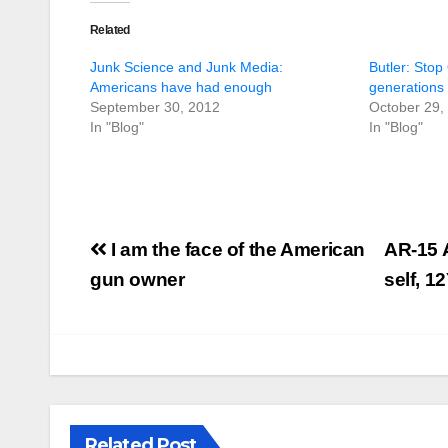
Related
Junk Science and Junk Media:
Butler: Stop
Americans have had enough
generations b
September 30, 2012
October 29,
In "Blog"
In "Blog"
Post
I am the face of the American
AR-15 
navigation
gun owner
self, 1
Related Post