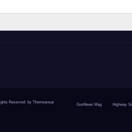
ights Reserved. by
Themeansar
GunNews Mag
Highway S