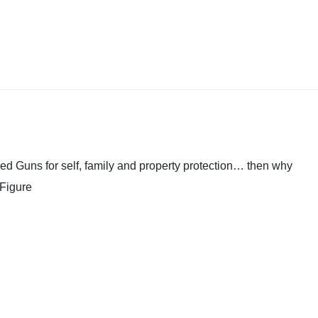
ed Guns for self, family and property protection… then why
 Figure