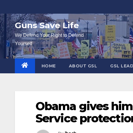
Skip
to
content
Guns Save Life
We Defend Your Right to Defend
Yourself
HOME
ABOUT GSL
GSL LEA
Obama gives hims
Service protectio