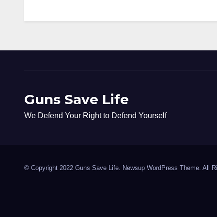
Guns Save Life
We Defend Your Right to Defend Yourself
© Copyright 2022 Guns Save Life. Newsup WordPress Theme. All R