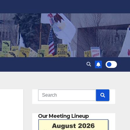
Our Meeting Lineup