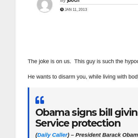
By
jboch
JAN 11, 2013
The joke is on us. This guy is such the hypoc
He wants to disarm you, while living with body
Obama signs bill givin
Service protection
(
Daily Caller
)
– President Barack Obama