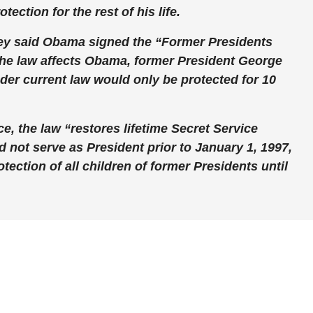
ection for the rest of his life.
ey said Obama signed the “Former Presidents
The law affects Obama, former President George
der current law would only be protected for 10
ce, the law “restores lifetime Secret Service
 not serve as President prior to January 1, 1997,
tection of all children of former Presidents until