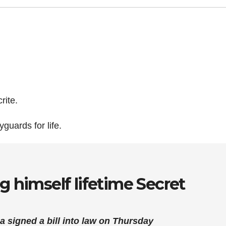
rite.
guards for life.
g himself lifetime Secret
 signed a bill into law on Thursday