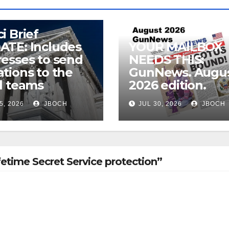
i Brief
ATE: Includes
YOUR MAILBOX
esses to send
NEEDS THIS:
tions to the
GunNews. Augu
l teams
2026 edition.
5, 2026
JBOCH
JUL 30, 2026
JBOCH
etime Secret Service protection”