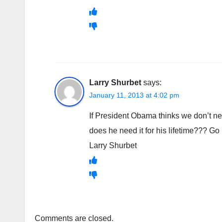
Larry Shurbet
says:
January 11, 2013 at 4:02 pm
If President Obama thinks we don’t ne
does he need it for his lifetime??? Go
Larry Shurbet
Comments are closed.