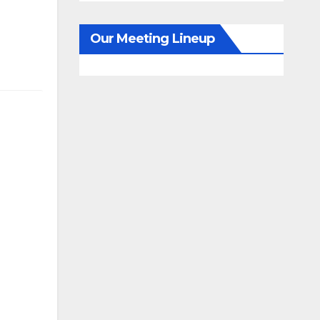
Our Meeting Lineup