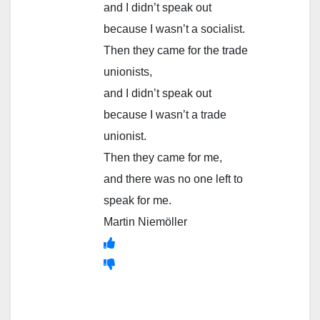
and I didn’t speak out
because I wasn’t a socialist.
Then they came for the trade
unionists,
and I didn’t speak out
because I wasn’t a trade
unionist.
Then they came for me,
and there was no one left to
speak for me.
Martin Niemöller