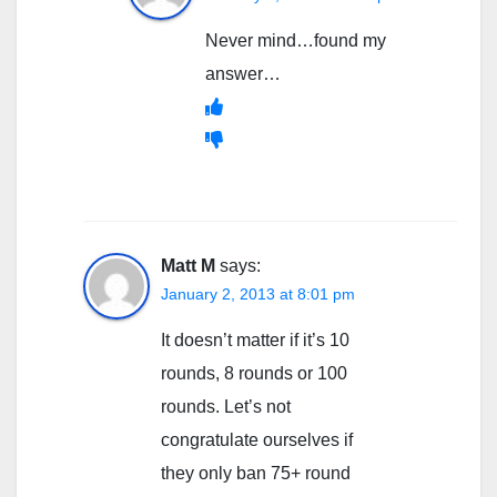
Never mind…found my
answer…
Matt M
says:
January 2, 2013 at 8:01 pm
It doesn’t matter if it’s 10
rounds, 8 rounds or 100
rounds. Let’s not
congratulate ourselves if
they only ban 75+ round