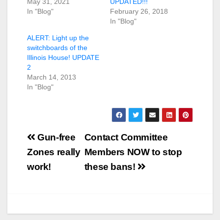
May 31, 2021
UPDATED!!!
In "Blog"
February 26, 2018
In "Blog"
ALERT: Light up the
switchboards of the
Illinois House! UPDATE
2
March 14, 2013
In "Blog"
Post
Gun-free
Contact Committee
navigation
Zones really
Members NOW to stop
work!
these bans!