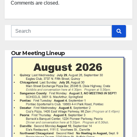
Comments are closed.
Our Meeting Lineup