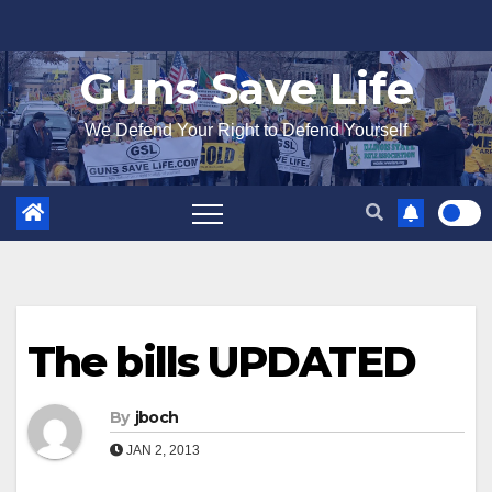
Skip
to
Guns Save Life
content
We Defend Your Right to Defend Yourself
The bills UPDATED
By
jboch
JAN 2, 2013