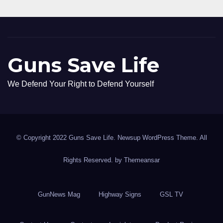
Guns Save Life
We Defend Your Right to Defend Yourself
© Copyright 2022 Guns Save Life. Newsup WordPress Theme. All
Rights Reserved. by
Themeansar
GunNews Mag
Highway Signs
GSL TV