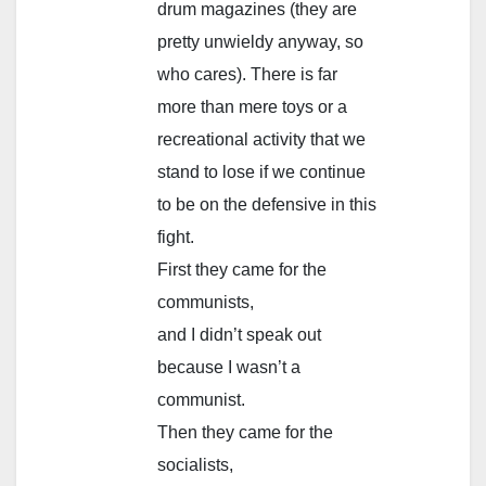
drum magazines (they are
pretty unwieldy anyway, so
who cares). There is far
more than mere toys or a
recreational activity that we
stand to lose if we continue
to be on the defensive in this
fight.
First they came for the
communists,
and I didn’t speak out
because I wasn’t a
communist.
Then they came for the
socialists,