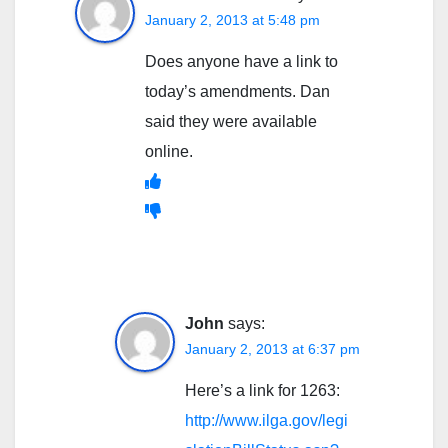
January 2, 2013 at 5:48 pm
Does anyone have a link to
today’s amendments. Dan
said they were available
online.
John
says:
January 2, 2013 at 6:37 pm
Here’s a link for 1263:
http://www.ilga.gov/legi