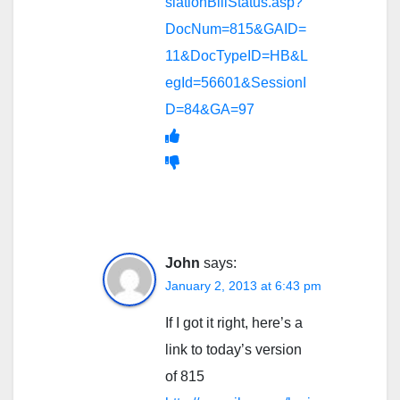
slationBillStatus.asp?
DocNum=815&GAID=
11&DocTypeID=HB&L
egId=56601&SessionI
D=84&GA=97
John
says:
January 2, 2013 at 6:43 pm
If I got it right, here’s a
link to today’s version
of 815