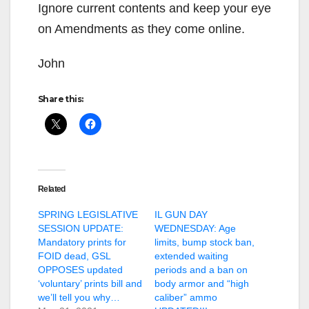
Ignore current contents and keep your eye
on Amendments as they come online.
John
Share this:
Related
SPRING LEGISLATIVE
IL GUN DAY
SESSION UPDATE:
WEDNESDAY: Age
Mandatory prints for
limits, bump stock ban,
FOID dead, GSL
extended waiting
OPPOSES updated
periods and a ban on
‘voluntary’ prints bill and
body armor and “high
we’ll tell you why…
caliber” ammo