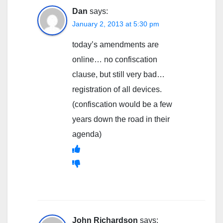
Dan
says:
January 2, 2013 at 5:30 pm
today’s amendments are
online… no confiscation
clause, but still very bad…
registration of all devices.
(confiscation would be a few
years down the road in their
agenda)
John Richardson
says: