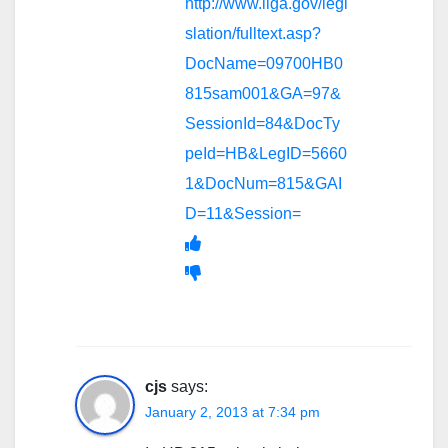
http://www.ilga.gov/legi
slation/fulltext.asp?
DocName=09700HB0
815sam001&GA=97&
SessionId=84&DocTy
peId=HB&LegID=5660
1&DocNum=815&GAI
D=11&Session=
cjs
says:
January 2, 2013 at 7:34 pm