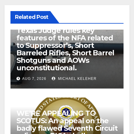
Related Post
U.S. District Court of North
Texas Judge rules key
features of the NFA related
to Suppressor’s, Short
Barreled Rifles, Short Barrel
Shotguns and AOWs
unconstitutional.
AUG 7, 2026
MICHAEL KELEHER
WE’RE APPEALING TO
SCOTUS: An appeal on the
badly flawed Seventh Circuit