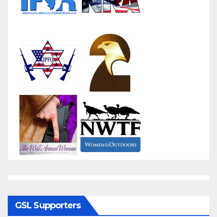
GSL Supporters