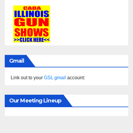
Gmail
Link out to your
GSL gmail
account:
Our Meeting Lineup