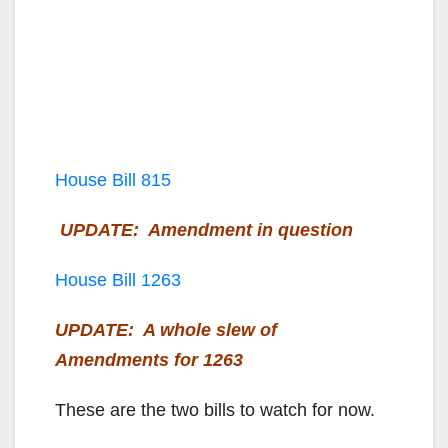
House Bill 815
UPDATE: Amendment in question
House Bill 1263
UPDATE: A whole slew of
Amendments for 1263
These are the two bills to watch for now.