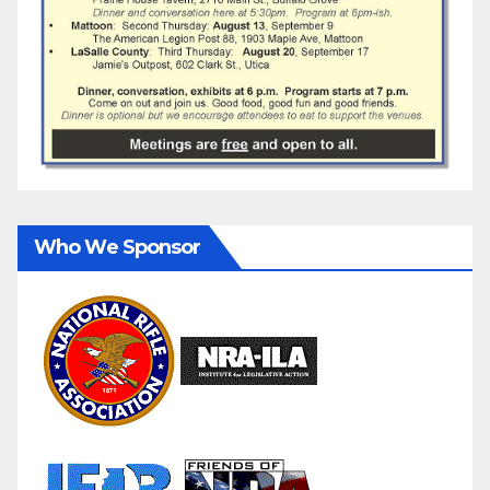
Who We Sponsor