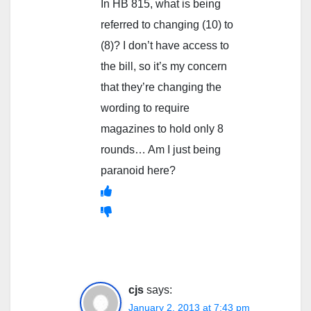
In HB 815, what is being
referred to changing (10) to
(8)? I don’t have access to
the bill, so it’s my concern
that they’re changing the
wording to require
magazines to hold only 8
rounds… Am I just being
paranoid here?
cjs
says:
January 2, 2013 at 7:43 pm