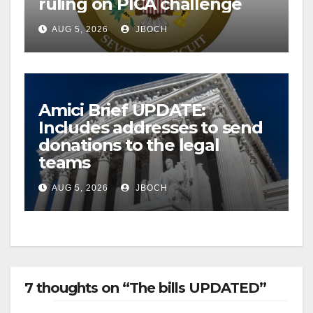
ruling on PICA challenge
AUG 5, 2026
JBOCH
Amici Brief UPDATE:
Includes addresses to send
donations to the legal
teams
AUG 5, 2026
JBOCH
7 thoughts on “The bills UPDATED”