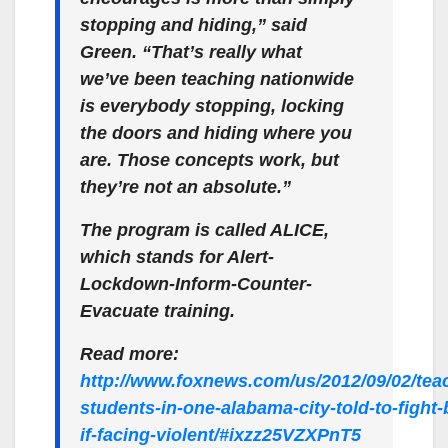
stopping and hiding,” said
Green. “That’s really what
we’ve been teaching nationwide
is everybody stopping, locking
the doors and hiding where you
are. Those concepts work, but
they’re not an absolute.”
The program is called ALICE,
which stands for Alert-
Lockdown-Inform-Counter-
Evacuate training.
Read more:
http://www.foxnews.com/us/2012/09/02/tea
students-in-one-alabama-city-told-to-fight-
if-facing-violent/#ixzz25VZXPnT5