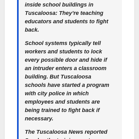
inside school buildings in
Tuscaloosa: They’re teaching
educators and students to fight
back.
School systems typically tell
workers and students to lock
every possible door and hide if
an intruder enters a classroom
building. But Tuscaloosa
schools have started a program
with city police in which
employees and students are
being trained to fight back if
necessary.
The Tuscaloosa News reported