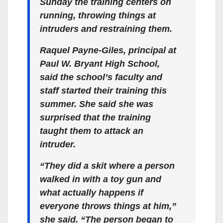
Sunday the training centers on
running, throwing things at
intruders and restraining them.
Raquel Payne-Giles, principal at
Paul W. Bryant High School,
said the school’s faculty and
staff started their training this
summer. She said she was
surprised that the training
taught them to attack an
intruder.
“They did a skit where a person
walked in with a toy gun and
what actually happens if
everyone throws things at him,”
she said. “The person began to