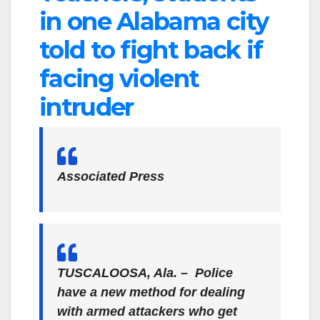
in one Alabama city
told to fight back if
facing violent
intruder
Associated Press
TUSCALOOSA, Ala. – Police
have a new method for dealing
with armed attackers who get