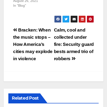
August 26, 2021
In "Blog"
Post
Bracken: When
Calm, cool and
navigation
the music stops –
collected under
How America’s
fire: Security guard
cities may explode
bests armed trio of
in violence
robbers
Related Post