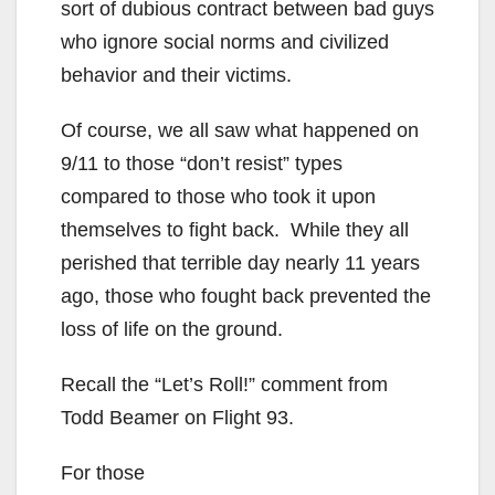
sort of dubious contract between bad guys
who ignore social norms and civilized
behavior and their victims.
Of course, we all saw what happened on
9/11 to those “don’t resist” types
compared to those who took it upon
themselves to fight back. While they all
perished that terrible day nearly 11 years
ago, those who fought back prevented the
loss of life on the ground.
Recall the “Let’s Roll!” comment from
Todd Beamer on Flight 93.
For those