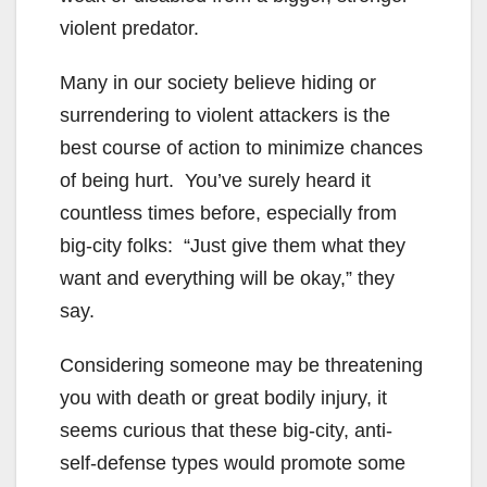
violent predator.
Many in our society believe hiding or
surrendering to violent attackers is the
best course of action to minimize chances
of being hurt. You’ve surely heard it
countless times before, especially from
big-city folks: “Just give them what they
want and everything will be okay,” they
say.
Considering someone may be threatening
you with death or great bodily injury, it
seems curious that these big-city, anti-
self-defense types would promote some