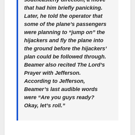
that had him briefly panicking.
Later, he told the operator that
some of the plane’s passengers
were planning to “jump on” the
hijackers and fly the plane into
the ground before the hijackers’
plan could be followed through.
Beamer also recited The Lord’s
Prayer with Jefferson.
According to Jefferson,
Beamer’s last audible words
were “Are you guys ready?
Okay, let’s roll.”