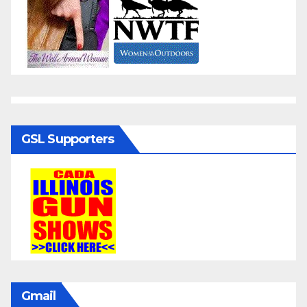
GSL Supporters
Gmail