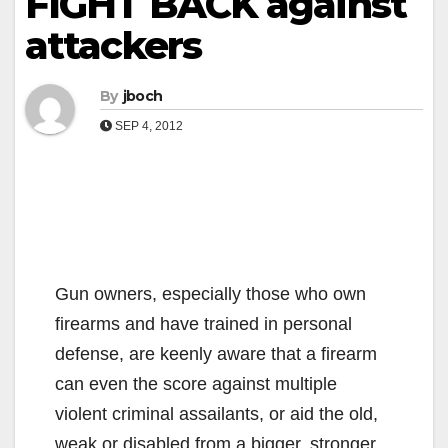
FIGHT BACK against
attackers
By
jboch
SEP 4, 2012
Gun owners, especially those who own
firearms and have trained in personal
defense, are keenly aware that a firearm
can even the score against multiple
violent criminal assailants, or aid the old,
weak or disabled from a bigger, stronger