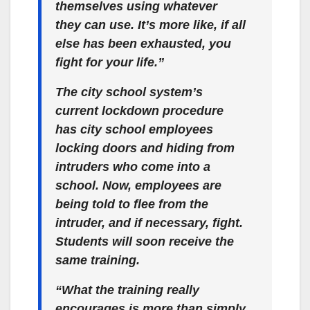
themselves using whatever
they can use. It’s more like, if all
else has been exhausted, you
fight for your life.”
The city school system’s
current lockdown procedure
has city school employees
locking doors and hiding from
intruders who come into a
school. Now, employees are
being told to flee from the
intruder, and if necessary, fight.
Students will soon receive the
same training.
“What the training really
encourages is more than simply