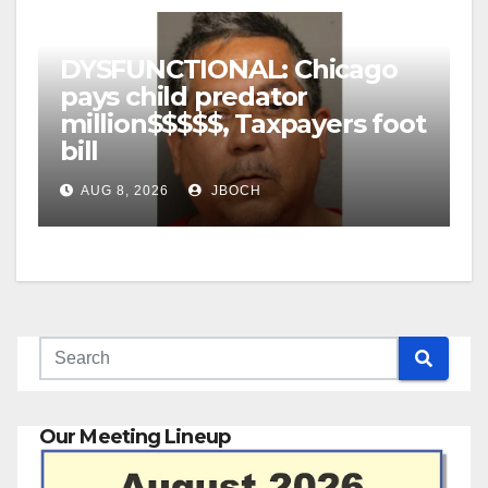
DYSFUNCTIONAL: Chicago
pays child predator
million$$$$$, Taxpayers foot
bill
AUG 8, 2026
JBOCH
Our Meeting Lineup