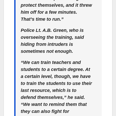
protect themselves, and it threw
him off for a few minutes.
That’s time to run.”
Police Lt. A.B. Green, who is
overseeing the training, said
hiding from intruders is
sometimes not enough.
“We can train teachers and
students to a certain degree. At
a certain level, though, we have
to train the students to use their
last resource, which is to
defend themselves,” he said.
“We want to remind them that
they can also fight for