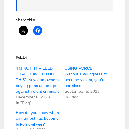
Share this:
Related
‘I’M NOT THRILLED
USING FORCE:
THAT I HAVE TO DO
Without a willingness to
THIS’: New gun owners
become violent, you’re
buying guns as hedge
harmless
against violent criminals
September 5, 2023
December 6, 2023
In "Blog"
In "Blog"
How do you know when
civil unrest has become
full-on civil war?