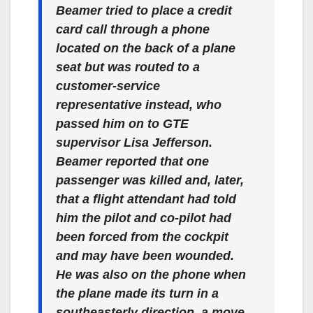
Beamer tried to place a credit
card call through a phone
located on the back of a plane
seat but was routed to a
customer-service
representative instead, who
passed him on to GTE
supervisor Lisa Jefferson.
Beamer reported that one
passenger was killed and, later,
that a flight attendant had told
him the pilot and co-pilot had
been forced from the cockpit
and may have been wounded.
He was also on the phone when
the plane made its turn in a
southeasterly direction, a move