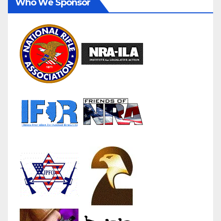
Who We Sponsor