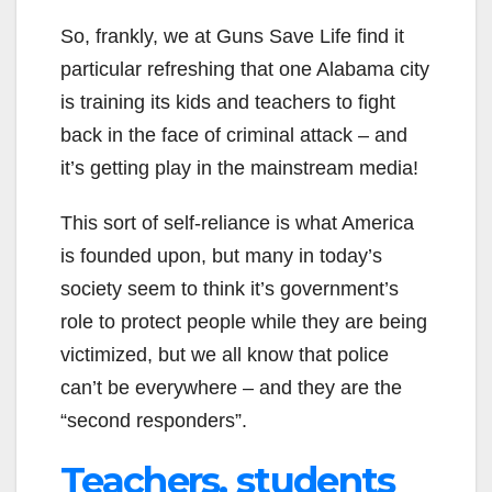
So, frankly, we at Guns Save Life find it
particular refreshing that one Alabama city
is training its kids and teachers to fight
back in the face of criminal attack – and
it’s getting play in the mainstream media!
This sort of self-reliance is what America
is founded upon, but many in today’s
society seem to think it’s government’s
role to protect people while they are being
victimized, but we all know that police
can’t be everywhere – and they are the
“second responders”.
Teachers, students