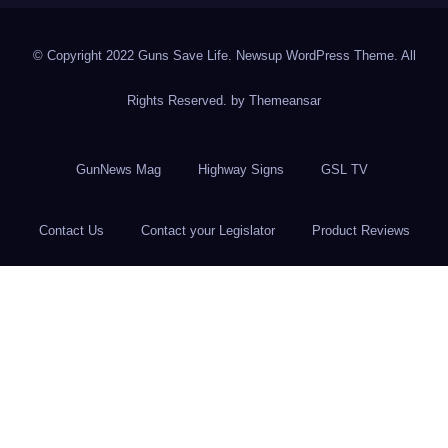
© Copyright 2022 Guns Save Life. Newsup WordPress Theme. All
Rights Reserved. by
Themeansar
GunNews Mag
Highway Signs
GSL TV
Contact Us
Contact your Legislator
Product Reviews