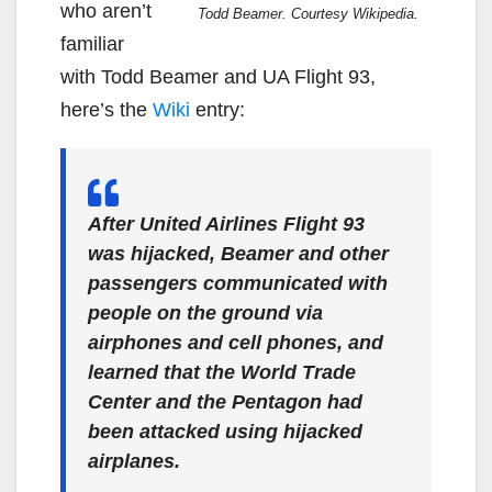
who aren’t
Todd Beamer. Courtesy Wikipedia.
familiar
with Todd Beamer and UA Flight 93,
here’s the
Wiki
entry:
After United Airlines Flight 93
was hijacked, Beamer and other
passengers communicated with
people on the ground via
airphones and cell phones, and
learned that the World Trade
Center and the Pentagon had
been attacked using hijacked
airplanes.