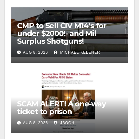
CMP to Sell CIV M14’s for
under $2000!- and Mil
Surplus Shotguns!
AUG 8, 2026
MICHAEL KELEHER
SCAM ALERT! A one-way
ticket to prison
AUG 8, 2026
JBOCH