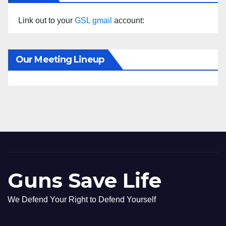
Link out to your
GSL gmail
account:
Our Meeting Lineup
Guns Save Life
We Defend Your Right to Defend Yourself