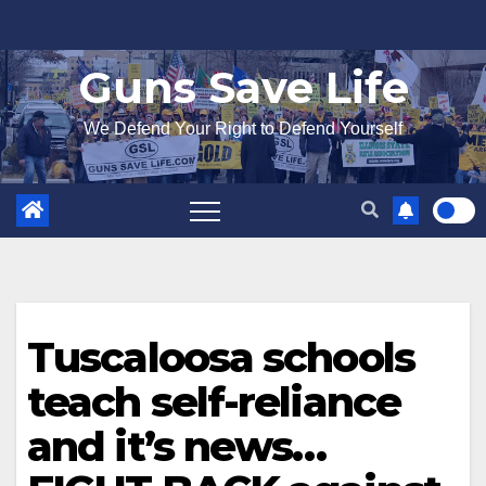
Skip
to
Guns Save Life
content
We Defend Your Right to Defend Yourself
Tuscaloosa schools
teach self-reliance
and it’s news…