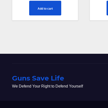
Add to cart
Guns Save Life
We Defend Your Right to Defend Yourself