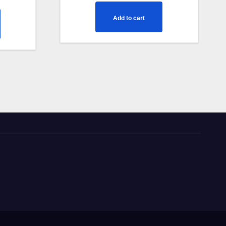
Add to cart