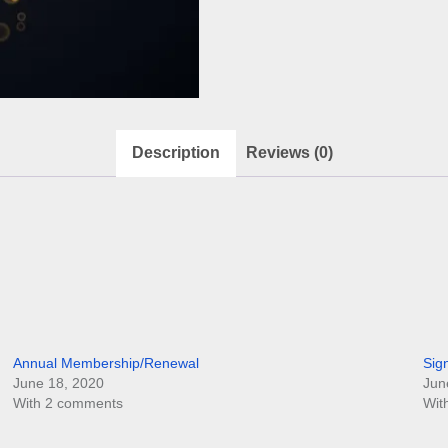
Description
Reviews (0)
Annual Membership/Renewal
Sig
June 18, 2020
Jun
With 2 comments
Wit