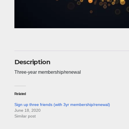
Description
Three-year membership/renewal
Related
Sign up three friends (with 3yr membership/renewal)
June 18, 2020
Similar post