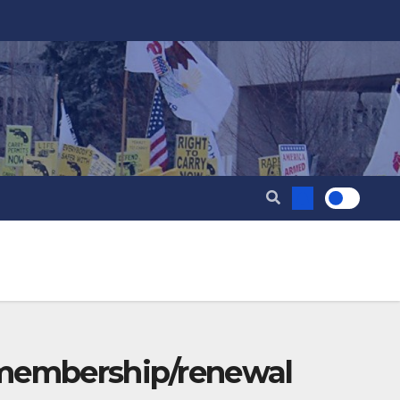
 membership/renewal