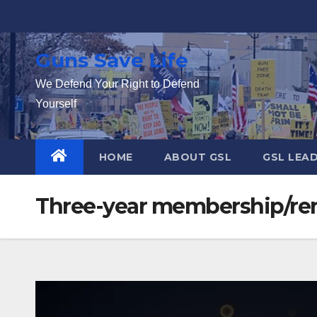
Skip
to
content
Guns Save Life
We Defend Your Right to Defend
Yourself
HOME
ABOUT GSL
GSL LEA
Three-year membership/re