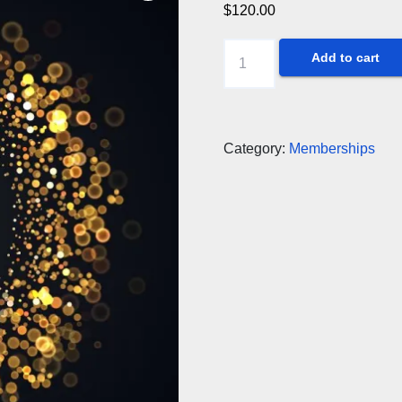
$
120.00
Three-
Add to cart
year
membership/renewal
quantity
Category:
Memberships