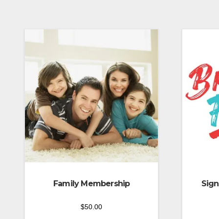
Family Membership
Sign
$
50.00