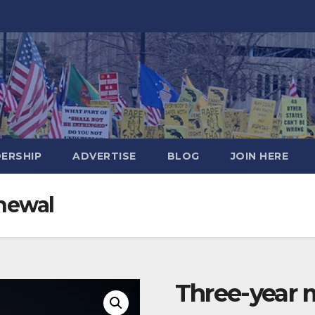
DERSHIP
ADVERTISE
BLOG
JOIN HERE
newal
Three-year