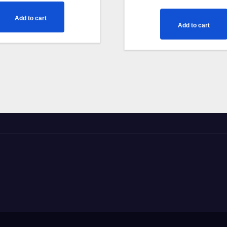
out of 5
Add to cart
Add to cart