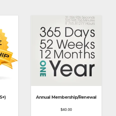
5+)
Annual Membership/Renewal
$
40.00