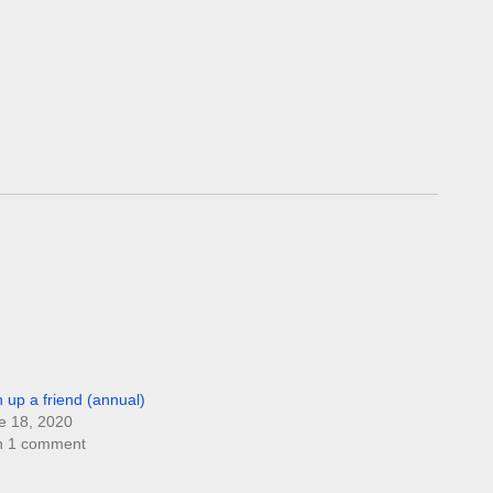
n up a friend (annual)
e 18, 2020
h 1 comment