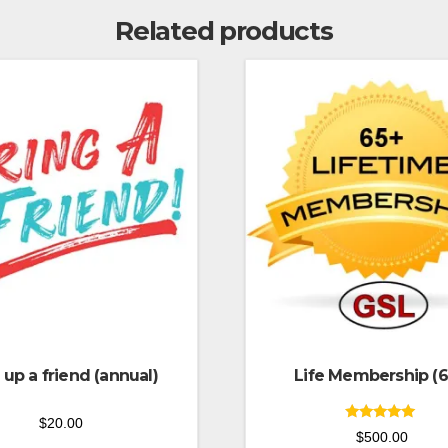
Related products
 up a friend (annual)
Life Membership (6
$
20.00
Rated
$
500.00
5.00