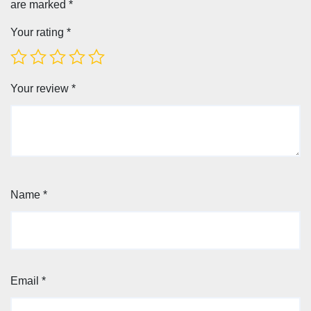
are marked
*
Your rating
*
Your review
*
Name
*
Email
*