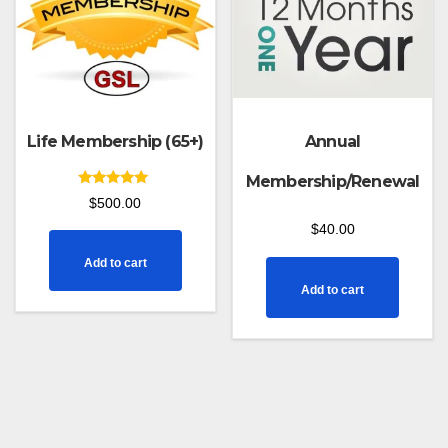
Life Membership (65+)
Annual
Membership/Renewal
Rated
$
500.00
5.00
out of 5
$
40.00
Add to cart
Add to cart