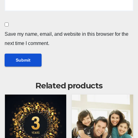
Save my name, email, and website in this browser for the
next time I comment.
Related products