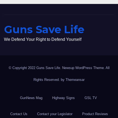
Guns Save Life
We Defend Your Right to Defend Yourself
© Copyright 2022 Guns Save Life. Newsup WordPress Theme. All
Rights Reserved. by
Themeansar
GunNews Mag
Highway Signs
GSL TV
Contact Us
Contact your Legislator
Product Reviews