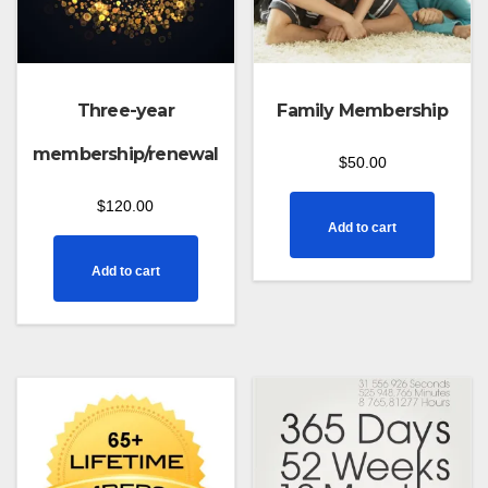
Three-year
Family Membership
membership/renewal
$
50.00
$
120.00
Add to cart
Add to cart