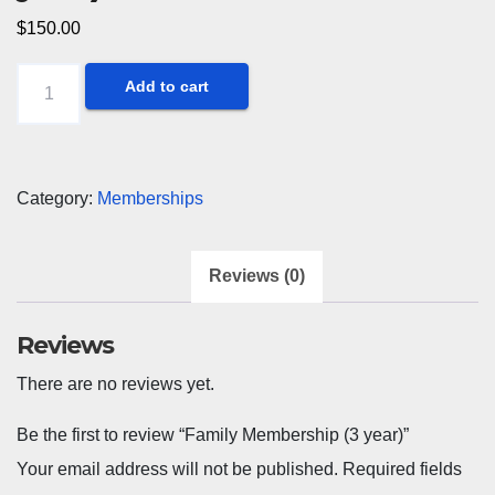
$
150.00
Family
Add to cart
Membership
(3
year)
Category:
Memberships
quantity
Reviews (0)
Reviews
There are no reviews yet.
Be the first to review “Family Membership (3 year)”
Your email address will not be published.
Required fields