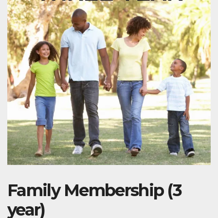
Family Membership (3
year)