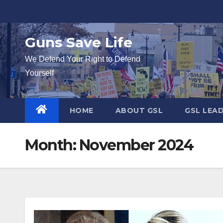
Skip
to
content
Guns Save Life
We Defend Your Right to Defend
Yourself
HOME
ABOUT GSL
GSL LEA
Month:
November 2024