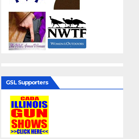
GSL Supporters