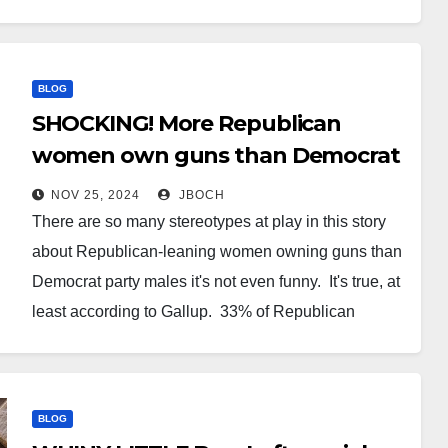
class knows that fewer cops mean less likelihood of
arrest. And thanks to No…
BLOG
SHOCKING! More Republican
women own guns than Democrat
men
NOV 25, 2024
JBOCH
There are so many stereotypes at play in this story
about Republican-leaning women owning guns than
Democrat party males it's not even funny. It's true, at
least according to Gallup. 33% of Republican
women owned guns. 29% of Democrat-party
affiliated men did so. This in large part to a 14%…
BLOG