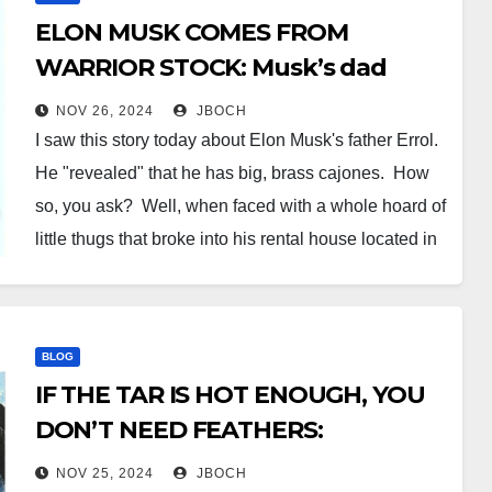
ELON MUSK COMES FROM
WARRIOR STOCK: Musk’s dad
reportedly smoked three
NOV 26, 2024
JBOCH
intruders with a .357 in South
I saw this story today about Elon Musk's father Errol.
Africa
He "revealed" that he has big, brass cajones. How
so, you ask? Well, when faced with a whole hoard of
little thugs that broke into his rental house located in
an upscale neighborhood at the heart of South Africa
(otherwise…
BLOG
IF THE TAR IS HOT ENOUGH, YOU
DON’T NEED FEATHERS:
Bureaucrats order Hurricane
NOV 25, 2024
JBOCH