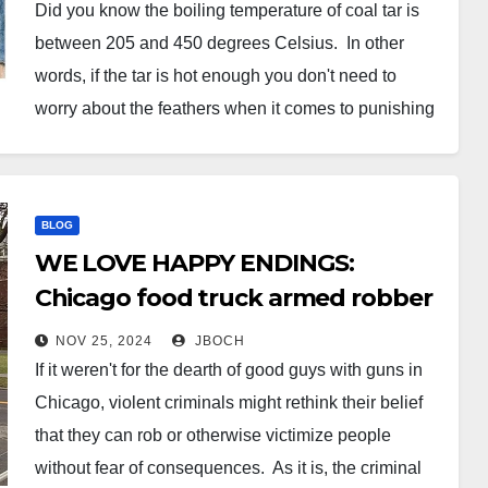
Helene victims out of Amish-built
Did you know the boiling temperature of coal tar is
cottages because they weren’t
between 205 and 450 degrees Celsius. In other
‘up to code’
words, if the tar is hot enough you don't need to
worry about the feathers when it comes to punishing
tyrant bureaucrats. Here's AI's description of tar and
feathering: Tarring and feathering…
BLOG
WE LOVE HAPPY ENDINGS:
Chicago food truck armed robber
meets armed vendor… it doesn’t
NOV 25, 2024
JBOCH
go well for Mr. Thug.
If it weren't for the dearth of good guys with guns in
Chicago, violent criminals might rethink their belief
that they can rob or otherwise victimize people
without fear of consequences. As it is, the criminal