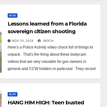
BLOG
Lessons learned from a Florida
sovereign citizen shooting
applicable to CCW holders
NOV 20, 2024
JBOCH
[VIDEO]
Here's a Police Activity video chock full of things to
unpack. That's the thing about these bodycam
videos that are very valuable for gun owners in
general and CCW holders in particular. They record
a whole lot of data packed with valuable lessons.
Take this incident from Florida. A sovereign…
BLOG
HANG HIM HIGH: Teen busted