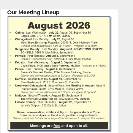
Our Meeting Lineup