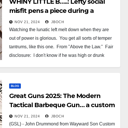
WHINY LITTLE B…..: Lefty social
misfit pens a piece during a
temper tantrum complaining
NOV 21, 2024
JBOCH
about Judge McGlynn following
Watching the lunatic left melt down when they are
the rule of law.
out of power is glorious. You get all sorts of temper
tantrums, like this one. From "Above the Law." Fair
disclosure: I don't know if he was high or drunk
when he wrote this. Maybe both? Or maybe he was
just…
BLOG
Great Guns 2025: The Modern
Tactical Barbeque Gun… a custom
GSL-19 by Wayward Son Custom
NOV 21, 2024
JBOCH
Gun
(GSL) - John Drummond from Wayward Son Custom