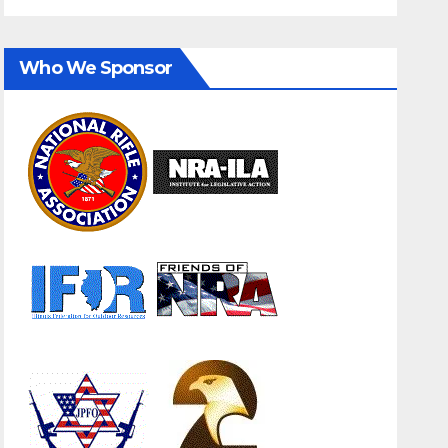
Who We Sponsor