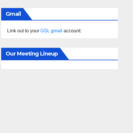
Gmail
Link out to your
GSL gmail
account:
Our Meeting Lineup