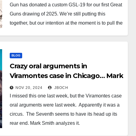
Gun has donated a custom GSL-19 for our first Great
Guns drawing of 2025. We’re still putting this
together, but our intention at the moment is to pull the
winning ticket at the Mattoon GSL meeting on
February 13th, 2025. It’s a…
BLOG
Crazy oral arguments in
Viramontes case in Chicago… Mark
Smith covers it.
NOV 20, 2024
JBOCH
I missed this one last week, but the Viramontes case
oral arguments were last week. Apparently it was a
circus. The Seventh seems to have its head up its
rear end. Mark Smith analyzes it.
https://youtu.be/3RTbbyhtv0E