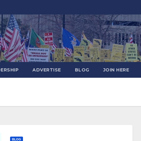
DERSHIP
ADVERTISE
BLOG
JOIN HERE
BLOG