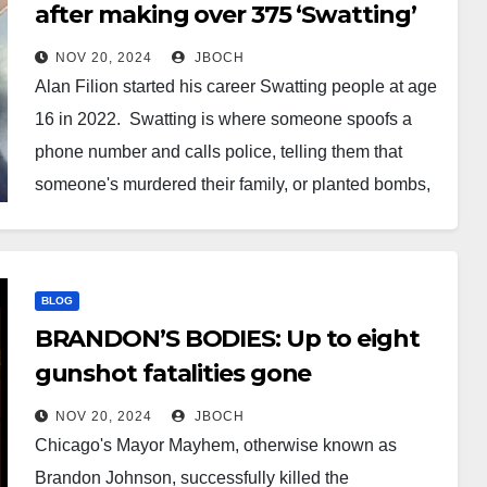
after making over 375 ‘Swatting’
calls
NOV 20, 2024
JBOCH
Alan Filion started his career Swatting people at age
16 in 2022. Swatting is where someone spoofs a
phone number and calls police, telling them that
someone's murdered their family, or planted bombs,
or holding someone hostage in an effort to elicit an
urgent, heavily armed police response. It can…
BLOG
BRANDON’S BODIES: Up to eight
gunshot fatalities gone
unreported in neighborhoods
NOV 20, 2024
JBOCH
formerly served by ShotSpotter
Chicago's Mayor Mayhem, otherwise known as
Brandon Johnson, successfully killed the