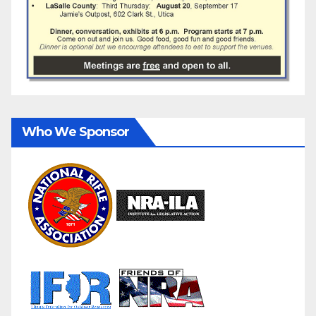
Who We Sponsor