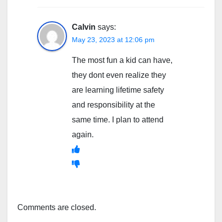
Calvin
says:
May 23, 2023 at 12:06 pm
The most fun a kid can have,
they dont even realize they
are learning lifetime safety
and responsibility at the
same time. I plan to attend
again.
Comments are closed.