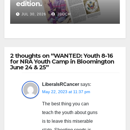
edition.
JUL 30, 2026
JBOCH
2 thoughts on “WANTED: Youth 8-16
for NRA Youth Camp in Bloomington
June 24 & 25”
LiberalsRCancer
says:
May 22, 2023 at 11:37 pm
The best thing you can
teach the youth about guns
is to leave this miserable
state. Shooting sports is