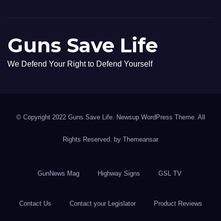
Guns Save Life
We Defend Your Right to Defend Yourself
© Copyright 2022 Guns Save Life. Newsup WordPress Theme. All
Rights Reserved. by
Themeansar
GunNews Mag
Highway Signs
GSL TV
Contact Us
Contact your Legislator
Product Reviews