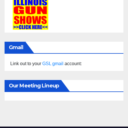
Gmail
Link out to your
GSL gmail
account:
Our Meeting Lineup