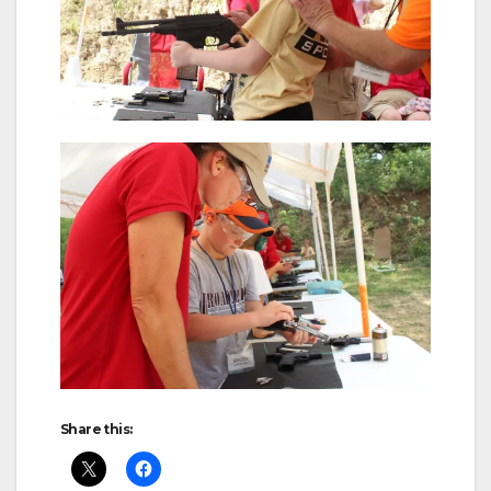
Share this: