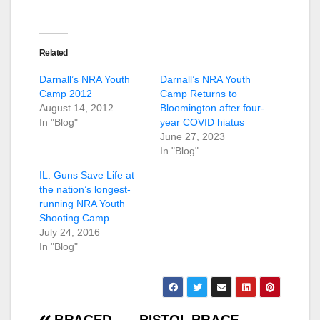
Related
Darnall’s NRA Youth
Darnall’s NRA Youth
Camp 2012
Camp Returns to
August 14, 2012
Bloomington after four-
In "Blog"
year COVID hiatus
June 27, 2023
In "Blog"
IL: Guns Save Life at
the nation’s longest-
running NRA Youth
Shooting Camp
July 24, 2016
In "Blog"
BRACED
PISTOL BRACE