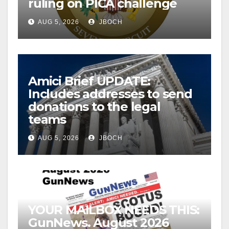
ruling on PICA challenge
AUG 5, 2026
JBOCH
Amici Brief UPDATE:
Includes addresses to send
donations to the legal
teams
AUG 5, 2026
JBOCH
YOUR MAILBOX NEEDS THIS:
GunNews. August 2026