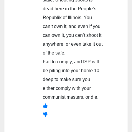
dead here in the People’s
Republik of Illinois. You
can’t own it, and even if you
can own it, you can’t shoot it
anywhere, or even take it out
of the safe.
Fail to comply, and ISP will
be piling into your home 10
deep to make sure you
either comply with your
communist masters, or die.