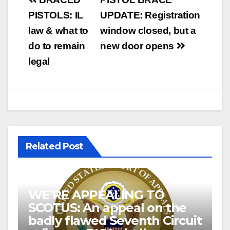
Post
navigation
PISTOLS: IL
UPDATE: Registration
law & what to
window closed, but a
do to remain
new door opens
legal
Related Post
WE’RE APPEALING TO
SCOTUS: An appeal on the
badly flawed Seventh Circuit