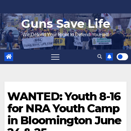
Skip
to
Guns Save Life
content
We Defend Your Right to Defend Yourself
WANTED: Youth 8-16
for NRA Youth Camp
in Bloomington June