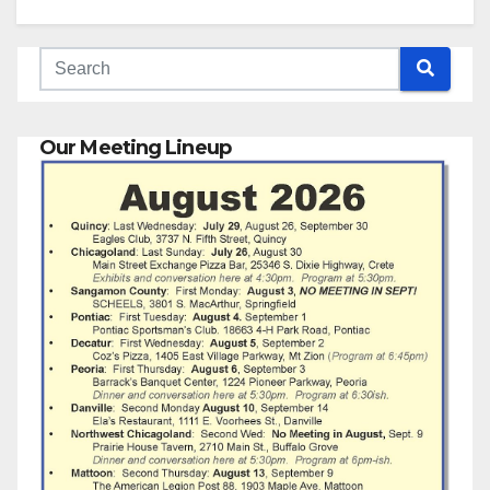
Our Meeting Lineup