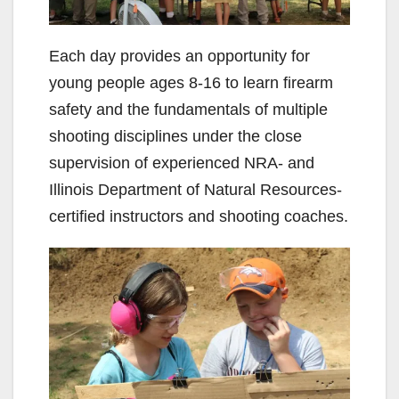
Each day provides an opportunity for
young people ages 8-16 to learn firearm
safety and the fundamentals of multiple
shooting disciplines under the close
supervision of experienced NRA- and
Illinois Department of Natural Resources-
certified instructors and shooting coaches.