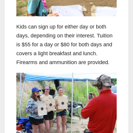
Kids can sign up for either day or both
days, depending on their interest. Tuition
is $55 for a day or $80 for both days and
covers a light breakfast and lunch.
Firearms and ammunition are provided.