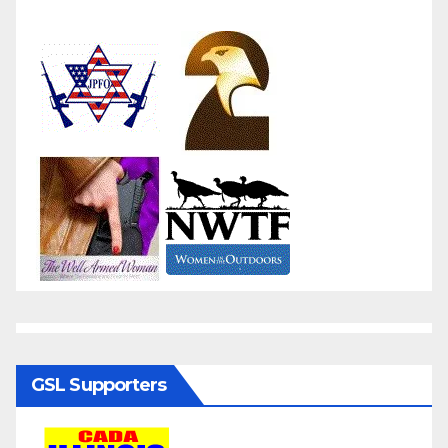
GSL Supporters