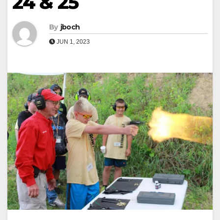
24 & 25
By
jboch
JUN 1, 2023