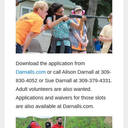
Download the application from
Darnalls.com
or call Alison Darnall at 309-
830-4052 or Sue Darnall at 309-379-4331.
Adult volunteers are also wanted.
Applications and waivers for those slots
are also available at Darnalls.com.