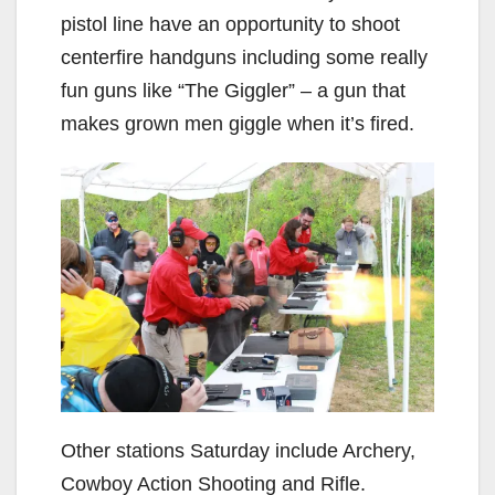
pistol line have an opportunity to shoot
centerfire handguns including some really
fun guns like “The Giggler” – a gun that
makes grown men giggle when it’s fired.
Other stations Saturday include Archery,
Cowboy Action Shooting and Rifle.