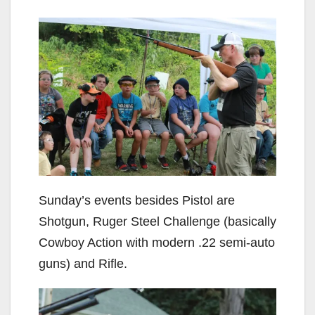
Sunday’s events besides Pistol are
Shotgun, Ruger Steel Challenge (basically
Cowboy Action with modern .22 semi-auto
guns) and Rifle.