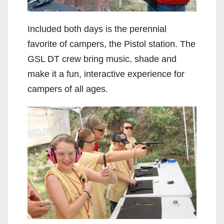
Included both days is the perennial
favorite of campers, the Pistol station. The
GSL DT crew bring music, shade and
make it a fun, interactive experience for
campers of all ages.