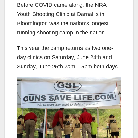
Before COVID came along, the NRA
Youth Shooting Clinic at Darnall’s in
Bloomington was the nation’s longest-
running shooting camp in the nation.
This year the camp returns as two one-
day clinics on Saturday, June 24th and
Sunday, June 25th 7am – 5pm both days.