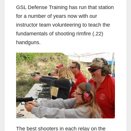
GSL Defense Training has run that station
for a number of years now with our
instructor team volunteering to teach the
fundamentals of shooting rimfire (.22)
handguns.
The best shooters in each relay on the