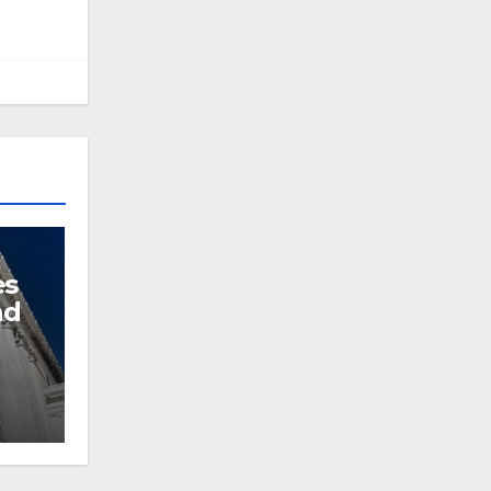
es
nd