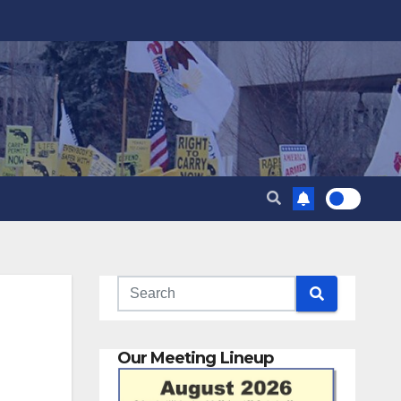
Our Meeting Lineup