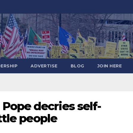
DERSHIP
ADVERTISE
BLOG
JOIN HERE
ope decries self-
ttle people