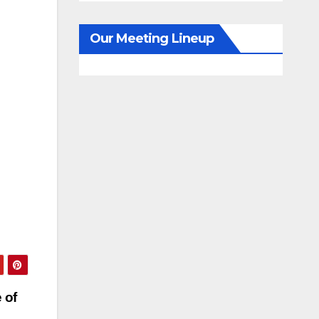
Our Meeting Lineup
 of