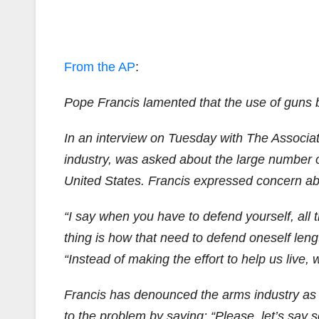
From the AP
:
Pope Francis lamented that the use of guns b
In an interview on Tuesday with The Associate
industry, was asked about the large number o
United States. Francis expressed concern a
“I say when you have to defend yourself, all t
thing is how that need to defend oneself len
“Instead of making the effort to help us live, w
Francis has denounced the arms industry as tr
to the problem by saying: “Please, let’s say so