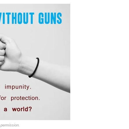
 permission.