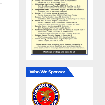
Who We Sponsor