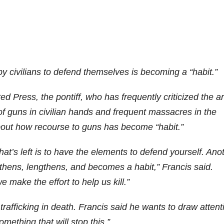
y civilians to defend themselves is becoming a “habit.”
d Press, the pontiff, who has frequently criticized the 
f guns in civilian hands and frequent massacres in the
bout how recourse to guns has become “habit.”
hat’s left is to have the elements to defend yourself. Ano
gthens, lengthens, and becomes a habit,” Francis said.
e make the effort to help us kill.”
afficking in death. Francis said he wants to draw attent
mething that will stop this.”