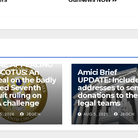
RE APPEALING
SCOTUS: An
Amici Brief
al on the badly
UPDATE: Includ
wed Seventh
addresses to se
uit ruling on
donations to the
 challenge
legal teams
5, 2026
JBOCH
AUG 5, 2026
JBOCH