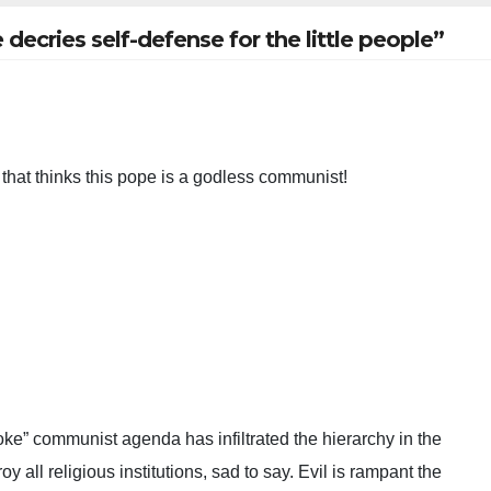
cries self-defense for the little people”
d that thinks this pope is a godless communist!
oke” communist agenda has infiltrated the hierarchy in the
oy all religious institutions, sad to say. Evil is rampant the