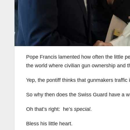
Pope Francis lamented how often the little p
the world where civilian gun ownership and t
Yep, the pontiff thinks that gunmakers traffic 
So why then does the Swiss Guard have a wh
Oh that’s right: he’s
special
.
Bless his little heart.