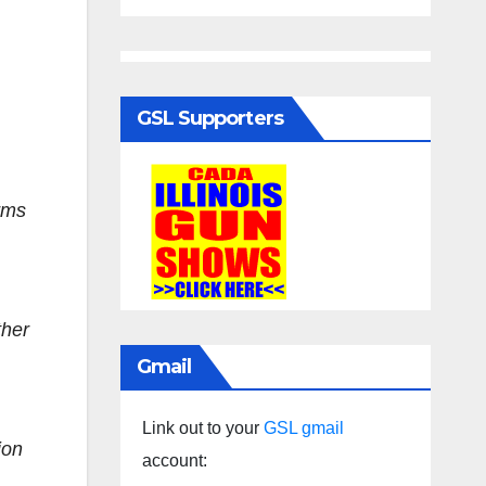
GSL Supporters
arms
ther
Gmail
Link out to your
GSL gmail
ion
account: