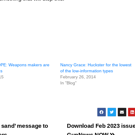
PE: Weapons makers are
Nancy Grace: Huckster for the lowest
ns
of the low-information types
15
February 26, 2014
In "Blog"
 sand’ message to
Download Feb 2023 issue
ers
GunNews NOW