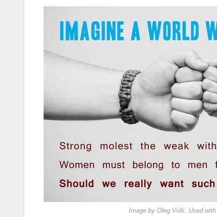
Image by Oleg Volk. Used with