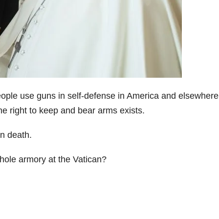
eople use guns in self-defense in America and elsewhere
he right to keep and bear arms exists.
in death.
ole armory at the Vatican?