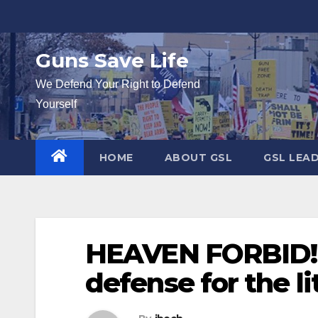
Skip
to
content
Guns Save Life
We Defend Your Right to Defend
Yourself
HOME
ABOUT GSL
GSL LEA
HEAVEN FORBID! P
defense for the li