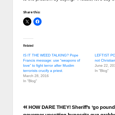
Share this:
Related
IS IT THE WEED TALKING? Pope
LEFTIST PO
Francis message: use “weapons of
not Christia
love” to fight terror after Muslim
June 22, 20
terrorists crucify a priest.
In "Blog"
March 28, 2016
In "Blog"
Post
HOW DARE THEY! Sheriff’s ‘go pound
governor upsetting hypocrite gun grabb