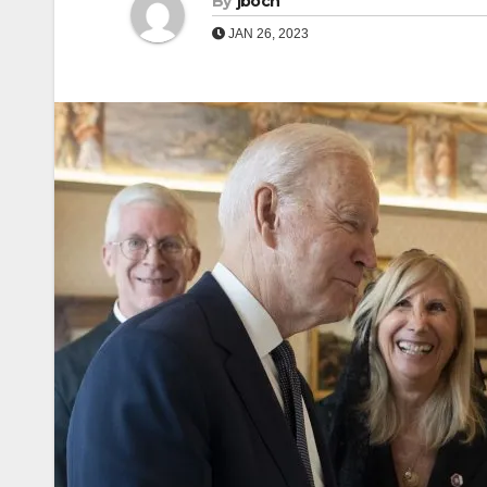
By
jboch
JAN 26, 2023