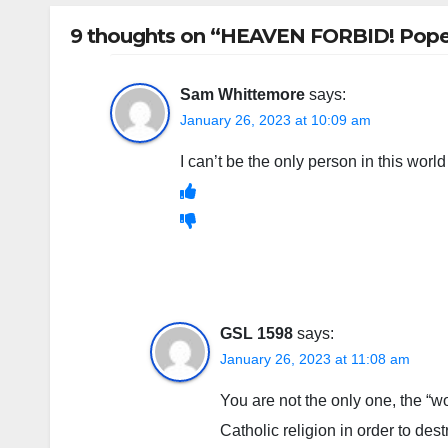
9 thoughts on “HEAVEN FORBID! Pope de
Sam Whittemore
says:
January 26, 2023 at 10:09 am
I can’t be the only person in this worl
GSL 1598
says:
January 26, 2023 at 11:08 am
You are not the only one, the “w
Catholic religion in order to destr