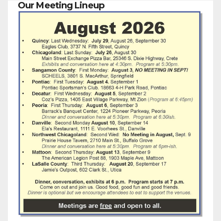
Our Meeting Lineup