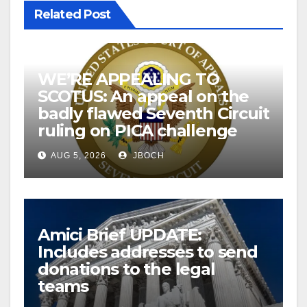
Related Post
WE’RE APPEALING TO
SCOTUS: An appeal on the
badly flawed Seventh Circuit
ruling on PICA challenge
AUG 5, 2026
JBOCH
Amici Brief UPDATE:
Includes addresses to send
donations to the legal
teams