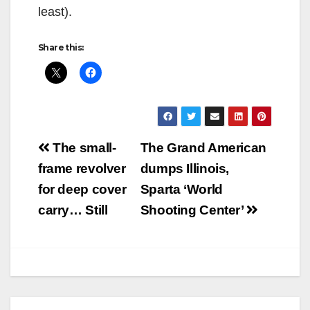
least).
Share this:
Post
The small-
The Grand American
navigation
frame revolver
dumps Illinois,
for deep cover
Sparta ‘World
carry… Still
Shooting Center’