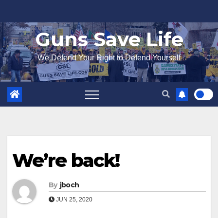
Skip
to
Guns Save Life
content
We Defend Your Right to Defend Yourself
We’re back!
By
jboch
JUN 25, 2020