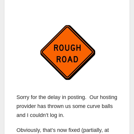
Sorry for the delay in posting. Our hosting
provider has thrown us some curve balls
and I couldn’t log in.
Obviously, that’s now fixed (partially, at