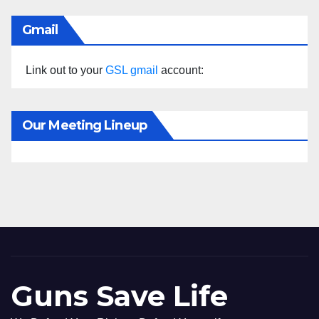
Gmail
Link out to your
GSL gmail
account:
Our Meeting Lineup
Guns Save Life