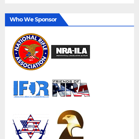
Who We Sponsor