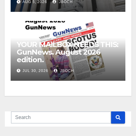
AUG 5, 2026
JBOCH
YOUR MAILBOX NEEDS THIS:
GunNews. August 2026
edition.
JUL 30, 2026
JBOCH