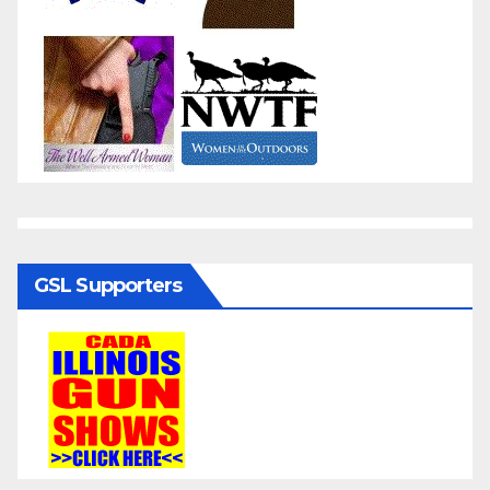
GSL Supporters