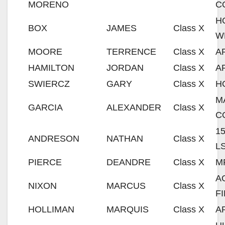
MORENO
C
H
BOX
JAMES
Class X
W
MOORE
TERRENCE
Class X
A
HAMILTON
JORDAN
Class X
A
SWIERCZ
GARY
Class X
H
M
GARCIA
ALEXANDER
Class X
C
1
ANDRESON
NATHAN
Class X
L
PIERCE
DEANDRE
Class X
M
A
NIXON
MARCUS
Class X
F
HOLLIMAN
MARQUIS
Class X
A