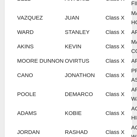
F
M
VAZQUEZ
JUAN
Class X
H
WARD
STANLEY
Class X
A
M
AKINS
KEVIN
Class X
C
MOORE DUNNON
OVIRTUS
Class X
A
P
CANO
JONATHON
Class X
A
A
POOLE
DEMARCO
Class X
W
A
ADAMS
KOBIE
Class X
H
A
JORDAN
RASHAD
Class X
W