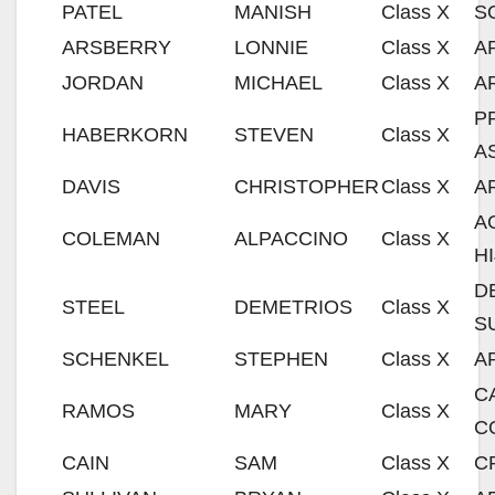
PATEL
MANISH
Class X
S
ARSBERRY
LONNIE
Class X
A
JORDAN
MICHAEL
Class X
A
P
HABERKORN
STEVEN
Class X
A
DAVIS
CHRISTOPHER
Class X
A
A
COLEMAN
ALPACCINO
Class X
H
D
STEEL
DEMETRIOS
Class X
S
SCHENKEL
STEPHEN
Class X
A
C
RAMOS
MARY
Class X
C
CAIN
SAM
Class X
C