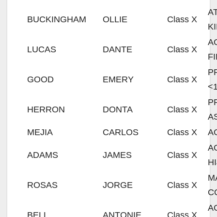
A
BUCKINGHAM
OLLIE
Class X
K
A
LUCAS
DANTE
Class X
F
P
GOOD
EMERY
Class X
<
P
HERRON
DONTA
Class X
A
MEJIA
CARLOS
Class X
A
A
ADAMS
JAMES
Class X
H
M
ROSAS
JORGE
Class X
C
A
BELL
ANTONIE
Class X