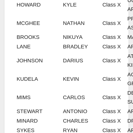
U
HOWARD
KYLE
Class X
A
P
MCGHEE
NATHAN
Class X
A
BROOKS
NIKUYA
Class X
M
LANE
BRADLEY
Class X
A
A
JOHNSON
DARIUS
Class X
K
A
KUDELA
KEVIN
Class X
G
D
MIMS
CARLOS
Class X
S
STEWART
ANTONIO
Class X
A
MINARD
CHARLES
Class X
D
SYKES
RYAN
Class X
A