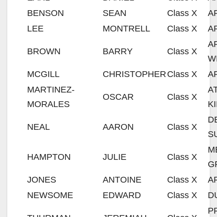
BENSON
SEAN
Class X
A
LEE
MONTRELL
Class X
A
A
BROWN
BARRY
Class X
W
MCGILL
CHRISTOPHER
Class X
A
MARTINEZ-
A
OSCAR
Class X
MORALES
K
D
NEAL
AARON
Class X
S
M
HAMPTON
JULIE
Class X
G
JONES
ANTOINE
Class X
A
NEWSOME
EDWARD
Class X
D
P