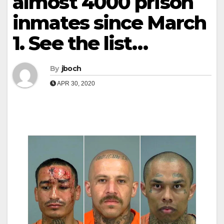
almost 4000 prison
inmates since March
1. See the list…
By
jboch
APR 30, 2020