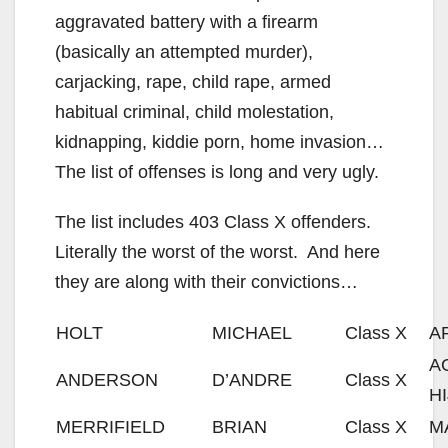
aggravated battery with a firearm
(basically an attempted murder),
carjacking, rape, child rape, armed
habitual criminal, child molestation,
kidnapping, kiddie porn, home invasion…
The list of offenses is long and very ugly.
The list includes 403 Class X offenders.
Literally the worst of the worst. And here
they are along with their convictions…
HOLT
MICHAEL
Class X
A
A
ANDERSON
D’ANDRE
Class X
H
MERRIFIELD
BRIAN
Class X
M