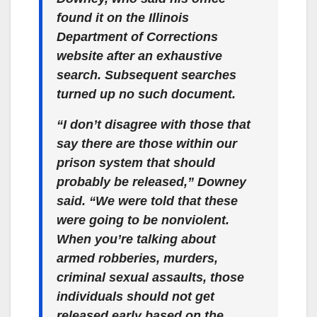
found it on the Illinois
Department of Corrections
website after an exhaustive
search. Subsequent searches
turned up no such document.
“I don’t disagree with those that
say there are those within our
prison system that should
probably be released,” Downey
said.
“We were told that these
were going to be nonviolent.
When you’re talking about
armed robberies, murders,
criminal sexual assaults, those
individuals should not get
released early based on the