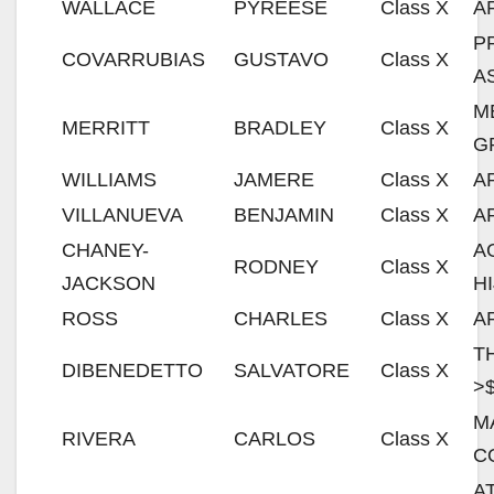
WALLACE
PYREESE
Class X
A
P
COVARRUBIAS
GUSTAVO
Class X
A
M
MERRITT
BRADLEY
Class X
G
WILLIAMS
JAMERE
Class X
A
VILLANUEVA
BENJAMIN
Class X
A
CHANEY-
A
RODNEY
Class X
JACKSON
H
ROSS
CHARLES
Class X
A
T
DIBENEDETTO
SALVATORE
Class X
>
M
RIVERA
CARLOS
Class X
C
A