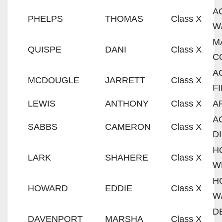
A
PHELPS
THOMAS
Class X
W
M
QUISPE
DANI
Class X
C
A
MCDOUGLE
JARRETT
Class X
F
LEWIS
ANTHONY
Class X
A
A
SABBS
CAMERON
Class X
D
H
LARK
SHAHERE
Class X
W
H
HOWARD
EDDIE
Class X
W
D
DAVENPORT
MARSHA
Class X