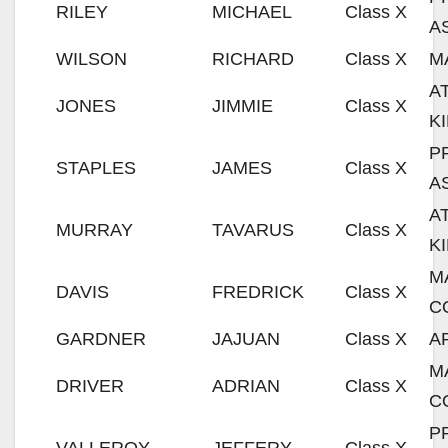
RILEY
MICHAEL
Class X
A
WILSON
RICHARD
Class X
M
A
JONES
JIMMIE
Class X
K
P
STAPLES
JAMES
Class X
A
A
MURRAY
TAVARUS
Class X
K
M
DAVIS
FREDRICK
Class X
C
GARDNER
JAJUAN
Class X
A
M
DRIVER
ADRIAN
Class X
C
P
VALLEROY
JEFFERY
Class X