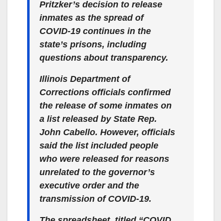
Pritzker’s decision to release
inmates as the spread of
COVID-19 continues in the
state’s prisons, including
questions about transparency.
Illinois Department of
Corrections officials confirmed
the release of some inmates on
a list released by State Rep.
John Cabello. However, officials
said the list included people
who were released for reasons
unrelated to the governor’s
executive order and the
transmission of COVID-19.
The spreadsheet, titled “COVID