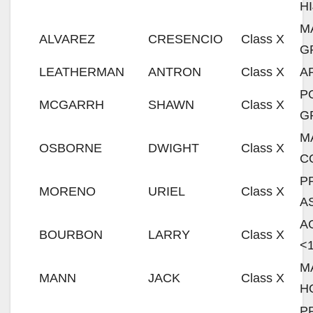
H
M
ALVAREZ
CRESENCIO
Class X
G
LEATHERMAN
ANTRON
Class X
A
P
MCGARRH
SHAWN
Class X
G
M
OSBORNE
DWIGHT
Class X
C
P
MORENO
URIEL
Class X
A
A
BOURBON
LARRY
Class X
<
M
MANN
JACK
Class X
H
P