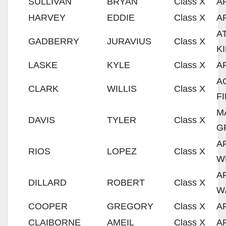
SULLIVAN
BRYAN
Class X
A
HARVEY
EDDIE
Class X
A
A
GADBERRY
JURAVIUS
Class X
K
LASKE
KYLE
Class X
A
A
CLARK
WILLIS
Class X
F
M
DAVIS
TYLER
Class X
G
A
RIOS
LOPEZ
Class X
W
A
DILLARD
ROBERT
Class X
W
COOPER
GREGORY
Class X
A
CLAIBORNE
AMEIL
Class X
A