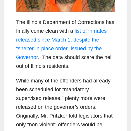
The Illinois Department of Corrections has
finally come clean with a
list of inmates
released since March 1, despite the
“shelter-in-place order” issued by the
Governor
. The data should scare the hell
out of Illinois residents.
While many of the offenders had already
been scheduled for “mandatory
supervised release,” plenty more were
released on the governor’s orders.
Originally, Mr. Pritzker told legislators that
only “non-violent” offenders would be