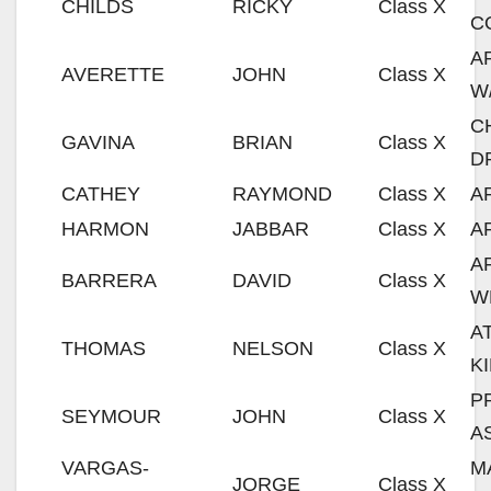
CHILDS
RICKY
Class X
C
A
AVERETTE
JOHN
Class X
W
C
GAVINA
BRIAN
Class X
D
CATHEY
RAYMOND
Class X
A
HARMON
JABBAR
Class X
A
A
BARRERA
DAVID
Class X
W
A
THOMAS
NELSON
Class X
K
P
SEYMOUR
JOHN
Class X
A
VARGAS-
M
JORGE
Class X