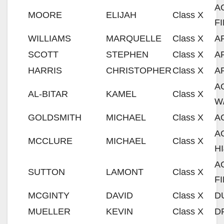
A
MOORE
ELIJAH
Class X
F
WILLIAMS
MARQUELLE
Class X
A
SCOTT
STEPHEN
Class X
A
HARRIS
CHRISTOPHER
Class X
A
A
AL-BITAR
KAMEL
Class X
W
GOLDSMITH
MICHAEL
Class X
A
A
MCCLURE
MICHAEL
Class X
H
A
SUTTON
LAMONT
Class X
F
MCGINTY
DAVID
Class X
D
MUELLER
KEVIN
Class X
D