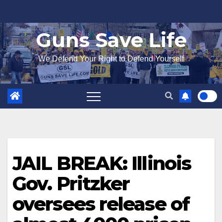
Skip
to
Guns Save Life
content
We Defend Your Right to Defend Yourself
JAIL BREAK: Illinois
Gov. Pritzker
oversees release of