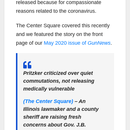
released because for compassionate
reasons related to the coronavirus.
The Center Square covered this recently
and we featured the story on the front
page of our
May 2020 issue of
GunNews
.
Pritzker criticized over quiet
commutations, not releasing
medically vulnerable
(The Center Square)
– An
Illinois lawmaker and a county
sheriff are raising fresh
concerns about Gov. J.B.