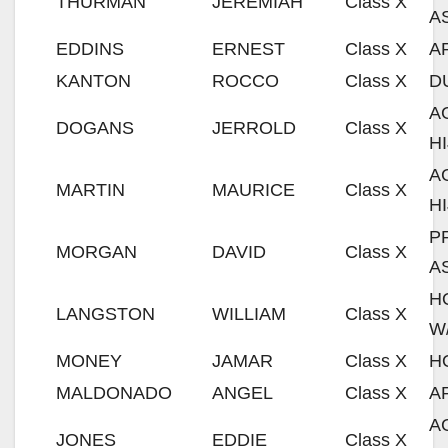
THURMAN
JEREMIAH
Class X
A
EDDINS
ERNEST
Class X
A
KANTON
ROCCO
Class X
D
A
DOGANS
JERROLD
Class X
H
A
MARTIN
MAURICE
Class X
H
P
MORGAN
DAVID
Class X
A
H
LANGSTON
WILLIAM
Class X
W
MONEY
JAMAR
Class X
H
MALDONADO
ANGEL
Class X
A
A
JONES
EDDIE
Class X