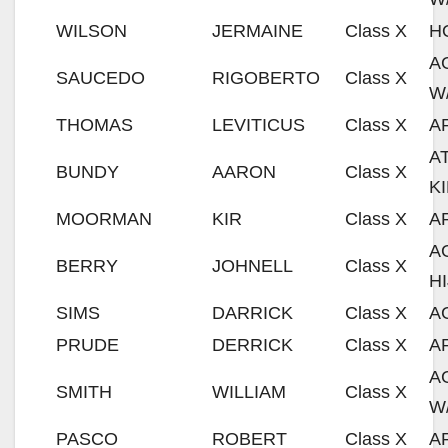
WILSON
JERMAINE
Class X
H
A
SAUCEDO
RIGOBERTO
Class X
W
THOMAS
LEVITICUS
Class X
A
A
BUNDY
AARON
Class X
K
MOORMAN
KIR
Class X
A
A
BERRY
JOHNELL
Class X
H
SIMS
DARRICK
Class X
A
PRUDE
DERRICK
Class X
A
A
SMITH
WILLIAM
Class X
W
PASCO
ROBERT
Class X
A