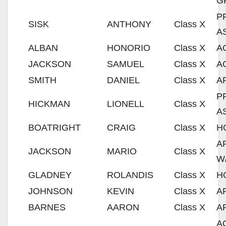
G
P
SISK
ANTHONY
Class X
A
ALBAN
HONORIO
Class X
A
JACKSON
SAMUEL
Class X
A
SMITH
DANIEL
Class X
A
P
HICKMAN
LIONELL
Class X
A
BOATRIGHT
CRAIG
Class X
H
A
JACKSON
MARIO
Class X
W
GLADNEY
ROLANDIS
Class X
H
JOHNSON
KEVIN
Class X
A
BARNES
AARON
Class X
A
A