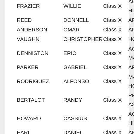
A
FRAZIER
WILLIE
Class X
H
REED
DONNELL
Class X
A
ANDERSON
OMAR
Class X
A
VAUGHN
CHRISTOPHER
Class X
H
A
DENNISTON
ERIC
Class X
M
PARKER
GABRIEL
Class X
A
M
RODRIGUEZ
ALFONSO
Class X
H
P
BERTALOT
RANDY
Class X
A
A
HOWARD
CASSIUS
Class X
H
EARL
DANIEL
Class X
A