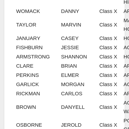
H
WOMACK
DANNY
Class X
A
M
TAYLOR
MARVIN
Class X
H
JANUARY
CASEY
Class X
H
FISHBURN
JESSIE
Class X
A
ARMSTRONG
SHANNON
Class X
H
CLARE
BRIAN
Class X
A
PERKINS
ELMER
Class X
A
GARLICK
MORGAN
Class X
A
RICKMAN
CARLOS
Class X
A
A
BROWN
DANYELL
Class X
W
P
OSBORNE
JEROLD
Class X