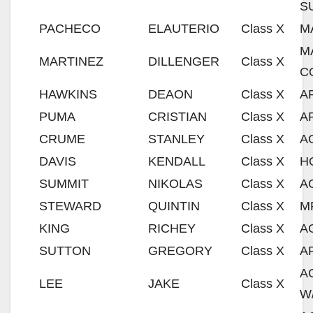
S
PACHECO
ELAUTERIO
Class X
M
M
MARTINEZ
DILLENGER
Class X
C
HAWKINS
DEAON
Class X
A
PUMA
CRISTIAN
Class X
A
CRUME
STANLEY
Class X
A
DAVIS
KENDALL
Class X
H
SUMMIT
NIKOLAS
Class X
A
STEWARD
QUINTIN
Class X
M
KING
RICHEY
Class X
A
SUTTON
GREGORY
Class X
A
A
LEE
JAKE
Class X
W