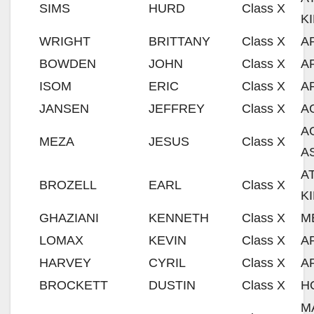
SIMS
HURD
Class X
K
WRIGHT
BRITTANY
Class X
A
BOWDEN
JOHN
Class X
A
ISOM
ERIC
Class X
A
JANSEN
JEFFREY
Class X
A
A
MEZA
JESUS
Class X
A
A
BROZELL
EARL
Class X
K
GHAZIANI
KENNETH
Class X
M
LOMAX
KEVIN
Class X
A
HARVEY
CYRIL
Class X
A
BROCKETT
DUSTIN
Class X
H
M