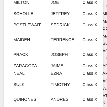
MILTON
JOE
Class X
H
SCHOLLE
JEFFREY
Class X
M
M
POSTLEWAIT
SEDRICK
Class X
C
M
MAIDEN
TERRENCE
Class X
S
A
PRACK
JOSEPH
Class X
H
ZARAGOZA
JAIME
Class X
A
NEAL
EZRA
Class X
A
A
SULK
TIMOTHY
Class X
W
A
QUINONES
ANDRES
Class X
K