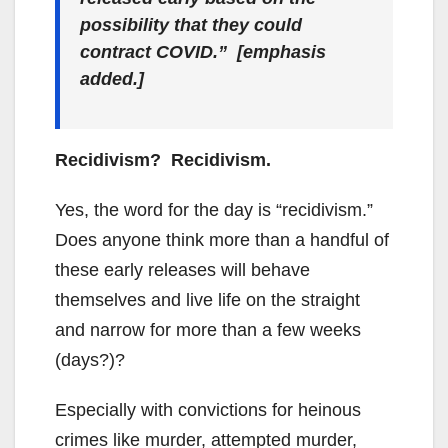
possibility that they could
contract COVID.” [emphasis
added.]
Recidivism? Recidivism.
Yes, the word for the day is “recidivism.”
Does anyone think more than a handful of
these early releases will behave
themselves and live life on the straight
and narrow for more than a few weeks
(days?)?
Especially with convictions for heinous
crimes like murder, attempted murder,