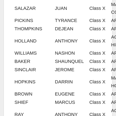
M
SALAZAR
JUAN
Class X
C
PICKINS
TYRANCE
Class X
A
THOMPKINS
DEJEAN
Class X
A
A
HOLLAND
ANTHONY
Class X
H
WILLIAMS
NASHON
Class X
A
BAKER
SHAUNQUEL
Class X
A
SINCLAIR
JEROME
Class X
A
M
HOPKINS
DARRIN
Class X
H
BROWN
EUGENE
Class X
A
SHIEF
MARCUS
Class X
A
A
RAY
ANTHONY
Class X