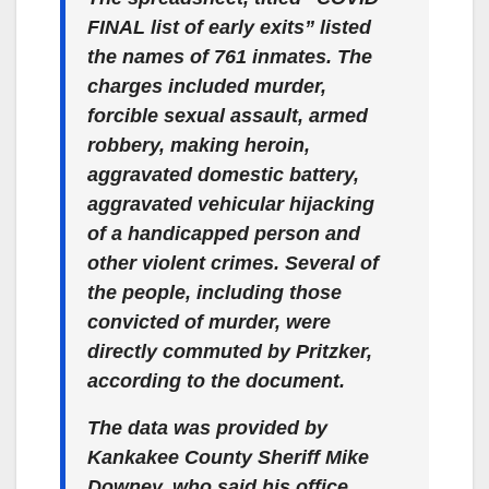
FINAL list of early exits” listed
the names of 761 inmates. The
charges included murder,
forcible sexual assault, armed
robbery, making heroin,
aggravated domestic battery,
aggravated vehicular hijacking
of a handicapped person and
other violent crimes. Several of
the people, including those
convicted of murder, were
directly commuted by Pritzker,
according to the document.
The data was provided by
Kankakee County Sheriff Mike
Downey, who said his office