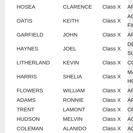
HOSEA
CLARENCE
Class X
A
A
OATIS
KEITH
Class X
F
GARFIELD
JOHN
Class X
A
D
HAYNES
JOEL
Class X
S
LITHERLAND
KEVIN
Class X
C
M
HARRIS
SHELIA
Class X
H
FLOWERS
WILLIAM
Class X
A
ADAMS
RONNIE
Class X
A
TRENT
LAMONT
Class X
C
HUDSON
MELVIN
Class X
A
COLEMAN
ALANIDO
Class X
A