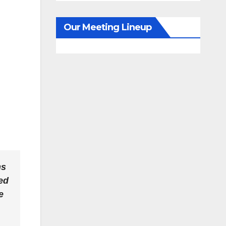
Our Meeting Lineup
ns
ed
e