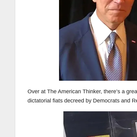
Over at The American Thinker, there’s a gre
dictatorial fiats decreed by Democrats and Re