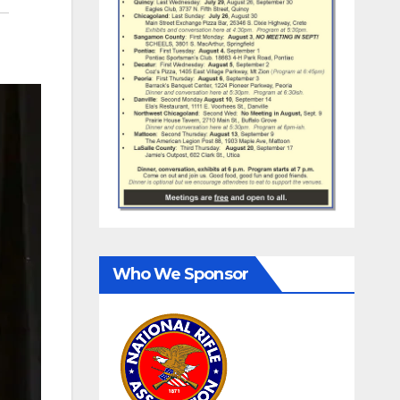
Who We Sponsor