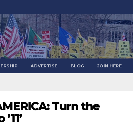
DERSHIP
ADVERTISE
BLOG
JOIN HERE
AMERICA: Turn the
 ’11’