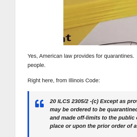
Yes, American law provides for quarantines. 
people.
Right here, from Illinois Code:
20 ILCS 2305/2 -(c) Except as pro
may be ordered to be quarantined
and made off-limits to the public
place or upon the prior order of a