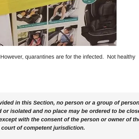
However, quarantines are for the infected. Not healthy
vided in this Section,
no person or a group of perso
 or isolated and no place may be ordered to be clos
 except with the consent of the person or owner of th
 court of competent jurisdiction.