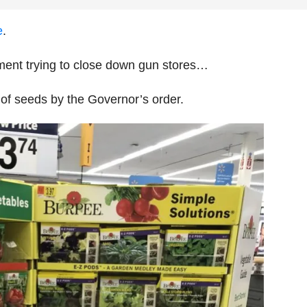
e
.
rnment trying to close down gun stores…
of seeds by the Governor’s order.