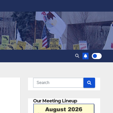
Our Meeting Lineup