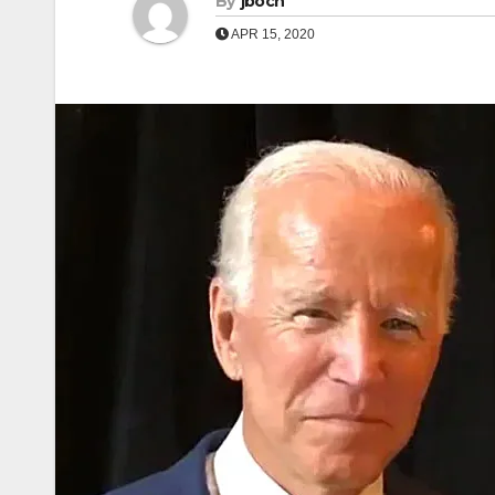
By
jboch
APR 15, 2020