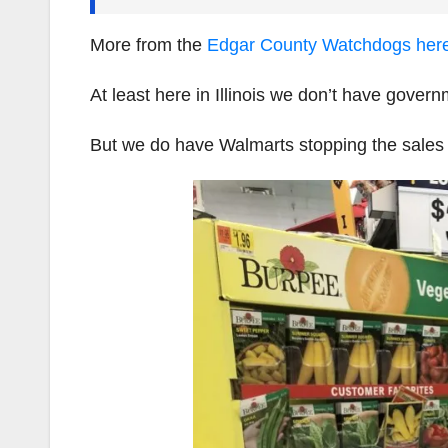
More from the
Edgar County Watchdogs her
At least here in Illinois we don’t have gove
But we do have Walmarts stopping the sales 