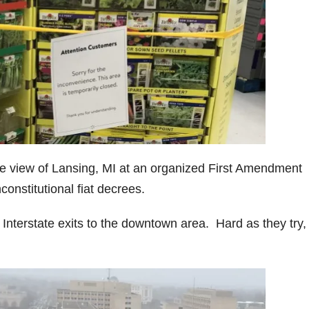
he view of Lansing, MI at an organized First Amendment
onstitutional fiat decrees.
Interstate exits to the downtown area. Hard as they try,