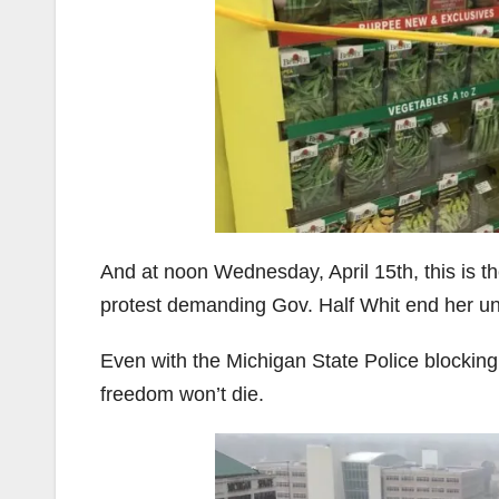
And at noon Wednesday, April 15th, this is t
protest demanding Gov. Half Whit end her unc
Even with the Michigan State Police blocking 
freedom won’t die.