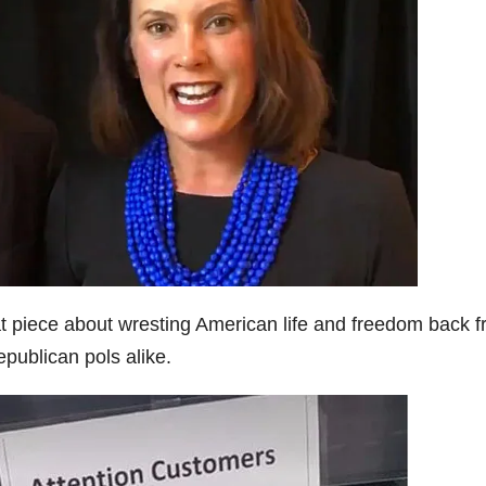
at piece about wresting American life and freedom back 
publican pols alike.