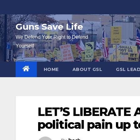
Skip
to
content
Guns Save Life
We Defend Your Right to Defend
Yourself
HOME
ABOUT GSL
GSL LEA
LET’S LIBERATE 
political pain up to