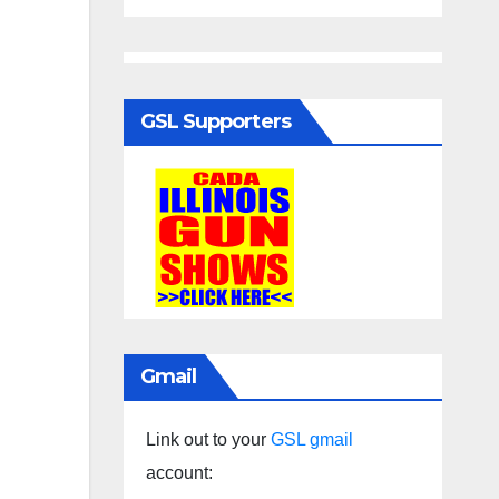
GSL Supporters
Gmail
Link out to your
GSL gmail
account: