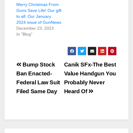
Merry Christmas From
Guns Save Life! Our gift
to all: Our January
2024 issue of GunNews
December 23, 2023
In "Blog"
Post
Bump Stock
Canik SFx-The Best
navigation
Ban Enacted-
Value Handgun You
Federal Law Suit
Probably Never
Filed Same Day
Heard Of