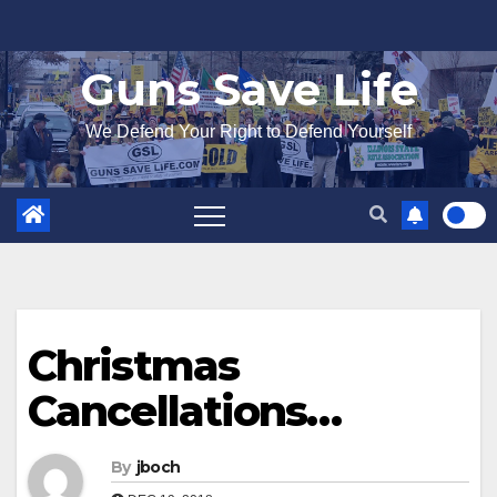
Skip
to
Guns Save Life
content
We Defend Your Right to Defend Yourself
Christmas
Cancellations…
By
jboch