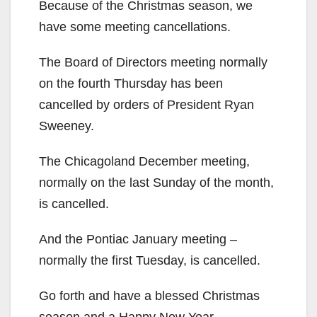
Because of the Christmas season, we
have some meeting cancellations.
The Board of Directors meeting normally
on the fourth Thursday has been
cancelled by orders of President Ryan
Sweeney.
The Chicagoland December meeting,
normally on the last Sunday of the month,
is cancelled.
And the Pontiac January meeting –
normally the first Tuesday, is cancelled.
Go forth and have a blessed Christmas
season and a Happy New Year.