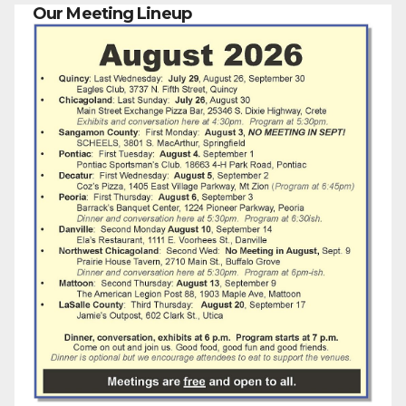
Our Meeting Lineup