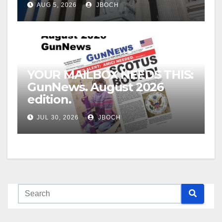
AUG 5, 2026
JBOCH
YOUR MAILBOX NEEDS THIS:
GunNews. August 2026
edition.
JUL 30, 2026
JBOCH