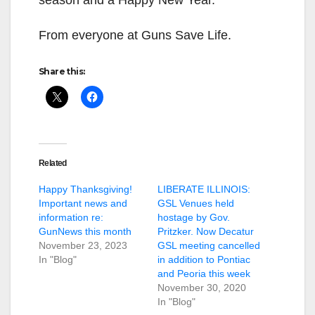
From everyone at Guns Save Life.
Share this:
Related
Happy Thanksgiving!
LIBERATE ILLINOIS:
Important news and
GSL Venues held
information re:
hostage by Gov.
GunNews this month
Pritzker. Now Decatur
November 23, 2023
GSL meeting cancelled
In "Blog"
in addition to Pontiac
and Peoria this week
November 30, 2020
In "Blog"