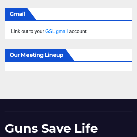
Gmail
Link out to your
GSL gmail
account:
Our Meeting Lineup
Guns Save Life