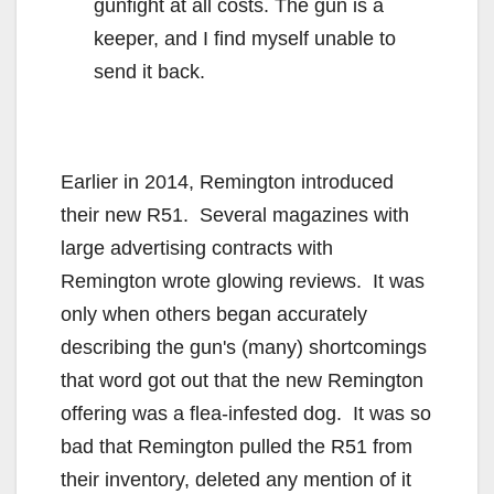
gunfight at all costs. The gun is a
keeper, and I find myself unable to
send it back.
Earlier in 2014, Remington introduced
their new R51. Several magazines with
large advertising contracts with
Remington wrote glowing reviews. It was
only when others began accurately
describing the gun's (many) shortcomings
that word got out that the new Remington
offering was a flea-infested dog. It was so
bad that Remington pulled the R51 from
their inventory, deleted any mention of it