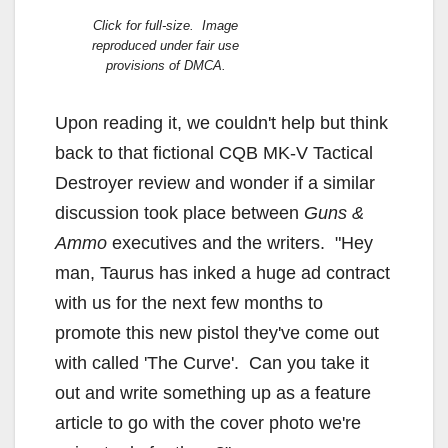
Click for full-size. Image
reproduced under fair use
provisions of DMCA.
Upon reading it, we couldn't help but think
back to that fictional CQB MK-V Tactical
Destroyer review and wonder if a similar
discussion took place between
Guns &
Ammo
executives and the writers. "Hey
man, Taurus has inked a huge ad contract
with us for the next few months to
promote this new pistol they've come out
with called 'The Curve'. Can you take it
out and write something up as a feature
article to go with the cover photo we're