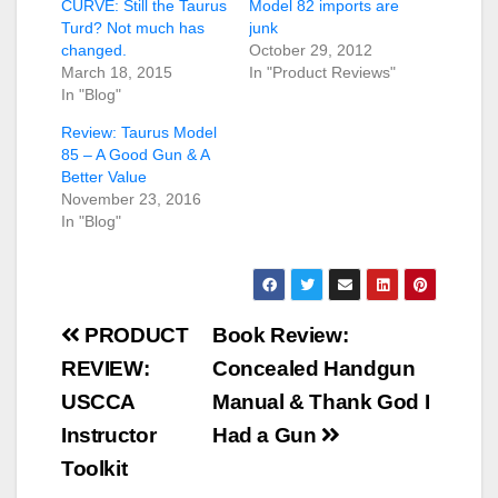
CURVE: Still the Taurus
Model 82 imports are
Turd? Not much has
junk
changed.
October 29, 2012
March 18, 2015
In "Product Reviews"
In "Blog"
Review: Taurus Model
85 – A Good Gun & A
Better Value
November 23, 2016
In "Blog"
Post
PRODUCT
Book Review:
navigation
REVIEW:
Concealed Handgun
USCCA
Manual & Thank God I
Instructor
Had a Gun
Toolkit