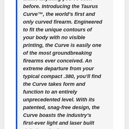
before. Introducing the Taurus
Curve™, the world’s first and
only curved firearm. Engineered
to fit the unique contours of
your body with no visible
printing, the Curve is easily one
of the most groundbreaking
firearms ever conceived. An
extreme departure from your
typical compact .380, you’ll find
the Curve takes form and
function to an entirely
unprecedented level. With its
patented, snag-free design, the
Curve boasts the industry’s
first-ever light and laser built