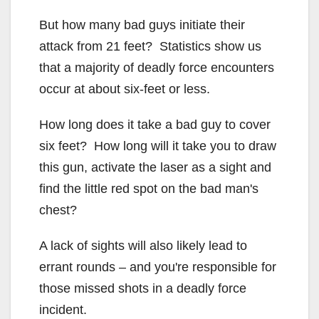
But how many bad guys initiate their
attack from 21 feet? Statistics show us
that a majority of deadly force encounters
occur at about six-feet or less.
How long does it take a bad guy to cover
six feet? How long will it take you to draw
this gun, activate the laser as a sight and
find the little red spot on the bad man's
chest?
A lack of sights will also likely lead to
errant rounds – and you're responsible for
those missed shots in a deadly force
incident.