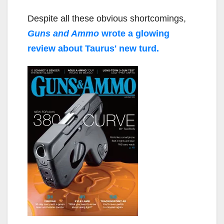
Despite all these obvious shortcomings,
Guns and Ammo
wrote a glowing
review about Taurus' new turd.