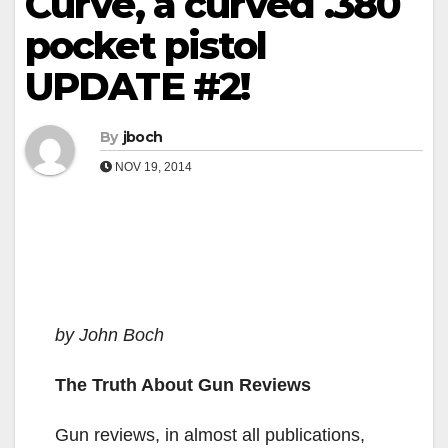
Curve, a curved .380
pocket pistol
UPDATE #2!
By
jboch
NOV 19, 2014
by John Boch
The Truth About Gun Reviews
Gun reviews, in almost all publications,