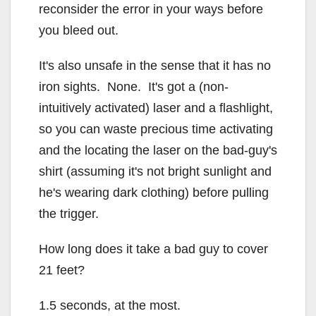
reconsider the error in your ways before
you bleed out.
It's also unsafe in the sense that it has no
iron sights. None. It's got a (non-
intuitively activated) laser and a flashlight,
so you can waste precious time activating
and the locating the laser on the bad-guy's
shirt (assuming it's not bright sunlight and
he's wearing dark clothing) before pulling
the trigger.
How long does it take a bad guy to cover
21 feet?
1.5 seconds, at the most.