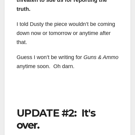
threaten to sue us for reporting the
truth.
I told Dusty the piece wouldn’t be coming
down now or tomorrow or anytime after
that.
Guess I won’t be writing for
Guns & Ammo
anytime soon. Oh darn.
UPDATE #2: It's
over.