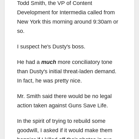
Todd Smith, the VP of Content
Development for Intermedia called from
New York this morning around 9:30am or
so.
I suspect he's Dusty's boss.
He had a
much
more conciliatory tone
than Dusty's initial threat-laden demand.
In fact, he was pretty nice.
Mr. Smith said there would be no legal
action taken against Guns Save Life.
In the spirit of trying to rebuild some
goodwill, I asked if it would make them