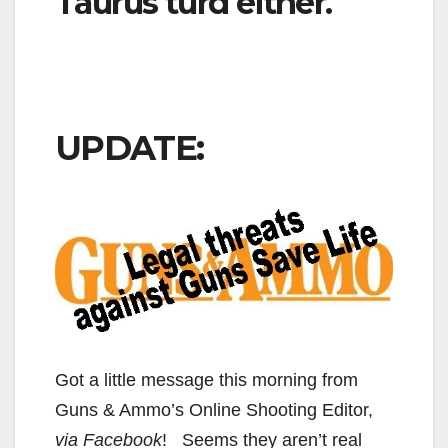
Taurus turd either.
UPDATE:
Got a little message this morning from
Guns & Ammo’s Online Shooting Editor,
via Facebook
! Seems they aren’t real