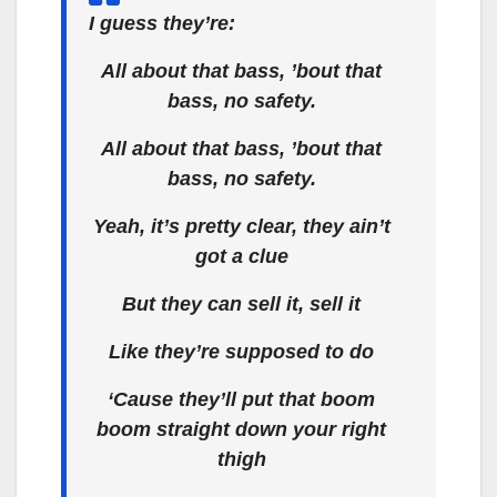
I guess they’re:
All about that bass, ’bout that
bass, no safety.
All about that bass, ’bout that
bass, no safety.
Yeah, it’s pretty clear, they ain’t
got a clue
But they can sell it, sell it
Like they’re supposed to do
‘Cause they’ll put that boom
boom straight down your right
thigh