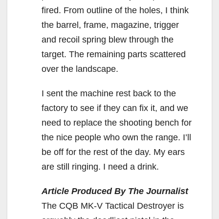
fired. From outline of the holes, I think
the barrel, frame, magazine, trigger
and recoil spring blew through the
target. The remaining parts scattered
over the landscape.
I sent the machine rest back to the
factory to see if they can fix it, and we
need to replace the shooting bench for
the nice people who own the range. I’ll
be off for the rest of the day. My ears
are still ringing. I need a drink.
Article Produced By The Journalist
The CQB MK-V Tactical Destroyer is