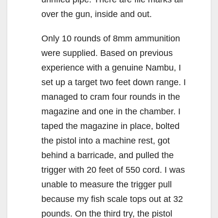
over the gun, inside and out.
Only 10 rounds of 8mm ammunition
were supplied. Based on previous
experience with a genuine Nambu, I
set up a target two feet down range. I
managed to cram four rounds in the
magazine and one in the chamber. I
taped the magazine in place, bolted
the pistol into a machine rest, got
behind a barricade, and pulled the
trigger with 20 feet of 550 cord. I was
unable to measure the trigger pull
because my fish scale tops out at 32
pounds. On the third try, the pistol