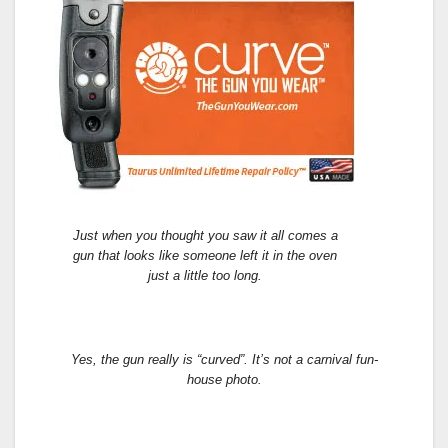
Just when you thought you saw it all comes a
gun that looks like someone left it in the oven
just a little too long.
Yes, the gun really is “curved”. It’s not a carnival fun-
house photo.