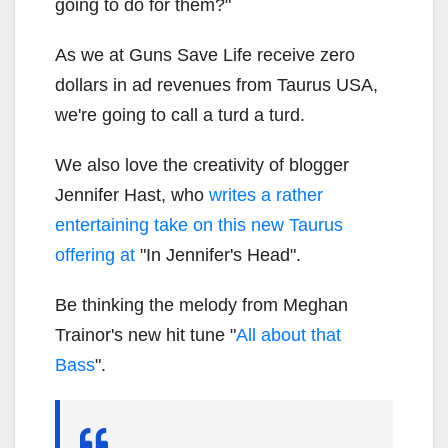
going to do for them?"
As we at Guns Save Life receive zero
dollars in ad revenues from Taurus USA,
we're going to call a turd a turd.
We also love the creativity of blogger
Jennifer Hast, who
writes a rather
entertaining take on this new Taurus
offering at
"In Jennifer's Head".
Be thinking the melody from Meghan
Trainor's new hit tune "
All about that
Bass
".