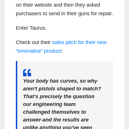
on their website and then they asked
purchasers to send in their guns for repair.
Enter Taurus.
Check out their
sales pitch for their new
"innovative" product
:
Your body has curves, so why
aren’t pistols shaped to match?
That’s precisely the question
our engineering team
challenged themselves to
answer-and the results are
unlike anything you’ve seen