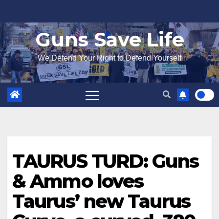
Skip
to
Guns Save Life
content
We Defend Your Right to Defend Yourself
TAURUS TURD: Guns
& Ammo loves
Taurus’ new Taurus