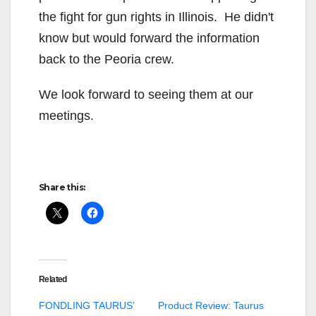
the fight for gun rights in Illinois. He didn't
know but would forward the information
back to the Peoria crew.
We look forward to seeing them at our
meetings.
Share this:
Related
FONDLING TAURUS’
Product Review: Taurus