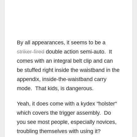
By all appearances, it seems to be a
striker-fired
double action semi-auto. It
comes with an integral belt clip and can
be stuffed right inside the waistband in the
appendix, inside-the-waistband carry
mode. That kids, is dangerous.
Yeah, it does come with a kydex "holster"
which covers the trigger assembly. Do
you see most people, especially novices,
troubling themselves with using it?