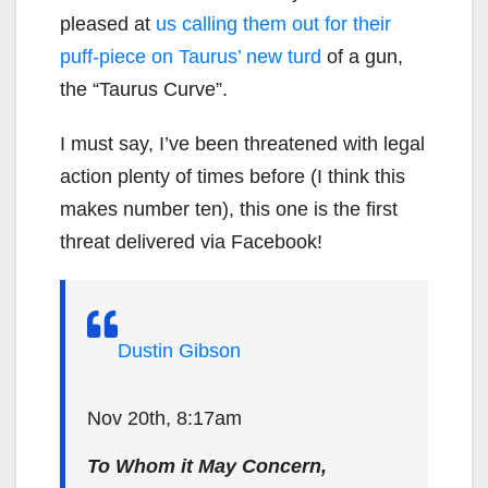
pleased at
us calling them out for their
puff-piece on Taurus’ new turd
of a gun,
the “Taurus Curve”.
I must say, I’ve been threatened with legal
action plenty of times before (I think this
makes number ten), this one is the first
threat delivered via Facebook!
Dustin Gibson
Nov 20th, 8:17am
To Whom it May Concern,