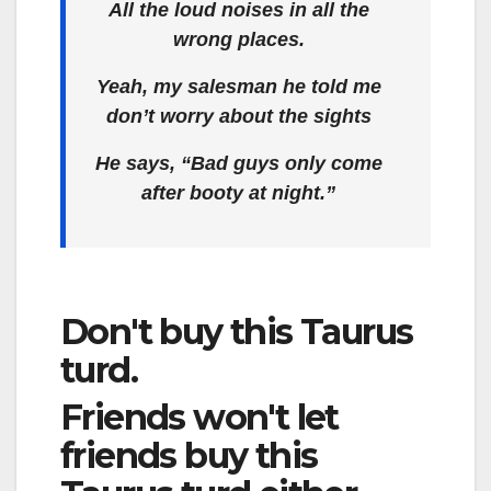
All the loud noises in all the
wrong places.
Yeah, my salesman he told me
don’t worry about the sights
He says, “Bad guys only come
after booty at night.”
Don't buy this Taurus
turd.
Friends won't let
friends buy this