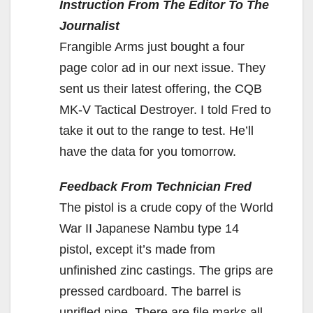
Instruction From The Editor To The
Journalist
Frangible Arms just bought a four
page color ad in our next issue. They
sent us their latest offering, the CQB
MK-V Tactical Destroyer. I told Fred to
take it out to the range to test. He’ll
have the data for you tomorrow.
Feedback From Technician Fred
The pistol is a crude copy of the World
War II Japanese Nambu type 14
pistol, except it’s made from
unfinished zinc castings. The grips are
pressed cardboard. The barrel is
unrifled pipe. There are file marks all