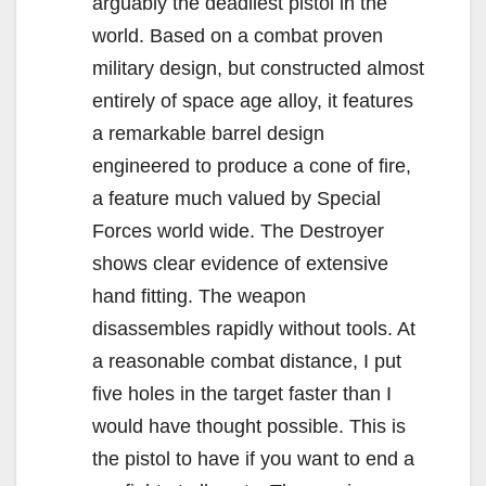
arguably the deadliest pistol in the
world. Based on a combat proven
military design, but constructed almost
entirely of space age alloy, it features
a remarkable barrel design
engineered to produce a cone of fire,
a feature much valued by Special
Forces world wide. The Destroyer
shows clear evidence of extensive
hand fitting. The weapon
disassembles rapidly without tools. At
a reasonable combat distance, I put
five holes in the target faster than I
would have thought possible. This is
the pistol to have if you want to end a