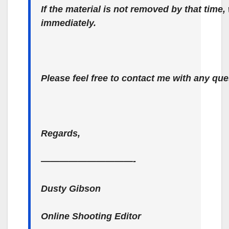
If the material is not removed by that time,
immediately.
Please feel free to contact me with any que
Regards,
——————————-
Dusty Gibson
Online Shooting Editor