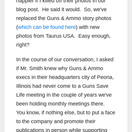
happier if I killed off their photos in our
blog post. He said it would. So, we've
replaced the Guns & Ammo story photos
(
which can be found here
) with new
photos from Taurus USA. Easy enough,
right?
In the course of our conversation, I asked
if Mr. Smith knew why Guns & Ammo
execs in their headquarters city of Peoria,
Illinois had never come to a Guns Save
Life meeting in the couple of years we've
been holding monthly meetings there.
You know, if nothing else, but to put a face
to the company and promote their
publications in person while supporting