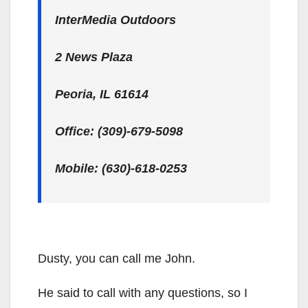
InterMedia Outdoors
2 News Plaza
Peoria, IL 61614
Office: (309)-679-5098
Mobile: (630)-618-0253
Dusty, you can call me John.
He said to call with any questions, so I