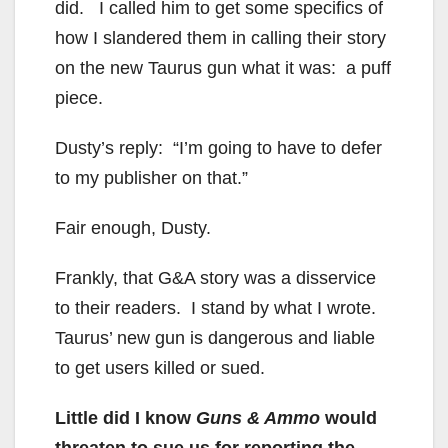
did. I called him to get some specifics of
how I slandered them in calling their story
on the new Taurus gun what it was: a puff
piece.
Dusty’s reply: “I’m going to have to defer
to my publisher on that.”
Fair enough, Dusty.
Frankly, that G&A story was a disservice
to their readers. I stand by what I wrote.
Taurus’ new gun is dangerous and liable
to get users killed or sued.
Little did I know
Guns & Ammo
would