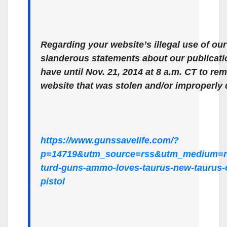
Regarding your website’s illegal use of o
slanderous statements about our publicat
have until Nov. 21, 2014 at 8 a.m. CT to re
website that was stolen and/or improperly 
https://www.gunssavelife.com/?
p=14719&utm_source=rss&utm_medium=r
turd-guns-ammo-loves-taurus-new-taurus-
pistol