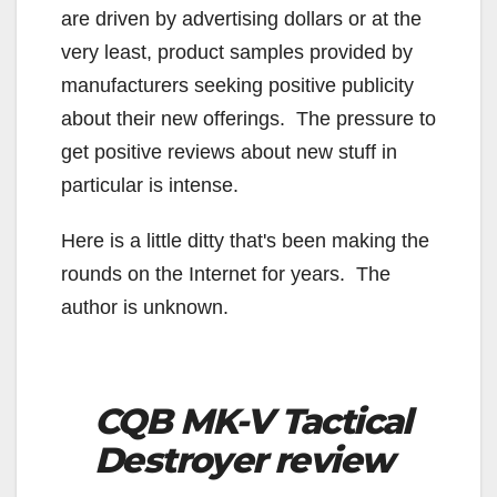
are driven by advertising dollars or at the
very least, product samples provided by
manufacturers seeking positive publicity
about their new offerings. The pressure to
get positive reviews about new stuff in
particular is intense.
Here is a little ditty that's been making the
rounds on the Internet for years. The
author is unknown.
CQB MK-V Tactical
Destroyer review