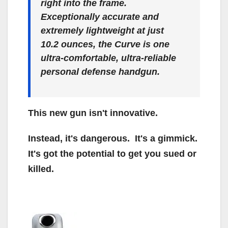
right into the frame.
Exceptionally accurate and
extremely lightweight at just
10.2 ounces, the Curve is one
ultra-comfortable, ultra-reliable
personal defense handgun.
This new gun isn't innovative.
Instead, it's dangerous. It's a gimmick.
It's got the potential to get you sued or
killed.