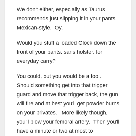
We don't either, especially as Taurus
recommends just slipping it in your pants
Mexican-style. Oy.
Would you stuff a loaded Glock down the
front of your pants, sans holster, for
everyday carry?
You could, but you would be a fool.
Should something get into that trigger
guard and move that trigger back, the gun
will fire and at best you'll get powder burns
on your privates. More likely though,
you'll blow your femoral artery. Then you'll
have a minute or two at most to