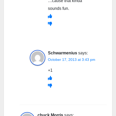
…cause that kinda
sounds fun.
Schwarmenius
says:
October 17, 2013 at 3:43 pm
+1
chuck Morris
says: