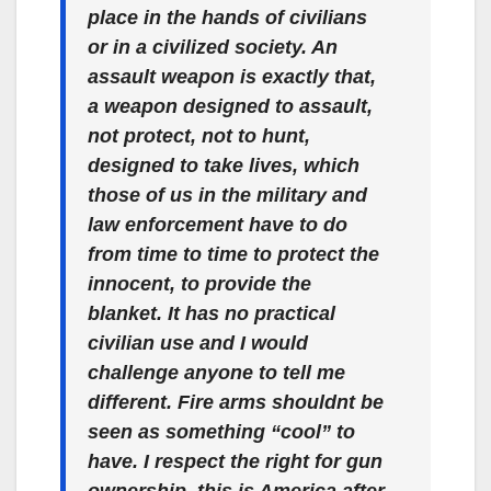
place in the hands of civilians
or in a civilized society. An
assault weapon is exactly that,
a weapon designed to assault,
not protect, not to hunt,
designed to take lives, which
those of us in the military and
law enforcement have to do
from time to time to protect the
innocent, to provide the
blanket. It has no practical
civilian use and I would
challenge anyone to tell me
different. Fire arms shouldnt be
seen as something “cool” to
have. I respect the right for gun