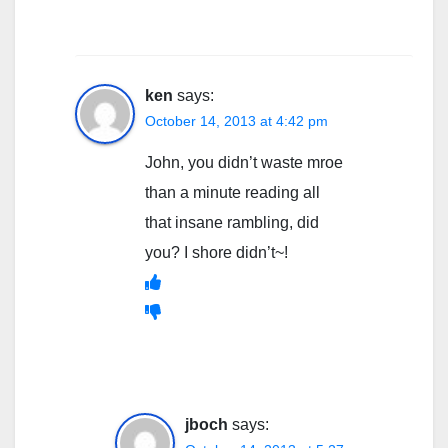
ken
says:
October 14, 2013 at 4:42 pm
John, you didn’t waste mroe
than a minute reading all
that insane rambling, did
you? I shore didn’t~!
jboch
says: