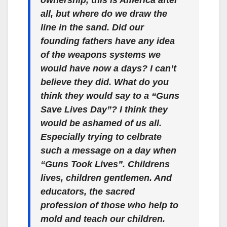
ownership, this is America after
all, but where do we draw the
line in the sand. Did our
founding fathers have any idea
of the weapons systems we
would have now a days? I can’t
believe they did. What do you
think they would say to a “Guns
Save Lives Day”? I think they
would be ashamed of us all.
Especially trying to celbrate
such a message on a day when
“Guns Took Lives”. Childrens
lives, children gentlemen. And
educators, the sacred
profession of those who help to
mold and teach our children.