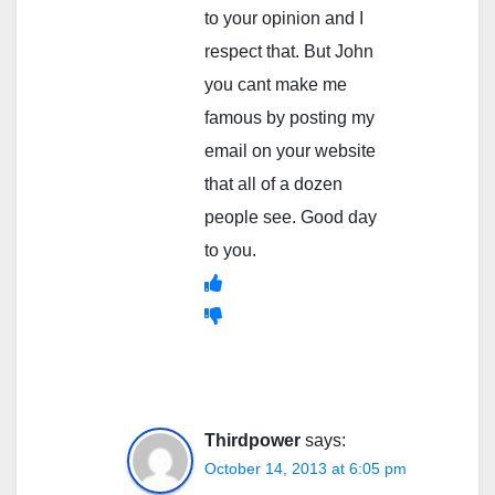
to your opinion and I
respect that. But John
you cant make me
famous by posting my
email on your website
that all of a dozen
people see. Good day
to you.
Thirdpower
says:
October 14, 2013 at 6:05 pm