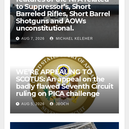
to Suppressor’s, Short
Barreled Rifles, Short Barrel
Shotguns and AOWs
unconstitutional.
AUG 7, 2026
MICHAEL KELEHER
WE’RE APPEALING TO
SCOTUS: An appeal on the
badly flawed Seventh Circuit
ruling on PICA challenge
AUG 5, 2026
JBOCH