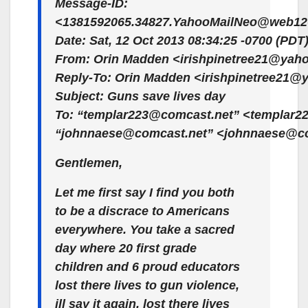
Message-ID:
<1381592065.34827.YahooMailNeo@web126
Date: Sat, 12 Oct 2013 08:34:25 -0700 (PDT
From: Orin Madden <irishpinetree21@yah
Reply-To: Orin Madden <irishpinetree21
Subject: Guns save lives day
To: “templar223@comcast.net” <templar2
“johnnaese@comcast.net” <johnnaese@c
Gentlemen,
Let me first say I find you both
to be a discrace to Americans
everywhere. You take a sacred
day where 20 first grade
children and 6 proud educators
lost there lives to gun violence,
ill say it again, lost there lives