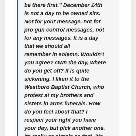
be there first.” December 14th
is not a day to be owned sirs.
Not for your message, not for
pro gun control messages, not
for any messages. It is a day
that we should all
remember in solemn. Wouldn’t
you agree? Own the day, where
do you get off? It is quite
sickening. I liken it to the
Westboro Baptist Church, who
protest at my brothers and
sisters in arms funerals. How
do you feel about that? I
respect your right you have
your day, but pick another one.