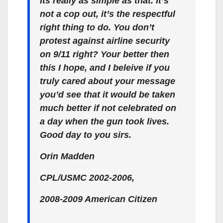
Its really as simple as that. It’s
not a cop out, it’s the respectful
right thing to do. You don’t
protest against airline security
on 9/11 right? Your better then
this I hope, and I beleive if you
truly cared about your message
you’d see that it would be taken
much better if not celebrated on
a day when the gun took lives.
Good day to you sirs.
Orin Madden
CPL/USMC 2002-2006,
2008-2009 American Citizen