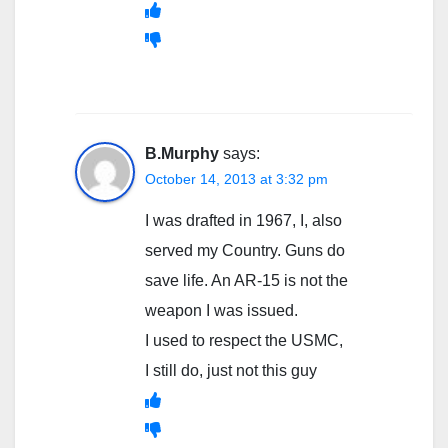
B.Murphy
says:
October 14, 2013 at 3:32 pm
I was drafted in 1967, I, also
served my Country. Guns do
save life. An AR-15 is not the
weapon I was issued.
I used to respect the USMC,
I still do, just not this guy