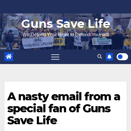
Skip
to
Guns Save Life
content
We Defend Your Right to Defend Yourself
A nasty email from a
special fan of Guns
Save Life