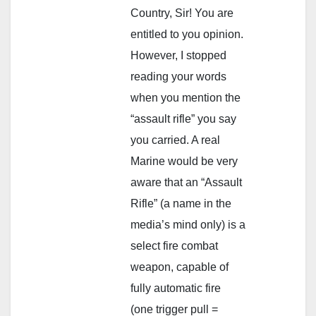
Country, Sir! You are
entitled to you opinion.
However, I stopped
reading your words
when you mention the
“assault rifle” you say
you carried. A real
Marine would be very
aware that an “Assault
Rifle” (a name in the
media’s mind only) is a
select fire combat
weapon, capable of
fully automatic fire
(one trigger pull =