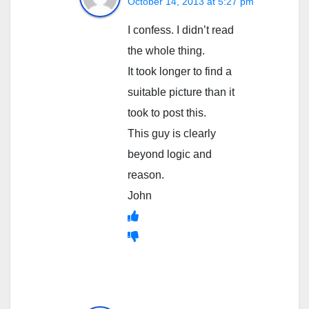
October 14, 2013 at 5:27 pm
I confess. I didn’t read
the whole thing.
It took longer to find a
suitable picture than it
took to post this.
This guy is clearly
beyond logic and
reason.
John