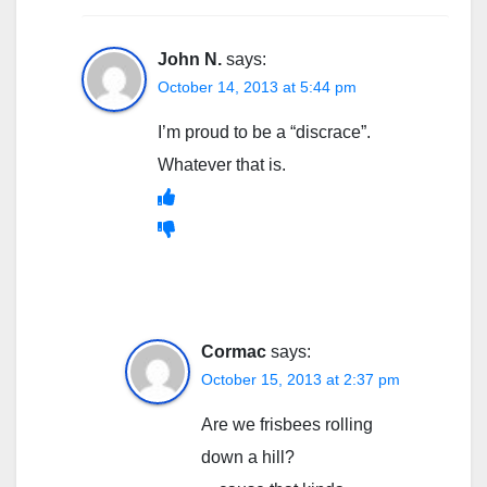
John N.
says:
October 14, 2013 at 5:44 pm
I’m proud to be a “discrace”.
Whatever that is.
Cormac
says:
October 15, 2013 at 2:37 pm
Are we frisbees rolling
down a hill?