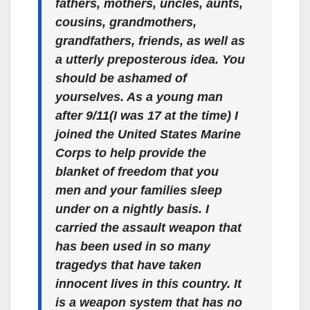
fathers, mothers, uncles, aunts,
cousins, grandmothers,
grandfathers, friends, as well as
a utterly preposterous idea. You
should be ashamed of
yourselves. As a young man
after 9/11(I was 17 at the time) I
joined the United States Marine
Corps to help provide the
blanket of freedom that you
men and your families sleep
under on a nightly basis. I
carried the assault weapon that
has been used in so many
tragedys that have taken
innocent lives in this country. It
is a weapon system that has no