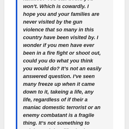
won’t. Which is cowardly. I
hope you and your families are
never visited by the gun
violence that so many in this
country have been visited by. I
wonder if you men have ever
been in a fire fight or shoot out,
could you do what you think
you would do? It’s not an easily
answered question. I’ve seen
many freeze up when it came
down to it, takeing a life, any
life, regardless of if their a
maniac domestic terrorist or an
enemy combatant is a fragile
thing. It’s not something to