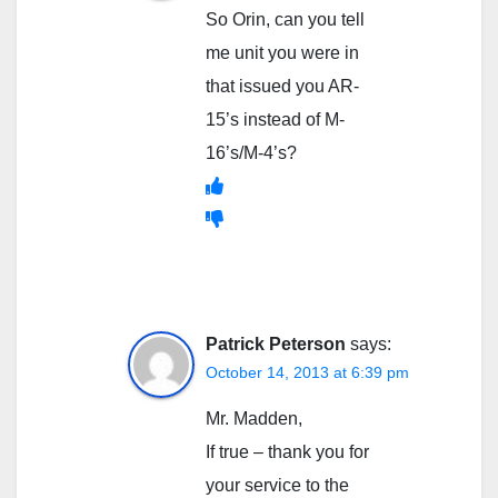
So Orin, can you tell
me unit you were in
that issued you AR-
15’s instead of M-
16’s/M-4’s?
Patrick Peterson
says:
October 14, 2013 at 6:39 pm
Mr. Madden,
If true – thank you for
your service to the