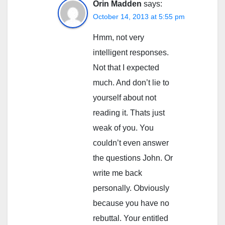
Orin Madden
says:
October 14, 2013 at 5:55 pm
Hmm, not very
intelligent responses.
Not that I expected
much. And don’t lie to
yourself about not
reading it. Thats just
weak of you. You
couldn’t even answer
the questions John. Or
write me back
personally. Obviously
because you have no
rebuttal. Your entitled