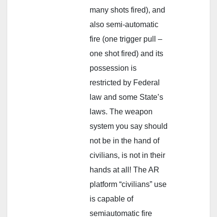
many shots fired), and
also semi-automatic
fire (one trigger pull –
one shot fired) and its
possession is
restricted by Federal
law and some State’s
laws. The weapon
system you say should
not be in the hand of
civilians, is not in their
hands at all! The AR
platform “civilians” use
is capable of
semiautomatic fire