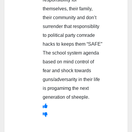
themselves, their family,
their community and don’t
surrender that responsiblity
to political party comrade
hacks to keeps them “SAFE”
The school system agenda
based on mind control of
fear and shock towards
guns/adversarity in their life
is progamimg the next
generation of sheeple.