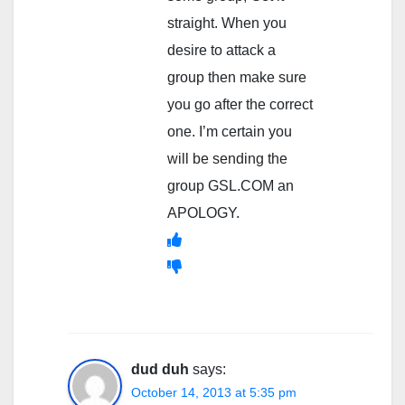
straight. When you
desire to attack a
group then make sure
you go after the correct
one. I’m certain you
will be sending the
group GSL.COM an
APOLOGY.
dud duh
says:
October 14, 2013 at 5:35 pm