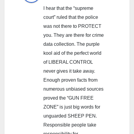
I hear that the “supreme
court” ruled that the police
was not there to PROTECT
you. They are there for crime
data collection. The purple
kool aid of the perfect world
of LIBERAL CONTROL
never gives it take away.
Enough proven facts from
numerous unbiased sources
proved the “GUN FREE
ZONE” is just big words for
unguarded SHEEP PEN.
Responsible people take
responsibility for