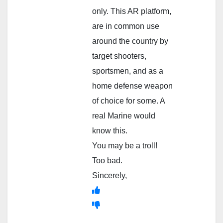
only. This AR platform,
are in common use
around the country by
target shooters,
sportsmen, and as a
home defense weapon
of choice for some. A
real Marine would
know this.
You may be a troll!
Too bad.
Sincerely,