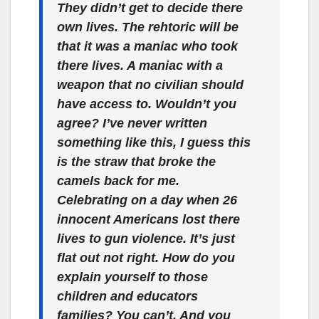
They didn’t get to decide there
own lives. The rehtoric will be
that it was a maniac who took
there lives. A maniac with a
weapon that no civilian should
have access to. Wouldn’t you
agree? I’ve never written
something like this, I guess this
is the straw that broke the
camels back for me.
Celebrating on a day when 26
innocent Americans lost there
lives to gun violence. It’s just
flat out not right. How do you
explain yourself to those
children and educators
families? You can’t. And you