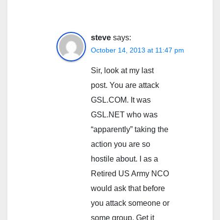
steve
says:
October 14, 2013 at 11:47 pm
Sir, look at my last
post. You are attack
GSL.COM. It was
GSL.NET who was
“apparently” taking the
action you are so
hostile about. I as a
Retired US Army NCO
would ask that before
you attack someone or
some group, Get it