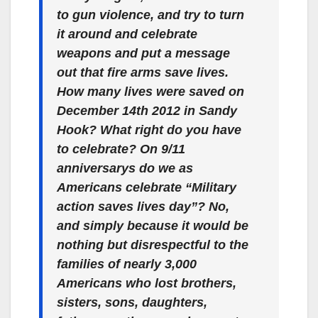
to gun violence, and try to turn
it around and celebrate
weapons and put a message
out that fire arms save lives.
How many lives were saved on
December 14th 2012 in Sandy
Hook? What right do you have
to celebrate? On 9/11
anniversarys do we as
Americans celebrate “Military
action saves lives day”? No,
and simply because it would be
nothing but disrespectful to the
families of nearly 3,000
Americans who lost brothers,
sisters, sons, daughters,