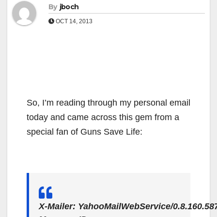
By
jboch
OCT 14, 2013
So, I’m reading through my personal email
today and came across this gem from a
special fan of Guns Save Life:
X-Mailer: YahooMailWebService/0.8.160.58