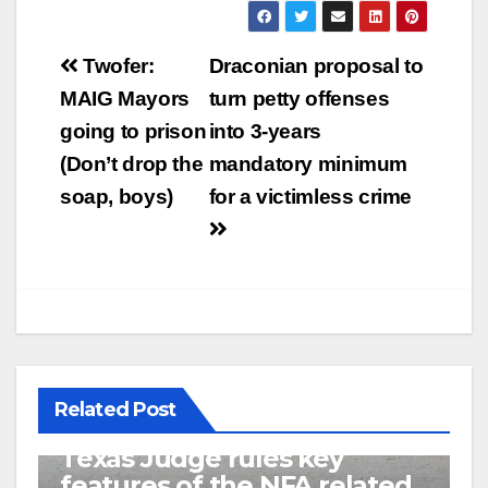
Post
Twofer:
Draconian proposal to
navigation
MAIG Mayors
turn petty offenses
going to prison
into 3-years
(Don’t drop the
mandatory minimum
soap, boys)
for a victimless crime
Related Post
U.S. District Court of North
Texas Judge rules key
features of the NFA related