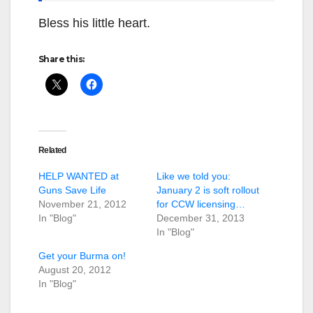
Bless his little heart.
Share this:
Related
HELP WANTED at
Like we told you:
Guns Save Life
January 2 is soft rollout
November 21, 2012
for CCW licensing…
In "Blog"
December 31, 2013
In "Blog"
Get your Burma on!
August 20, 2012
In "Blog"