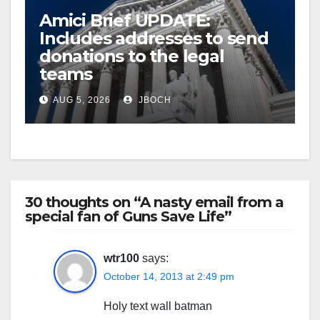
Amici Brief UPDATE:
Includes addresses to send
donations to the legal
teams
AUG 5, 2026
JBOCH
30 thoughts on “A nasty email from a
special fan of Guns Save Life”
wtr100
says:
October 14, 2013 at 2:49 pm
Holy text wall batman