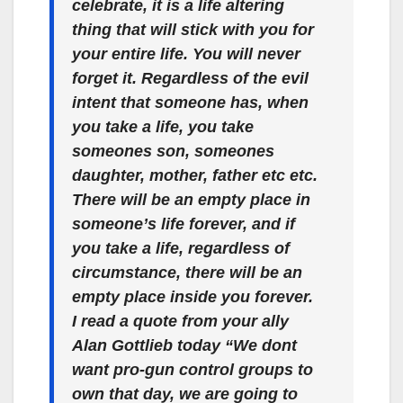
celebrate, it is a life altering
thing that will stick with you for
your entire life. You will never
forget it. Regardless of the evil
intent that someone has, when
you take a life, you take
someones son, someones
daughter, mother, father etc etc.
There will be an empty place in
someone’s life forever, and if
you take a life, regardless of
circumstance, there will be an
empty place inside you forever.
I read a quote from your ally
Alan Gottlieb today “We dont
want pro-gun control groups to
own that day, we are going to