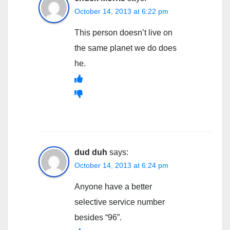
October 14, 2013 at 6:22 pm
This person doesn’t live on
the same planet we do does
he.
dud duh
says:
October 14, 2013 at 6:24 pm
Anyone have a better
selective service number
besides “96”.