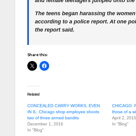
and female teenagers jumped onto the b
The teens began harassing the women a
according to a police report. At one p
the report said.
Share this:
Related
CONCEALED CARRY WORKS, EVEN
CHICAGO: Ra
IN IL: Chicago shop employee shoots
those of a w
two of three armed bandits
April 2, 201
December 1, 2016
In "Blog"
In "Blog"