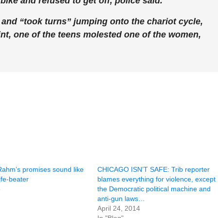
ike and refused to get off, police said.
nd “took turns” jumping onto the chariot cycle,
oint, one of the teens molested one of the women,
hm’s promises sound like
CHICAGO ISN’T SAFE: Trib reporter
ife-beater
blames everything for violence, except
5
the Democratic political machine and
anti-gun laws…
April 24, 2014