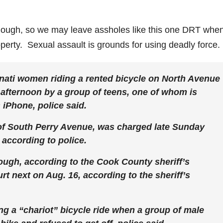
enough, so we may leave assholes like this one DRT whe
perty. Sexual assault is grounds for using deadly force.
nati women riding a rented bicycle on North Avenue
afternoon by a group of teens, one of whom is
iPhone, police said.
 of South Perry Avenue, was charged late Sunday
 according to police.
lough, according to the Cook County sheriff’s
rt next on Aug. 16, according to the sheriff’s
g a “chariot” bicycle ride when a group of male