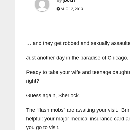
By
jboch
AUG 12, 2013
… and they get robbed and sexually assault
Just another day in the paradise of Chicago.
Ready to take your wife and teenage daught
right?
Guess again, Sherlock.
The “flash mobs” are awaiting your visit. Bri
helpful: your major medical insurance card 
you go to visit.