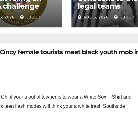
 challenge
legal teams
5, 2026
JBOCH
AUG 5, 2026
JBOCH
Cincy female tourists meet black youth mob i
Chi if your a out of towner is to wear a White Sox T-Shirt and
ck teen flash modes will think your a white trash Southside