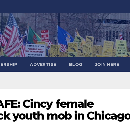
DERSHIP
ADVERTISE
BLOG
JOIN HERE
FE: Cincy female
ack youth mob in Chicag