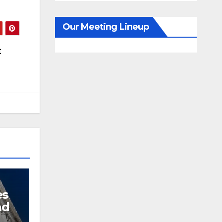
Our Meeting Lineup
t
es
nd