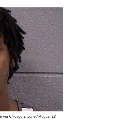
ce via Chicago Tribune / August 12,