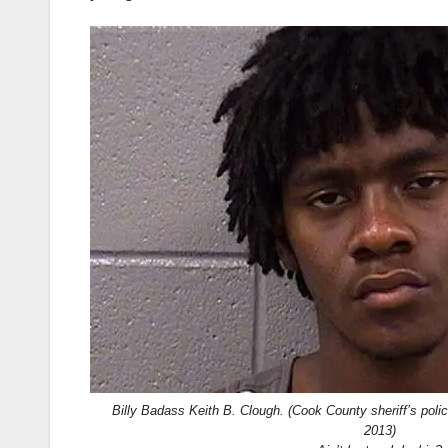
Billy Badass Keith B. Clough. (Cook County sheriff’s poli
2013)