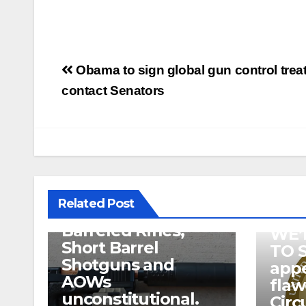
Post
Obama to sign global gun control treaty;
navigation
contact Senators
U.S. District Court
of North Texas
Judge rules key
features of the NFA
related to
Related Post
Suppressor’s, Short
Barreled Rifles,
WE’
Short Barrel
TO 
Shotguns and
appe
AOWs
fla
unconstitutional.
Circ