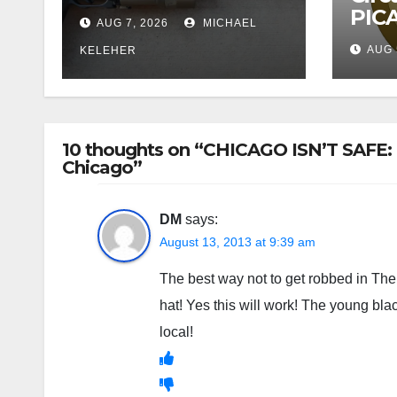
PICA
AUG 7, 2026
MICHAEL
AUG 
KELEHER
10 thoughts on “CHICAGO ISN’T SAFE: 
Chicago”
DM
says:
August 13, 2013 at 9:39 am
The best way not to get robbed in The 
hat! Yes this will work! The young bla
local!