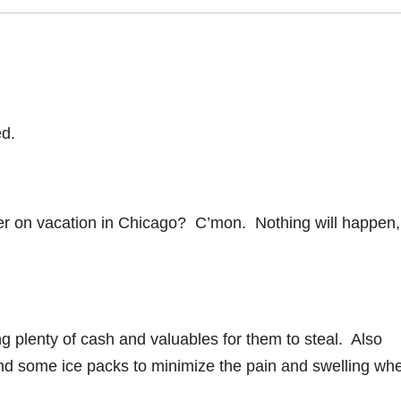
ed.
er on vacation in Chicago? C’mon. Nothing will happen,
ng plenty of cash and valuables for them to steal. Also
and some ice packs to minimize the pain and swelling wh