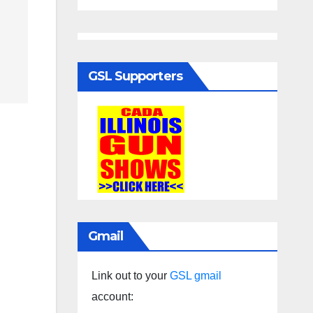
GSL Supporters
Gmail
Link out to your
GSL gmail
account: