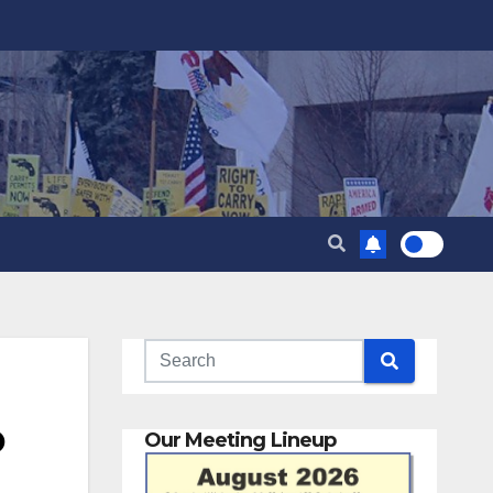
o
Our Meeting Lineup