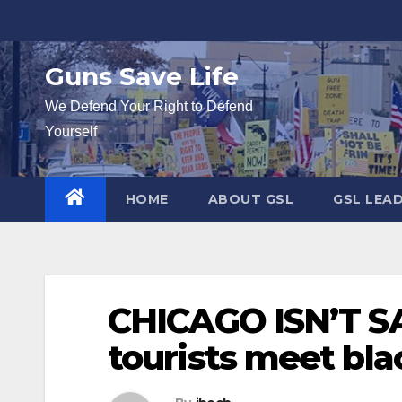
Skip
to
content
Guns Save Life
We Defend Your Right to Defend
Yourself
HOME
ABOUT GSL
GSL LEA
CHICAGO ISN’T SA
tourists meet bl