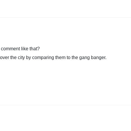
 comment like that?
 over the city by comparing them to the gang banger.