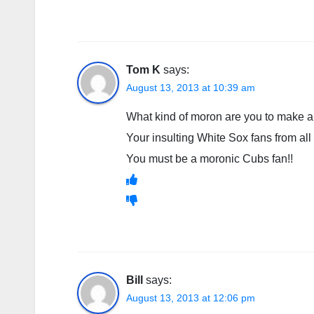
Tom K
says:
August 13, 2013 at 10:39 am
What kind of moron are you to make a
Your insulting White Sox fans from all
You must be a moronic Cubs fan!!
Bill
says:
August 13, 2013 at 12:06 pm