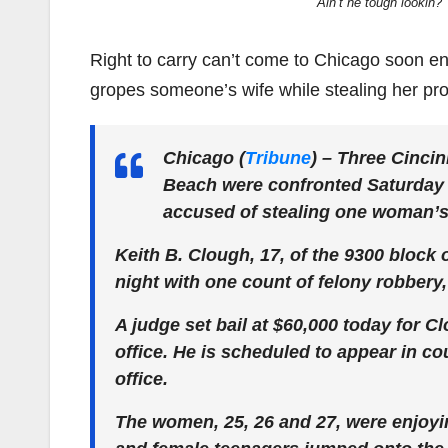
Ain’t he tough lookin?
Right to carry can’t come to Chicago soon 
gropes someone’s wife while stealing her pro
Chicago (
Tribune
) –
Three Cincin
Beach were confronted Saturday 
accused of stealing one woman’s 
Keith B. Clough, 17, of the 9300 block
night with one count of felony robbery,
A judge set bail at $60,000 today for C
office. He is scheduled to appear in cou
office.
The women, 25, 26 and 27, were enjoyin