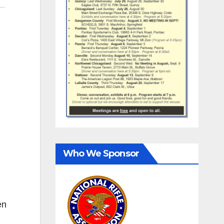
Who We Sponsor
en