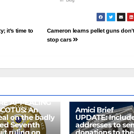
In "Blog"
 it’s time to
Cameron learns pellet guns don’
stop cars
RE APPEALING
SCOTUS: An
Amici Brief
al on the badly
UPDATE: Includ
wed Seventh
addresses to se
uit ruling on
donations to the