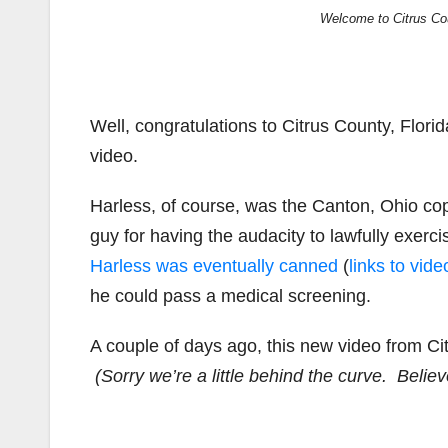
Welcome to Citrus Cou
Well, congratulations to Citrus County, Flori
video.
Harless, of course, was the Canton, Ohio co
guy for having the audacity to lawfully exerci
Harless was eventually canned
(
links to vid
he could pass a medical screening.
A couple of days ago, this new video from Cit
(Sorry we’re a little behind the curve. Believe