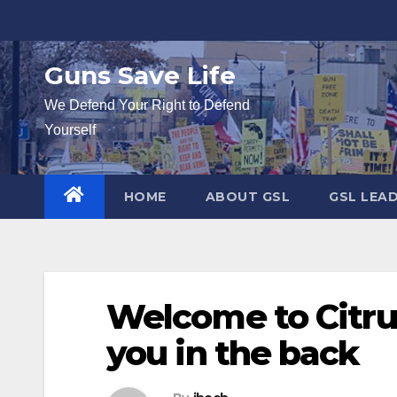
Skip
to
content
Guns Save Life
We Defend Your Right to Defend
Yourself
HOME
ABOUT GSL
GSL LEA
Welcome to Citrus
you in the back