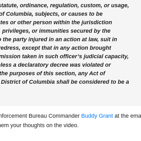
tatute, ordinance, regulation, custom, or usage,
t of Columbia, subjects, or causes to be
tes or other person within the jurisdiction
s, privileges, or immunities secured by the
 the party injured in an action at law, suit in
redress, except that in any action brought
omission taken in such officer’s judicial capacity,
unless a declaratory decree was violated or
 the purposes of this section, any Act of
 District of Columbia shall be considered to be a
nforcement Bureau Commander
Buddy Grant
at the ema
hem your thoughts on the video.