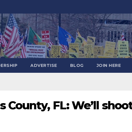
DERSHIP
ADVERTISE
BLOG
JOIN HERE
 County, FL: We’ll shoo