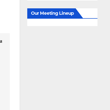
Our Meeting Lineup
da