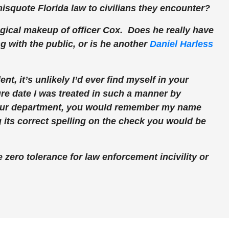
 misquote Florida law to civilians they encounter?
gical makeup of officer Cox. Does he really have
 with the public, or is he another
Daniel Harless
nt, it’s unlikely I’d ever find myself in your
re date I was treated in such a manner by
our department, you would remember my name
g its correct spelling on the check you would be
 zero tolerance for law enforcement incivility or