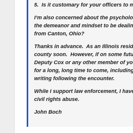
5. Is it customary for your officers to
I’m also concerned about the psycholo
the demeanor and mindset to be dealing
from Canton, Ohio?
Thanks in advance. As an Illinois reside
county soon. However, if on some futu
Deputy Cox or any other member of y
for a long, long time to come, includin
writing following the encounter.
While I support law enforcement, I have
civil rights abuse.
John Boch