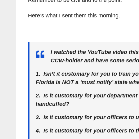
Remember to be civil and to the point.
Here’s what I sent them this morning.
I watched the YouTube video thi
CCW-holder and have some seriou
1. Isn’t it customary for you to train y
Florida is NOT a ‘must notify’ state w
2. Is it customary for your department
handcuffed?
3. Is it customary for your officers to 
4. Is it customary for your officers to