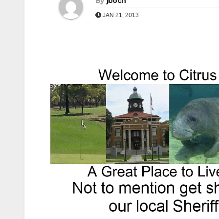
By
jboch
JAN 21, 2013