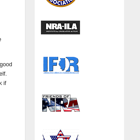
e
 good
elf.
 if