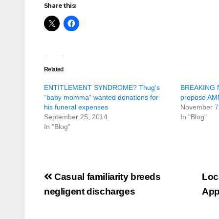
Share this:
Related
ENTITLEMENT SYNDROME? Thug’s
BREAKING N
“baby momma” wanted donations for
propose A
his funeral expenses
November 7
September 25, 2014
In "Blog"
In "Blog"
Post
Casual familiarity breeds
Loc
navigation
negligent discharges
App