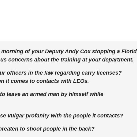
s morning of your Deputy Andy Cox stopping a Flori
s concerns about the training at your department.
our officers in the law regarding carry licenses?
hen it comes to contacts with LEOs.
 to leave an armed man by himself while
use vulgar profanity with the people it contacts?
 threaten to shoot people in the back?