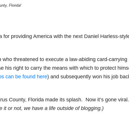
nty, Florida!
da for providing America with the next Daniel Harless-styl
p who threatened to execute a law-abiding card-carrying
se his right to carry the means with which to protect hims
eos can be found here
) and subsequently won his job back
rus County, Florida made its splash. Now it’s gone viral.
 it or not, we have a life outside of blogging.)