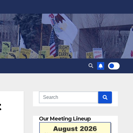
t
Our Meeting Lineup