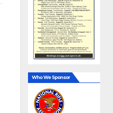
Who We Sponsor