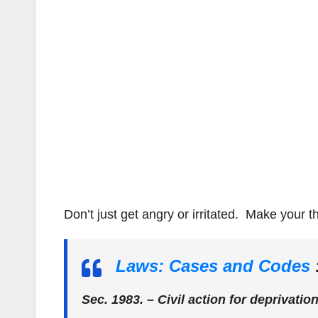
Don’t just get angry or irritated. Make your 
Laws: Cases and Codes
Sec. 1983. – Civil action for deprivation