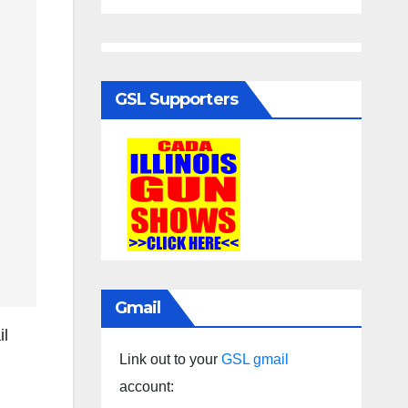
GSL Supporters
Gmail
il
Link out to your
GSL gmail
account: