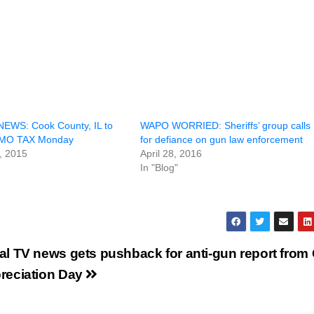
EWS: Cook County, IL to
WAPO WORRIED: Sheriffs’ group calls
MMO TAX Monday
for defiance on gun law enforcement
, 2015
April 28, 2016
In "Blog"
al TV news gets pushback for anti-gun report from
reciation Day