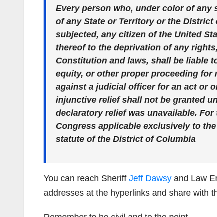
Every person who, under color of any s
of any State or Territory or the Distric
subjected, any citizen of the United Sta
thereof to the deprivation of any right
Constitution and laws, shall be liable to
equity, or other proper proceeding for 
against a judicial officer for an act or 
injunctive relief shall not be granted 
declaratory relief was unavailable. For
Congress applicable exclusively to the
statute of the District of Columbia
You can reach Sheriff
Jeff Dawsy
and Law E
addresses at the hyperlinks and share with t