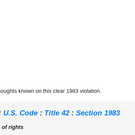
thoughts known on this clear 1983 violation.
:
U.S. Code
:
Title 42
:
Section 1983
 of rights