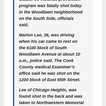
program was fatally shot today
in the Woodlawn neighborhood
on the South Side, officials
said.
Marlon Lee, 36, was driving
when his car came to rest on
the 6100 block of South
Woodlawn Avenue at about 10
a.m., police said. The Cook
County medical Examiner’s
office said he was shot on the
1200 block of East 65th Street.
Lee of Chicago Heights, was
found shot in the back and was
taken to Northwestern Memorial