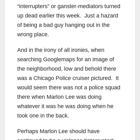
“interrupters” or ganster-mediators turned
up dead earlier this week. Just a hazard
of being a bad guy hanging out in the
wrong place.
And in the irony of all ironies, when
searching Googlemaps for an image of
the neighborhood, low and behold there
was a Chicago Police cruiser pictured. It
would seem there was not a police squad
there when Marlon Lee was doing
whatever it was he was doing when he
took one in the back.
Perhaps Marlon Lee should have