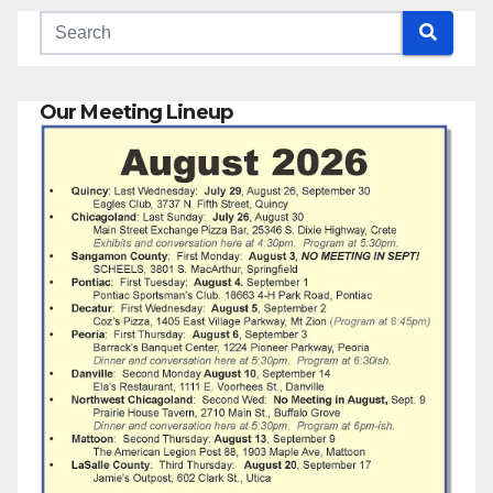
Our Meeting Lineup