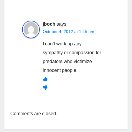
jboch
says:
October 4, 2012 at 1:45 pm
I can’t work up any
sympathy or compassion for
predators who victimize
innocent people.
Comments are closed.