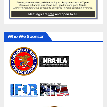
Who We Sponsor