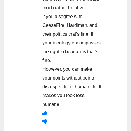
much rather be alive.
If you disagree with
CeaseFire, Hardiman, and
their politics that’s fine. If
your ideology encompasses
the right to bear arms that’s
fine.
However, you can make
your points without being
disrespectful of human life. It
makes you look less
humane.