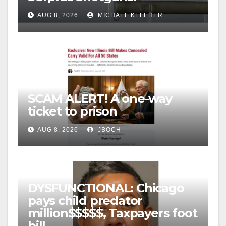
AUG 8, 2026
MICHAEL KELEHER
SCAM ALERT! A one-way
ticket to prison
AUG 8, 2026
JBOCH
DYSFUNCTIONAL: Chicago
pays child predator
million$$$$$, Taxpayers foot
bill