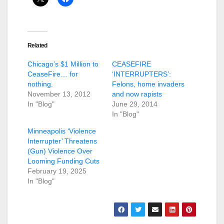
Related
Chicago’s $1 Million to
CEASEFIRE
CeaseFire… for
‘INTERRUPTERS’:
nothing.
Felons, home invaders
November 13, 2012
and now rapists
In "Blog"
June 29, 2014
In "Blog"
Minneapolis ‘Violence
Interrupter’ Threatens
(Gun) Violence Over
Looming Funding Cuts
February 19, 2025
In "Blog"