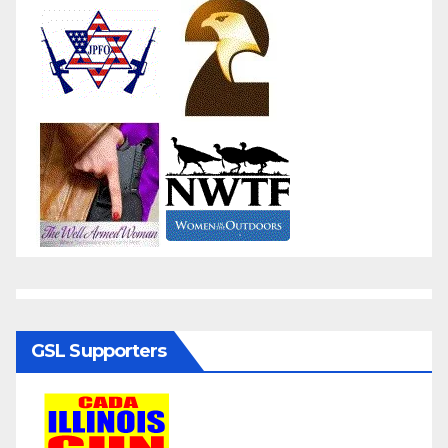
GSL Supporters