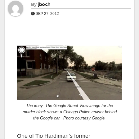
By
jboch
SEP 27, 2012
The irony: The Google Street View image for the
murder block shows a Chicago Police cruiser behind
the Google car. Photo courtesy Google.
One of Tio Hardiman’s former