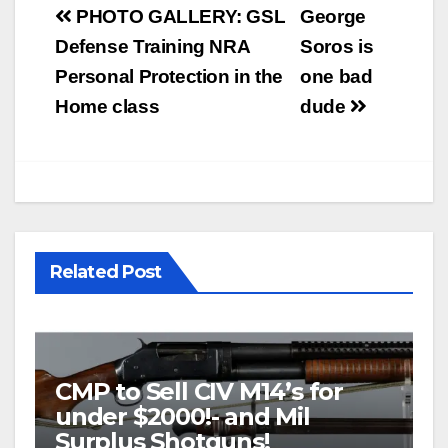
Post
PHOTO GALLERY: GSL
George
navigation
Defense Training NRA
Soros is
Personal Protection in the
one bad
Home class
dude
Related Post
CMP to Sell CIV M14’s for
under $2000!- and Mil
Surplus Shotguns!