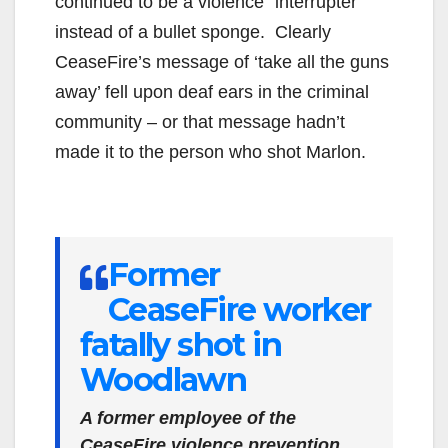
continued to be a violence “interrupter”
instead of a bullet sponge. Clearly
CeaseFire’s message of ‘take all the guns
away’ fell upon deaf ears in the criminal
community – or that message hadn’t
made it to the person who shot Marlon.
Former
CeaseFire worker
fatally shot in
Woodlawn
A former employee of the
CeaseFire violence prevention