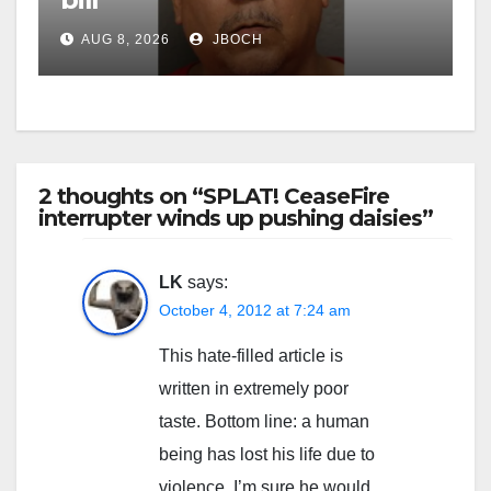
AUG 8, 2026
JBOCH
2 thoughts on “SPLAT! CeaseFire
interrupter winds up pushing daisies”
LK
says:
October 4, 2012 at 7:24 am
This hate-filled article is
written in extremely poor
taste. Bottom line: a human
being has lost his life due to
violence. I’m sure he would