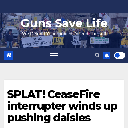
Skip
to
Guns Save Life
content
We Defend Your Right to Defend Yourself
SPLAT! CeaseFire
interrupter winds up
pushing daisies