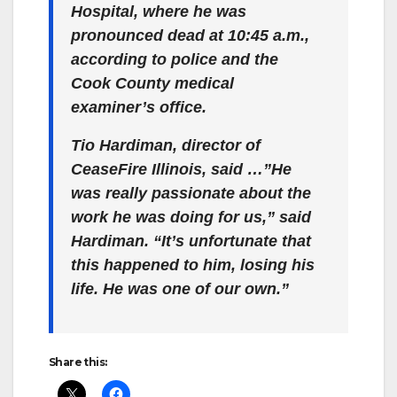
Hospital, where he was
pronounced dead at 10:45 a.m.,
according to police and the
Cook County medical
examiner’s office.
Tio Hardiman, director of
CeaseFire Illinois, said …”He
was really passionate about the
work he was doing for us,” said
Hardiman. “It’s unfortunate that
this happened to him, losing his
life. He was one of our own.”
Share this: