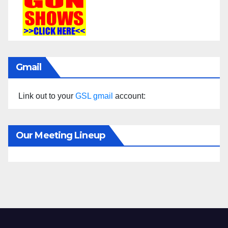
Gmail
Link out to your
GSL gmail
account:
Our Meeting Lineup