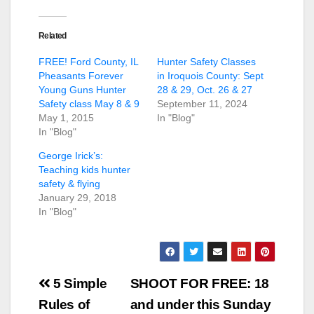
Related
FREE! Ford County, IL
Hunter Safety Classes
Pheasants Forever
in Iroquois County: Sept
Young Guns Hunter
28 & 29, Oct. 26 & 27
Safety class May 8 & 9
September 11, 2024
May 1, 2015
In "Blog"
In "Blog"
George Irick’s:
Teaching kids hunter
safety & flying
January 29, 2018
In "Blog"
Post
5 Simple
SHOOT FOR FREE: 18
navigation
Rules of
and under this Sunday