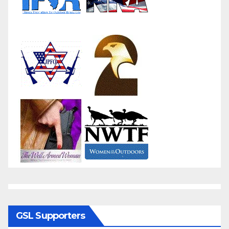
GSL Supporters