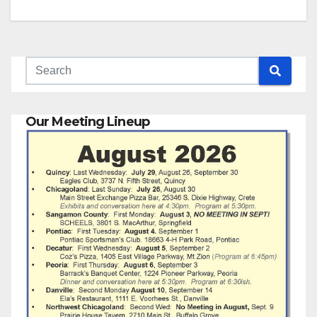
Our Meeting Lineup