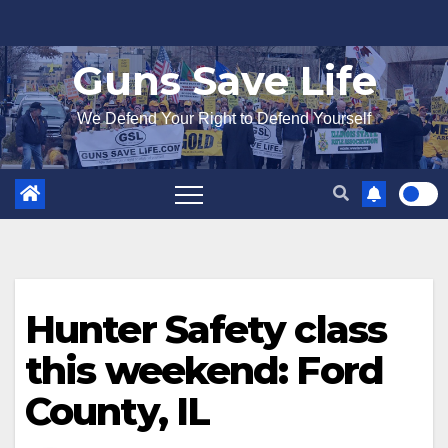
Skip
to
Guns Save Life
content
We Defend Your Right to Defend Yourself
Hunter Safety class
this weekend: Ford
County, IL