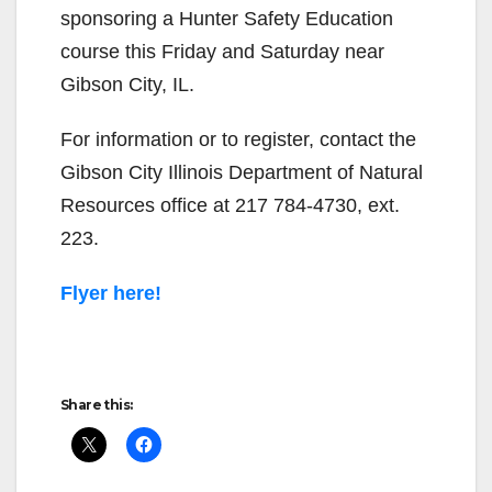
sponsoring a Hunter Safety Education
course this Friday and Saturday near
Gibson City, IL.
For information or to register, contact the
Gibson City Illinois Department of Natural
Resources office at 217 784-4730, ext.
223.
Flyer here!
Share this: