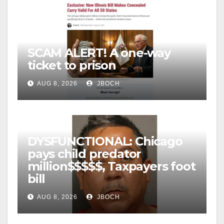
SCAM ALERT! A one-way
ticket to prison
AUG 8, 2026
JBOCH
DYSFUNCTIONAL: Chicago
pays child predator
million$$$$$, Taxpayers foot
bill
AUG 8, 2026
JBOCH