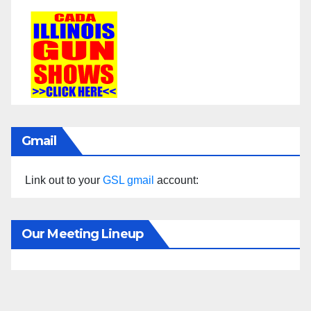
Gmail
Link out to your
GSL gmail
account:
Our Meeting Lineup