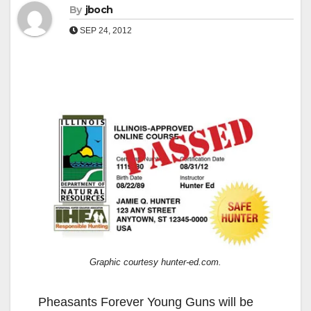
By
jboch
SEP 24, 2012
Graphic courtesy hunter-ed.com.
Pheasants Forever Young Guns will be