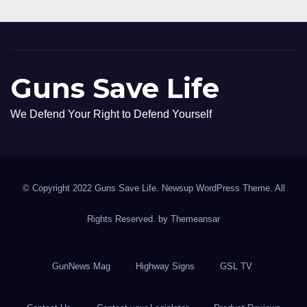
Guns Save Life
We Defend Your Right to Defend Yourself
© Copyright 2022 Guns Save Life. Newsup WordPress Theme. All
Rights Reserved. by
Themeansar
GunNews Mag
Highway Signs
GSL TV