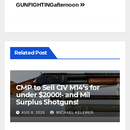
GUNFIGHTING
afternoon
Related Post
CMP to Sell CIV M14’s for
under $2000!- and Mil
Surplus Shotguns!
AUG 8, 2026
MICHAEL KELEHER