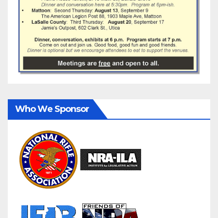
Who We Sponsor