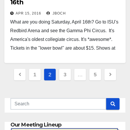
16th
APR 15, 2016
JBOCH
What are you doing Saturday, April 16th? Go to ISU's
Redbird Arena and see the Gamma Phi Circus. It's
America's oldest collegiate circus. It's *awesome*.
Tickets in the "lower bowl" are about $15. Shows at
1pm and 7pm Saturday. Seriously, if you don't have
plans, take the kids/grandkids, or the…
Posts
1
2
3
…
5
pagination
Our Meeting Lineup