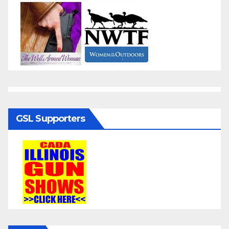
GSL Supporters