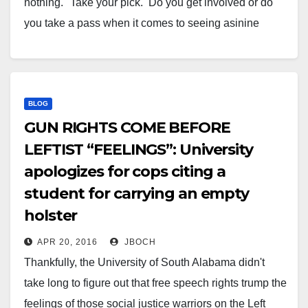
nothing." Take your pick. Do you get involved or do
you take a pass when it comes to seeing asinine
behavior in public? You can mind your own business,
and…
BLOG
GUN RIGHTS COME BEFORE
LEFTIST “FEELINGS”: University
apologizes for cops citing a
student for carrying an empty
holster
APR 20, 2016
JBOCH
Thankfully, the University of South Alabama didn't
take long to figure out that free speech rights trump the
feelings of those social justice warriors on the Left