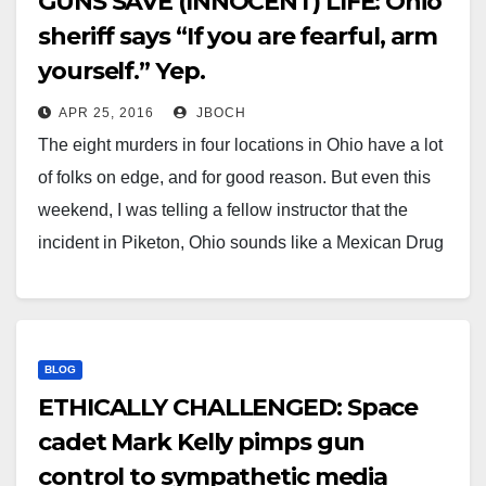
GUNS SAVE (INNOCENT) LIFE: Ohio
sheriff says “If you are fearful, arm
yourself.” Yep.
APR 25, 2016
JBOCH
The eight murders in four locations in Ohio have a lot
of folks on edge, and for good reason. But even this
weekend, I was telling a fellow instructor that the
incident in Piketon, Ohio sounds like a Mexican Drug
Cartel hit, and not the work of a random lunatic,…
BLOG
ETHICALLY CHALLENGED: Space
cadet Mark Kelly pimps gun
control to sympathetic media