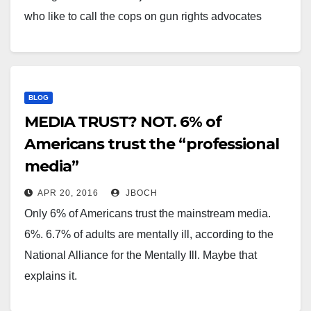
who like to call the cops on gun rights advocates
doing nothing wrong. They like to "SWAT" gun people
in the hopes that…
BLOG
MEDIA TRUST? NOT. 6% of
Americans trust the “professional
media”
APR 20, 2016
JBOCH
Only 6% of Americans trust the mainstream media.
6%. 6.7% of adults are mentally ill, according to the
National Alliance for the Mentally Ill. Maybe that
explains it.