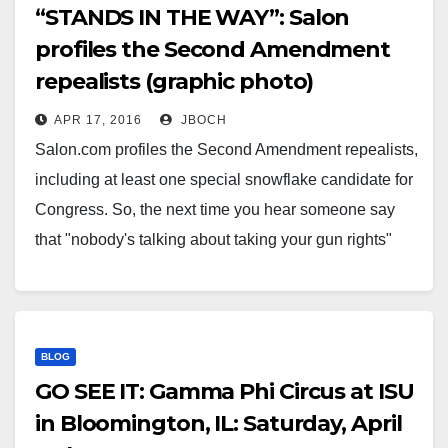
“STANDS IN THE WAY”: Salon
profiles the Second Amendment
repealists (graphic photo)
APR 17, 2016
JBOCH
Salon.com profiles the Second Amendment repealists,
including at least one special snowflake candidate for
Congress. So, the next time you hear someone say
that "nobody's talking about taking your gun rights"
with a straight face, you can point them this way and
know they are full of fecal matter. Sorry,…
BLOG
GO SEE IT: Gamma Phi Circus at ISU
in Bloomington, IL: Saturday, April