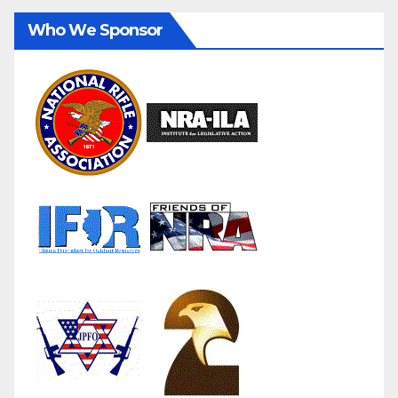
Who We Sponsor