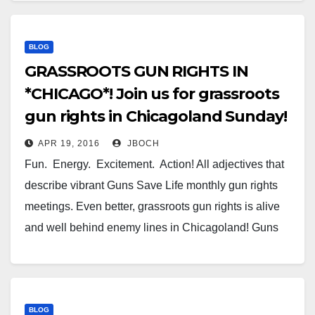
BLOG
GRASSROOTS GUN RIGHTS IN
*CHICAGO*! Join us for grassroots
gun rights in Chicagoland Sunday!
APR 19, 2016
JBOCH
Fun. Energy. Excitement. Action! All adjectives that
describe vibrant Guns Save Life monthly gun rights
meetings. Even better, grassroots gun rights is alive
and well behind enemy lines in Chicagoland! Guns
Save Life Chicago’s meeting will happen this Sunday
afternoon at our new meeting location in Orland Park,
IL. The…
BLOG