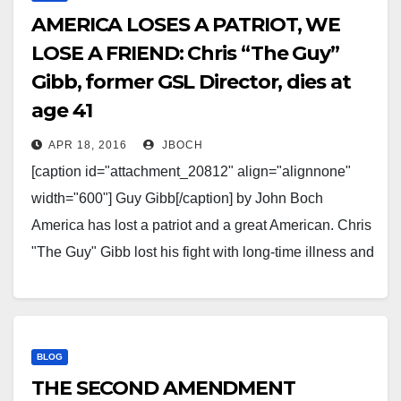
AMERICA LOSES A PATRIOT, WE
LOSE A FRIEND: Chris “The Guy”
Gibb, former GSL Director, dies at
age 41
APR 18, 2016
JBOCH
[caption id="attachment_20812" align="alignnone"
width="600"] Guy Gibb[/caption] by John Boch
America has lost a patriot and a great American. Chris
"The Guy" Gibb lost his fight with long-time illness and
passed away this past weekend, far too soon at just
two days shy of his 42nd birthday. The Guy became
in…
BLOG
THE SECOND AMENDMENT