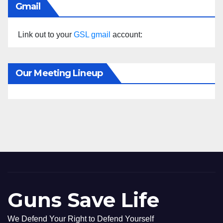
Gmail
Link out to your
GSL gmail
account:
Our Meeting Lineup
Guns Save Life
We Defend Your Right to Defend Yourself