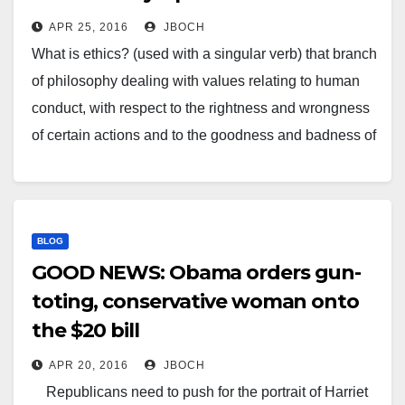
APR 25, 2016
JBOCH
What is ethics? (used with a singular verb) that branch
of philosophy dealing with values relating to human
conduct, with respect to the rightness and wrongness
of certain actions and to the goodness and badness of
the motives and ends of such actions. Last week how
we told you Gabby…
BLOG
GOOD NEWS: Obama orders gun-
toting, conservative woman onto
the $20 bill
APR 20, 2016
JBOCH
Republicans need to push for the portrait of Harriet