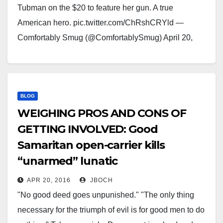
Tubman on the $20 to feature her gun. A true
American hero. pic.twitter.com/ChRshCRYld —
Comfortably Smug (@ComfortablySmug) April 20,
2016
BLOG
WEIGHING PROS AND CONS OF
GETTING INVOLVED: Good
Samaritan open-carrier kills
“unarmed” lunatic
APR 20, 2016
JBOCH
"No good deed goes unpunished." "The only thing
necessary for the triumph of evil is for good men to do